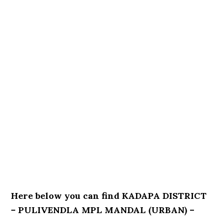
Here below you can find KADAPA DISTRICT
– PULIVENDLA MPL MANDAL (URBAN) –