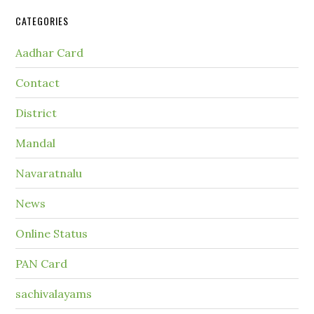
CATEGORIES
Aadhar Card
Contact
District
Mandal
Navaratnalu
News
Online Status
PAN Card
sachivalayams