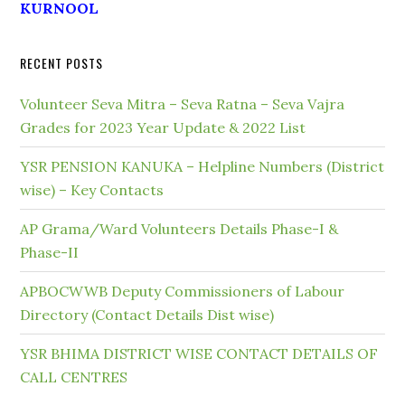
KURNOOL
RECENT POSTS
Volunteer Seva Mitra – Seva Ratna – Seva Vajra
Grades for 2023 Year Update & 2022 List
YSR PENSION KANUKA – Helpline Numbers (District
wise) – Key Contacts
AP Grama/Ward Volunteers Details Phase-I &
Phase-II
APBOCWWB Deputy Commissioners of Labour
Directory (Contact Details Dist wise)
YSR BHIMA DISTRICT WISE CONTACT DETAILS OF
CALL CENTRES