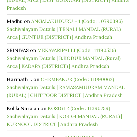
(RURAL) Area | EAST GODAVARI (DISTRICT) | Andhra
Pradesh
Madhu
on
ANGALAKUDURU – 1 (Code : 10790396)
Sachivalayam Details | TENALI MANDAL (RURAL)
Area | GUNTUR (DISTRICT) | Andhra Pradesh
SRINIVAS
on
MEKAVARIPALLI (Code : 11190536)
Sachivalayam Details | B.KODUR MANDAL (Rural)
Area | KADAPA (DISTRICT) | Andhra Pradesh
Harinath L
on
CHEMBAKUR (Code : 11090062)
Sachivalayam Details | RAMASAMUDRAM MANDAL
(RURAL) | CHITTOOR DISTRICT | Andhra Pradesh
Koliki Naraiah
on
KOSIGI 2 (Code : 11390759)
Sachivalayam Details | KOSIGI MANDAL (RURAL) |
KURNOOL DISTRICT | Andhra Pradesh