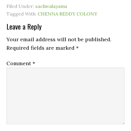
Filed Under:
sachivalayams
Tagged With:
CHENNA REDDY COLONY
Leave a Reply
Your email address will not be published.
Required fields are marked
*
Comment
*