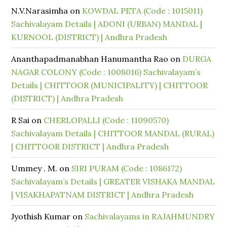
N.V.Narasimha
on
KOWDAL PETA (Code : 1015011)
Sachivalayam Details | ADONI (URBAN) MANDAL |
KURNOOL (DISTRICT) | Andhra Pradesh
Ananthapadmanabhan Hanumantha Rao
on
DURGA
NAGAR COLONY (Code : 1008016) Sachivalayam’s
Details | CHITTOOR (MUNICIPALITY) | CHITTOOR
(DISTRICT) | Andhra Pradesh
R Sai
on
CHERLOPALLI (Code : 11090570)
Sachivalayam Details | CHITTOOR MANDAL (RURAL)
| CHITTOOR DISTRICT | Andhra Pradesh
Ummey . M.
on
SIRI PURAM (Code : 1086172)
Sachivalayam’s Details | GREATER VISHAKA MANDAL
| VISAKHAPATNAM DISTRICT | Andhra Pradesh
Jyothish Kumar
on
Sachivalayams in RAJAHMUNDRY