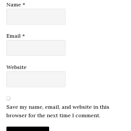
Name
*
Email
*
Website
Save my name, email, and website in this
browser for the next time I comment.