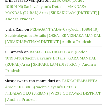
srinivasarao vempati
on
AMBUGAM (Code :
10190105) Sachivalayam’s Details | MANDASA
MANDAL (RURAL) Area | SRIKAKULAM (DISTRICT) |
Andhra Pradesh
Usha Rani
on
PEDAGANTYADA-07 (Code : 1086449)
Sachivalayam’s Details | GREATER VISHAKA MANDAL
| VISAKHAPATNAM DISTRICT | Andhra Pradesh
S.Kamesh
on
RAMACHANDRAPURAM (Code :
10190430) Sachivalayam’s Details | GARA MANDAL
(RURAL) Area | SRIKAKULAM (DISTRICT) | Andhra
Pradesh
vkrajeswara rao mamuduri
on
TAKKARIBABAPETA
(Code : 1078003) Sachivalayam’s Details |
NIDADAVOLU (URBAN) | WEST GODAVARI DISTRICT
| Andhra Pradesh