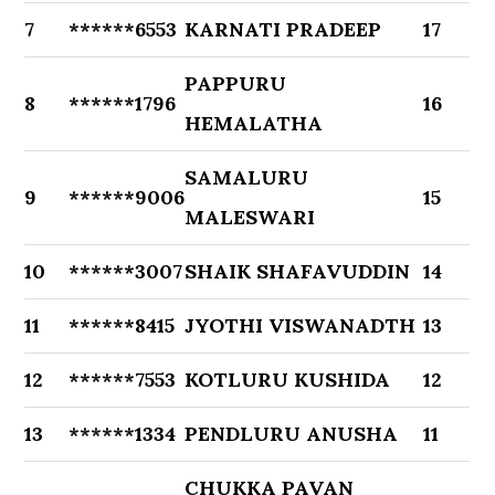
7
******6553
KARNATI PRADEEP
17
PAPPURU
8
******1796
16
HEMALATHA
SAMALURU
9
******9006
15
MALESWARI
10
******3007
SHAIK SHAFAVUDDIN
14
11
******8415
JYOTHI VISWANADTH
13
12
******7553
KOTLURU KUSHIDA
12
13
******1334
PENDLURU ANUSHA
11
CHUKKA PAVAN