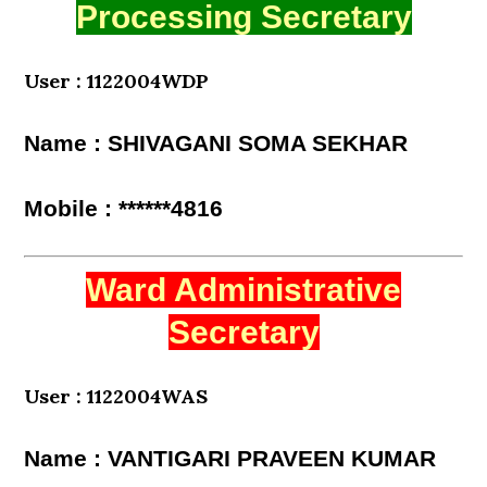
Processing Secretary
User : 1122004WDP
Name : SHIVAGANI SOMA SEKHAR
Mobile : ******4816
Ward Administrative
Secretary
User : 1122004WAS
Name : VANTIGARI PRAVEEN KUMAR