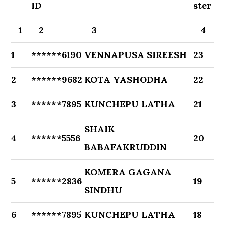
ID
ster
1
2
3
4
1
******6190
VENNAPUSA SIREESH
23
2
******9682
KOTA YASHODHA
22
3
******7895
KUNCHEPU LATHA
21
SHAIK
4
******5556
20
BABAFAKRUDDIN
KOMERA GAGANA
5
******2836
19
SINDHU
6
******7895
KUNCHEPU LATHA
18