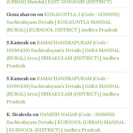
(URBAN) Mandal | EAST GODAVARI (DISTRICT)
Gona sharon
on
KOILKUNTLA 3 (Code : 11390191)
Sachivalayam Details | KOILKUNTLA MANDAL
(RURAL) | KURNOOL DISTRICT | Andhra Pradesh
S.Kamesh
on
RAMACHANDRAPURAM (Code :
10190430) Sachivalayam’s Details | GARA MANDAL
(RURAL) Area | SRIKAKULAM (DISTRICT) | Andhra
Pradesh
S.Kamesh
on
RAMACHANDRAPURAM (Code :
10190430) Sachivalayam’s Details | GARA MANDAL
(RURAL) Area | SRIKAKULAM (DISTRICT) | Andhra
Pradesh
K. Sivaleela
on
GANESH NAGAR (Code : 1016050)
Sachivalayam Details | KURNOOL (URBAN) MANDAL
| KURNOOL (DISTRICT) | Andhra Pradesh