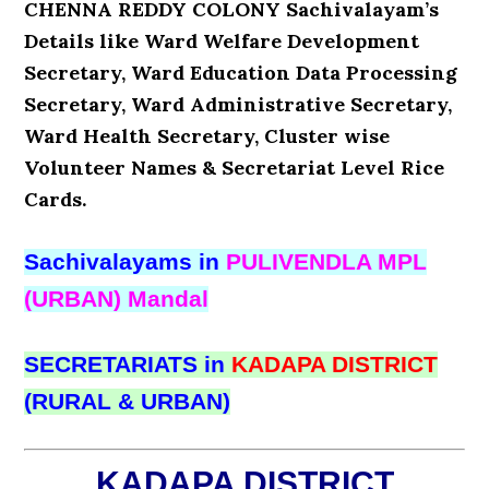
CHENNA REDDY COLONY Sachivalayam’s
Details like Ward Welfare Development
Secretary, Ward Education Data Processing
Secretary, Ward Administrative Secretary,
Ward Health Secretary, Cluster wise
Volunteer Names & Secretariat Level Rice
Cards.
Sachivalayams in
PULIVENDLA MPL
(URBAN) Mandal
SECRETARIATS in
KADAPA DISTRICT
(RURAL & URBAN)
KADAPA DISTRICT