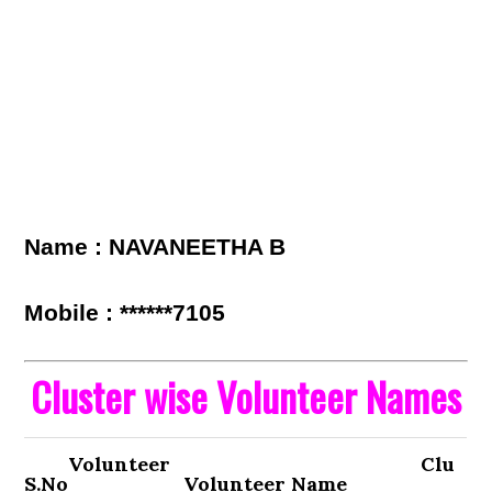
Name : NAVANEETHA B
Mobile : ******7105
Cluster wise Volunteer Names
Volunteer
Clu
S.No
Volunteer Name