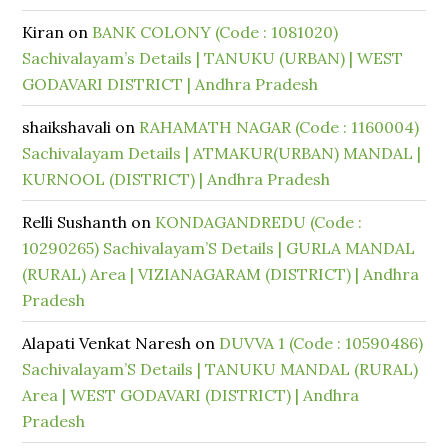
Kiran
on
BANK COLONY (Code : 1081020)
Sachivalayam’s Details | TANUKU (URBAN) | WEST
GODAVARI DISTRICT | Andhra Pradesh
shaikshavali
on
RAHAMATH NAGAR (Code : 1160004)
Sachivalayam Details | ATMAKUR(URBAN) MANDAL |
KURNOOL (DISTRICT) | Andhra Pradesh
Relli Sushanth
on
KONDAGANDREDU (Code :
10290265) Sachivalayam’S Details | GURLA MANDAL
(RURAL) Area | VIZIANAGARAM (DISTRICT) | Andhra
Pradesh
Alapati Venkat Naresh
on
DUVVA 1 (Code : 10590486)
Sachivalayam’S Details | TANUKU MANDAL (RURAL)
Area | WEST GODAVARI (DISTRICT) | Andhra
Pradesh