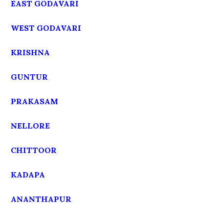
EAST GODAVARI
WEST GODAVARI
KRISHNA
GUNTUR
PRAKASAM
NELLORE
CHITTOOR
KADAPA
ANANTHAPUR