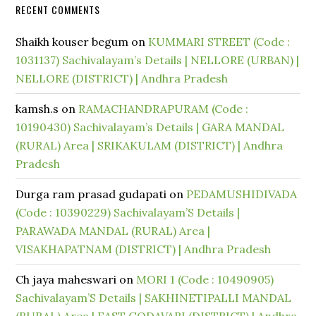
RECENT COMMENTS
Shaikh kouser begum
on
KUMMARI STREET (Code :
1031137) Sachivalayam’s Details | NELLORE (URBAN) |
NELLORE (DISTRICT) | Andhra Pradesh
kamsh.s
on
RAMACHANDRAPURAM (Code :
10190430) Sachivalayam’s Details | GARA MANDAL
(RURAL) Area | SRIKAKULAM (DISTRICT) | Andhra
Pradesh
Durga ram prasad gudapati
on
PEDAMUSHIDIVADA
(Code : 10390229) Sachivalayam’S Details |
PARAWADA MANDAL (RURAL) Area |
VISAKHAPATNAM (DISTRICT) | Andhra Pradesh
Ch jaya maheswari
on
MORI 1 (Code : 10490905)
Sachivalayam’S Details | SAKHINETIPALLI MANDAL