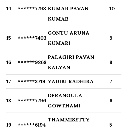
14
******7798
KUMAR PAVAN
10
KUMAR
GONTU ARUNA
15
******7403
9
KUMARI
PALAGIRI PAVAN
16
******9868
8
KALYAN
17
******3719
YADIKI RADHIKA
7
DERANGULA
18
******7796
6
GOWTHAMI
THAMMISETTY
19
******6194
5