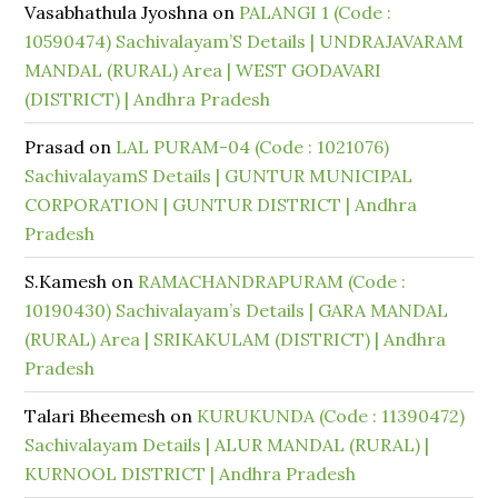
Vasabhathula Jyoshna
on
PALANGI 1 (Code :
10590474) Sachivalayam’S Details | UNDRAJAVARAM
MANDAL (RURAL) Area | WEST GODAVARI
(DISTRICT) | Andhra Pradesh
Prasad
on
LAL PURAM-04 (Code : 1021076)
SachivalayamS Details | GUNTUR MUNICIPAL
CORPORATION | GUNTUR DISTRICT | Andhra
Pradesh
S.Kamesh
on
RAMACHANDRAPURAM (Code :
10190430) Sachivalayam’s Details | GARA MANDAL
(RURAL) Area | SRIKAKULAM (DISTRICT) | Andhra
Pradesh
Talari Bheemesh
on
KURUKUNDA (Code : 11390472)
Sachivalayam Details | ALUR MANDAL (RURAL) |
KURNOOL DISTRICT | Andhra Pradesh