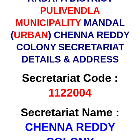
PULIVENDLA
MUNICIPALITY
MANDAL
(
URBAN
) CHENNA REDDY
COLONY SECRETARIAT
DETAILS & ADDRESS
Secretariat Code :
1122004
Secretariat Name :
CHENNA REDDY