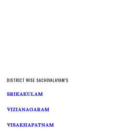
DISTRICT WISE SACHIVALAYAM’S
SRIKAKULAM
VIZIANAGARAM
VISAKHAPATNAM