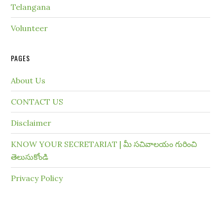
Telangana
Volunteer
PAGES
About Us
CONTACT US
Disclaimer
KNOW YOUR SECRETARIAT | మీ సచివాలయం గురించి
తెలుసుకోండి
Privacy Policy