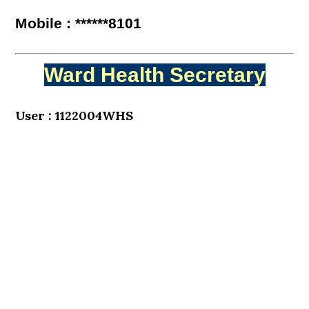
Mobile : ******8101
Ward Health Secretary
User : 1122004WHS