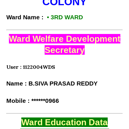
COLONY
Ward Name :
• 3RD WARD
Ward Welfare Development
Secretary
User : 1122004WDS
Name : B.SIVA PRASAD REDDY
Mobile : ******0966
Ward Education Data