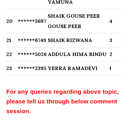
YAMUNA
SHAIK GOUSE PEER
20
******3697
4
GOUSE PEER
21
******6749
SHAIK RIZWANA
3
22
******5026
ADDULA HIMA BINDU
2
23
******2395
YERRA RAMADEVI
1
For any queries regarding above topic,
please tell us through below comment
session.