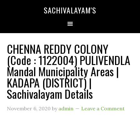
SACHIVALAYAM'S
CHENNA REDDY COLONY
(Code : 1122004) PULIVENDLA
Mandal Municipality Areas |
KADAPA (DISTRICT) |
Sachivalayam Details
November 6, 2020
by
admin
Leave a Comment