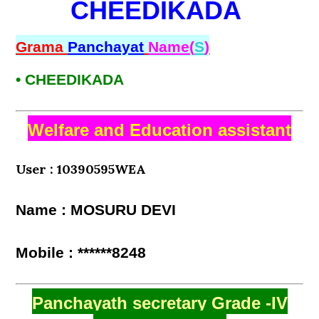
CHEEDIKADA
Grama
Panchayat
Name(
S
)
• CHEEDIKADA
Welfare and Education assistant
User : 10390595WEA
Name : MOSURU DEVI
Mobile : ******8248
Panchayath secretary Grade -IV