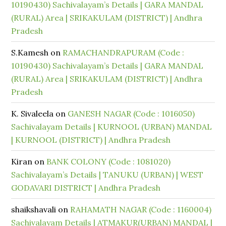
10190430) Sachivalayam’s Details | GARA MANDAL
(RURAL) Area | SRIKAKULAM (DISTRICT) | Andhra
Pradesh
S.Kamesh
on
RAMACHANDRAPURAM (Code :
10190430) Sachivalayam’s Details | GARA MANDAL
(RURAL) Area | SRIKAKULAM (DISTRICT) | Andhra
Pradesh
K. Sivaleela
on
GANESH NAGAR (Code : 1016050)
Sachivalayam Details | KURNOOL (URBAN) MANDAL
| KURNOOL (DISTRICT) | Andhra Pradesh
Kiran
on
BANK COLONY (Code : 1081020)
Sachivalayam’s Details | TANUKU (URBAN) | WEST
GODAVARI DISTRICT | Andhra Pradesh
shaikshavali
on
RAHAMATH NAGAR (Code : 1160004)
Sachivalayam Details | ATMAKUR(URBAN) MANDAL |