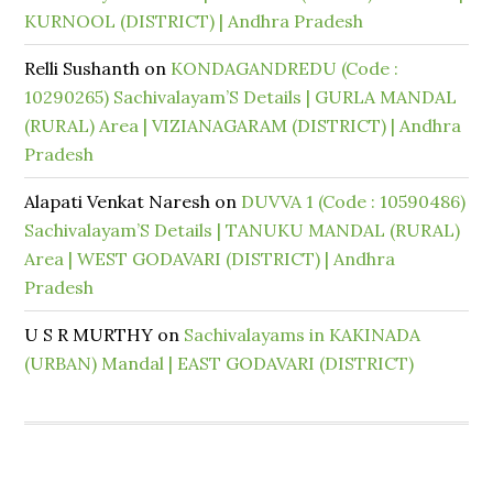
KURNOOL (DISTRICT) | Andhra Pradesh
Relli Sushanth
on
KONDAGANDREDU (Code :
10290265) Sachivalayam’S Details | GURLA MANDAL
(RURAL) Area | VIZIANAGARAM (DISTRICT) | Andhra
Pradesh
Alapati Venkat Naresh
on
DUVVA 1 (Code : 10590486)
Sachivalayam’S Details | TANUKU MANDAL (RURAL)
Area | WEST GODAVARI (DISTRICT) | Andhra
Pradesh
U S R MURTHY
on
Sachivalayams in KAKINADA
(URBAN) Mandal | EAST GODAVARI (DISTRICT)