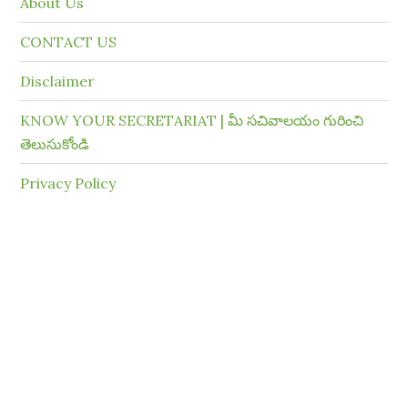
About Us
CONTACT US
Disclaimer
KNOW YOUR SECRETARIAT | మీ సచివాలయం గురించి
తెలుసుకోండి
Privacy Policy