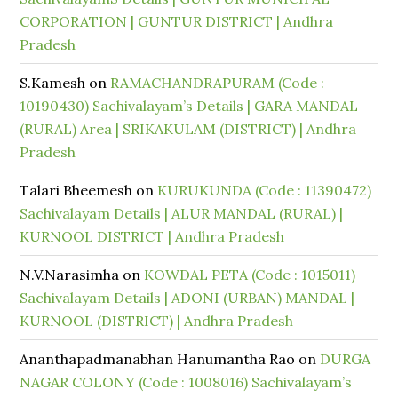
CORPORATION | GUNTUR DISTRICT | Andhra
Pradesh
S.Kamesh
on
RAMACHANDRAPURAM (Code :
10190430) Sachivalayam’s Details | GARA MANDAL
(RURAL) Area | SRIKAKULAM (DISTRICT) | Andhra
Pradesh
Talari Bheemesh
on
KURUKUNDA (Code : 11390472)
Sachivalayam Details | ALUR MANDAL (RURAL) |
KURNOOL DISTRICT | Andhra Pradesh
N.V.Narasimha
on
KOWDAL PETA (Code : 1015011)
Sachivalayam Details | ADONI (URBAN) MANDAL |
KURNOOL (DISTRICT) | Andhra Pradesh
Ananthapadmanabhan Hanumantha Rao
on
DURGA
NAGAR COLONY (Code : 1008016) Sachivalayam’s