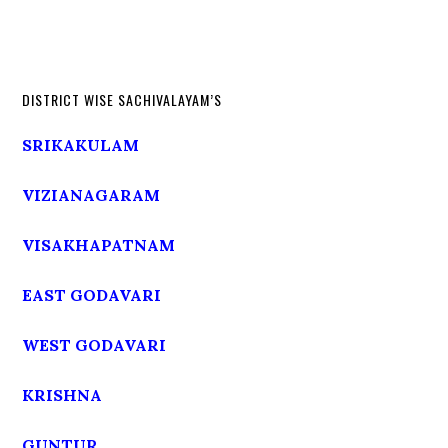
DISTRICT WISE SACHIVALAYAM’S
SRIKAKULAM
VIZIANAGARAM
VISAKHAPATNAM
EAST GODAVARI
WEST GODAVARI
KRISHNA
GUNTUR