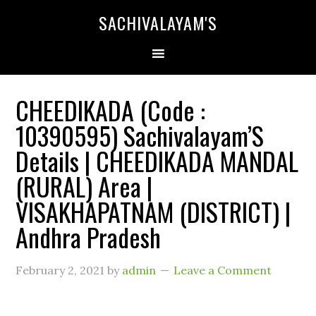
SACHIVALAYAM'S
CHEEDIKADA (Code :
10390595) Sachivalayam’S
Details | CHEEDIKADA MANDAL
(RURAL) Area |
VISAKHAPATNAM (DISTRICT) |
Andhra Pradesh
February 2, 2021
by
admin
Leave a Comment