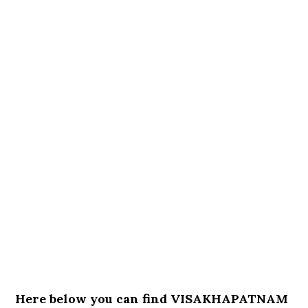
Here below you can find VISAKHAPATNAM