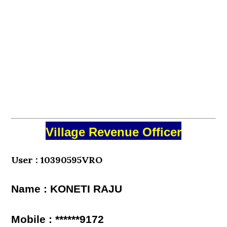
Village Revenue Officer
User : 10390595VRO
Name : KONETI RAJU
Mobile : ******9172