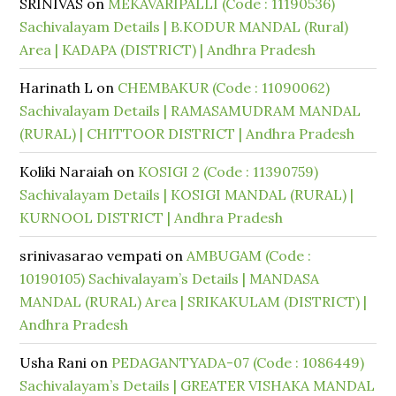
SRINIVAS
on
MEKAVARIPALLI (Code : 11190536)
Sachivalayam Details | B.KODUR MANDAL (Rural)
Area | KADAPA (DISTRICT) | Andhra Pradesh
Harinath L
on
CHEMBAKUR (Code : 11090062)
Sachivalayam Details | RAMASAMUDRAM MANDAL
(RURAL) | CHITTOOR DISTRICT | Andhra Pradesh
Koliki Naraiah
on
KOSIGI 2 (Code : 11390759)
Sachivalayam Details | KOSIGI MANDAL (RURAL) |
KURNOOL DISTRICT | Andhra Pradesh
srinivasarao vempati
on
AMBUGAM (Code :
10190105) Sachivalayam’s Details | MANDASA
MANDAL (RURAL) Area | SRIKAKULAM (DISTRICT) |
Andhra Pradesh
Usha Rani
on
PEDAGANTYADA-07 (Code : 1086449)
Sachivalayam’s Details | GREATER VISHAKA MANDAL