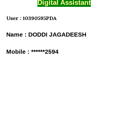
Digital Assistant
User : 10390595PDA
Name : DODDI JAGADEESH
Mobile : ******2594