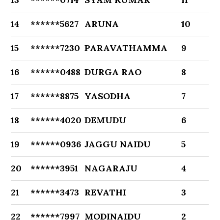
14
******5627
ARUNA
10
15
******7230
PARAVATHAMMA
9
16
******0488
DURGA RAO
8
17
******8875
YASODHA
7
18
******4020
DEMUDU
6
19
******0936
JAGGU NAIDU
5
20
******3951
NAGARAJU
4
21
******3473
REVATHI
3
22
******7997
MODINAIDU
2