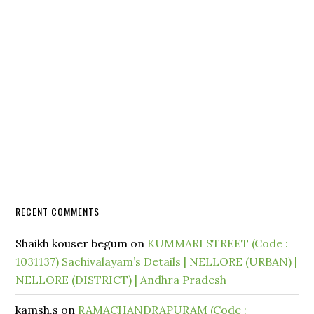
RECENT COMMENTS
Shaikh kouser begum
on
KUMMARI STREET (Code :
1031137) Sachivalayam’s Details | NELLORE (URBAN) |
NELLORE (DISTRICT) | Andhra Pradesh
kamsh.s
on
RAMACHANDRAPURAM (Code :