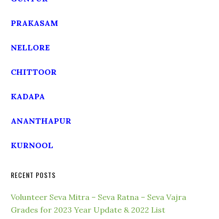
PRAKASAM
NELLORE
CHITTOOR
KADAPA
ANANTHAPUR
KURNOOL
RECENT POSTS
Volunteer Seva Mitra – Seva Ratna – Seva Vajra
Grades for 2023 Year Update & 2022 List