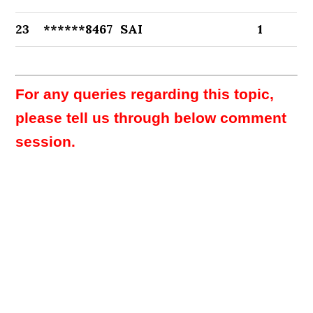
23
******8467
SAI
1
For any queries regarding this topic,
please tell us through below comment
session.