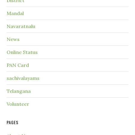
District
Mandal
Navaratnalu
News
Online Status
PAN Card
sachivalayams
Telangana
Volunteer
PAGES