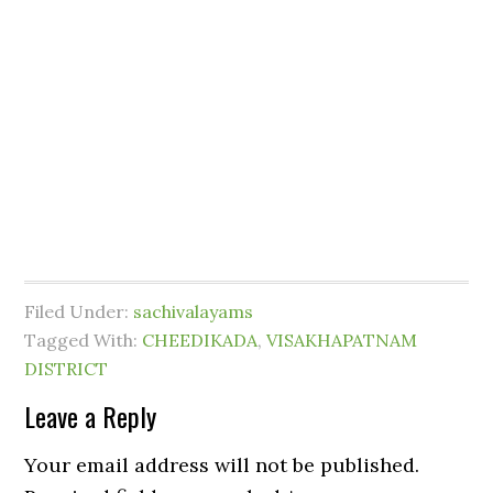
Filed Under:
sachivalayams
Tagged With:
CHEEDIKADA
,
VISAKHAPATNAM
DISTRICT
Leave a Reply
Your email address will not be published.