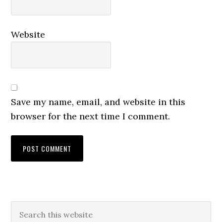
Website
Save my name, email, and website in this
browser for the next time I comment.