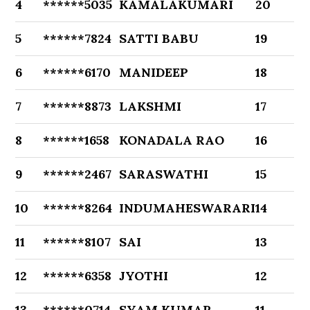
4
******5035
KAMALAKUMARI
20
5
******7824
SATTI BABU
19
6
******6170
MANIDEEP
18
7
******8873
LAKSHMI
17
8
******1658
KONADALA RAO
16
9
******2467
SARASWATHI
15
10
******8264
INDUMAHESWARARI
14
11
******8107
SAI
13
12
******6358
JYOTHI
12
13
******0714
SYAM KUMAR
11