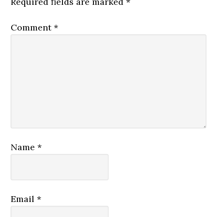
Required fields are marked
*
Comment
*
Name
*
Email
*