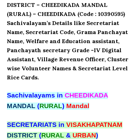
DISTRICT – CHEEDIKADA MANDAL
(RURAL) – CHEEDIKADA (Code : 10390595)
Sachivalayam’s Details like Secretariat
Name, Secretariat Code, Grama Panchayat
Name, Welfare and Education assistant,
Panchayath secretary Grade -IV Digital
Assistant, Village Revenue Officer, Cluster
wise Volunteer Names & Secretariat Level
Rice Cards.
Sachivalayams in
CHEEDIKADA
MANDAL
(
RURAL
)
Mandal
SECRETARIATS in
VISAKHAPATNAM
DISTRICT
(
RURAL
&
URBAN
)