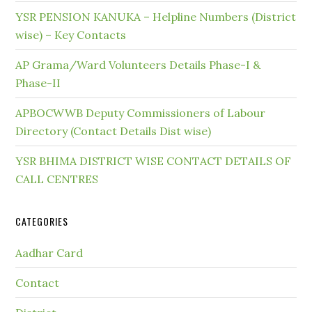
YSR PENSION KANUKA – Helpline Numbers (District
wise) – Key Contacts
AP Grama/Ward Volunteers Details Phase-I &
Phase-II
APBOCWWB Deputy Commissioners of Labour
Directory (Contact Details Dist wise)
YSR BHIMA DISTRICT WISE CONTACT DETAILS OF
CALL CENTRES
CATEGORIES
Aadhar Card
Contact