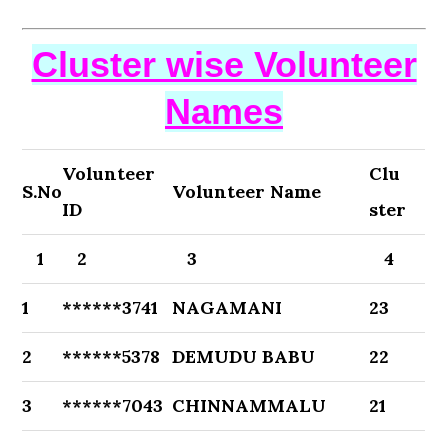
Cluster wise Volunteer
Names
Volunteer
Clu
S.No
Volunteer Name
ID
ster
1
2
3
4
1
******3741
NAGAMANI
23
2
******5378
DEMUDU BABU
22
3
******7043
CHINNAMMALU
21