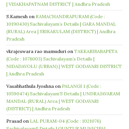
| VISAKHAPATNAM DISTRICT | Andhra Pradesh
S.Kamesh
on
RAMACHANDRAPURAM (Code :
10190430) Sachivalayam’s Details | GARA MANDAL
(RURAL) Area | SRIKAKULAM (DISTRICT) | Andhra
Pradesh
vkrajeswara rao mamuduri
on
TAKKARIBABAPETA
(Code : 1078003) Sachivalayam’s Details |
NIDADAVOLU (URBAN) | WEST GODAVARI DISTRICT
| Andhra Pradesh
Vasabhathula Jyoshna
on
PALANGI 1 (Code :
10590474) Sachivalayam’S Details | UNDRAJAVARAM
MANDAL (RURAL) Area | WEST GODAVARI
(DISTRICT) | Andhra Pradesh
Prasad
on
LAL PURAM-04 (Code : 1021076)
SachivalayamS Details | GUNTUR MUNICIPAL