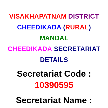
VISAKHAPATNAM
DISTRICT
CHEEDIKADA
(
RURAL
)
MANDAL
CHEEDIKADA
SECRETARIAT
DETAILS
Secretariat Code :
10390595
Secretariat Name :