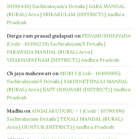
10190430) Sachivalayam’s Details | GARA MANDAL
(RURAL) Area | SRIKAKULAM (DISTRICT) | Andhra
Pradesh
Durga ram prasad gudapati
on
PEDAMUSHIDIVADA
(Code : 10390229) Sachivalayam’S Details |
PARAWADA MANDAL (RURAL) Area |
VISAKHAPATNAM (DISTRICT) | Andhra Pradesh
Ch jaya maheswari
on
MORI 1 (Code : 10490905)
Sachivalayam’S Details | SAKHINETIPALLI MANDAL
(RURAL) Area | EAST GODAVARI (DISTRICT) | Andhra
Pradesh
Madhu
on
ANGALAKUDURU – 1 (Code : 10790396)
Sachivalayam Details | TENALI MANDAL (RURAL)
Area | GUNTUR (DISTRICT) | Andhra Pradesh