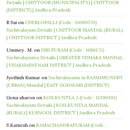
Details | CHITTOOR (MUNICIPALITY) | CHITTOOR
(DISTRICT) | Andhra Pradesh
R Sai
on
CHERLOPALLI (Code : 11090570)
Sachivalayam Details | CHITTOOR MANDAL (RURAL)
| CHITTOOR DISTRICT | Andhra Pradesh
Ummey . M.
on
SIRI PURAM (Code : 1086172)
Sachivalayam’s Details | GREATER VISHAKA MANDAL
| VISAKHAPATNAM DISTRICT | Andhra Pradesh
Jyothish Kumar
on
Sachivalayams in RAJAHMUNDRY
(URBAN) Mandal | EAST GODAVARI (DISTRICT)
Gona sharon
on
KOILKUNTLA 3 (Code : 11390191)
Sachivalayam Details | KOILKUNTLA MANDAL
(RURAL) | KURNOOL DISTRICT | Andhra Pradesh
S.Kamesh
on
RAMACHANDRAPURAM (Code :