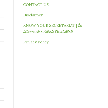
CONTACT US
Disclaimer
KNOW YOUR SECRETARIAT | మీ
సచివాలయం గురించి తెలుసుకోండి
Privacy Policy