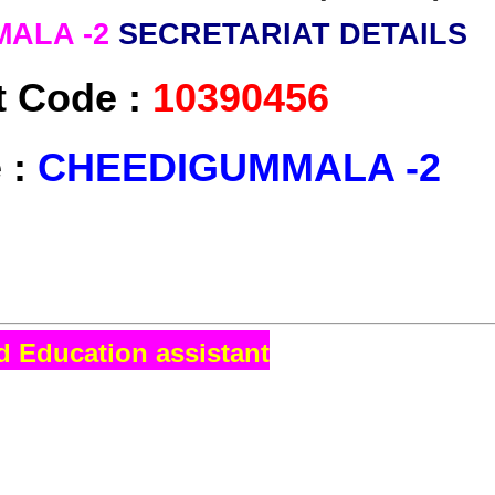
ALA -2
SECRETARIAT DETAILS
t Code :
10390456
 :
CHEEDIGUMMALA -2
d Education assistant