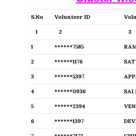
S.No
Volunteer ID
Vol
1
2
3
1
******7585
RA
2
******1176
SAT
3
******5397
APP
4
******0936
SAI
5
******2394
VEN
6
******1397
DEV
7
******7172
CHI