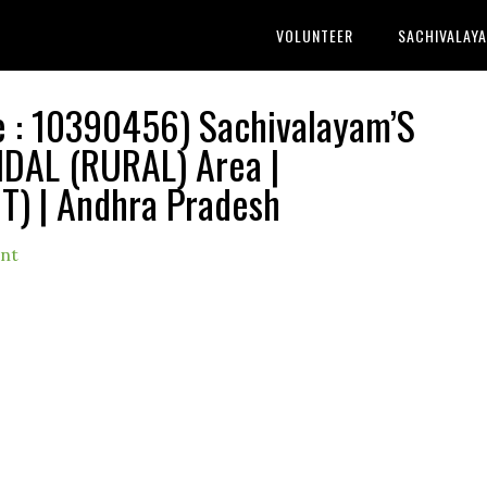
VOLUNTEER
SACHIVALAY
: 10390456) Sachivalayam’S
DAL (RURAL) Area |
) | Andhra Pradesh
nt