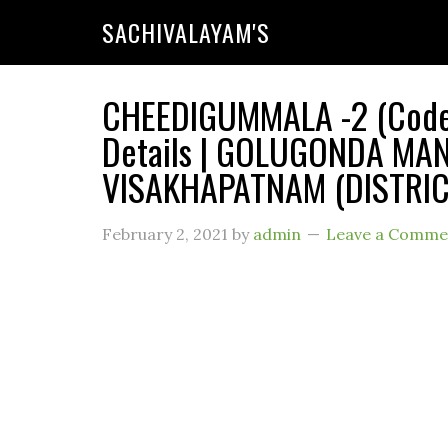
SACHIVALAYAM'S
CHEEDIGUMMALA -2 (Code 
Details | GOLUGONDA MAN
VISAKHAPATNAM (DISTRICT
February 2, 2021
by
admin
Leave a Comme