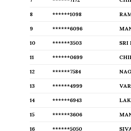
8
******1098
RA
9
******6096
MA
10
******3503
SRI
11
******0699
CHI
12
******7584
NAG
13
******4999
VAR
14
******6943
LAK
15
******3606
MA
16
******5050
SIV