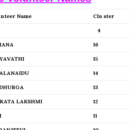
unteer Name
Clu ster
4
MANA
16
YAVATHI
15
ALANAIDU
14
 DHURGA
13
KATA LAKSHMI
12
I
11
RANJEEVI
10