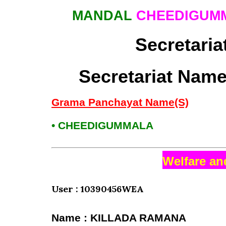
MANDAL
CHEEDIGUMM
Secretaria
Secretariat Name
Grama Panchayat Name(S)
• CHEEDIGUMMALA
Welfare an
User : 10390456WEA
Name : KILLADA RAMANA