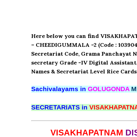
Here below you can find VISAKHA
– CHEEDIGUMMALA -2 (Code : 10390456
Secretariat Code, Grama Panchayat N
secretary Grade -IV Digital Assistant
Names & Secretariat Level Rice Cards
Sachivalayams in
GOLUGONDA
M
SECRETARIATS in
VISAKHAPAT
VISAKHAPATNAM
DI