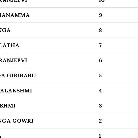
MANAMMA
9
NGA
8
 LATHA
7
RANJEEVI
6
A GIRIBABU
5
ALAKSHMI
4
SHMI
3
NGA GOWRI
2
A
1