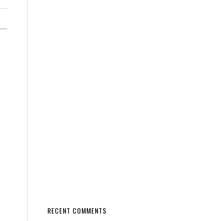
RECENT COMMENTS