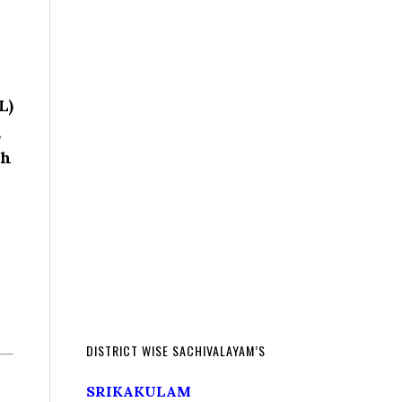
L)
,
th
DISTRICT WISE SACHIVALAYAM’S
SRIKAKULAM