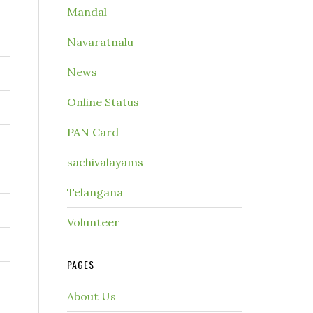
Mandal
Navaratnalu
News
Online Status
PAN Card
sachivalayams
Telangana
Volunteer
PAGES
About Us