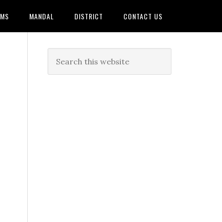
AMS
MANDAL
DISTRICT
CONTACT US