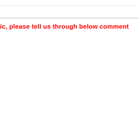
pic, please tell us through below comment