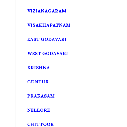
VIZIANAGARAM
VISAKHAPATNAM
EAST GODAVARI
WEST GODAVARI
KRISHNA
GUNTUR
PRAKASAM
NELLORE
CHITTOOR