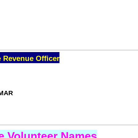
e Revenue Officer
UMAR
se Volunteer Names