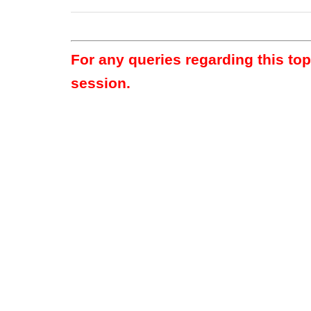
For any queries regarding this to
session.