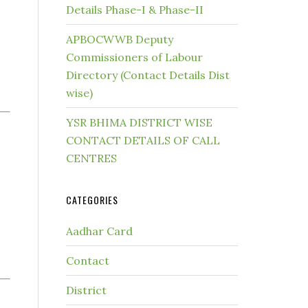
Details Phase-I & Phase-II
APBOCWWB Deputy
Commissioners of Labour
Directory (Contact Details Dist
wise)
YSR BHIMA DISTRICT WISE
CONTACT DETAILS OF CALL
CENTRES
CATEGORIES
Aadhar Card
Contact
District