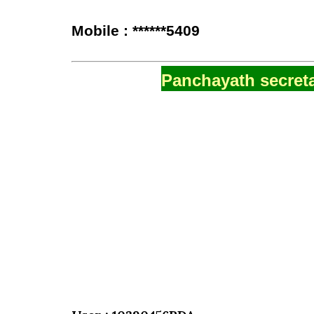
Mobile : ******5409
Panchayath secreta