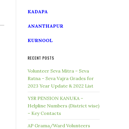
KADAPA
ANANTHAPUR
KURNOOL
RECENT POSTS
Volunteer Seva Mitra – Seva
Ratna – Seva Vajra Grades for
2023 Year Update & 2022 List
YSR PENSION KANUKA –
Helpline Numbers (District wise)
– Key Contacts
AP Grama/Ward Volunteers