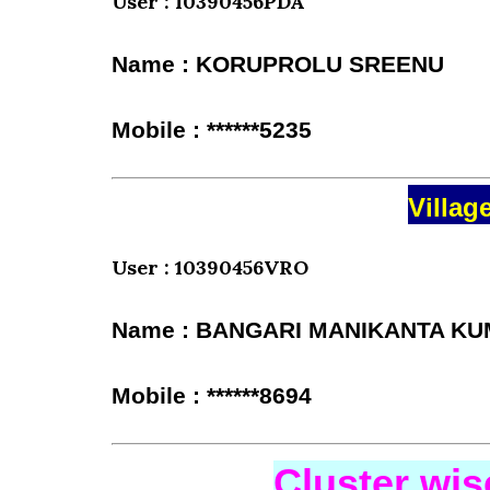
User : 10390456PDA
Name : KORUPROLU SREENU
Mobile : ******5235
Villag
User : 10390456VRO
Name : BANGARI MANIKANTA K
Mobile : ******8694
Cluster wi