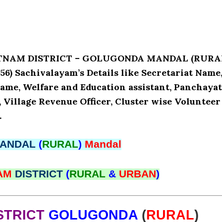
PATNAM DISTRICT – GOLUGONDA MANDAL (RURA
) Sachivalayam’s Details like Secretariat Name
ame, Welfare and Education assistant, Panchaya
, Village Revenue Officer, Cluster wise Volunteer
.
ANDAL
(
RURAL
)
Mandal
NAM
DISTRICT
(
RURAL
&
URBAN
)
STRICT
GOLUGONDA
(
RURAL
)