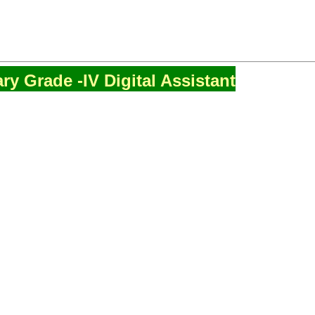
ry Grade -IV Digital Assistant