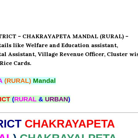
ISTRICT – CHAKRAYAPETA MANDAL (RURAL) –
s like Welfare and Education assistant,
l Assistant, Village Revenue Officer, Cluster wi
Rice Cards.
A
(RURAL)
Mandal
ICT
(
RURAL
&
URBAN
)
RICT
CHAKRAYAPETA