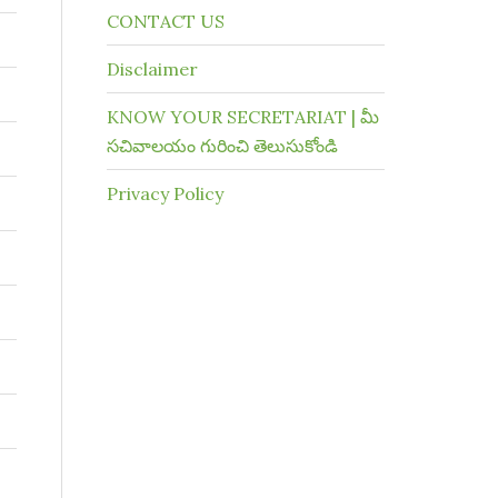
CONTACT US
Disclaimer
KNOW YOUR SECRETARIAT | మీ
సచివాలయం గురించి తెలుసుకోండి
Privacy Policy