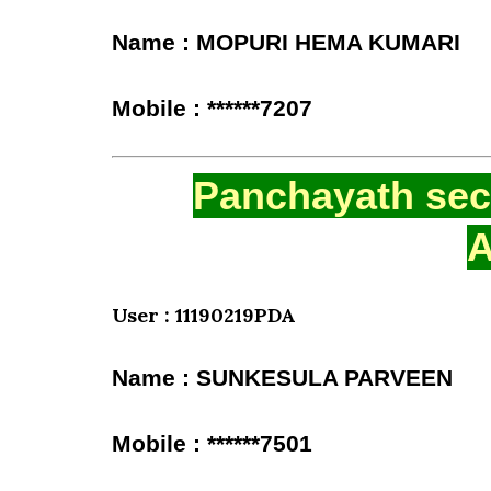
Name : MOPURI HEMA KUMARI
Mobile : ******7207
Panchayath secr
A
User : 11190219PDA
Name : SUNKESULA PARVEEN
Mobile : ******7501