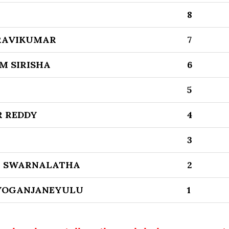
8
RAVIKUMAR
7
 SIRISHA
6
5
R REDDY
4
3
A SWARNALATHA
2
YOGANJANEYULU
1