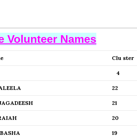
se Volunteer Names
me
Clu ster
4
ALEELA
22
 JAGADEESH
21
RAIAH
20
 BASHA
19