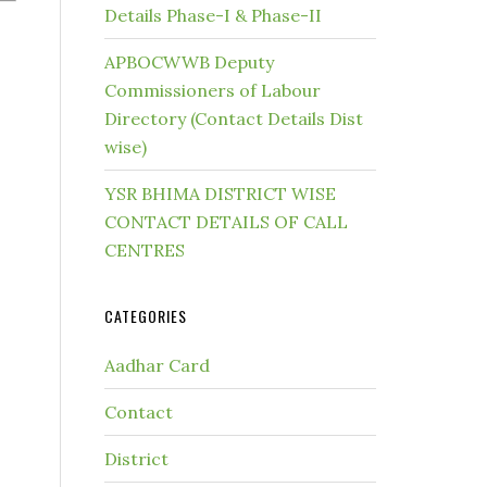
Details Phase-I & Phase-II
APBOCWWB Deputy
Commissioners of Labour
Directory (Contact Details Dist
wise)
YSR BHIMA DISTRICT WISE
CONTACT DETAILS OF CALL
CENTRES
CATEGORIES
Aadhar Card
Contact
District