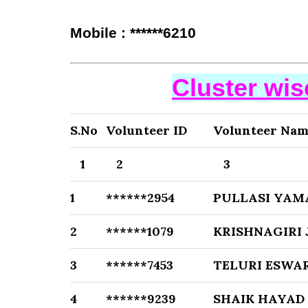
Mobile : ******6210
Cluster wi
S.No
Volunteer ID
Volunteer Na
1
2
3
1
******2954
PULLASI YAM
2
******1079
KRISHNAGIRI
3
******7453
TELURI ESWA
4
******9239
SHAIK HAYAD