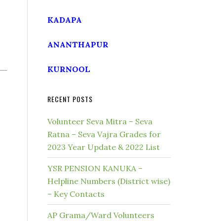
KADAPA
ANANTHAPUR
KURNOOL
RECENT POSTS
Volunteer Seva Mitra – Seva
Ratna – Seva Vajra Grades for
2023 Year Update & 2022 List
YSR PENSION KANUKA –
Helpline Numbers (District wise)
– Key Contacts
AP Grama/Ward Volunteers