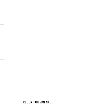
RECENT COMMENTS