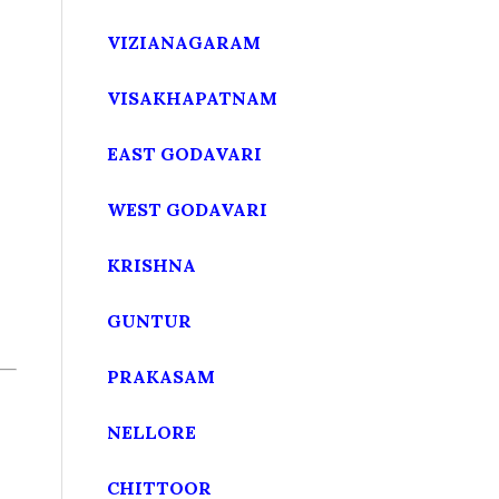
VIZIANAGARAM
VISAKHAPATNAM
EAST GODAVARI
WEST GODAVARI
KRISHNA
GUNTUR
PRAKASAM
NELLORE
CHITTOOR