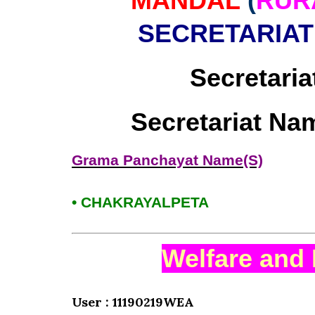
MANDAL
(
RUR
SECRETARIAT
Secretaria
Secretariat Na
Grama Panchayat Name(S)
• CHAKRAYALPETA
Welfare and 
User : 11190219WEA