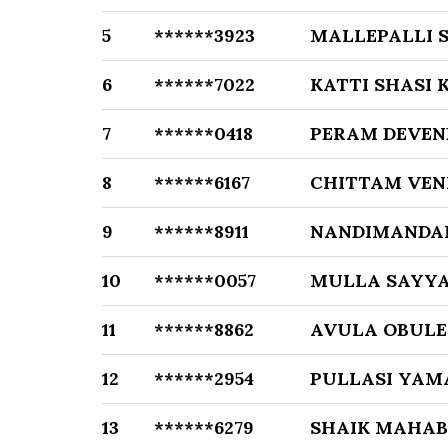
5
******3923
MALLEPALLI
6
******7022
KATTI SHASI
7
******0418
PERAM DEVEN
8
******6167
CHITTAM VE
9
******8911
NANDIMANDA
10
******0057
MULLA SAYYA
11
******8862
AVULA OBULE
12
******2954
PULLASI YAM
13
******6279
SHAIK MAHA