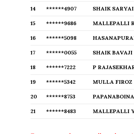
14
******4907
SHAIK SARYAI
15
******9686
MALLEPALLI 
16
******5098
HASANAPURAM
17
******0055
SHAIK BAVAJI
18
******7222
P RAJASEKHA
19
******5342
MULLA FIROZ
20
******8753
PAPANABOIN
21
******8483
MALLEPALLI 