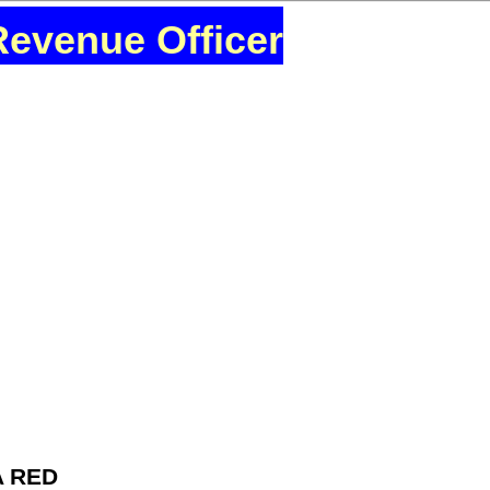
Revenue Officer
A RED