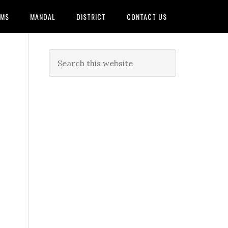
AMS
MANDAL
DISTRICT
CONTACT US