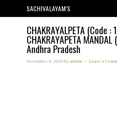
SACHIVALAYAM'S
CHAKRAYALPETA (Code : 11
CHAKRAYAPETA MANDAL (Ru
Andhra Pradesh
November 6, 2020
by
admin
Leave a Com