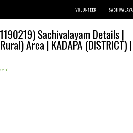
VOLUNTEER
SACHIVALAY
190219) Sachivalayam Details |
ral) Area | KADAPA (DISTRICT) |
ment