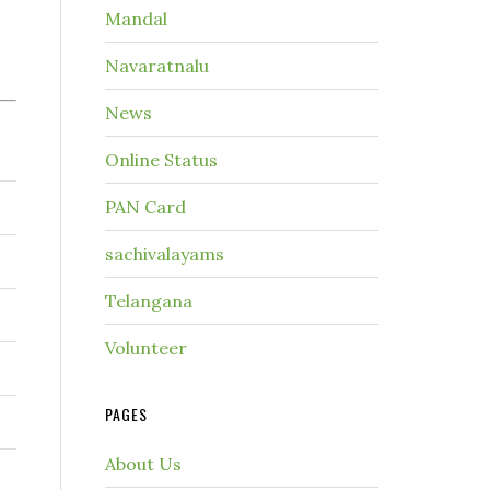
Mandal
Navaratnalu
News
Online Status
PAN Card
sachivalayams
Telangana
Volunteer
PAGES
About Us