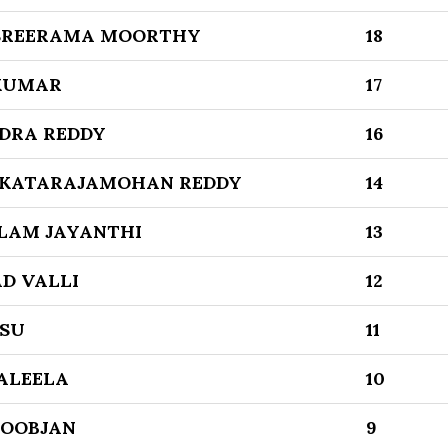
 SREERAMA MOORTHY
18
 KUMAR
17
DRA REDDY
16
NKATARAJAMOHAN REDDY
14
LAM JAYANTHI
13
D VALLI
12
SU
11
ALEELA
10
BOOBJAN
9