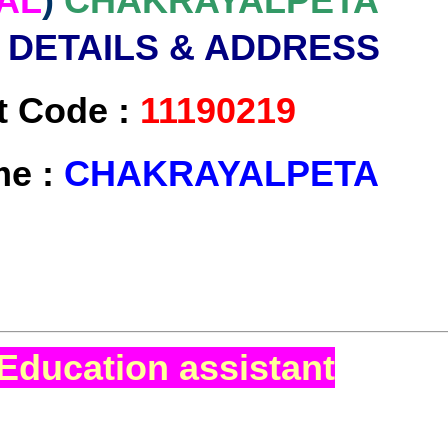
AL
)
CHAKRAYALPETA
 DETAILS & ADDRESS
t Code :
11190219
me :
CHAKRAYALPETA
Education assistant