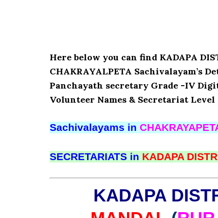
Here below you can find KADAPA D
CHAKRAYALPETA Sachivalayam’s Detail
Panchayath secretary Grade -IV Digita
Volunteer Names & Secretariat Level 
Sachivalayams in
CHAKRAYAPET
SECRETARIATS in
KADAPA DISTR
KADAPA DIST