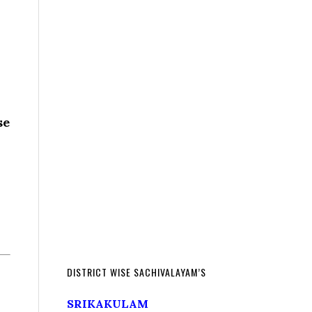
se
DISTRICT WISE SACHIVALAYAM’S
SRIKAKULAM