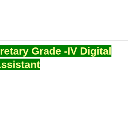
etary Grade -IV Digital
ssistant