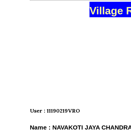
Village 
User : 11190219VRO
Name : NAVAKOTI JAYA CHANDR