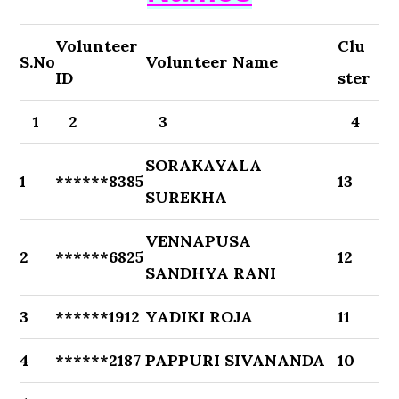
Volunteer
Clu
S.No
Volunteer Name
ID
ster
1
2
3
4
SORAKAYALA
1
******8385
13
SUREKHA
VENNAPUSA
2
******6825
12
SANDHYA RANI
3
******1912
YADIKI ROJA
11
4
******2187
PAPPURI SIVANANDA
10