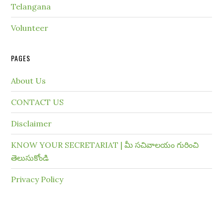
Telangana
Volunteer
PAGES
About Us
CONTACT US
Disclaimer
KNOW YOUR SECRETARIAT | మీ సచివాలయం గురించి
తెలుసుకోండి
Privacy Policy