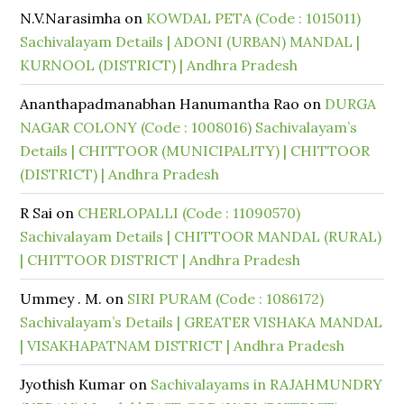
N.V.Narasimha
on
KOWDAL PETA (Code : 1015011)
Sachivalayam Details | ADONI (URBAN) MANDAL |
KURNOOL (DISTRICT) | Andhra Pradesh
Ananthapadmanabhan Hanumantha Rao
on
DURGA
NAGAR COLONY (Code : 1008016) Sachivalayam’s
Details | CHITTOOR (MUNICIPALITY) | CHITTOOR
(DISTRICT) | Andhra Pradesh
R Sai
on
CHERLOPALLI (Code : 11090570)
Sachivalayam Details | CHITTOOR MANDAL (RURAL)
| CHITTOOR DISTRICT | Andhra Pradesh
Ummey . M.
on
SIRI PURAM (Code : 1086172)
Sachivalayam’s Details | GREATER VISHAKA MANDAL
| VISAKHAPATNAM DISTRICT | Andhra Pradesh
Jyothish Kumar
on
Sachivalayams in RAJAHMUNDRY