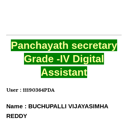
Panchayath secretary
Grade -IV Digital
Assistant
User : 11190364PDA
Name : BUCHUPALLI VIJAYASIMHA
REDDY