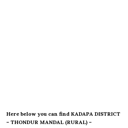
Here below you can find KADAPA DISTRICT
– THONDUR MANDAL (RURAL) –