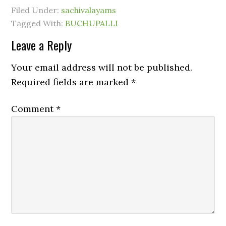
Filed Under:
sachivalayams
Tagged With:
BUCHUPALLI
Leave a Reply
Your email address will not be published.
Required fields are marked
*
Comment
*