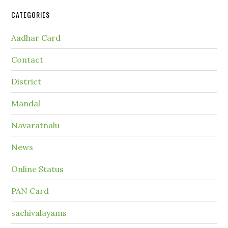
CATEGORIES
Aadhar Card
Contact
District
Mandal
Navaratnalu
News
Online Status
PAN Card
sachivalayams