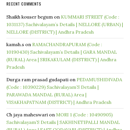
RECENT COMMENTS
Shaikh kouser begum
on
KUMMARI STREET (Code :
1031137) Sachivalayam’s Details | NELLORE (URBAN) |
NELLORE (DISTRICT) | Andhra Pradesh
kamsh.s
on
RAMACHANDRAPURAM (Code :
10190430) Sachivalayam’s Details | GARA MANDAL
(RURAL) Area | SRIKAKULAM (DISTRICT) | Andhra
Pradesh
Durga ram prasad gudapati
on
PEDAMUSHIDIVADA
(Code : 10390229) Sachivalayam’S Details |
PARAWADA MANDAL (RURAL) Area |
VISAKHAPATNAM (DISTRICT) | Andhra Pradesh
Ch jaya maheswari
on
MORI 1 (Code : 10490905)
Sachivalayam’S Details | SAKHINETIPALLI MANDAL
(RURAL) Area | EAST GODAVARI (DISTRICT) | Andhra