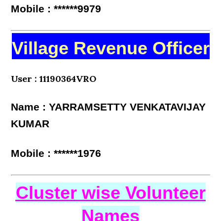
Mobile : ******9979
Village Revenue Officer
User : 11190364VRO
Name : YARRAMSETTY VENKATAVIJAY
KUMAR
Mobile : ******1976
Cluster wise Volunteer
Names