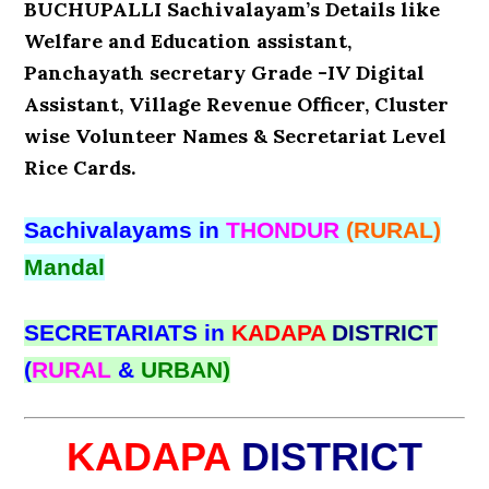
BUCHUPALLI Sachivalayam’s Details like
Welfare and Education assistant,
Panchayath secretary Grade -IV Digital
Assistant, Village Revenue Officer, Cluster
wise Volunteer Names & Secretariat Level
Rice Cards.
Sachivalayams in
THONDUR
(RURAL)
Mandal
SECRETARIATS in
KADAPA
DISTRICT
(
RURAL
&
URBAN)
KADAPA
DISTRICT