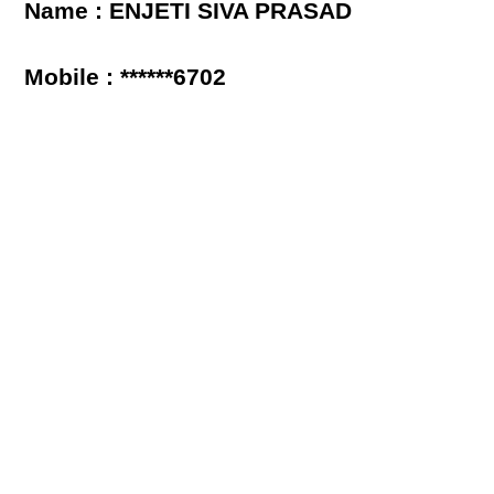
Name : ENJETI SIVA PRASAD
Mobile : ******6702