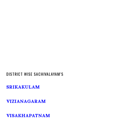
DISTRICT WISE SACHIVALAYAM’S
SRIKAKULAM
VIZIANAGARAM
VISAKHAPATNAM