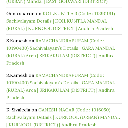
(URBAN) Mandal | EAST GODAVARI (DISTRICT)
Gona sharon
on
KOILKUNTLA 3 (Code : 11390191)
Sachivalayam Details | KOILKUNTLA MANDAL
(RURAL) | KURNOOL DISTRICT | Andhra Pradesh
S.Kamesh
on
RAMACHANDRAPURAM (Code :
10190430) Sachivalayam’s Details | GARA MANDAL
(RURAL) Area | SRIKAKULAM (DISTRICT) | Andhra
Pradesh
S.Kamesh
on
RAMACHANDRAPURAM (Code :
10190430) Sachivalayam’s Details | GARA MANDAL
(RURAL) Area | SRIKAKULAM (DISTRICT) | Andhra
Pradesh
K. Sivaleela
on
GANESH NAGAR (Code : 1016050)
Sachivalayam Details | KURNOOL (URBAN) MANDAL
| KURNOOL (DISTRICT) | Andhra Pradesh