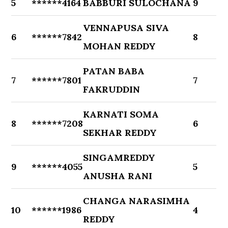
5
******4164
BABBURI SULOCHANA
9
VENNAPUSA SIVA
6
******7842
8
MOHAN REDDY
PATAN BABA
7
******7801
7
FAKRUDDIN
KARNATI SOMA
8
******7208
6
SEKHAR REDDY
SINGAMREDDY
9
******4055
5
ANUSHA RANI
CHANGA NARASIMHA
10
******1986
4
REDDY