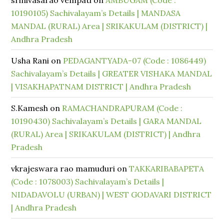
srinivasarao vempati
on
AMBUGAM (Code :
10190105) Sachivalayam’s Details | MANDASA
MANDAL (RURAL) Area | SRIKAKULAM (DISTRICT) |
Andhra Pradesh
Usha Rani
on
PEDAGANTYADA-07 (Code : 1086449)
Sachivalayam’s Details | GREATER VISHAKA MANDAL
| VISAKHAPATNAM DISTRICT | Andhra Pradesh
S.Kamesh
on
RAMACHANDRAPURAM (Code :
10190430) Sachivalayam’s Details | GARA MANDAL
(RURAL) Area | SRIKAKULAM (DISTRICT) | Andhra
Pradesh
vkrajeswara rao mamuduri
on
TAKKARIBABAPETA
(Code : 1078003) Sachivalayam’s Details |
NIDADAVOLU (URBAN) | WEST GODAVARI DISTRICT
| Andhra Pradesh