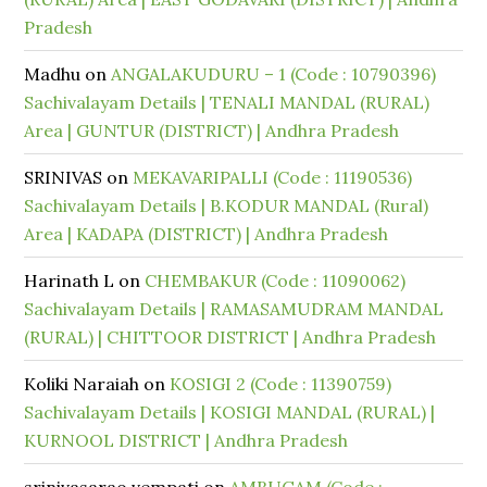
Pradesh
Madhu
on
ANGALAKUDURU – 1 (Code : 10790396)
Sachivalayam Details | TENALI MANDAL (RURAL)
Area | GUNTUR (DISTRICT) | Andhra Pradesh
SRINIVAS
on
MEKAVARIPALLI (Code : 11190536)
Sachivalayam Details | B.KODUR MANDAL (Rural)
Area | KADAPA (DISTRICT) | Andhra Pradesh
Harinath L
on
CHEMBAKUR (Code : 11090062)
Sachivalayam Details | RAMASAMUDRAM MANDAL
(RURAL) | CHITTOOR DISTRICT | Andhra Pradesh
Koliki Naraiah
on
KOSIGI 2 (Code : 11390759)
Sachivalayam Details | KOSIGI MANDAL (RURAL) |
KURNOOL DISTRICT | Andhra Pradesh