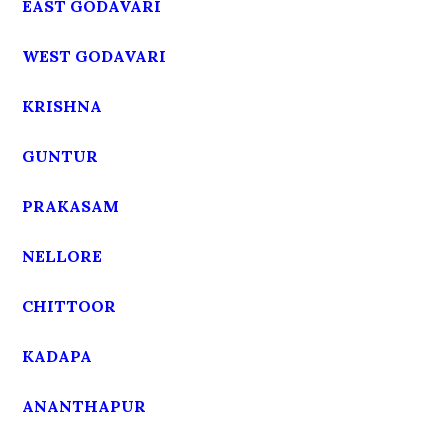
EAST GODAVARI
WEST GODAVARI
KRISHNA
GUNTUR
PRAKASAM
NELLORE
CHITTOOR
KADAPA
ANANTHAPUR