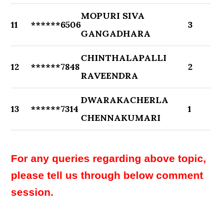
MOPURI SIVA
11
******6506
3
GANGADHARA
CHINTHALAPALLI
12
******7848
2
RAVEENDRA
DWARAKACHERLA
13
******7314
1
CHENNAKUMARI
For any queries regarding above topic,
please tell us through below comment
session.