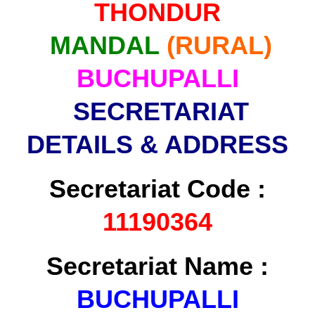
THONDUR
MANDAL
(RURAL)
BUCHUPALLI
SECRETARIAT
DETAILS & ADDRESS
Secretariat Code :
11190364
Secretariat Name :
BUCHUPALLI