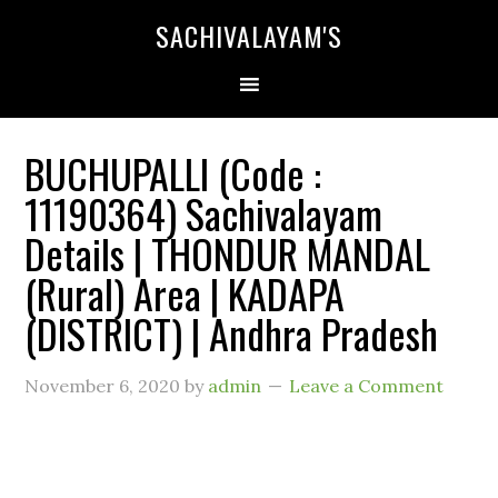
SACHIVALAYAM'S
BUCHUPALLI (Code :
11190364) Sachivalayam
Details | THONDUR MANDAL
(Rural) Area | KADAPA
(DISTRICT) | Andhra Pradesh
November 6, 2020
by
admin
Leave a Comment