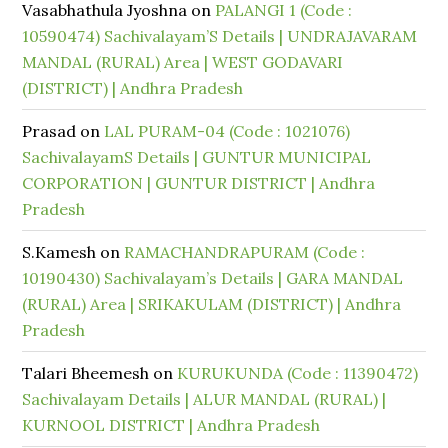
Vasabhathula Jyoshna
on
PALANGI 1 (Code :
10590474) Sachivalayam’S Details | UNDRAJAVARAM
MANDAL (RURAL) Area | WEST GODAVARI
(DISTRICT) | Andhra Pradesh
Prasad
on
LAL PURAM-04 (Code : 1021076)
SachivalayamS Details | GUNTUR MUNICIPAL
CORPORATION | GUNTUR DISTRICT | Andhra
Pradesh
S.Kamesh
on
RAMACHANDRAPURAM (Code :
10190430) Sachivalayam’s Details | GARA MANDAL
(RURAL) Area | SRIKAKULAM (DISTRICT) | Andhra
Pradesh
Talari Bheemesh
on
KURUKUNDA (Code : 11390472)
Sachivalayam Details | ALUR MANDAL (RURAL) |
KURNOOL DISTRICT | Andhra Pradesh