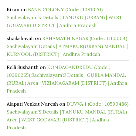
Kiran
on
BANK COLONY (Code : 1081020)
Sachivalayam’s Details | TANUKU (URBAN) | WEST
GODAVARI DISTRICT | Andhra Pradesh
shaikshavali
on
RAHAMATH NAGAR (Code : 1160004)
Sachivalayam Details | ATMAKUR(URBAN) MANDAL |
KURNOOL (DISTRICT) | Andhra Pradesh
Relli Sushanth
on
KONDAGANDREDU (Code :
10290265) Sachivalayam’S Details | GURLA MANDAL
(RURAL) Area | VIZIANAGARAM (DISTRICT) | Andhra
Pradesh
Alapati Venkat Naresh
on
DUVVA 1 (Code : 10590486)
Sachivalayam’S Details | TANUKU MANDAL (RURAL)
Area | WEST GODAVARI (DISTRICT) | Andhra
Pradesh