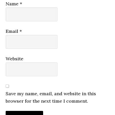
Name
*
Email
*
Website
Save my name, email, and website in this
browser for the next time I comment.