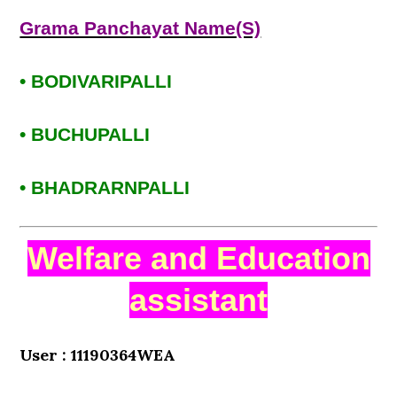
Grama Panchayat Name(S)
• BODIVARIPALLI
• BUCHUPALLI
• BHADRARNPALLI
Welfare and Education
assistant
User : 11190364WEA