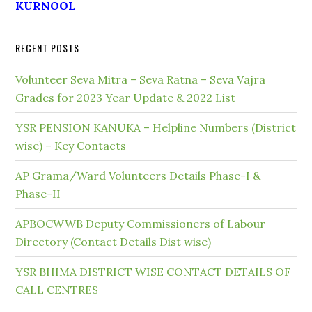
KURNOOL
RECENT POSTS
Volunteer Seva Mitra – Seva Ratna – Seva Vajra
Grades for 2023 Year Update & 2022 List
YSR PENSION KANUKA – Helpline Numbers (District
wise) – Key Contacts
AP Grama/Ward Volunteers Details Phase-I &
Phase-II
APBOCWWB Deputy Commissioners of Labour
Directory (Contact Details Dist wise)
YSR BHIMA DISTRICT WISE CONTACT DETAILS OF
CALL CENTRES