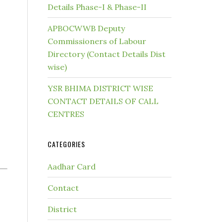
Details Phase-I & Phase-II
APBOCWWB Deputy
Commissioners of Labour
Directory (Contact Details Dist
wise)
YSR BHIMA DISTRICT WISE
CONTACT DETAILS OF CALL
CENTRES
CATEGORIES
Aadhar Card
Contact
District