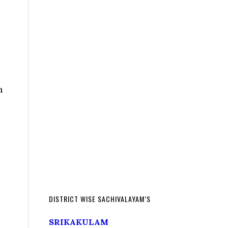
n
DISTRICT WISE SACHIVALAYAM’S
SRIKAKULAM