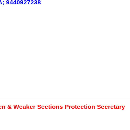
; 9440927238
 & Weaker Sections Protection Secretary