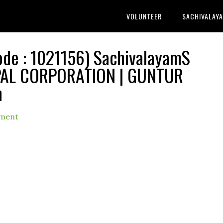
VOLUNTEER
SACHIVALAY
e : 1021156) SachivalayamS
IPAL CORPORATION | GUNTUR
h
ment