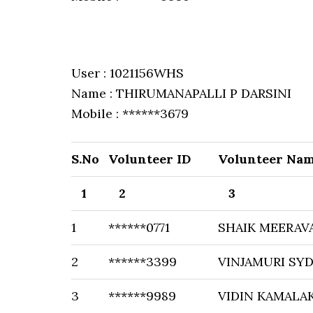
User : 1021156WHS
Name : THIRUMANAPALLI P DARSINI
Mobile : ******3679
S.No
Volunteer ID
Volunteer Na
1
2
3
1
******0771
SHAIK MEERAV
2
******3399
VINJAMURI SY
3
******9989
VIDIN KAMALA