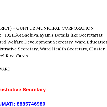
ISTRICT) – GUNTUR MUNICIPAL CORPORATION
021156) Sachivalayam’s Details like Secretariat
ard Welfare Development Secretary, Ward Educatio
strative Secretary, Ward Health Secretary, Cluster
el Rice Cards.
 WARD
istrative Secretary
MATI; 8885746980