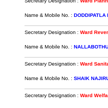
Secretary Designation :
Ward Plann
Name & Mobile No. :
DODDIPATLA 
Secretary Designation :
Ward Reven
Name & Mobile No. :
NALLABOTHUL
Secretary Designation :
Ward Sanit
Name & Mobile No. :
SHAIK NAJIR
Secretary Designation :
Ward Welfa