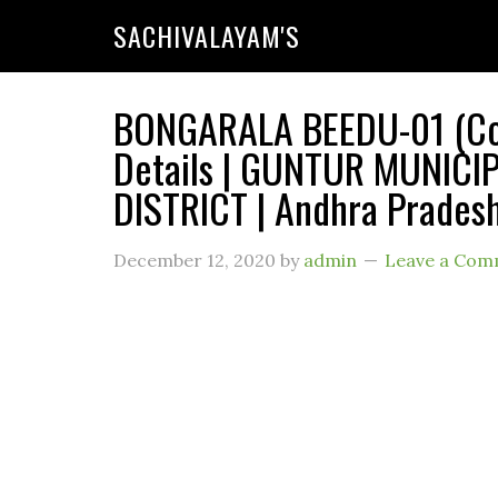
SACHIVALAYAM'S
BONGARALA BEEDU-01 (Cod
Details | GUNTUR MUNIC
DISTRICT | Andhra Prades
December 12, 2020
by
admin
Leave a Com