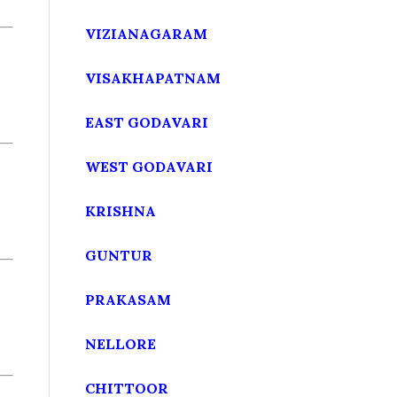
VIZIANAGARAM
VISAKHAPATNAM
EAST GODAVARI
WEST GODAVARI
KRISHNA
GUNTUR
PRAKASAM
NELLORE
CHITTOOR