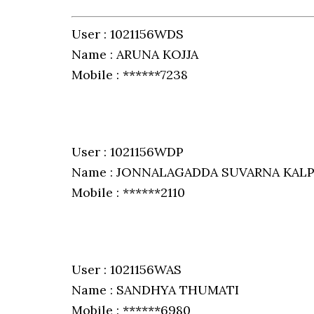
User : 1021156WDS
Name : ARUNA KOJJA
Mobile : ******7238
User : 1021156WDP
Name : JONNALAGADDA SUVARNA KAL
Mobile : ******2110
User : 1021156WAS
Name : SANDHYA THUMATI
Mobile : ******6980