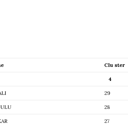
me
Clu ster
4
ALI
29
DULU
28
KAR
27