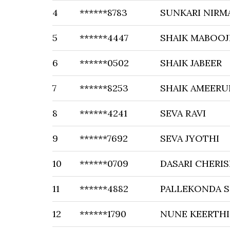
4
******8783
SUNKARI NIRM
5
******4447
SHAIK MABOO
6
******0502
SHAIK JABEER
7
******8253
SHAIK AMEERU
8
******4241
SEVA RAVI
9
******7692
SEVA JYOTHI
10
******0709
DASARI CHERI
11
******4882
PALLEKONDA S
12
******1790
NUNE KEERTHI