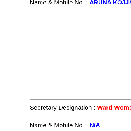
Name & Mobile No. :
ARUNA KOJJA
Secretary Designation :
Ward Women
Name & Mobile No. :
N/A