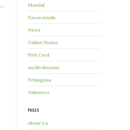
Mandal
Navaratnalu
News
Online Status
PAN Card
sachivalayams
Telangana
Volunteer
PAGES
About Us