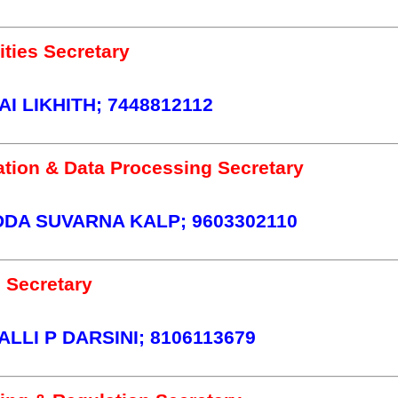
ties Secretary
I LIKHITH; 7448812112
tion & Data Processing Secretary
A SUVARNA KALP; 9603302110
 Secretary
LLI P DARSINI; 8106113679