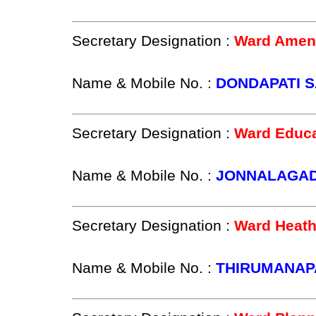
Secretary Designation :
Ward Ameni
Name & Mobile No. :
DONDAPATI SA
Secretary Designation :
Ward Educa
Name & Mobile No. :
JONNALAGADD
Secretary Designation :
Ward Heath
Name & Mobile No. :
THIRUMANAPA