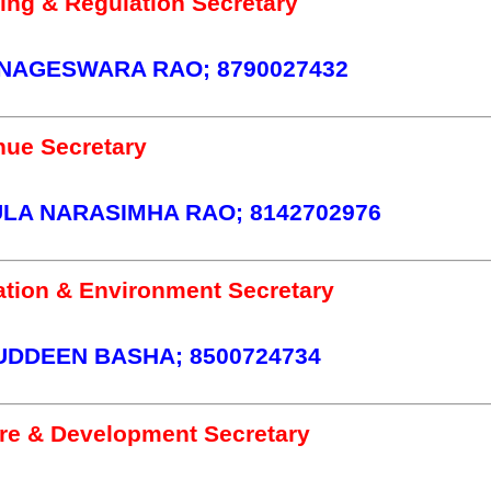
ing & Regulation Secretary
NAGESWARA RAO; 8790027432
ue Secretary
A NARASIMHA RAO; 8142702976
ation & Environment Secretary
UDDEEN BASHA; 8500724734
re & Development Secretary