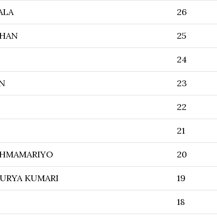
ALA
26
JHAN
25
24
N
23
22
21
SHMAMARIYO
20
URYA KUMARI
19
18