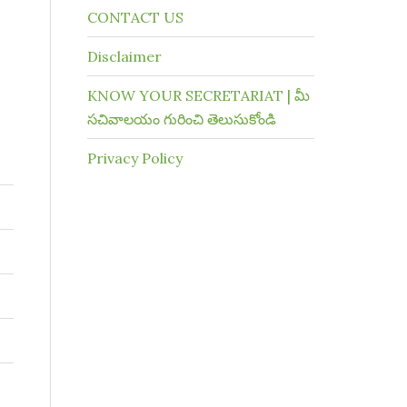
CONTACT US
Disclaimer
KNOW YOUR SECRETARIAT | మీ
సచివాలయం గురించి తెలుసుకోండి
Privacy Policy