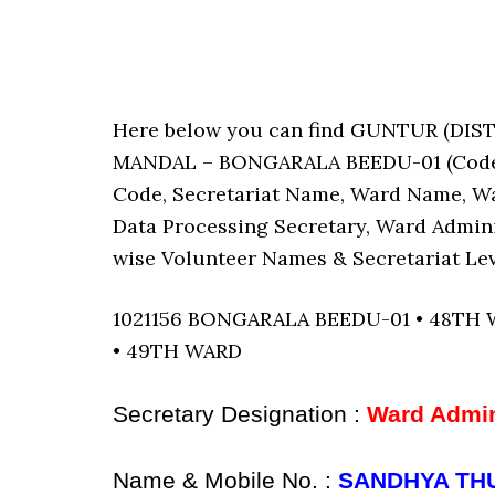
Here below you can find GUNTUR (D
MANDAL – BONGARALA BEEDU-01 (Code : 1
Code, Secretariat Name, Ward Name, W
Data Processing Secretary, Ward Admini
wise Volunteer Names & Secretariat Lev
1021156 BONGARALA BEEDU-01 • 48TH
• 49TH WARD
Secretary Designation :
Ward Admin
Name & Mobile No. :
SANDHYA THU