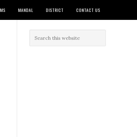
AMS
MANDAL
DISTRICT
CONTACT US