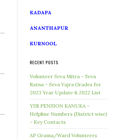
KADAPA
ANANTHAPUR
KURNOOL
RECENT POSTS
Volunteer Seva Mitra – Seva
Ratna – Seva Vajra Grades for
2023 Year Update & 2022 List
YSR PENSION KANUKA –
Helpline Numbers (District wise)
– Key Contacts
AP Grama/Ward Volunteers