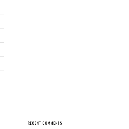
RECENT COMMENTS