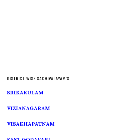
DISTRICT WISE SACHIVALAYAM’S
SRIKAKULAM
VIZIANAGARAM
VISAKHAPATNAM
EAST GODAVARI