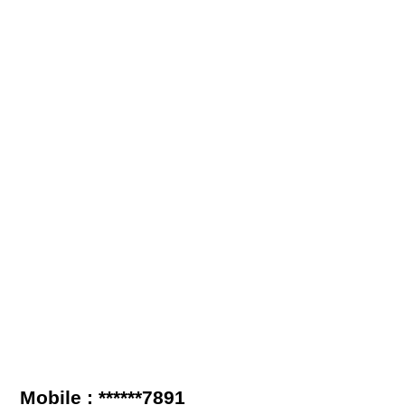
Mobile : ******7891