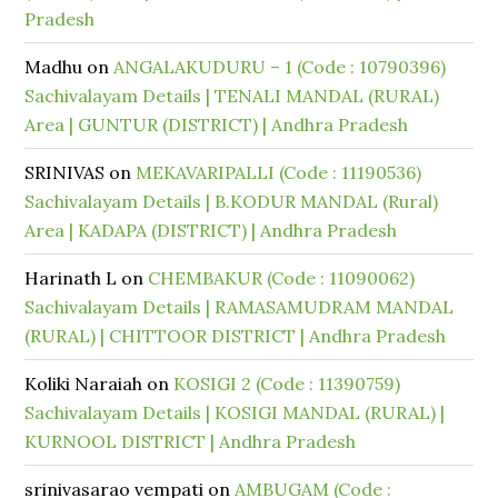
Pradesh
Madhu
on
ANGALAKUDURU – 1 (Code : 10790396)
Sachivalayam Details | TENALI MANDAL (RURAL)
Area | GUNTUR (DISTRICT) | Andhra Pradesh
SRINIVAS
on
MEKAVARIPALLI (Code : 11190536)
Sachivalayam Details | B.KODUR MANDAL (Rural)
Area | KADAPA (DISTRICT) | Andhra Pradesh
Harinath L
on
CHEMBAKUR (Code : 11090062)
Sachivalayam Details | RAMASAMUDRAM MANDAL
(RURAL) | CHITTOOR DISTRICT | Andhra Pradesh
Koliki Naraiah
on
KOSIGI 2 (Code : 11390759)
Sachivalayam Details | KOSIGI MANDAL (RURAL) |
KURNOOL DISTRICT | Andhra Pradesh
srinivasarao vempati
on
AMBUGAM (Code :