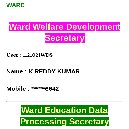
WARD
Ward Welfare Development
Secretary
User : 1121021WDS
Name : K REDDY KUMAR
Mobile : ******6642
Ward Education Data
Processing Secretary