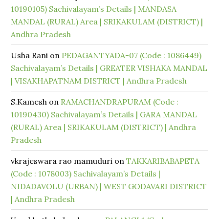
10190105) Sachivalayam’s Details | MANDASA
MANDAL (RURAL) Area | SRIKAKULAM (DISTRICT) |
Andhra Pradesh
Usha Rani
on
PEDAGANTYADA-07 (Code : 1086449)
Sachivalayam’s Details | GREATER VISHAKA MANDAL
| VISAKHAPATNAM DISTRICT | Andhra Pradesh
S.Kamesh
on
RAMACHANDRAPURAM (Code :
10190430) Sachivalayam’s Details | GARA MANDAL
(RURAL) Area | SRIKAKULAM (DISTRICT) | Andhra
Pradesh
vkrajeswara rao mamuduri
on
TAKKARIBABAPETA
(Code : 1078003) Sachivalayam’s Details |
NIDADAVOLU (URBAN) | WEST GODAVARI DISTRICT
| Andhra Pradesh