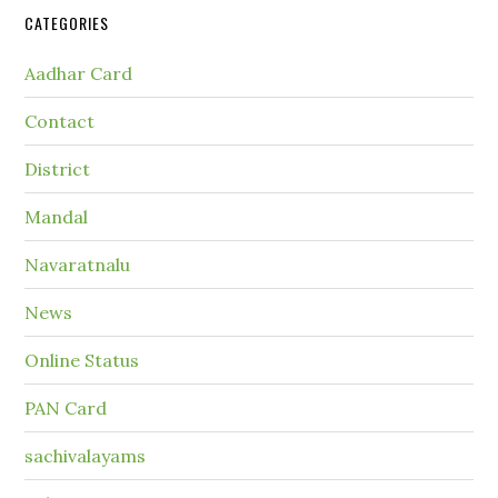
CATEGORIES
Aadhar Card
Contact
District
Mandal
Navaratnalu
News
Online Status
PAN Card
sachivalayams