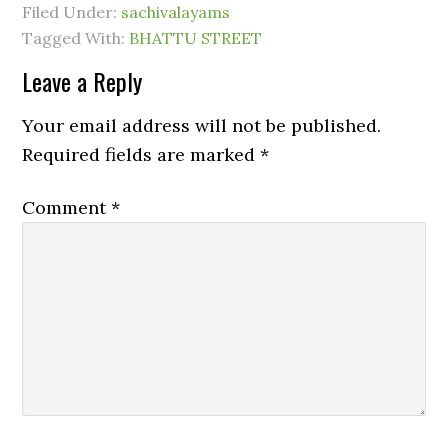
Filed Under:
sachivalayams
Tagged With:
BHATTU STREET
Leave a Reply
Your email address will not be published.
Required fields are marked
*
Comment
*