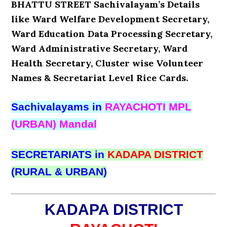
BHATTU STREET Sachivalayam’s Details
like Ward Welfare Development Secretary,
Ward Education Data Processing Secretary,
Ward Administrative Secretary, Ward
Health Secretary, Cluster wise Volunteer
Names & Secretariat Level Rice Cards.
Sachivalayams in
RAYACHOTI MPL
(URBAN) Mandal
SECRETARIATS in
KADAPA DISTRICT
(RURAL & URBAN)
KADAPA DISTRICT