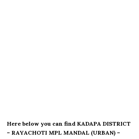
Here below you can find KADAPA DISTRICT
– RAYACHOTI MPL MANDAL (URBAN) –