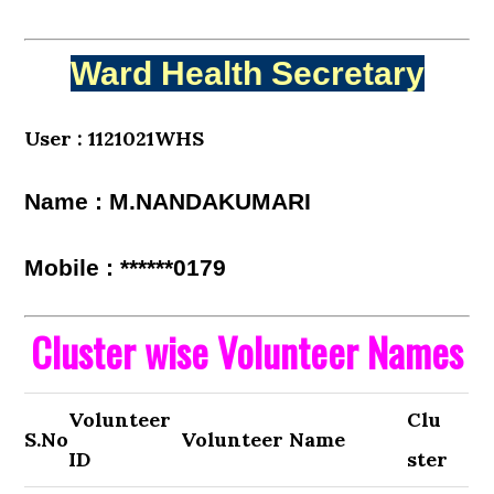
Ward Health Secretary
User : 1121021WHS
Name : M.NANDAKUMARI
Mobile : ******0179
Cluster wise Volunteer Names
Volunteer
Clu
S.No
Volunteer Name
ID
ster