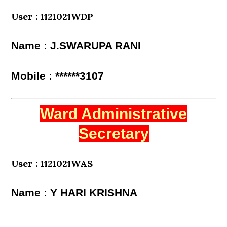
User : 1121021WDP
Name : J.SWARUPA RANI
Mobile : ******3107
Ward Administrative
Secretary
User : 1121021WAS
Name : Y HARI KRISHNA