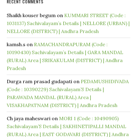
RECENT COMMENTS
Shaikh kouser begum
on
KUMMARI STREET (Code :
1031137) Sachivalayam’s Details | NELLORE (URBAN) |
NELLORE (DISTRICT) | Andhra Pradesh
kamsh.s
on
RAMACHANDRAPURAM (Code :
10190430) Sachivalayam’s Details | GARA MANDAL
(RURAL) Area | SRIKAKULAM (DISTRICT) | Andhra
Pradesh
Durga ram prasad gudapati
on
PEDAMUSHIDIVADA
(Code : 10390229) Sachivalayam’S Details |
PARAWADA MANDAL (RURAL) Area |
VISAKHAPATNAM (DISTRICT) | Andhra Pradesh
Ch jaya maheswari
on
MORI 1 (Code : 10490905)
Sachivalayam’S Details | SAKHINETIPALLI MANDAL
(RURAL) Area | EAST GODAVARI (DISTRICT) | Andhra