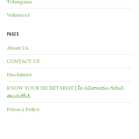
Telangana
Volunteer
PAGES
About Us
CONTACT US
Disclaimer
KNOW YOUR SECRETARIAT | మీ సచివాలయం గురించి
తెలుసుకోండి
Privacy Policy