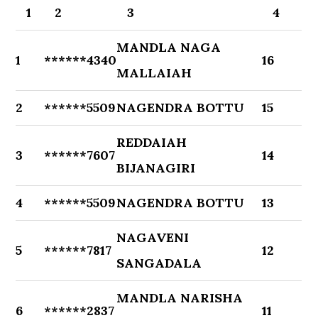
1
2
3
4
MANDLA NAGA
1
******4340
16
MALLAIAH
2
******5509
NAGENDRA BOTTU
15
REDDAIAH
3
******7607
14
BIJANAGIRI
4
******5509
NAGENDRA BOTTU
13
NAGAVENI
5
******7817
12
SANGADALA
MANDLA NARISHA
6
******2837
11