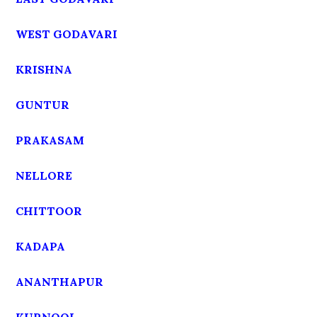
WEST GODAVARI
KRISHNA
GUNTUR
PRAKASAM
NELLORE
CHITTOOR
KADAPA
ANANTHAPUR