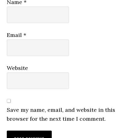
Name
*
Email
*
Website
Save my name, email, and website in this
browser for the next time I comment.