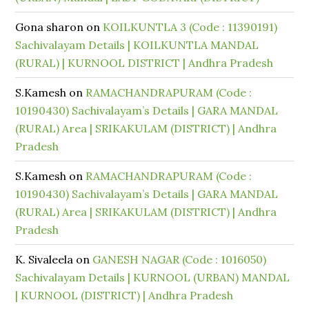
Gona sharon
on
KOILKUNTLA 3 (Code : 11390191)
Sachivalayam Details | KOILKUNTLA MANDAL
(RURAL) | KURNOOL DISTRICT | Andhra Pradesh
S.Kamesh
on
RAMACHANDRAPURAM (Code :
10190430) Sachivalayam’s Details | GARA MANDAL
(RURAL) Area | SRIKAKULAM (DISTRICT) | Andhra
Pradesh
S.Kamesh
on
RAMACHANDRAPURAM (Code :
10190430) Sachivalayam’s Details | GARA MANDAL
(RURAL) Area | SRIKAKULAM (DISTRICT) | Andhra
Pradesh
K. Sivaleela
on
GANESH NAGAR (Code : 1016050)
Sachivalayam Details | KURNOOL (URBAN) MANDAL
| KURNOOL (DISTRICT) | Andhra Pradesh