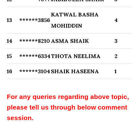
KATWAL BASHA
13
******3856
4
MOHIDDIN
14
******8210
ASMA SHAIK
3
15
******6334
THOTA NEELIMA
2
16
******3104
SHAIK HASEENA
1
For any queries regarding above topic,
please tell us through below comment
session.