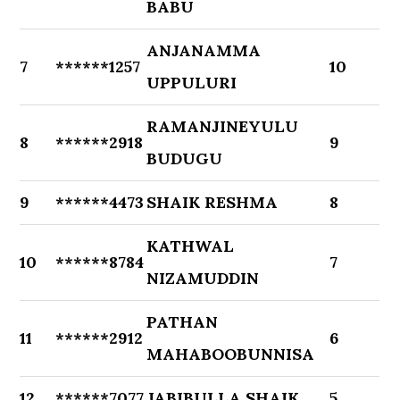
BABU
ANJANAMMA
7
******1257
10
UPPULURI
RAMANJINEYULU
8
******2918
9
BUDUGU
9
******4473
SHAIK RESHMA
8
KATHWAL
10
******8784
7
NIZAMUDDIN
PATHAN
11
******2912
6
MAHABOOBUNNISA
12
******7077
JABIBULLA SHAIK
5