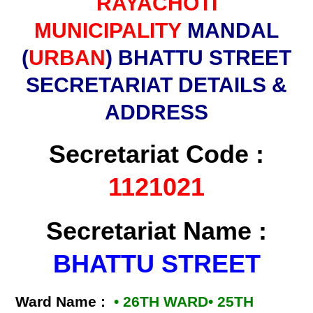
RAYACHOTI
MUNICIPALITY
MANDAL
(
URBAN
) BHATTU STREET
SECRETARIAT DETAILS &
ADDRESS
Secretariat Code :
1121021
Secretariat Name :
BHATTU STREET
Ward Name :
• 26TH WARD• 25TH