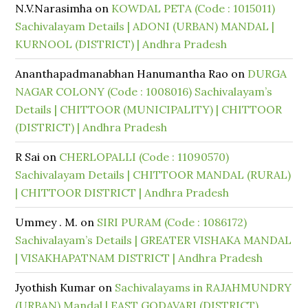
N.V.Narasimha
on
KOWDAL PETA (Code : 1015011)
Sachivalayam Details | ADONI (URBAN) MANDAL |
KURNOOL (DISTRICT) | Andhra Pradesh
Ananthapadmanabhan Hanumantha Rao
on
DURGA
NAGAR COLONY (Code : 1008016) Sachivalayam’s
Details | CHITTOOR (MUNICIPALITY) | CHITTOOR
(DISTRICT) | Andhra Pradesh
R Sai
on
CHERLOPALLI (Code : 11090570)
Sachivalayam Details | CHITTOOR MANDAL (RURAL)
| CHITTOOR DISTRICT | Andhra Pradesh
Ummey . M.
on
SIRI PURAM (Code : 1086172)
Sachivalayam’s Details | GREATER VISHAKA MANDAL
| VISAKHAPATNAM DISTRICT | Andhra Pradesh
Jyothish Kumar
on
Sachivalayams in RAJAHMUNDRY
(URBAN) Mandal | EAST GODAVARI (DISTRICT)