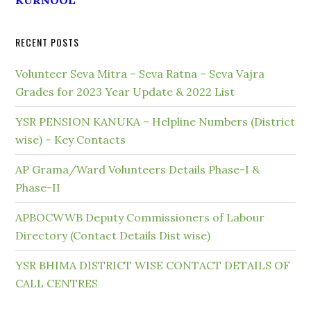
KURNOOL
RECENT POSTS
Volunteer Seva Mitra – Seva Ratna – Seva Vajra
Grades for 2023 Year Update & 2022 List
YSR PENSION KANUKA – Helpline Numbers (District
wise) – Key Contacts
AP Grama/Ward Volunteers Details Phase-I &
Phase-II
APBOCWWB Deputy Commissioners of Labour
Directory (Contact Details Dist wise)
YSR BHIMA DISTRICT WISE CONTACT DETAILS OF
CALL CENTRES