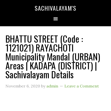
SACHIVALAYAM'S
BHATTU STREET (Code :
1121021) RAYACHOTI
Municipality Mandal (URBAN)
Areas | KADAPA (DISTRICT) |
Sachivalayam Details
November 6, 2020
by
admin
Leave a Comment