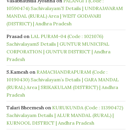
Vasabhathula Jyoshna
on
PALANGI 1 (Code :
10590474) Sachivalayam’S Details | UNDRAJAVARAM
MANDAL (RURAL) Area | WEST GODAVARI
(DISTRICT) | Andhra Pradesh
Prasad
on
LAL PURAM-04 (Code : 1021076)
SachivalayamS Details | GUNTUR MUNICIPAL
CORPORATION | GUNTUR DISTRICT | Andhra
Pradesh
S.Kamesh
on
RAMACHANDRAPURAM (Code :
10190430) Sachivalayam’s Details | GARA MANDAL
(RURAL) Area | SRIKAKULAM (DISTRICT) | Andhra
Pradesh
Talari Bheemesh
on
KURUKUNDA (Code : 11390472)
Sachivalayam Details | ALUR MANDAL (RURAL) |
KURNOOL DISTRICT | Andhra Pradesh