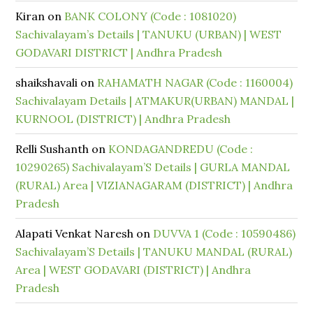
Kiran
on
BANK COLONY (Code : 1081020)
Sachivalayam’s Details | TANUKU (URBAN) | WEST
GODAVARI DISTRICT | Andhra Pradesh
shaikshavali
on
RAHAMATH NAGAR (Code : 1160004)
Sachivalayam Details | ATMAKUR(URBAN) MANDAL |
KURNOOL (DISTRICT) | Andhra Pradesh
Relli Sushanth
on
KONDAGANDREDU (Code :
10290265) Sachivalayam’S Details | GURLA MANDAL
(RURAL) Area | VIZIANAGARAM (DISTRICT) | Andhra
Pradesh
Alapati Venkat Naresh
on
DUVVA 1 (Code : 10590486)
Sachivalayam’S Details | TANUKU MANDAL (RURAL)
Area | WEST GODAVARI (DISTRICT) | Andhra
Pradesh