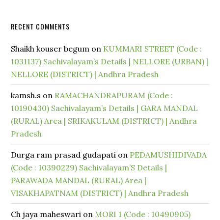
RECENT COMMENTS
Shaikh kouser begum
on
KUMMARI STREET (Code :
1031137) Sachivalayam’s Details | NELLORE (URBAN) |
NELLORE (DISTRICT) | Andhra Pradesh
kamsh.s
on
RAMACHANDRAPURAM (Code :
10190430) Sachivalayam’s Details | GARA MANDAL
(RURAL) Area | SRIKAKULAM (DISTRICT) | Andhra
Pradesh
Durga ram prasad gudapati
on
PEDAMUSHIDIVADA
(Code : 10390229) Sachivalayam’S Details |
PARAWADA MANDAL (RURAL) Area |
VISAKHAPATNAM (DISTRICT) | Andhra Pradesh
Ch jaya maheswari
on
MORI 1 (Code : 10490905)