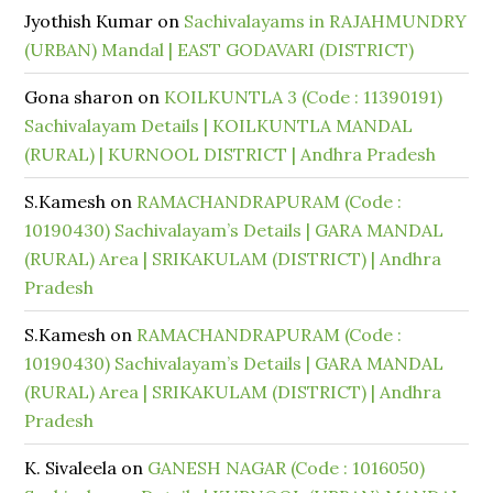
Jyothish Kumar
on
Sachivalayams in RAJAHMUNDRY
(URBAN) Mandal | EAST GODAVARI (DISTRICT)
Gona sharon
on
KOILKUNTLA 3 (Code : 11390191)
Sachivalayam Details | KOILKUNTLA MANDAL
(RURAL) | KURNOOL DISTRICT | Andhra Pradesh
S.Kamesh
on
RAMACHANDRAPURAM (Code :
10190430) Sachivalayam’s Details | GARA MANDAL
(RURAL) Area | SRIKAKULAM (DISTRICT) | Andhra
Pradesh
S.Kamesh
on
RAMACHANDRAPURAM (Code :
10190430) Sachivalayam’s Details | GARA MANDAL
(RURAL) Area | SRIKAKULAM (DISTRICT) | Andhra
Pradesh
K. Sivaleela
on
GANESH NAGAR (Code : 1016050)