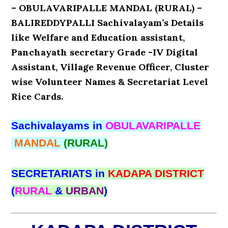
– OBULAVARIPALLE MANDAL (RURAL) –
BALIREDDYPALLI Sachivalayam’s Details
like Welfare and Education assistant,
Panchayath secretary Grade -IV Digital
Assistant, Village Revenue Officer, Cluster
wise Volunteer Names & Secretariat Level
Rice Cards.
Sachivalayams in
OBULAVARIPALLE
MANDAL
(RURAL)
SECRETARIATS in
KADAPA DISTRICT
(
RURAL
&
URBAN
)