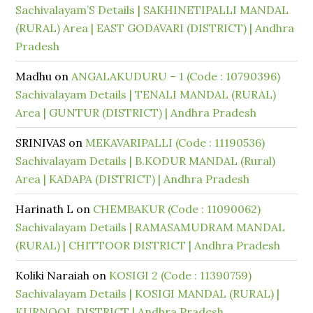
Sachivalayam’S Details | SAKHINETIPALLI MANDAL
(RURAL) Area | EAST GODAVARI (DISTRICT) | Andhra
Pradesh
Madhu
on
ANGALAKUDURU – 1 (Code : 10790396)
Sachivalayam Details | TENALI MANDAL (RURAL)
Area | GUNTUR (DISTRICT) | Andhra Pradesh
SRINIVAS
on
MEKAVARIPALLI (Code : 11190536)
Sachivalayam Details | B.KODUR MANDAL (Rural)
Area | KADAPA (DISTRICT) | Andhra Pradesh
Harinath L
on
CHEMBAKUR (Code : 11090062)
Sachivalayam Details | RAMASAMUDRAM MANDAL
(RURAL) | CHITTOOR DISTRICT | Andhra Pradesh
Koliki Naraiah
on
KOSIGI 2 (Code : 11390759)
Sachivalayam Details | KOSIGI MANDAL (RURAL) |
KURNOOL DISTRICT | Andhra Pradesh