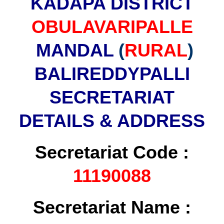
KADAPA DISTRICT
OBULAVARIPALLE
MANDAL
(
RURAL
)
BALIREDDYPALLI
SECRETARIAT
DETAILS & ADDRESS
Secretariat Code :
11190088
Secretariat Name :