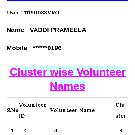
User : 11190088VRO
Name : VADDI PRAMEELA
Mobile : ******9196
Cluster wise Volunteer
Names
Volunteer
Clu
S.No
Volunteer Name
ID
ster
1
2
3
4