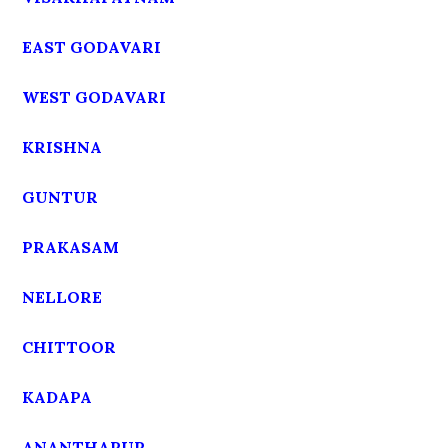
EAST GODAVARI
WEST GODAVARI
KRISHNA
GUNTUR
PRAKASAM
NELLORE
CHITTOOR
KADAPA
ANANTHAPUR