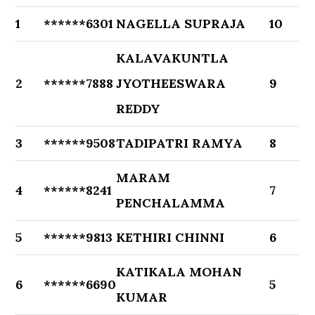
1
******6301
NAGELLA SUPRAJA
10
KALAVAKUNTLA
2
******7888
JYOTHEESWARA
9
REDDY
3
******9508
TADIPATRI RAMYA
8
MARAM
4
******8241
7
PENCHALAMMA
5
******9813
KETHIRI CHINNI
6
KATIKALA MOHAN
6
******6690
5
KUMAR