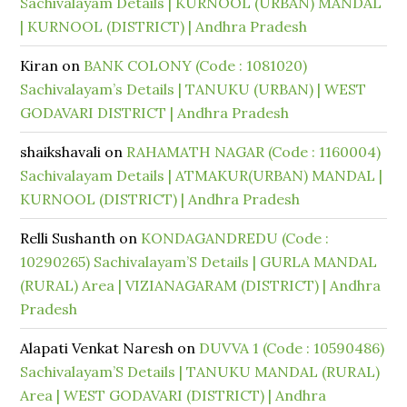
Sachivalayam Details | KURNOOL (URBAN) MANDAL
| KURNOOL (DISTRICT) | Andhra Pradesh
Kiran
on
BANK COLONY (Code : 1081020)
Sachivalayam’s Details | TANUKU (URBAN) | WEST
GODAVARI DISTRICT | Andhra Pradesh
shaikshavali
on
RAHAMATH NAGAR (Code : 1160004)
Sachivalayam Details | ATMAKUR(URBAN) MANDAL |
KURNOOL (DISTRICT) | Andhra Pradesh
Relli Sushanth
on
KONDAGANDREDU (Code :
10290265) Sachivalayam’S Details | GURLA MANDAL
(RURAL) Area | VIZIANAGARAM (DISTRICT) | Andhra
Pradesh
Alapati Venkat Naresh
on
DUVVA 1 (Code : 10590486)
Sachivalayam’S Details | TANUKU MANDAL (RURAL)
Area | WEST GODAVARI (DISTRICT) | Andhra