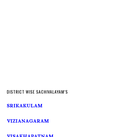
DISTRICT WISE SACHIVALAYAM’S
SRIKAKULAM
VIZIANAGARAM
VISAKHAPATNAM