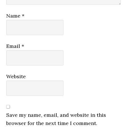
Name
*
Email
*
Website
Save my name, email, and website in this
browser for the next time I comment.