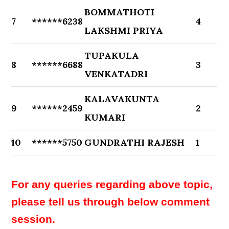
BOMMATHOTI
7
******6238
4
LAKSHMI PRIYA
TUPAKULA
8
******6688
3
VENKATADRI
KALAVAKUNTA
9
******2459
2
KUMARI
10
******5750
GUNDRATHI RAJESH
1
For any queries regarding above topic,
please tell us through below comment
session.