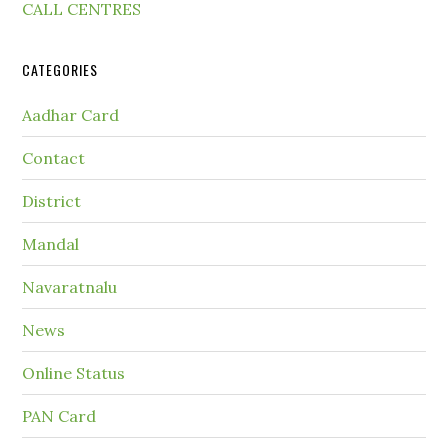
CALL CENTRES
CATEGORIES
Aadhar Card
Contact
District
Mandal
Navaratnalu
News
Online Status
PAN Card