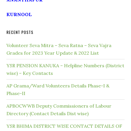
KURNOOL
RECENT POSTS
Volunteer Seva Mitra – Seva Ratna – Seva Vajra
Grades for 2023 Year Update & 2022 List
YSR PENSION KANUKA – Helpline Numbers (District
wise) – Key Contacts
AP Grama/Ward Volunteers Details Phase-I &
Phase-II
APBOCWWB Deputy Commissioners of Labour
Directory (Contact Details Dist wise)
YSR BHIMA DISTRICT WISE CONTACT DETAILS OF