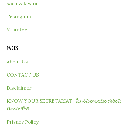
sachivalayams
Telangana
Volunteer
PAGES
About Us
CONTACT US
Disclaimer
KNOW YOUR SECRETARIAT | మీ సచివాలయం గురించి
తెలుసుకోండి
Privacy Policy