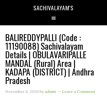
SACHIVALAYAM'S
BALIREDDYPALLI (Code :
11190088) Sachivalayam
Details | OBULAVARIPALLE
MANDAL (Rural) Area |
KADAPA (DISTRICT) | Andhra
Pradesh
November 6, 2020
by
admin
Leave a Comment