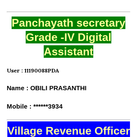
Panchayath secretary
Grade -IV Digital
Assistant
User : 11190088PDA
Name : OBILI PRASANTHI
Mobile : ******3934
Village Revenue Officer