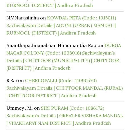
KURNOOL DISTRICT | Andhra Pradesh
N.V.Narasimha
on
KOWDAL PETA (Code : 1015011)
Sachivalayam Details | ADONI (URBAN) MANDAL |
KURNOOL (DISTRICT) | Andhra Pradesh
Ananthapadmanabhan Hanumantha Rao
on
DURGA
NAGAR COLONY (Code : 1008016) Sachivalayam’s
Details | CHITTOOR (MUNICIPALITY) | CHITTOOR
(DISTRICT) | Andhra Pradesh
R Sai
on
CHERLOPALLI (Code : 11090570)
Sachivalayam Details | CHITTOOR MANDAL (RURAL)
| CHITTOOR DISTRICT | Andhra Pradesh
Ummey . M.
on
SIRI PURAM (Code : 1086172)
Sachivalayam’s Details | GREATER VISHAKA MANDAL
| VISAKHAPATNAM DISTRICT | Andhra Pradesh