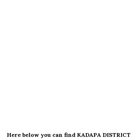
Here below you can find KADAPA DISTRICT