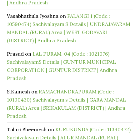
| Andhra Pradesh
Vasabhathula Jyoshna
on
PALANGI 1 (Code :
10590474) Sachivalayam’S Details | UNDRAJAVARAM
MANDAL (RURAL) Area | WEST GODAVARI
(DISTRICT) | Andhra Pradesh
Prasad
on
LAL PURAM-04 (Code : 1021076)
SachivalayamS Details | GUNTUR MUNICIPAL
CORPORATION | GUNTUR DISTRICT | Andhra
Pradesh
S.Kamesh
on
RAMACHANDRAPURAM (Code :
10190430) Sachivalayam’s Details | GARA MANDAL
(RURAL) Area | SRIKAKULAM (DISTRICT) | Andhra
Pradesh
Talari Bheemesh
on
KURUKUNDA (Code : 11390472)
Sachivalayam Details | ALUR MANDAL (RURAL) |