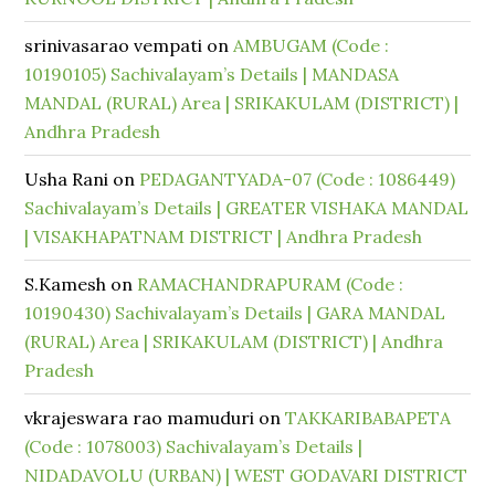
srinivasarao vempati
on
AMBUGAM (Code :
10190105) Sachivalayam’s Details | MANDASA
MANDAL (RURAL) Area | SRIKAKULAM (DISTRICT) |
Andhra Pradesh
Usha Rani
on
PEDAGANTYADA-07 (Code : 1086449)
Sachivalayam’s Details | GREATER VISHAKA MANDAL
| VISAKHAPATNAM DISTRICT | Andhra Pradesh
S.Kamesh
on
RAMACHANDRAPURAM (Code :
10190430) Sachivalayam’s Details | GARA MANDAL
(RURAL) Area | SRIKAKULAM (DISTRICT) | Andhra
Pradesh
vkrajeswara rao mamuduri
on
TAKKARIBABAPETA
(Code : 1078003) Sachivalayam’s Details |
NIDADAVOLU (URBAN) | WEST GODAVARI DISTRICT