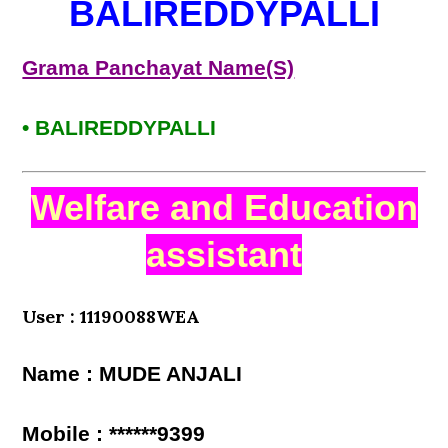
BALIREDDYPALLI
Grama Panchayat Name(S)
• BALIREDDYPALLI
Welfare and Education
assistant
User : 11190088WEA
Name : MUDE ANJALI
Mobile : ******9399