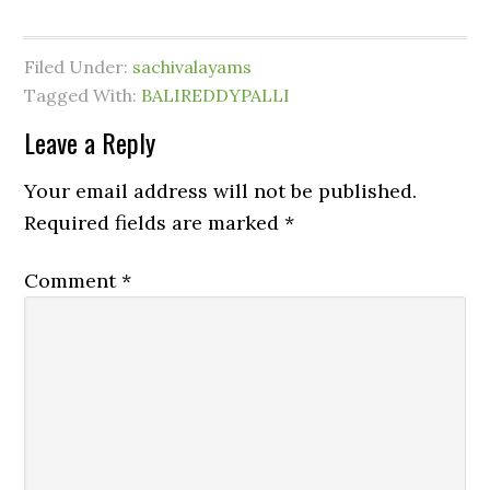
Filed Under:
sachivalayams
Tagged With:
BALIREDDYPALLI
Leave a Reply
Your email address will not be published.
Required fields are marked
*
Comment
*