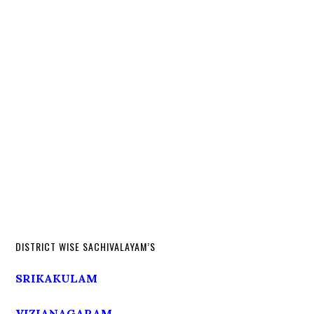
DISTRICT WISE SACHIVALAYAM’S
SRIKAKULAM
VIZIANAGARAM