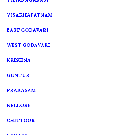
VISAKHAPATNAM
EAST GODAVARI
WEST GODAVARI
KRISHNA
GUNTUR
PRAKASAM
NELLORE
CHITTOOR