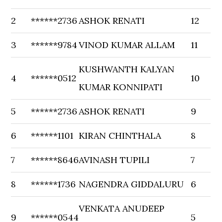
2
******2736
ASHOK RENATI
12
3
******9784
VINOD KUMAR ALLAM
11
KUSHWANTH KALYAN
4
******0512
10
KUMAR KONNIPATI
5
******2736
ASHOK RENATI
9
6
******1101
KIRAN CHINTHALA
8
7
******8646
AVINASH TUPILI
7
8
******1736
NAGENDRA GIDDALURU
6
VENKATA ANUDEEP
9
******0544
5