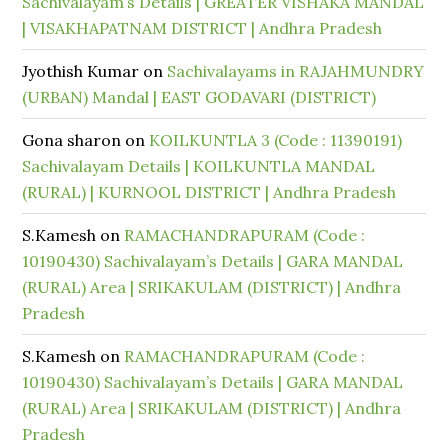
Sachivalayam’s Details | GREATER VISHAKA MANDAL
| VISAKHAPATNAM DISTRICT | Andhra Pradesh
Jyothish Kumar
on
Sachivalayams in RAJAHMUNDRY
(URBAN) Mandal | EAST GODAVARI (DISTRICT)
Gona sharon
on
KOILKUNTLA 3 (Code : 11390191)
Sachivalayam Details | KOILKUNTLA MANDAL
(RURAL) | KURNOOL DISTRICT | Andhra Pradesh
S.Kamesh
on
RAMACHANDRAPURAM (Code :
10190430) Sachivalayam’s Details | GARA MANDAL
(RURAL) Area | SRIKAKULAM (DISTRICT) | Andhra
Pradesh
S.Kamesh
on
RAMACHANDRAPURAM (Code :
10190430) Sachivalayam’s Details | GARA MANDAL
(RURAL) Area | SRIKAKULAM (DISTRICT) | Andhra
Pradesh