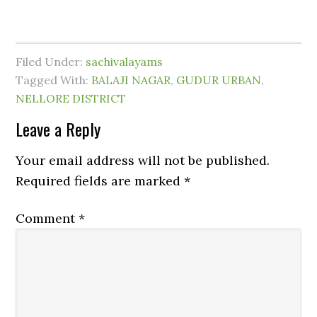
Filed Under:
sachivalayams
Tagged With:
BALAJI NAGAR
,
GUDUR URBAN
,
NELLORE DISTRICT
Leave a Reply
Your email address will not be published.
Required fields are marked
*
Comment
*