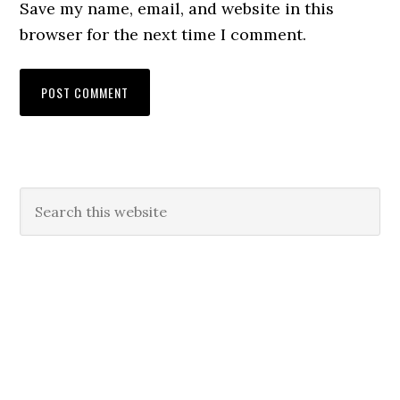
Save my name, email, and website in this
browser for the next time I comment.