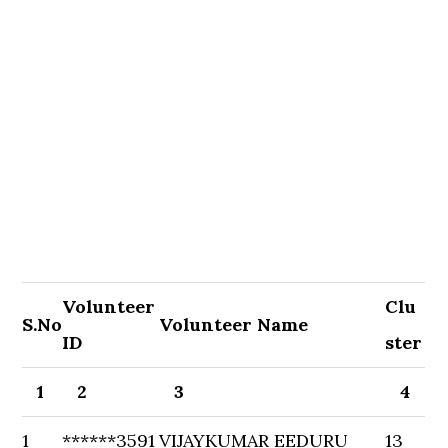
Volunteer
Clu
S.No
Volunteer Name
ID
ster
1
2
3
4
1
******3591
VIJAYKUMAR EEDURU
13