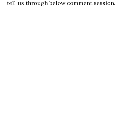
tell us through below comment session.