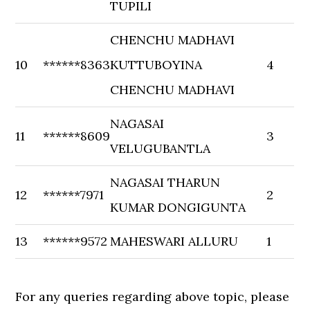
TUPILI
CHENCHU MADHAVI
10
******8363
KUTTUBOYINA
4
CHENCHU MADHAVI
NAGASAI
11
******8609
3
VELUGUBANTLA
NAGASAI THARUN
12
******7971
2
KUMAR DONGIGUNTA
13
******9572
MAHESWARI ALLURU
1
For any queries regarding above topic, please