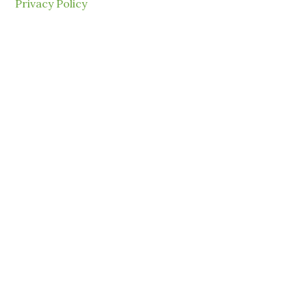
Privacy Policy