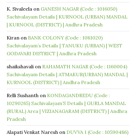
K. Sivaleela
on
GANESH NAGAR (Code : 1016050)
Sachivalayam Details | KURNOOL (URBAN) MANDAL
| KURNOOL (DISTRICT) | Andhra Pradesh
Kiran
on
BANK COLONY (Code : 1081020)
Sachivalayam’s Details | TANUKU (URBAN) | WEST
GODAVARI DISTRICT | Andhra Pradesh
shaikshavali
on
RAHAMATH NAGAR (Code : 1160004)
Sachivalayam Details | ATMAKUR(URBAN) MANDAL |
KURNOOL (DISTRICT) | Andhra Pradesh
Relli Sushanth
on
KONDAGANDREDU (Code :
10290265) Sachivalayam’S Details | GURLA MANDAL
(RURAL) Area | VIZIANAGARAM (DISTRICT) | Andhra
Pradesh
Alapati Venkat Naresh
on
DUVVA 1 (Code : 10590486)