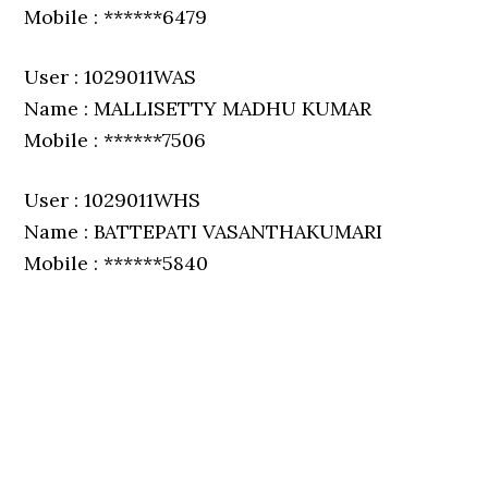
Mobile : ******6479
User : 1029011WAS
Name : MALLISETTY MADHU KUMAR
Mobile : ******7506
User : 1029011WHS
Name : BATTEPATI VASANTHAKUMARI
Mobile : ******5840