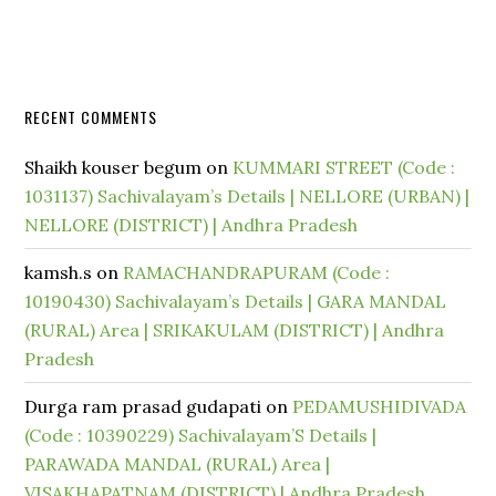
RECENT COMMENTS
Shaikh kouser begum
on
KUMMARI STREET (Code :
1031137) Sachivalayam’s Details | NELLORE (URBAN) |
NELLORE (DISTRICT) | Andhra Pradesh
kamsh.s
on
RAMACHANDRAPURAM (Code :
10190430) Sachivalayam’s Details | GARA MANDAL
(RURAL) Area | SRIKAKULAM (DISTRICT) | Andhra
Pradesh
Durga ram prasad gudapati
on
PEDAMUSHIDIVADA
(Code : 10390229) Sachivalayam’S Details |
PARAWADA MANDAL (RURAL) Area |
VISAKHAPATNAM (DISTRICT) | Andhra Pradesh