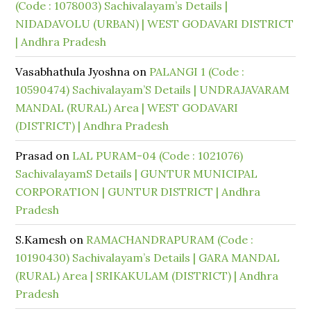
(Code : 1078003) Sachivalayam’s Details |
NIDADAVOLU (URBAN) | WEST GODAVARI DISTRICT
| Andhra Pradesh
Vasabhathula Jyoshna
on
PALANGI 1 (Code :
10590474) Sachivalayam’S Details | UNDRAJAVARAM
MANDAL (RURAL) Area | WEST GODAVARI
(DISTRICT) | Andhra Pradesh
Prasad
on
LAL PURAM-04 (Code : 1021076)
SachivalayamS Details | GUNTUR MUNICIPAL
CORPORATION | GUNTUR DISTRICT | Andhra
Pradesh
S.Kamesh
on
RAMACHANDRAPURAM (Code :
10190430) Sachivalayam’s Details | GARA MANDAL
(RURAL) Area | SRIKAKULAM (DISTRICT) | Andhra
Pradesh