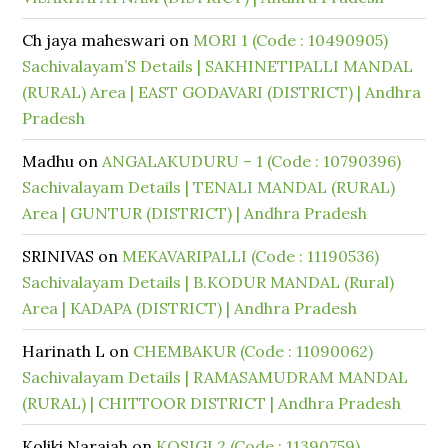
Ch jaya maheswari
on
MORI 1 (Code : 10490905)
Sachivalayam’S Details | SAKHINETIPALLI MANDAL
(RURAL) Area | EAST GODAVARI (DISTRICT) | Andhra
Pradesh
Madhu
on
ANGALAKUDURU – 1 (Code : 10790396)
Sachivalayam Details | TENALI MANDAL (RURAL)
Area | GUNTUR (DISTRICT) | Andhra Pradesh
SRINIVAS
on
MEKAVARIPALLI (Code : 11190536)
Sachivalayam Details | B.KODUR MANDAL (Rural)
Area | KADAPA (DISTRICT) | Andhra Pradesh
Harinath L
on
CHEMBAKUR (Code : 11090062)
Sachivalayam Details | RAMASAMUDRAM MANDAL
(RURAL) | CHITTOOR DISTRICT | Andhra Pradesh
Koliki Naraiah
on
KOSIGI 2 (Code : 11390759)