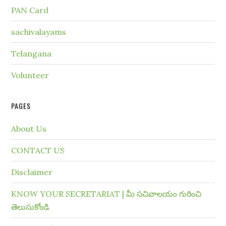
PAN Card
sachivalayams
Telangana
Volunteer
PAGES
About Us
CONTACT US
Disclaimer
KNOW YOUR SECRETARIAT | మీ సచివాలయం గురించి
తెలుసుకోండి