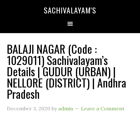
SACHIVALAYAM'S
BALAJI NAGAR (Code :
1029011) Sachivalayam’s
Details | GUDUR (URBAN) |
NELLORE (DISTRICT) | Andhra
Pradesh
December 3, 2020
by
admin
Leave a Comment