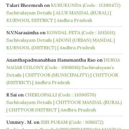
Talari Bheemesh
on
KURUKUNDA (Code : 11390472)
Sachivalayam Details | ALUR MANDAL (RURAL) |
KURNOOL DISTRICT | Andhra Pradesh
N.V.Narasimha
on
KOWDAL PETA (Code : 1015011)
Sachivalayam Details | ADONI (URBAN) MANDAL |
KURNOOL (DISTRICT) | Andhra Pradesh
Ananthapadmanabhan Hanumantha Rao
on
DURGA
NAGAR COLONY (Code : 1008016) Sachivalayam’s
Details | CHITTOOR (MUNICIPALITY) | CHITTOOR
(DISTRICT) | Andhra Pradesh
R Sai
on
CHERLOPALLI (Code : 11090570)
Sachivalayam Details | CHITTOOR MANDAL (RURAL)
| CHITTOOR DISTRICT | Andhra Pradesh
Ummey . M.
on
SIRI PURAM (Code : 1086172)