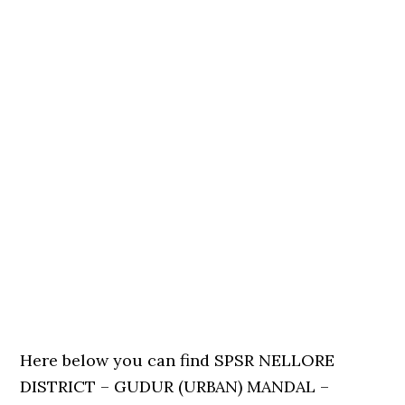
Here below you can find SPSR NELLORE
DISTRICT – GUDUR (URBAN) MANDAL –