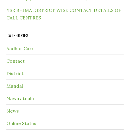
YSR BHIMA DISTRICT WISE CONTACT DETAILS OF
CALL CENTRES
CATEGORIES
Aadhar Card
Contact
District
Mandal
Navaratnalu
News
Online Status