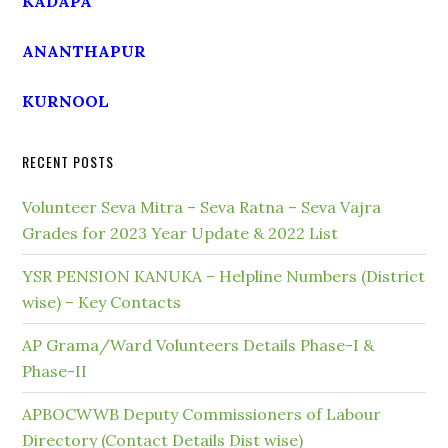
KADAPA
ANANTHAPUR
KURNOOL
RECENT POSTS
Volunteer Seva Mitra – Seva Ratna – Seva Vajra
Grades for 2023 Year Update & 2022 List
YSR PENSION KANUKA – Helpline Numbers (District
wise) – Key Contacts
AP Grama/Ward Volunteers Details Phase-I &
Phase-II
APBOCWWB Deputy Commissioners of Labour
Directory (Contact Details Dist wise)