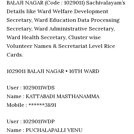
BALAJI NAGAR (Code : 1029011) Sachivalayam’s
Details like Ward Welfare Development
Secretary, Ward Education Data Processing
Secretary, Ward Administrative Secretary,
Ward Health Secretary, Cluster wise
Volunteer Names & Secretariat Level Rice
Cards.
1029011 BALAJI NAGAR • 16TH WARD
User : 1029011WDS
Name : KATTABADI MASTHANAMMA
Mobile : ******3891
User : 1029011WDP
Name : PUCHALAPALLI VENU