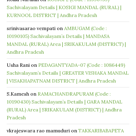
Sachivalayam Details | KOSIGI MANDAL (RURAL) |
KURNOOL DISTRICT | Andhra Pradesh
srinivasarao vempati
on
AMBUGAM (Code :
10190105) Sachivalayam’s Details | MANDASA
MANDAL (RURAL) Area | SRIKAKULAM (DISTRICT) |
Andhra Pradesh
Usha Rani
on
PEDAGANTYADA-07 (Code : 1086449)
Sachivalayam’s Details | GREATER VISHAKA MANDAL
| VISAKHAPATNAM DISTRICT | Andhra Pradesh
S.Kamesh
on
RAMACHANDRAPURAM (Code :
10190430) Sachivalayam’s Details | GARA MANDAL
(RURAL) Area | SRIKAKULAM (DISTRICT) | Andhra
Pradesh
vkrajeswara rao mamuduri
on
TAKKARIBABAPETA