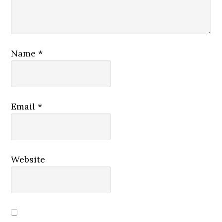
Name
*
Email
*
Website