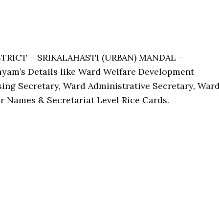
STRICT – SRIKALAHASTI (URBAN) MANDAL –
ayam’s Details like Ward Welfare Development
ing Secretary, Ward Administrative Secretary, War
r Names & Secretariat Level Rice Cards.