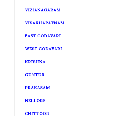
VIZIANAGARAM
VISAKHAPATNAM
EAST GODAVARI
WEST GODAVARI
KRISHNA
GUNTUR
PRAKASAM
NELLORE
CHITTOOR