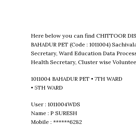
Here below you can find CHITTOOR DI
BAHADUR PET (Code : 1011004) Sachival
Secretary, Ward Education Data Process
Health Secretary, Cluster wise Voluntee
1011004 BAHADUR PET • 7TH WARD
• 5TH WARD
User : 1011004WDS
Name : P SURESH
Mobile : ******6282