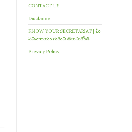
CONTACT US
Disclaimer
KNOW YOUR SECRETARIAT | మీ
సచివాలయం గురించి తెలుసుకోండి
Privacy Policy