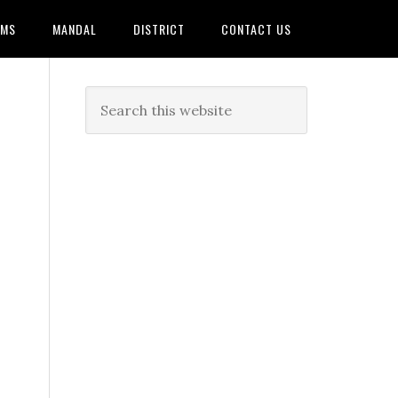
AMS
MANDAL
DISTRICT
CONTACT US