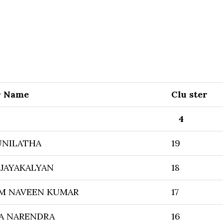
r Name
Clu ster
4
UNILATHA
19
JAYAKALYAN
18
M NAVEEN KUMAR
17
A NARENDRA
16