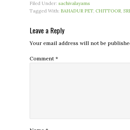
Filed Under:
sachivalayams
Tagged With:
BAHADUR PET
,
CHITTOOR
,
SR
Leave a Reply
Your email address will not be publishe
Comment
*