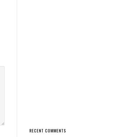
RECENT COMMENTS