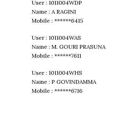
User : 1011004WDP
Name : A RAGINI
Mobile : ******6415
User : 1011004WAS
Name : M. GOURI PRASUNA
Mobile : ******7611
User : 1011004WHS
Name : P GOVINDAMMA
Mobile : ******6716