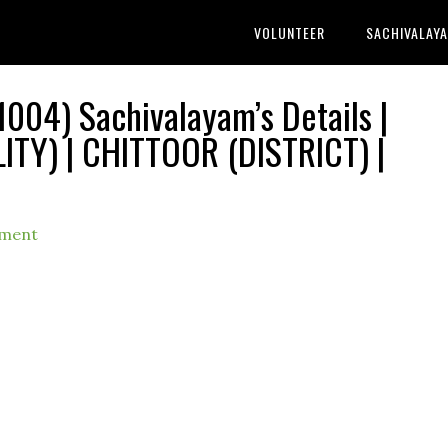
VOLUNTEER
SACHIVALAY
004) Sachivalayam’s Details |
TY) | CHITTOOR (DISTRICT) |
mment