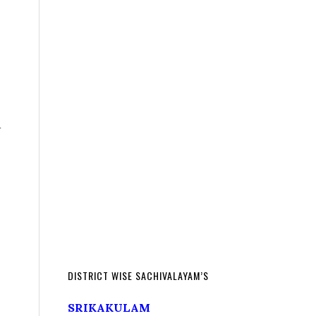
d
DISTRICT WISE SACHIVALAYAM’S
SRIKAKULAM