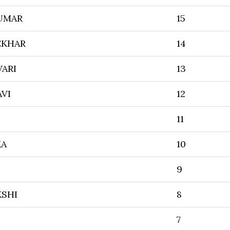
UMAR
15
EKHAR
14
ARI
13
AVI
12
11
KA
10
9
SHI
8
7