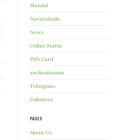
Mandal
Navaratnalu
News
Online Status
PAN Card
sachivalayams
Telangana
Volunteer
PAGES
About Us