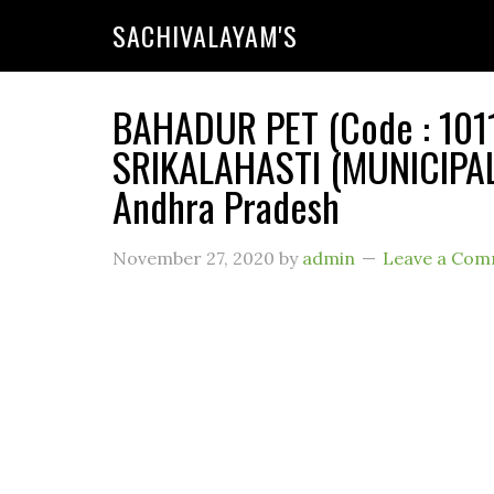
SACHIVALAYAM'S
BAHADUR PET (Code : 1011
SRIKALAHASTI (MUNICIPALI
Andhra Pradesh
November 27, 2020
by
admin
Leave a Co