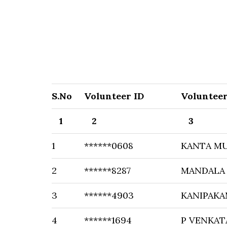
S.No
Volunteer ID
Voluntee
1
2
3
1
******0608
KANTA M
2
******8287
MANDALA 
3
******4903
KANIPAKA
4
******1694
P VENKAT