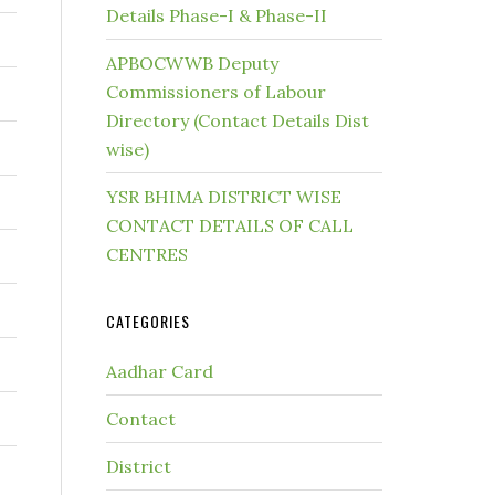
Details Phase-I & Phase-II
APBOCWWB Deputy
Commissioners of Labour
Directory (Contact Details Dist
wise)
YSR BHIMA DISTRICT WISE
CONTACT DETAILS OF CALL
CENTRES
CATEGORIES
Aadhar Card
Contact
District