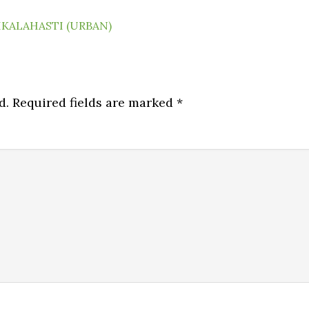
IKALAHASTI (URBAN)
d.
Required fields are marked
*