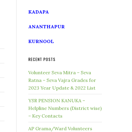
KADAPA
ANANTHAPUR
KURNOOL
RECENT POSTS
Volunteer Seva Mitra – Seva
Ratna – Seva Vajra Grades for
2023 Year Update & 2022 List
YSR PENSION KANUKA –
Helpline Numbers (District wise)
– Key Contacts
AP Grama/Ward Volunteers