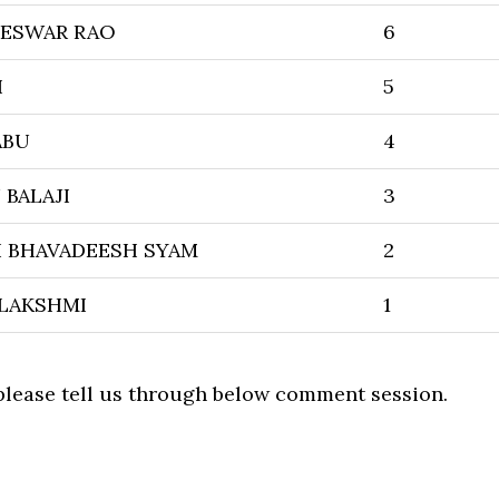
TESWAR RAO
6
H
5
ABU
4
BALAJI
3
 BHAVADEESH SYAM
2
ILAKSHMI
1
 please tell us through below comment session.