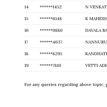
14
******1452
N VENKA
15
******6148
K MAHES
16
******0880
DAVALA B
17
******4637
NANNURU 
18
******8295
KANDHATI
19
******7810
VETTI AD
For any queries regarding above topic,