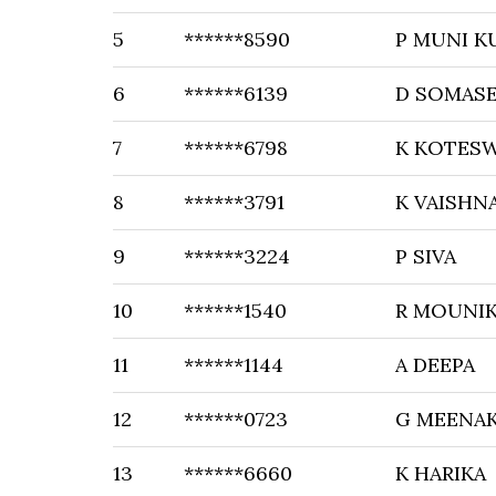
5
******8590
P MUNI K
6
******6139
D SOMAS
7
******6798
K KOTESW
8
******3791
K VAISHN
9
******3224
P SIVA
10
******1540
R MOUNI
11
******1144
A DEEPA
12
******0723
G MEENAK
13
******6660
K HARIKA