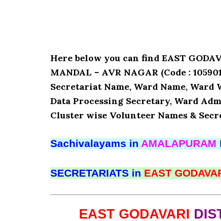
Here below you can find EAST GOD
MANDAL – AVR NAGAR (Code : 1059010)
Secretariat Name, Ward Name, Ward 
Data Processing Secretary, Ward Admi
Cluster wise Volunteer Names & Secre
Sachivalayams in
AMALAPURAM
SECRETARIATS in
EAST GODAVA
EAST GODAVARI
DIS