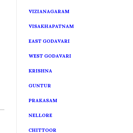
VIZIANAGARAM
VISAKHAPATNAM
EAST GODAVARI
WEST GODAVARI
KRISHNA
GUNTUR
PRAKASAM
NELLORE
CHITTOOR