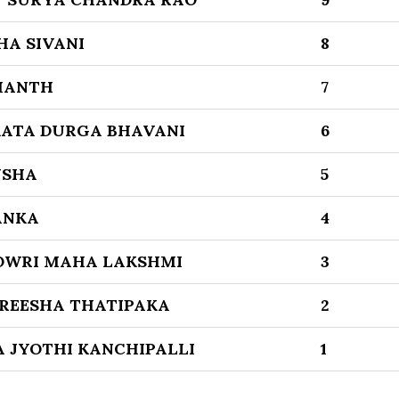
HA SIVANI
8
MANTH
7
ATA DURGA BHAVANI
6
USHA
5
ANKA
4
OWRI MAHA LAKSHMI
3
REESHA THATIPAKA
2
 JYOTHI KANCHIPALLI
1