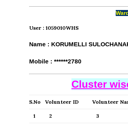
Ward
User : 1059010WHS
Name : KORUMELLI SULOCHANA
Mobile : ******2780
Cluster wi
S.No
Volunteer ID
Volunteer N
1
2
3