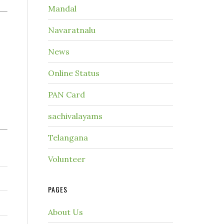
Mandal
Navaratnalu
News
Online Status
PAN Card
sachivalayams
Telangana
Volunteer
PAGES
About Us