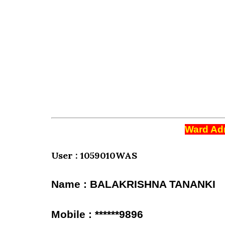
Ward Adm
User : 1059010WAS
Name : BALAKRISHNA TANANKI
Mobile : ******9896