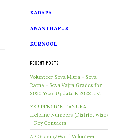
KADAPA
ANANTHAPUR
KURNOOL
RECENT POSTS
Volunteer Seva Mitra – Seva
Ratna – Seva Vajra Grades for
2023 Year Update & 2022 List
YSR PENSION KANUKA –
Helpline Numbers (District wise)
– Key Contacts
AP Grama/Ward Volunteers