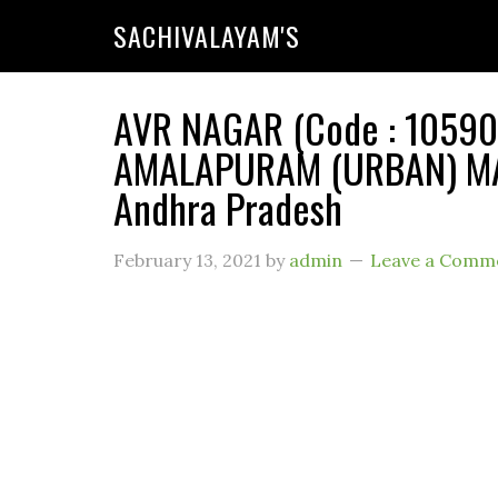
SACHIVALAYAM'S
AVR NAGAR (Code : 1059010
AMALAPURAM (URBAN) MAN
Andhra Pradesh
February 13, 2021
by
admin
Leave a Comm