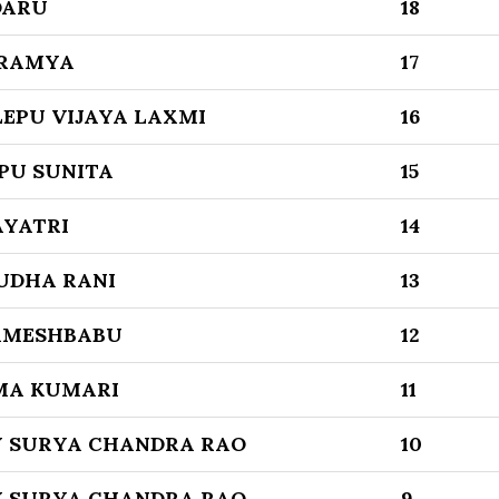
DARU
18
 RAMYA
17
EPU VIJAYA LAXMI
16
PU SUNITA
15
AYATRI
14
UDHA RANI
13
AMESHBABU
12
MA KUMARI
11
 SURYA CHANDRA RAO
10
 SURYA CHANDRA RAO
9