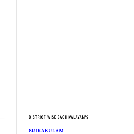
DISTRICT WISE SACHIVALAYAM’S
SRIKAKULAM