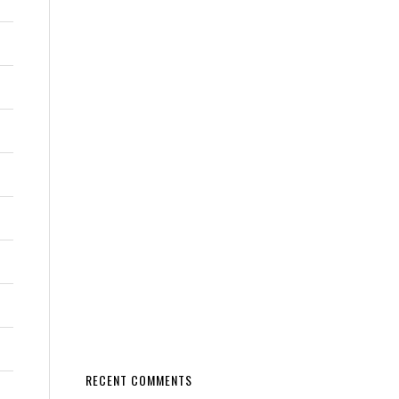
RECENT COMMENTS