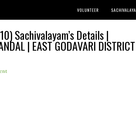
VOLUNTEER
SACHIVALAY
) Sachivalayam’s Details |
DAL | EAST GODAVARI DISTRICT 
ent