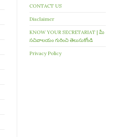
CONTACT US
Disclaimer
KNOW YOUR SECRETARIAT | మీ
సచివాలయం గురించి తెలుసుకోండి
Privacy Policy