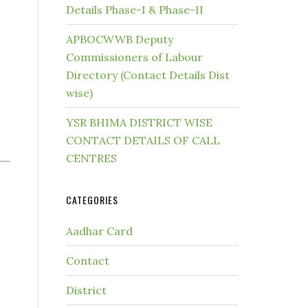
Details Phase-I & Phase-II
APBOCWWB Deputy
Commissioners of Labour
Directory (Contact Details Dist
wise)
YSR BHIMA DISTRICT WISE
CONTACT DETAILS OF CALL
CENTRES
CATEGORIES
Aadhar Card
Contact
District