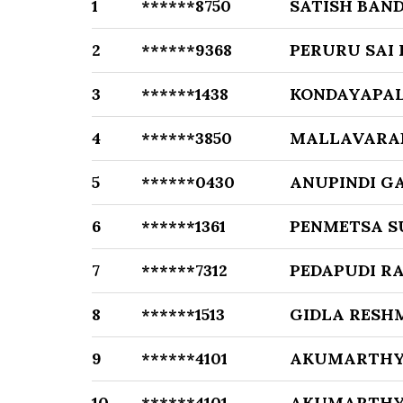
1
******8750
SATISH BAN
2
******9368
PERURU SAI
3
******1438
KONDAYAPAL
4
******3850
MALLAVARA
5
******0430
ANUPINDI G
6
******1361
PENMETSA S
7
******7312
PEDAPUDI R
8
******1513
GIDLA RESH
9
******4101
AKUMARTHY
10
******4101
AKUMARTHY