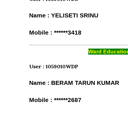
Name : YELISETI SRINU
Mobile : ******3418
Ward Education
User : 1059010WDP
Name : BERAM TARUN KUMAR
Mobile : ******2687