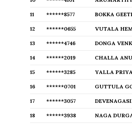
11
******8577
BOKKA GEET
12
******0655
VUTALA HE
13
******4746
DONGA VENK
14
******2019
CHALLA AN
15
******3285
YALLA PRIY
16
******0701
GUTTULA G
17
******3057
DEVENAGASI
18
******3938
NAGA DURGA