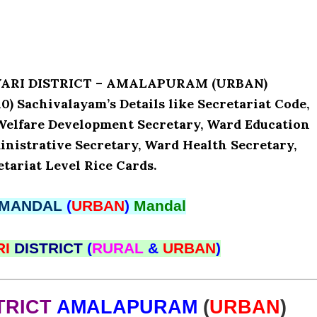
AVARI DISTRICT – AMALAPURAM (URBAN)
 Sachivalayam’s Details like Secretariat Code,
Welfare Development Secretary, Ward Education
nistrative Secretary, Ward Health Secretary,
tariat Level Rice Cards.
MANDAL
(
URBAN
)
Mandal
RI
DISTRICT
(
RURAL
&
URBAN
)
TRICT
AMALAPURAM
(
URBAN
)