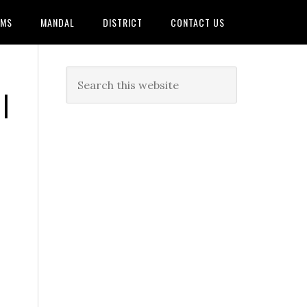
AMS
MANDAL
DISTRICT
CONTACT US
|