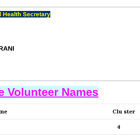
 Health Secretary
RANI
se Volunteer Names
ame
Clu ster
4