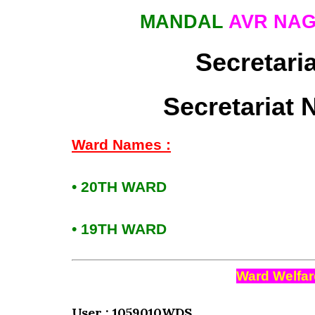
MANDAL
AVR NA
Secretari
Secretariat 
Ward Names :
• 20TH WARD
• 19TH WARD
Ward Welfar
User : 1059010WDS