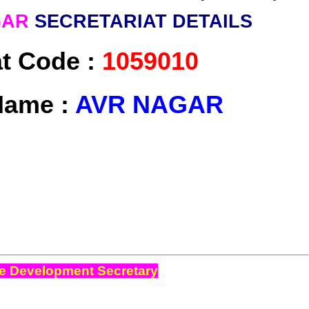
GAR
SECRETARIAT DETAILS
at Code :
1059010
Name :
AVR NAGAR
e Development Secretary