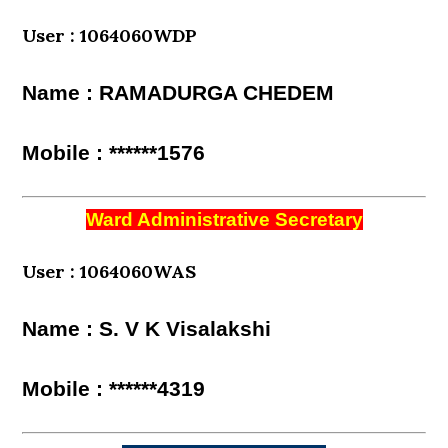
User : 1064060WDP
Name : RAMADURGA CHEDEM
Mobile : ******1576
Ward Administrative Secretary
User : 1064060WAS
Name : S. V K Visalakshi
Mobile : ******4319