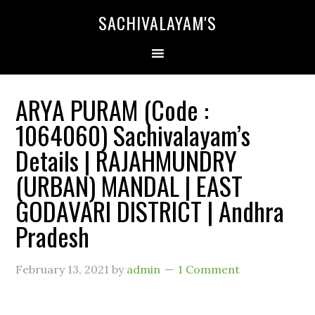
SACHIVALAYAM'S
ARYA PURAM (Code :
1064060) Sachivalayam’s
Details | RAJAHMUNDRY
(URBAN) MANDAL | EAST
GODAVARI DISTRICT | Andhra
Pradesh
February 13, 2021
by
admin
1 Comment