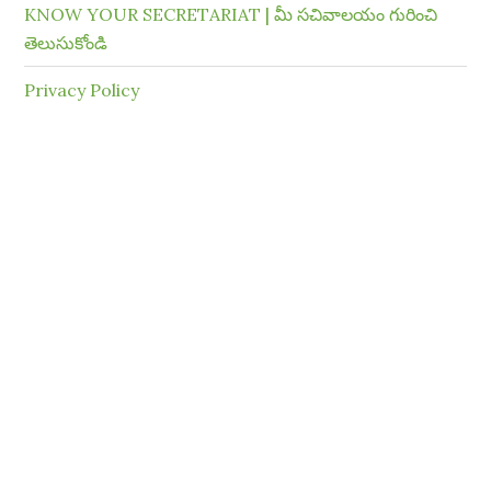
KNOW YOUR SECRETARIAT | మీ సచివాలయం గురించి
తెలుసుకోండి
Privacy Policy