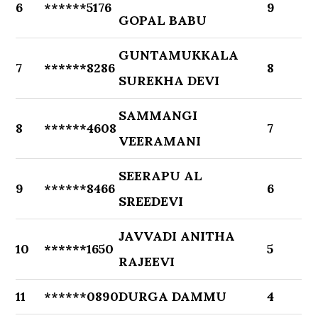
6
******5176
9
GOPAL BABU
GUNTAMUKKALA
7
******8286
8
SUREKHA DEVI
SAMMANGI
8
******4608
7
VEERAMANI
SEERAPU AL
9
******8466
6
SREEDEVI
JAVVADI ANITHA
10
******1650
5
RAJEEVI
11
******0890
DURGA DAMMU
4