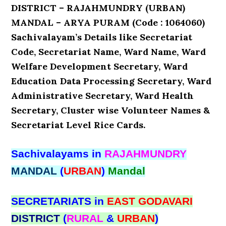
DISTRICT – RAJAHMUNDRY (URBAN)
MANDAL – ARYA PURAM (Code : 1064060)
Sachivalayam’s Details like Secretariat
Code, Secretariat Name, Ward Name, Ward
Welfare Development Secretary, Ward
Education Data Processing Secretary, Ward
Administrative Secretary, Ward Health
Secretary, Cluster wise Volunteer Names &
Secretariat Level Rice Cards.
Sachivalayams in
RAJAHMUNDRY
MANDAL
(
URBAN
)
Mandal
SECRETARIATS in
EAST GODAVARI
DISTRICT
(
RURAL
&
URBAN
)