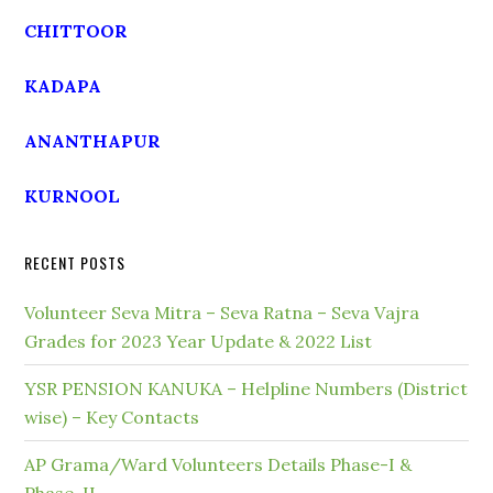
CHITTOOR
KADAPA
ANANTHAPUR
KURNOOL
RECENT POSTS
Volunteer Seva Mitra – Seva Ratna – Seva Vajra
Grades for 2023 Year Update & 2022 List
YSR PENSION KANUKA – Helpline Numbers (District
wise) – Key Contacts
AP Grama/Ward Volunteers Details Phase-I &