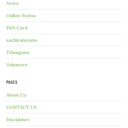
News
Online Status
PAN Card
sachivalayams
Telangana
Volunteer
PAGES
About Us
CONTACT US
Disclaimer