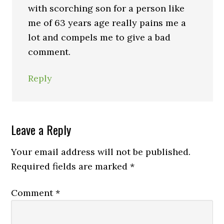
with scorching son for a person like
me of 63 years age really pains me a
lot and compels me to give a bad
comment.
Reply
Leave a Reply
Your email address will not be published.
Required fields are marked
*
Comment
*