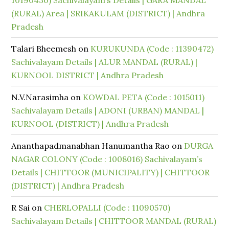
10190430) Sachivalayam’s Details | GARA MANDAL
(RURAL) Area | SRIKAKULAM (DISTRICT) | Andhra
Pradesh
Talari Bheemesh
on
KURUKUNDA (Code : 11390472)
Sachivalayam Details | ALUR MANDAL (RURAL) |
KURNOOL DISTRICT | Andhra Pradesh
N.V.Narasimha
on
KOWDAL PETA (Code : 1015011)
Sachivalayam Details | ADONI (URBAN) MANDAL |
KURNOOL (DISTRICT) | Andhra Pradesh
Ananthapadmanabhan Hanumantha Rao
on
DURGA
NAGAR COLONY (Code : 1008016) Sachivalayam’s
Details | CHITTOOR (MUNICIPALITY) | CHITTOOR
(DISTRICT) | Andhra Pradesh
R Sai
on
CHERLOPALLI (Code : 11090570)
Sachivalayam Details | CHITTOOR MANDAL (RURAL)