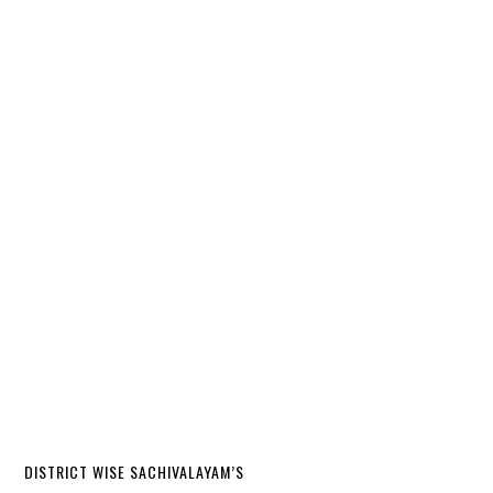
DISTRICT WISE SACHIVALAYAM’S