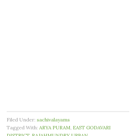
Filed Under:
sachivalayams
Tagged With:
ARYA PURAM
,
EAST GODAVARI
DISTRICT
,
RAJAHMUNDRY URBAN