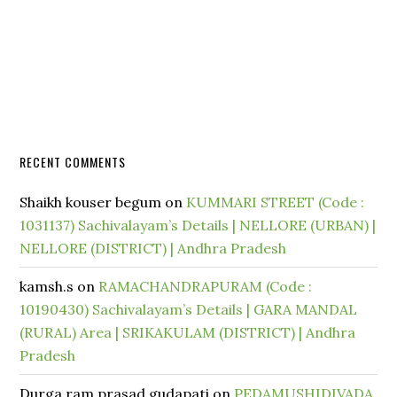
RECENT COMMENTS
Shaikh kouser begum
on
KUMMARI STREET (Code :
1031137) Sachivalayam’s Details | NELLORE (URBAN) |
NELLORE (DISTRICT) | Andhra Pradesh
kamsh.s
on
RAMACHANDRAPURAM (Code :
10190430) Sachivalayam’s Details | GARA MANDAL
(RURAL) Area | SRIKAKULAM (DISTRICT) | Andhra
Pradesh
Durga ram prasad gudapati
on
PEDAMUSHIDIVADA