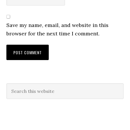
Save my name, email, and website in this
browser for the next time I comment.