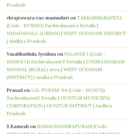
Pradesh
vkrajeswara rao mamuduri
on
TAKKARIBABAPETA
(Code : 1078003) Sachivalayam’s Details |
NIDADAVOLU (URBAN) | WEST GODAVARI DISTRICT
| Andhra Pradesh
Vasabhathula Jyoshna
on
PALANGI 1 (Code :
10590474) Sachivalayam’S Details | UNDRAJAVARAM
MANDAL (RURAL) Area | WEST GODAVARI
(DISTRICT) | Andhra Pradesh
Prasad
on
LAL PURAM-04 (Code : 1021076)
SachivalayamS Details | GUNTUR MUNICIPAL
CORPORATION | GUNTUR DISTRICT | Andhra
Pradesh
S.Kamesh
on
RAMACHANDRAPURAM (Code :