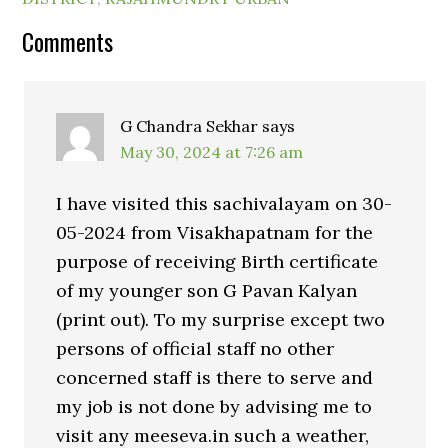
Comments
G Chandra Sekhar
says
May 30, 2024 at 7:26 am
I have visited this sachivalayam on 30-
05-2024 from Visakhapatnam for the
purpose of receiving Birth certificate
of my younger son G Pavan Kalyan
(print out). To my surprise except two
persons of official staff no other
concerned staff is there to serve and
my job is not done by advising me to
visit any meeseva.in such a weather,