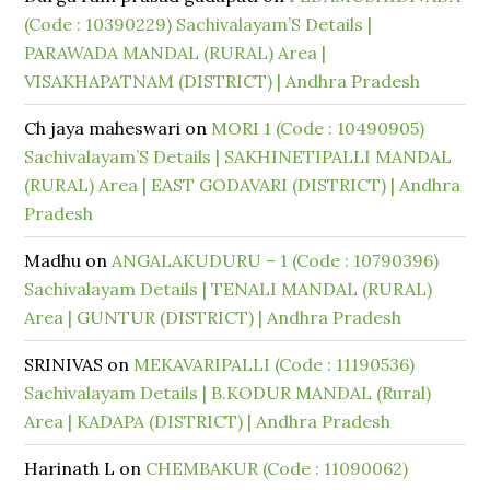
(Code : 10390229) Sachivalayam’S Details |
PARAWADA MANDAL (RURAL) Area |
VISAKHAPATNAM (DISTRICT) | Andhra Pradesh
Ch jaya maheswari
on
MORI 1 (Code : 10490905)
Sachivalayam’S Details | SAKHINETIPALLI MANDAL
(RURAL) Area | EAST GODAVARI (DISTRICT) | Andhra
Pradesh
Madhu
on
ANGALAKUDURU – 1 (Code : 10790396)
Sachivalayam Details | TENALI MANDAL (RURAL)
Area | GUNTUR (DISTRICT) | Andhra Pradesh
SRINIVAS
on
MEKAVARIPALLI (Code : 11190536)
Sachivalayam Details | B.KODUR MANDAL (Rural)
Area | KADAPA (DISTRICT) | Andhra Pradesh
Harinath L
on
CHEMBAKUR (Code : 11090062)