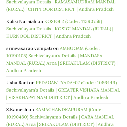
Sachivalayam Details | RAMASAMUDRAM MANDAL
(RURAL) | CHITTOOR DISTRICT | Andhra Pradesh
Koliki Naraiah
on
KOSIGI 2 (Code : 11390759)
Sachivalayam Details | KOSIGI MANDAL (RURAL) |
KURNOOL DISTRICT | Andhra Pradesh
srinivasarao vempati
on
AMBUGAM (Code :
10190105) Sachivalayam’s Details | MANDASA
MANDAL (RURAL) Area | SRIKAKULAM (DISTRICT) |
Andhra Pradesh
Usha Rani
on
PEDAGANTYADA-07 (Code : 1086449)
Sachivalayam’s Details | GREATER VISHAKA MANDAL
| VISAKHAPATNAM DISTRICT | Andhra Pradesh
S.Kamesh
on
RAMACHANDRAPURAM (Code :
10190430) Sachivalayam’s Details | GARA MANDAL
(RURAL) Area | SRIKAKULAM (DISTRICT) | Andhra