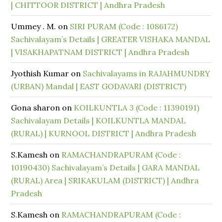
| CHITTOOR DISTRICT | Andhra Pradesh
Ummey . M.
on
SIRI PURAM (Code : 1086172)
Sachivalayam’s Details | GREATER VISHAKA MANDAL
| VISAKHAPATNAM DISTRICT | Andhra Pradesh
Jyothish Kumar
on
Sachivalayams in RAJAHMUNDRY
(URBAN) Mandal | EAST GODAVARI (DISTRICT)
Gona sharon
on
KOILKUNTLA 3 (Code : 11390191)
Sachivalayam Details | KOILKUNTLA MANDAL
(RURAL) | KURNOOL DISTRICT | Andhra Pradesh
S.Kamesh
on
RAMACHANDRAPURAM (Code :
10190430) Sachivalayam’s Details | GARA MANDAL
(RURAL) Area | SRIKAKULAM (DISTRICT) | Andhra
Pradesh
S.Kamesh
on
RAMACHANDRAPURAM (Code :