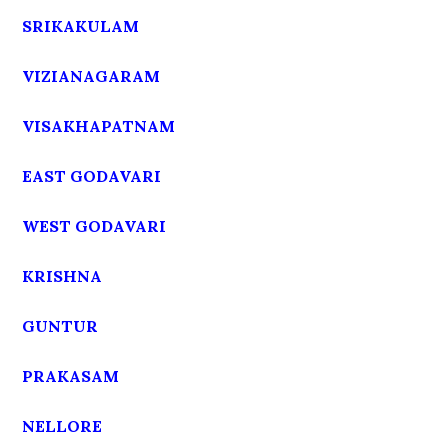
SRIKAKULAM
VIZIANAGARAM
VISAKHAPATNAM
EAST GODAVARI
WEST GODAVARI
KRISHNA
GUNTUR
PRAKASAM
NELLORE