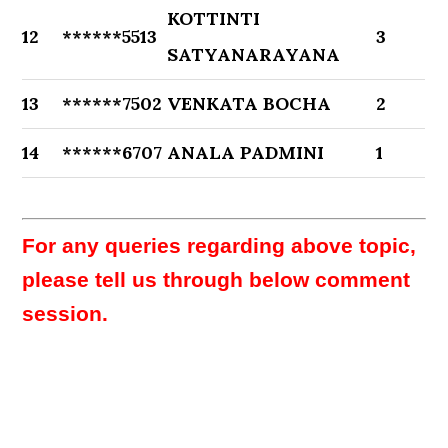
KOTTINTI
12
******5513
3
SATYANARAYANA
13
******7502
VENKATA BOCHA
2
14
******6707
ANALA PADMINI
1
For any queries regarding above topic,
please tell us through below comment
session.