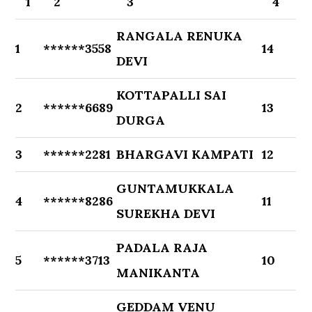
1
2
3
4
RANGALA RENUKA
1
******3558
14
DEVI
KOTTAPALLI SAI
2
******6689
13
DURGA
3
******2281
BHARGAVI KAMPATI
12
GUNTAMUKKALA
4
******8286
11
SUREKHA DEVI
PADALA RAJA
5
******3713
10
MANIKANTA
GEDDAM VENU