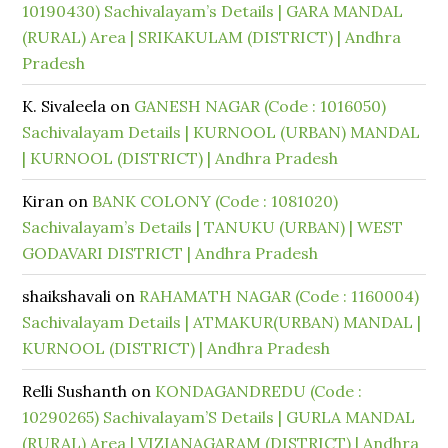
10190430) Sachivalayam’s Details | GARA MANDAL
(RURAL) Area | SRIKAKULAM (DISTRICT) | Andhra
Pradesh
K. Sivaleela
on
GANESH NAGAR (Code : 1016050)
Sachivalayam Details | KURNOOL (URBAN) MANDAL
| KURNOOL (DISTRICT) | Andhra Pradesh
Kiran
on
BANK COLONY (Code : 1081020)
Sachivalayam’s Details | TANUKU (URBAN) | WEST
GODAVARI DISTRICT | Andhra Pradesh
shaikshavali
on
RAHAMATH NAGAR (Code : 1160004)
Sachivalayam Details | ATMAKUR(URBAN) MANDAL |
KURNOOL (DISTRICT) | Andhra Pradesh
Relli Sushanth
on
KONDAGANDREDU (Code :
10290265) Sachivalayam’S Details | GURLA MANDAL
(RURAL) Area | VIZIANAGARAM (DISTRICT) | Andhra