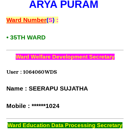
ARYA PURAM
Ward Number
(
S
)
:
• 35TH WARD
Ward Welfare Development Secretary
User : 1064060WDS
Name : SEERAPU SUJATHA
Mobile : ******1024
Ward Education Data Processing Secretary