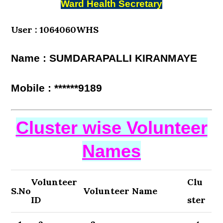
Ward Health Secretary
User : 1064060WHS
Name : SUMDARAPALLI KIRANMAYE
Mobile : ******9189
Cluster wise Volunteer
Names
Volunteer
Clu
S.No
Volunteer Name
ID
ster