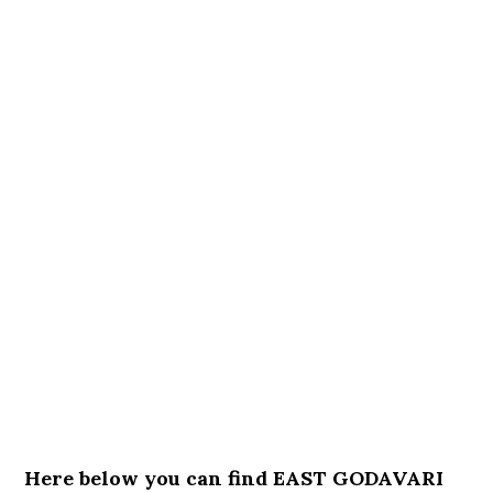
Here below you can find EAST GODAVARI