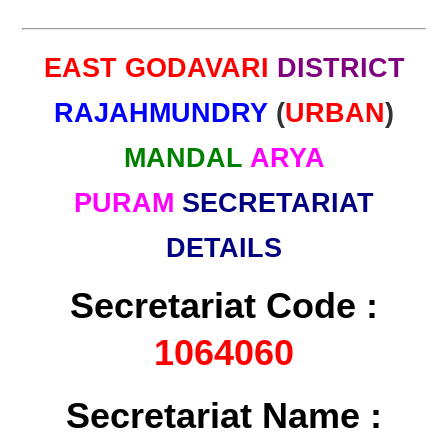
EAST GODAVARI
DISTRICT
RAJAHMUNDRY
(
URBAN
)
MANDAL
ARYA
PURAM
SECRETARIAT
DETAILS
Secretariat Code :
1064060
Secretariat Name :