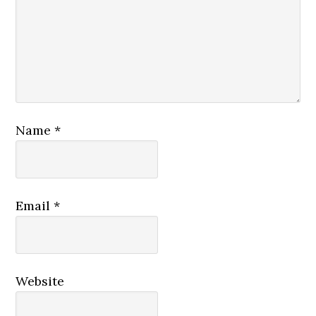
Name
*
Email
*
Website