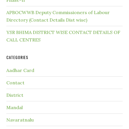
Phase-II
APBOCWWB Deputy Commissioners of Labour
Directory (Contact Details Dist wise)
YSR BHIMA DISTRICT WISE CONTACT DETAILS OF
CALL CENTRES
CATEGORIES
Aadhar Card
Contact
District
Mandal
Navaratnalu