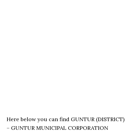
Here below you can find GUNTUR (DISTRICT)
– GUNTUR MUNICIPAL CORPORATION