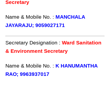
Secretary
Name & Mobile No. :
MANCHALA
JAYARAJU; 9059027171
Secretary Designation :
Ward Sanitation
& Environment Secretary
Name & Mobile No. :
K HANUMANTHA
RAO; 9963937017