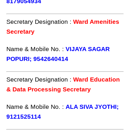
8179054934
Secretary Designation :
Ward Amenities
Secretary
Name & Mobile No. :
VIJAYA SAGAR
POPURI; 9542640414
Secretary Designation :
Ward Education
& Data Processing Secretary
Name & Mobile No. :
ALA SIVA JYOTHI;
9121525114