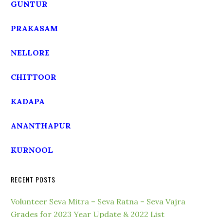
GUNTUR
PRAKASAM
NELLORE
CHITTOOR
KADAPA
ANANTHAPUR
KURNOOL
RECENT POSTS
Volunteer Seva Mitra – Seva Ratna – Seva Vajra
Grades for 2023 Year Update & 2022 List