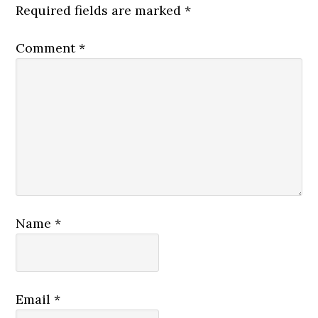
Required fields are marked
*
Comment
*
Name
*
Email
*