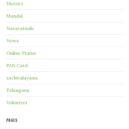
District
Mandal
Navaratnalu
News
Online Status
PAN Card
sachivalayams
Telangana
Volunteer
PAGES