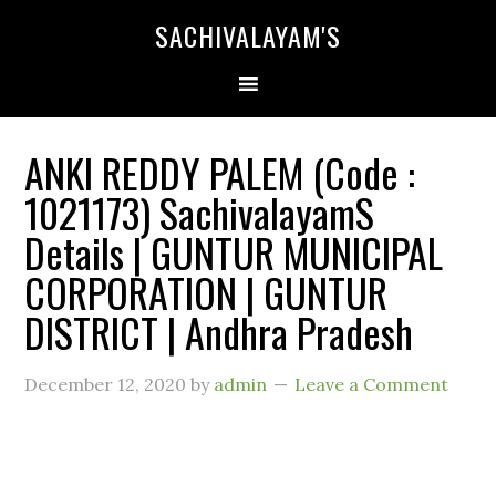
SACHIVALAYAM'S
ANKI REDDY PALEM (Code :
1021173) SachivalayamS
Details | GUNTUR MUNICIPAL
CORPORATION | GUNTUR
DISTRICT | Andhra Pradesh
December 12, 2020
by
admin
Leave a Comment