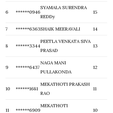
SYAMALA SURENDRA
6
******0946
15
REDDy
7
******6363
SHAIK MEERAVALI
14
PEETLA VENKATA SIVA
8
******3344
13
PRASAD
NAGA MANI
9
******6437
12
PULLAKONDA
MEKATHOTI PRAKASH
10
******1681
11
RAO
MEKATHOTI
11
******6909
10