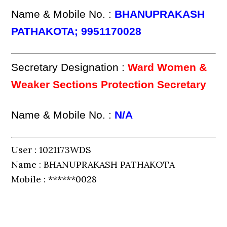
Name & Mobile No. :
BHANUPRAKASH
PATHAKOTA; 9951170028
Secretary Designation :
Ward Women &
Weaker Sections Protection Secretary
Name & Mobile No. :
N/A
User : 1021173WDS
Name : BHANUPRAKASH PATHAKOTA
Mobile : ******0028