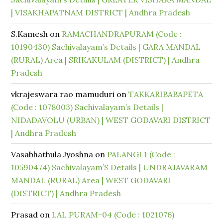
| VISAKHAPATNAM DISTRICT | Andhra Pradesh
S.Kamesh
on
RAMACHANDRAPURAM (Code :
10190430) Sachivalayam’s Details | GARA MANDAL
(RURAL) Area | SRIKAKULAM (DISTRICT) | Andhra
Pradesh
vkrajeswara rao mamuduri
on
TAKKARIBABAPETA
(Code : 1078003) Sachivalayam’s Details |
NIDADAVOLU (URBAN) | WEST GODAVARI DISTRICT
| Andhra Pradesh
Vasabhathula Jyoshna
on
PALANGI 1 (Code :
10590474) Sachivalayam’S Details | UNDRAJAVARAM
MANDAL (RURAL) Area | WEST GODAVARI
(DISTRICT) | Andhra Pradesh
Prasad
on
LAL PURAM-04 (Code : 1021076)