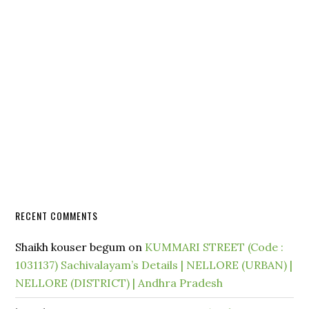
RECENT COMMENTS
Shaikh kouser begum
on
KUMMARI STREET (Code :
1031137) Sachivalayam’s Details | NELLORE (URBAN) |
NELLORE (DISTRICT) | Andhra Pradesh