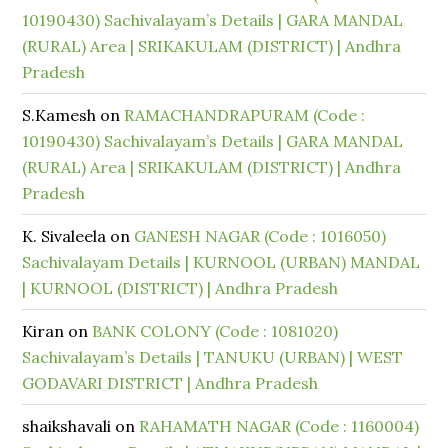
10190430) Sachivalayam’s Details | GARA MANDAL
(RURAL) Area | SRIKAKULAM (DISTRICT) | Andhra
Pradesh
S.Kamesh
on
RAMACHANDRAPURAM (Code :
10190430) Sachivalayam’s Details | GARA MANDAL
(RURAL) Area | SRIKAKULAM (DISTRICT) | Andhra
Pradesh
K. Sivaleela
on
GANESH NAGAR (Code : 1016050)
Sachivalayam Details | KURNOOL (URBAN) MANDAL
| KURNOOL (DISTRICT) | Andhra Pradesh
Kiran
on
BANK COLONY (Code : 1081020)
Sachivalayam’s Details | TANUKU (URBAN) | WEST
GODAVARI DISTRICT | Andhra Pradesh
shaikshavali
on
RAHAMATH NAGAR (Code : 1160004)