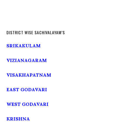
DISTRICT WISE SACHIVALAYAM’S
SRIKAKULAM
VIZIANAGARAM
VISAKHAPATNAM
EAST GODAVARI
WEST GODAVARI
KRISHNA