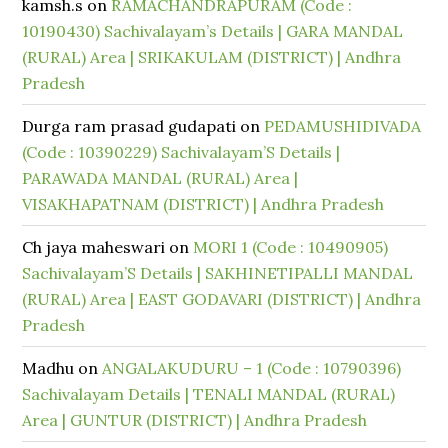
kamsh.s
on
RAMACHANDRAPURAM (Code :
10190430) Sachivalayam’s Details | GARA MANDAL
(RURAL) Area | SRIKAKULAM (DISTRICT) | Andhra
Pradesh
Durga ram prasad gudapati
on
PEDAMUSHIDIVADA
(Code : 10390229) Sachivalayam’S Details |
PARAWADA MANDAL (RURAL) Area |
VISAKHAPATNAM (DISTRICT) | Andhra Pradesh
Ch jaya maheswari
on
MORI 1 (Code : 10490905)
Sachivalayam’S Details | SAKHINETIPALLI MANDAL
(RURAL) Area | EAST GODAVARI (DISTRICT) | Andhra
Pradesh
Madhu
on
ANGALAKUDURU – 1 (Code : 10790396)
Sachivalayam Details | TENALI MANDAL (RURAL)
Area | GUNTUR (DISTRICT) | Andhra Pradesh