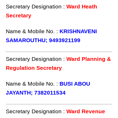
Secretary Designation :
Ward Heath
Secretary
Name & Mobile No. :
KRISHNAVENI
SAMAROUTHU; 9493921199
Secretary Designation :
Ward Planning &
Regulation Secretary
Name & Mobile No. :
BUSI ABOU
JAYANTH; 7382011534
Secretary Designation :
Ward Revenue