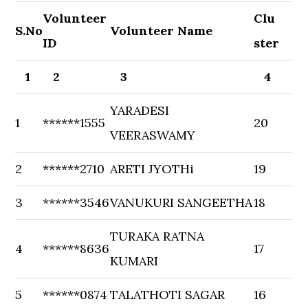
Volunteer
Clu
S.No
Volunteer Name
ID
ster
1
2
3
4
YARADESI
1
******1555
20
VEERASWAMY
2
******2710
ARETI JYOTHi
19
3
******3546
VANUKURI SANGEETHA
18
TURAKA RATNA
4
******8636
17
KUMARI
5
******0874
TALATHOTI SAGAR
16