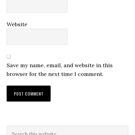
Website
Save my name, email, and website in this
browser for the next time I comment.