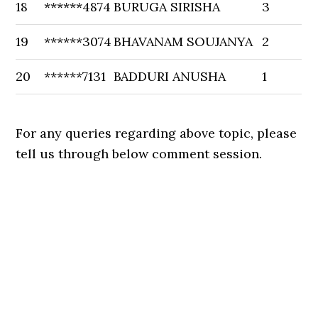
18
******4874
BURUGA SIRISHA
3
19
******3074
BHAVANAM SOUJANYA
2
20
******7131
BADDURI ANUSHA
1
For any queries regarding above topic, please
tell us through below comment session.