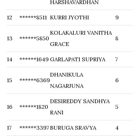
HARSHAVARDHAN
12
******8511
KURRI JYOTHI
9
KOLAKALURI VANITHA
13
******5850
8
GRACE
14
******1649
GARLAPATI SUPRIYA
7
DHANIKULA
15
******6369
6
NAGARJUNA
DESIREDDY SANDHYA
16
******1820
5
RANI
17
******3397
BURUGA SRAVYA
4