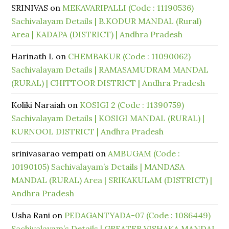
SRINIVAS
on
MEKAVARIPALLI (Code : 11190536)
Sachivalayam Details | B.KODUR MANDAL (Rural)
Area | KADAPA (DISTRICT) | Andhra Pradesh
Harinath L
on
CHEMBAKUR (Code : 11090062)
Sachivalayam Details | RAMASAMUDRAM MANDAL
(RURAL) | CHITTOOR DISTRICT | Andhra Pradesh
Koliki Naraiah
on
KOSIGI 2 (Code : 11390759)
Sachivalayam Details | KOSIGI MANDAL (RURAL) |
KURNOOL DISTRICT | Andhra Pradesh
srinivasarao vempati
on
AMBUGAM (Code :
10190105) Sachivalayam’s Details | MANDASA
MANDAL (RURAL) Area | SRIKAKULAM (DISTRICT) |
Andhra Pradesh
Usha Rani
on
PEDAGANTYADA-07 (Code : 1086449)
Sachivalayam’s Details | GREATER VISHAKA MANDAL