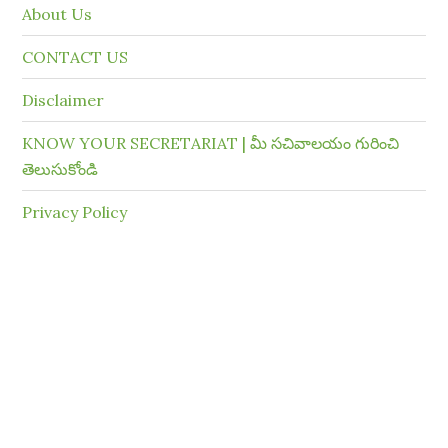
About Us
CONTACT US
Disclaimer
KNOW YOUR SECRETARIAT | మీ సచివాలయం గురించి
తెలుసుకోండి
Privacy Policy