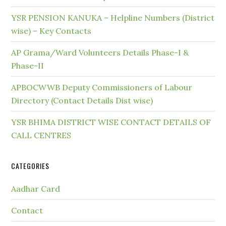
YSR PENSION KANUKA – Helpline Numbers (District
wise) – Key Contacts
AP Grama/Ward Volunteers Details Phase-I &
Phase-II
APBOCWWB Deputy Commissioners of Labour
Directory (Contact Details Dist wise)
YSR BHIMA DISTRICT WISE CONTACT DETAILS OF
CALL CENTRES
CATEGORIES
Aadhar Card
Contact