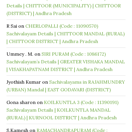
Details | CHITTOOR (MUNICIPALITY) | CHITTOOR
(DISTRICT) | Andhra Pradesh
R Sai
on
CHERLOPALLI (Code : 11090570)
Sachivalayam Details | CHITTOOR MANDAL (RURAL)
| CHITTOOR DISTRICT | Andhra Pradesh
Ummey . M.
on
SIRI PURAM (Code : 1086172)
Sachivalayam’s Details | GREATER VISHAKA MANDAL
| VISAKHAPATNAM DISTRICT | Andhra Pradesh
Jyothish Kumar
on
Sachivalayams in RAJAHMUNDRY
(URBAN) Mandal | EAST GODAVARI (DISTRICT)
Gona sharon
on
KOILKUNTLA 3 (Code : 11390191)
Sachivalayam Details | KOILKUNTLA MANDAL
(RURAL) | KURNOOL DISTRICT | Andhra Pradesh
S.Kamesh
on
RAMACHANDRAPURAM (Code :