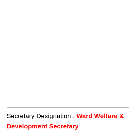
Secretary Designation :
Ward Welfare &
Development Secretary