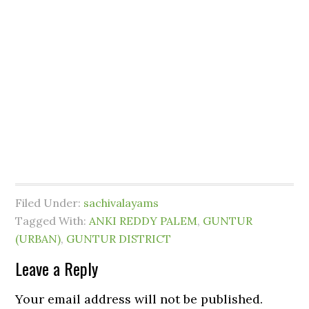
Filed Under:
sachivalayams
Tagged With:
ANKI REDDY PALEM
,
GUNTUR
(URBAN)
,
GUNTUR DISTRICT
Leave a Reply
Your email address will not be published.