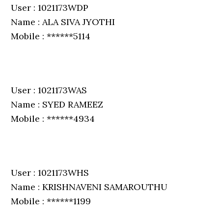
User : 1021173WDP
Name : ALA SIVA JYOTHI
Mobile : ******5114
User : 1021173WAS
Name : SYED RAMEEZ
Mobile : ******4934
User : 1021173WHS
Name : KRISHNAVENI SAMAROUTHU
Mobile : ******1199