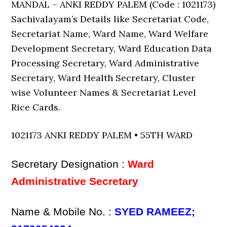
MANDAL – ANKI REDDY PALEM (Code : 1021173)
Sachivalayam’s Details like Secretariat Code,
Secretariat Name, Ward Name, Ward Welfare
Development Secretary, Ward Education Data
Processing Secretary, Ward Administrative
Secretary, Ward Health Secretary, Cluster
wise Volunteer Names & Secretariat Level
Rice Cards.
1021173 ANKI REDDY PALEM • 55TH WARD
Secretary Designation :
Ward
Administrative Secretary
Name & Mobile No. :
SYED RAMEEZ;