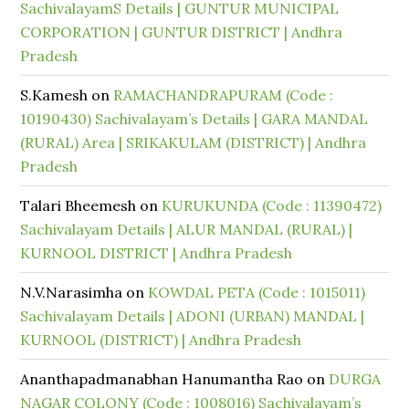
SachivalayamS Details | GUNTUR MUNICIPAL
CORPORATION | GUNTUR DISTRICT | Andhra
Pradesh
S.Kamesh
on
RAMACHANDRAPURAM (Code :
10190430) Sachivalayam’s Details | GARA MANDAL
(RURAL) Area | SRIKAKULAM (DISTRICT) | Andhra
Pradesh
Talari Bheemesh
on
KURUKUNDA (Code : 11390472)
Sachivalayam Details | ALUR MANDAL (RURAL) |
KURNOOL DISTRICT | Andhra Pradesh
N.V.Narasimha
on
KOWDAL PETA (Code : 1015011)
Sachivalayam Details | ADONI (URBAN) MANDAL |
KURNOOL (DISTRICT) | Andhra Pradesh
Ananthapadmanabhan Hanumantha Rao
on
DURGA
NAGAR COLONY (Code : 1008016) Sachivalayam’s