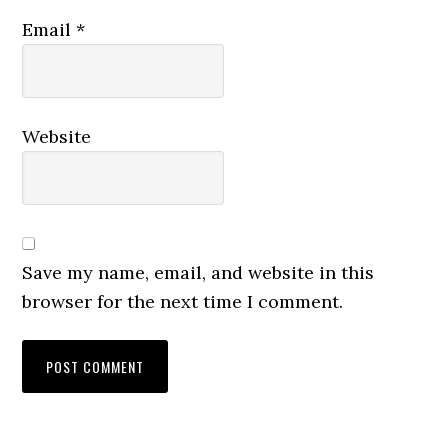
Email
*
Website
Save my name, email, and website in this
browser for the next time I comment.