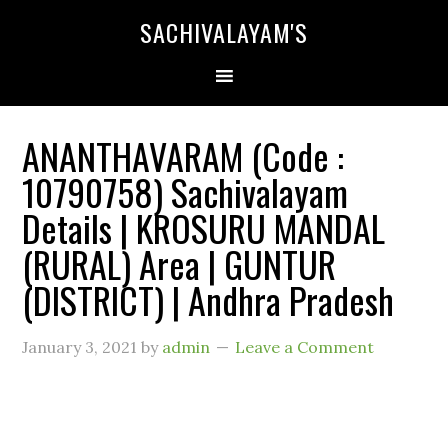
SACHIVALAYAM'S
ANANTHAVARAM (Code :
10790758) Sachivalayam
Details | KROSURU MANDAL
(RURAL) Area | GUNTUR
(DISTRICT) | Andhra Pradesh
January 3, 2021
by
admin
Leave a Comment