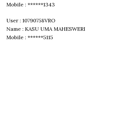
Mobile : ******1343
User : 10790758VRO
Name : KASU UMA MAHESWERI
Mobile : ******5115