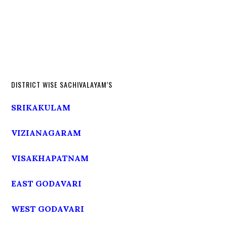
DISTRICT WISE SACHIVALAYAM’S
SRIKAKULAM
VIZIANAGARAM
VISAKHAPATNAM
EAST GODAVARI
WEST GODAVARI