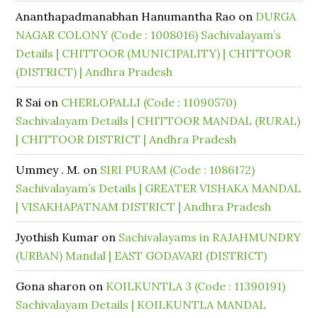
Ananthapadmanabhan Hanumantha Rao
on
DURGA
NAGAR COLONY (Code : 1008016) Sachivalayam’s
Details | CHITTOOR (MUNICIPALITY) | CHITTOOR
(DISTRICT) | Andhra Pradesh
R Sai
on
CHERLOPALLI (Code : 11090570)
Sachivalayam Details | CHITTOOR MANDAL (RURAL)
| CHITTOOR DISTRICT | Andhra Pradesh
Ummey . M.
on
SIRI PURAM (Code : 1086172)
Sachivalayam’s Details | GREATER VISHAKA MANDAL
| VISAKHAPATNAM DISTRICT | Andhra Pradesh
Jyothish Kumar
on
Sachivalayams in RAJAHMUNDRY
(URBAN) Mandal | EAST GODAVARI (DISTRICT)
Gona sharon
on
KOILKUNTLA 3 (Code : 11390191)
Sachivalayam Details | KOILKUNTLA MANDAL