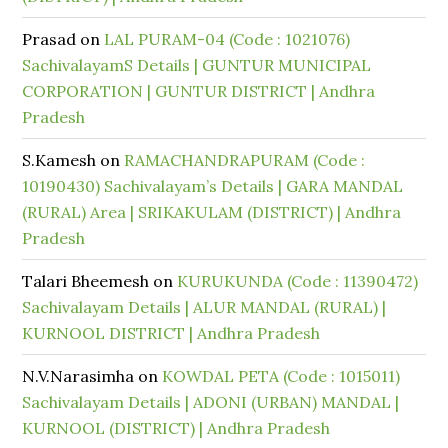
Prasad
on
LAL PURAM-04 (Code : 1021076)
SachivalayamS Details | GUNTUR MUNICIPAL
CORPORATION | GUNTUR DISTRICT | Andhra
Pradesh
S.Kamesh
on
RAMACHANDRAPURAM (Code :
10190430) Sachivalayam’s Details | GARA MANDAL
(RURAL) Area | SRIKAKULAM (DISTRICT) | Andhra
Pradesh
Talari Bheemesh
on
KURUKUNDA (Code : 11390472)
Sachivalayam Details | ALUR MANDAL (RURAL) |
KURNOOL DISTRICT | Andhra Pradesh
N.V.Narasimha
on
KOWDAL PETA (Code : 1015011)
Sachivalayam Details | ADONI (URBAN) MANDAL |
KURNOOL (DISTRICT) | Andhra Pradesh