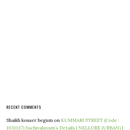
RECENT COMMENTS
Shaikh kouser begum
on
KUMMARI STREET (Code :
1031137) Sachivalayam’s Details | NELLORE (URBAN) |