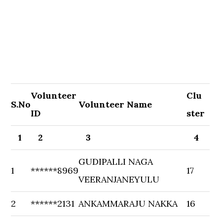
Volunteer
Clu
S.No
Volunteer Name
ID
ster
1
2
3
4
GUDIPALLI NAGA
1
******8969
17
VEERANJANEYULU
2
******2131
ANKAMMARAJU NAKKA
16