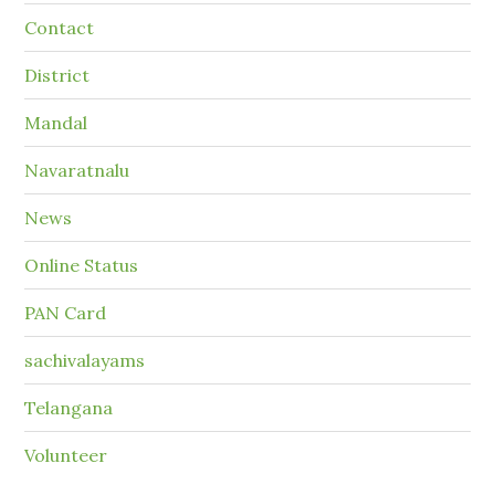
Contact
District
Mandal
Navaratnalu
News
Online Status
PAN Card
sachivalayams
Telangana
Volunteer