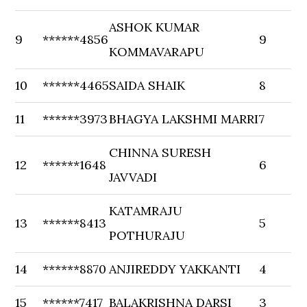
ASHOK KUMAR
9
******4856
9
KOMMAVARAPU
10
******4465
SAIDA SHAIK
8
11
******3973
BHAGYA LAKSHMI MARRI
7
CHINNA SURESH
12
******1648
6
JAVVADI
KATAMRAJU
13
******8413
5
POTHURAJU
14
******8870
ANJIREDDY YAKKANTI
4
15
******7417
BALAKRISHNA DARSI
3