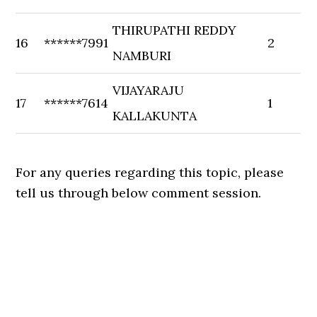
THIRUPATHI REDDY
16
******7991
2
NAMBURI
VIJAYARAJU
17
******7614
1
KALLAKUNTA
For any queries regarding this topic, please
tell us through below comment session.