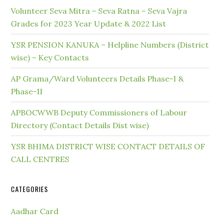
Volunteer Seva Mitra – Seva Ratna – Seva Vajra
Grades for 2023 Year Update & 2022 List
YSR PENSION KANUKA – Helpline Numbers (District
wise) – Key Contacts
AP Grama/Ward Volunteers Details Phase-I &
Phase-II
APBOCWWB Deputy Commissioners of Labour
Directory (Contact Details Dist wise)
YSR BHIMA DISTRICT WISE CONTACT DETAILS OF
CALL CENTRES
CATEGORIES
Aadhar Card