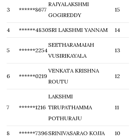
RAJYALAKSHMI
3
******8677
15
GOGIREDDY
4
******4830
SRI LAKSHMI YANNAM
14
SEETHARAMAIAH
5
******2254
13
VUSIRIKAYALA
VENKATA KRISHNA
6
******0219
12
ROUTU
LAKSHMI
7
******1216
TIRUPATHAMMA
11
POTHURAJU
8
******7396
SRINIVASARAO KOJJA
10