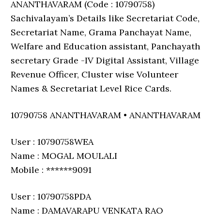
ANANTHAVARAM (Code : 10790758)
Sachivalayam’s Details like Secretariat Code,
Secretariat Name, Grama Panchayat Name,
Welfare and Education assistant, Panchayath
secretary Grade -IV Digital Assistant, Village
Revenue Officer, Cluster wise Volunteer
Names & Secretariat Level Rice Cards.
10790758 ANANTHAVARAM • ANANTHAVARAM
User : 10790758WEA
Name : MOGAL MOULALI
Mobile : ******9091
User : 10790758PDA
Name : DAMAVARAPU VENKATA RAO