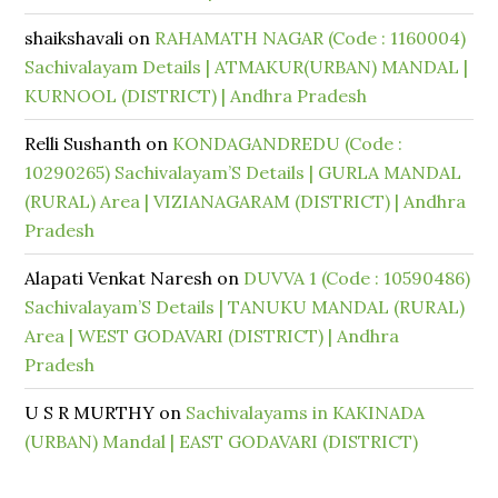
shaikshavali
on
RAHAMATH NAGAR (Code : 1160004)
Sachivalayam Details | ATMAKUR(URBAN) MANDAL |
KURNOOL (DISTRICT) | Andhra Pradesh
Relli Sushanth
on
KONDAGANDREDU (Code :
10290265) Sachivalayam’S Details | GURLA MANDAL
(RURAL) Area | VIZIANAGARAM (DISTRICT) | Andhra
Pradesh
Alapati Venkat Naresh
on
DUVVA 1 (Code : 10590486)
Sachivalayam’S Details | TANUKU MANDAL (RURAL)
Area | WEST GODAVARI (DISTRICT) | Andhra
Pradesh
U S R MURTHY
on
Sachivalayams in KAKINADA
(URBAN) Mandal | EAST GODAVARI (DISTRICT)