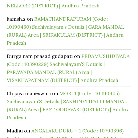
NELLORE (DISTRICT) | Andhra Pradesh
kamsh.s
on
RAMACHANDRAPURAM (Code :
10190430) Sachivalayam’s Details | GARA MANDAL
(RURAL) Area | SRIKAKULAM (DISTRICT) | Andhra
Pradesh
Durga ram prasad gudapati
on
PEDAMUSHIDIVADA
(Code : 10390229) Sachivalayam’S Details |
PARAWADA MANDAL (RURAL) Area |
VISAKHAPATNAM (DISTRICT) | Andhra Pradesh
Ch jaya maheswari
on
MORI 1 (Code : 10490905)
Sachivalayam’S Details | SAKHINETIPALLI MANDAL
(RURAL) Area | EAST GODAVARI (DISTRICT) | Andhra
Pradesh
Madhu
on
ANGALAKUDURU – 1 (Code : 10790396)