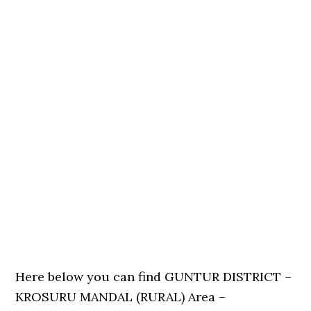
Here below you can find GUNTUR DISTRICT –
KROSURU MANDAL (RURAL) Area –