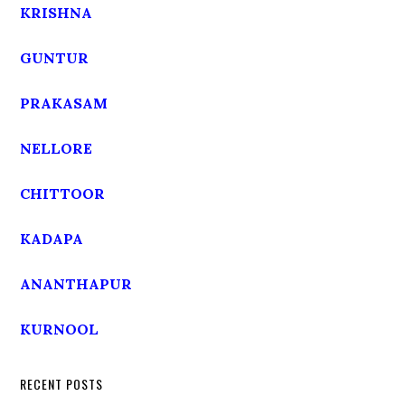
KRISHNA
GUNTUR
PRAKASAM
NELLORE
CHITTOOR
KADAPA
ANANTHAPUR
KURNOOL
RECENT POSTS