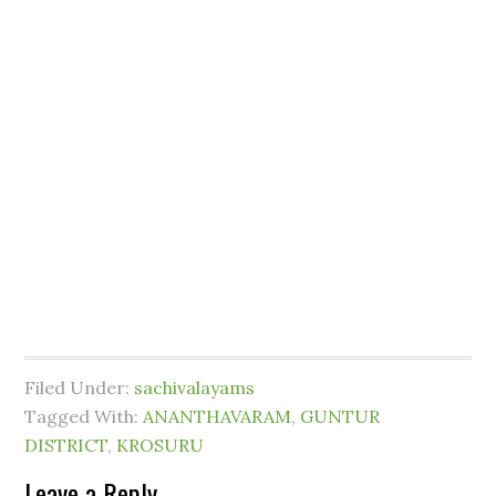
Filed Under:
sachivalayams
Tagged With:
ANANTHAVARAM
,
GUNTUR
DISTRICT
,
KROSURU
Leave a Reply