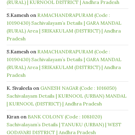
(RURAL) | KURNOOL DISTRICT | Andhra Pradesh
S.Kamesh
on
RAMACHANDRAPURAM (Code :
10190430) Sachivalayam’s Details | GARA MANDAL
(RURAL) Area | SRIKAKULAM (DISTRICT) | Andhra
Pradesh
S.Kamesh
on
RAMACHANDRAPURAM (Code :
10190430) Sachivalayam’s Details | GARA MANDAL
(RURAL) Area | SRIKAKULAM (DISTRICT) | Andhra
Pradesh
K. Sivaleela
on
GANESH NAGAR (Code : 1016050)
Sachivalayam Details | KURNOOL (URBAN) MANDAL
| KURNOOL (DISTRICT) | Andhra Pradesh
Kiran
on
BANK COLONY (Code : 1081020)
Sachivalayam’s Details | TANUKU (URBAN) | WEST
GODAVARI DISTRICT | Andhra Pradesh