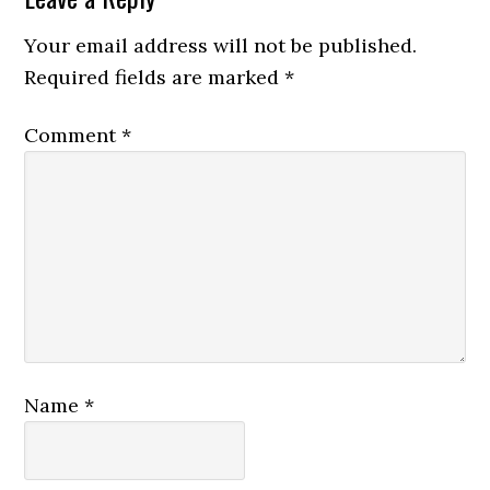
Your email address will not be published.
Required fields are marked
*
Comment
*
Name
*