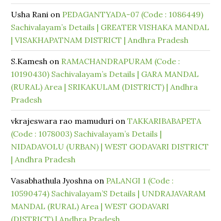
Usha Rani
on
PEDAGANTYADA-07 (Code : 1086449)
Sachivalayam’s Details | GREATER VISHAKA MANDAL
| VISAKHAPATNAM DISTRICT | Andhra Pradesh
S.Kamesh
on
RAMACHANDRAPURAM (Code :
10190430) Sachivalayam’s Details | GARA MANDAL
(RURAL) Area | SRIKAKULAM (DISTRICT) | Andhra
Pradesh
vkrajeswara rao mamuduri
on
TAKKARIBABAPETA
(Code : 1078003) Sachivalayam’s Details |
NIDADAVOLU (URBAN) | WEST GODAVARI DISTRICT
| Andhra Pradesh
Vasabhathula Jyoshna
on
PALANGI 1 (Code :
10590474) Sachivalayam’S Details | UNDRAJAVARAM
MANDAL (RURAL) Area | WEST GODAVARI
(DISTRICT) | Andhra Pradesh