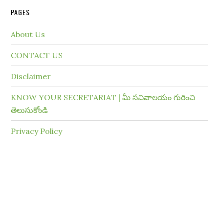
PAGES
About Us
CONTACT US
Disclaimer
KNOW YOUR SECRETARIAT | మీ సచివాలయం గురించి
తెలుసుకోండి
Privacy Policy