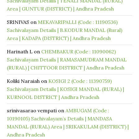
Sachivalayam Details | TENALI MANDAL (RURAL)
Area | GUNTUR (DISTRICT) | Andhra Pradesh
SRINIVAS
on
MEKAVARIPALLI (Code : 11190536)
Sachivalayam Details | B.KODUR MANDAL (Rural)
Area | KADAPA (DISTRICT) | Andhra Pradesh
Harinath L
on
CHEMBAKUR (Code : 11090062)
Sachivalayam Details | RAMASAMUDRAM MANDAL
(RURAL) | CHITTOOR DISTRICT | Andhra Pradesh
Koliki Naraiah
on
KOSIGI 2 (Code : 11390759)
Sachivalayam Details | KOSIGI MANDAL (RURAL) |
KURNOOL DISTRICT | Andhra Pradesh
srinivasarao vempati
on
AMBUGAM (Code :
10190105) Sachivalayam’s Details | MANDASA
MANDAL (RURAL) Area | SRIKAKULAM (DISTRICT) |
Andhra Pradesh