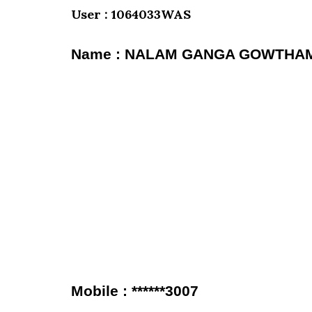
User : 1064033WAS
Name : NALAM GANGA GOWTHA
Mobile : ******3007