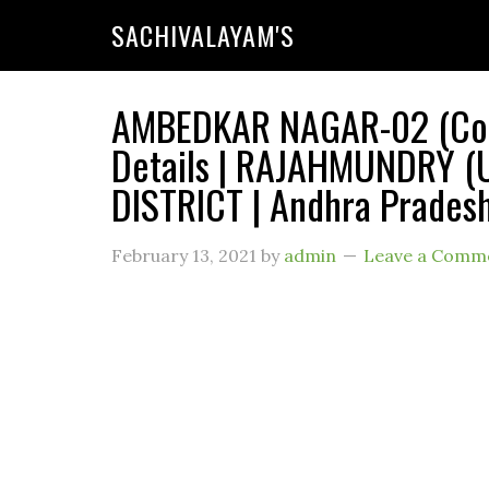
SACHIVALAYAM'S
AMBEDKAR NAGAR-02 (Code
Details | RAJAHMUNDRY 
DISTRICT | Andhra Prades
February 13, 2021
by
admin
Leave a Comm