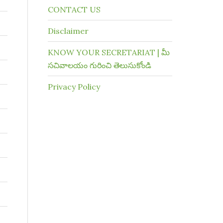
CONTACT US
Disclaimer
KNOW YOUR SECRETARIAT | మీ
సచివాలయం గురించి తెలుసుకోండి
Privacy Policy