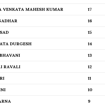
A VENKATA MAHESH KUMAR
17
NGADHAR
16
ASAD
15
ATA DURGESH
14
 BHAVANI
13
AI RAVALI
12
RI
11
NI
10
ARNA
9