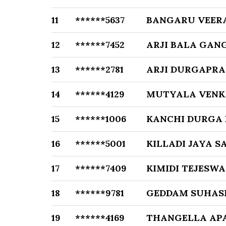
11
******5637
BANGARU VEER
12
******7452
ARJI BALA GA
13
******2781
ARJI DURGAPR
14
******4129
MUTYALA VENK
15
******1006
KANCHI DURGA
16
******5001
KILLADI JAYA S
17
******7409
KIMIDI TEJESWA
18
******9781
GEDDAM SUHASI
19
******4169
THANGELLA AP