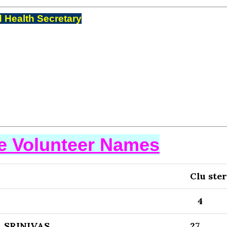
 Health Secretary
se Volunteer Names
Clu ster
4
 SRINIVAS
27