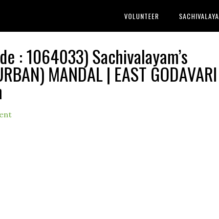
VOLUNTEER
SACHIVALAY
 : 1064033) Sachivalayam’s
(URBAN) MANDAL | EAST GODAVARI
h
ent