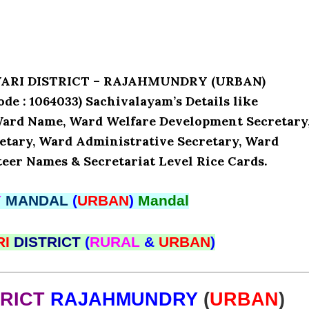
AVARI DISTRICT – RAJAHMUNDRY (URBAN)
 1064033) Sachivalayam’s Details like
 Ward Name, Ward Welfare Development Secretary
etary, Ward Administrative Secretary, Ward
teer Names & Secretariat Level Rice Cards.
Y
MANDAL
(
URBAN
)
Mandal
RI
DISTRICT
(
RURAL
&
URBAN
)
TRICT
RAJAHMUNDRY
(
URBAN
)