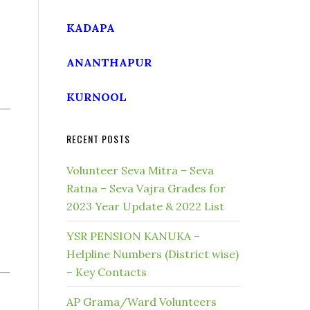
KADAPA
ANANTHAPUR
KURNOOL
RECENT POSTS
Volunteer Seva Mitra – Seva
Ratna – Seva Vajra Grades for
2023 Year Update & 2022 List
YSR PENSION KANUKA –
Helpline Numbers (District wise)
– Key Contacts
AP Grama/Ward Volunteers