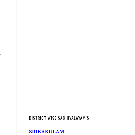
,
DISTRICT WISE SACHIVALAYAM’S
SRIKAKULAM