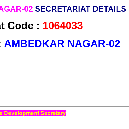
AGAR-02
SECRETARIAT DETAILS
at Code :
1064033
:
AMBEDKAR NAGAR-02
e Development Secretary