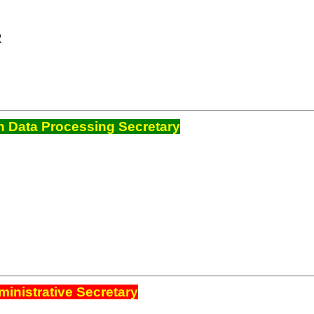
R
 Data Processing Secretary
inistrative Secretary