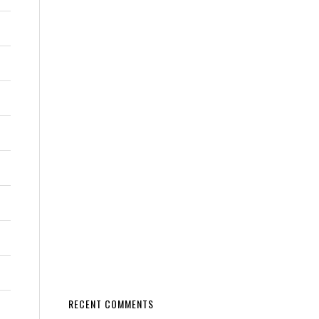
RECENT COMMENTS