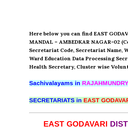
Here below you can find EAST GOD
MANDAL – AMBEDKAR NAGAR-02 (Code :
Secretariat Code, Secretariat Name,
Ward Education Data Processing Secr
Health Secretary, Cluster wise Volun
Sachivalayams in
RAJAHMUNDR
SECRETARIATS in
EAST GODAVA
EAST GODAVARI
DIS