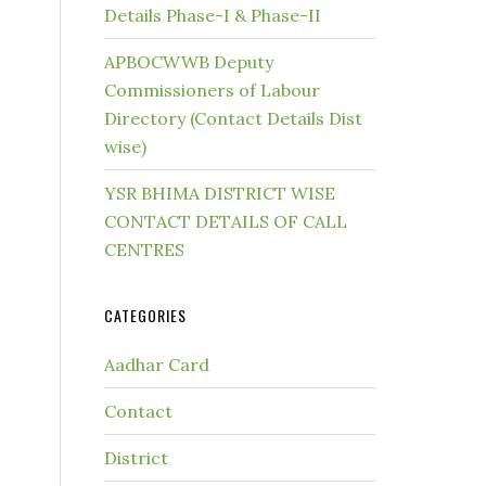
Details Phase-I & Phase-II
APBOCWWB Deputy
Commissioners of Labour
Directory (Contact Details Dist
wise)
YSR BHIMA DISTRICT WISE
CONTACT DETAILS OF CALL
CENTRES
CATEGORIES
Aadhar Card
Contact
District