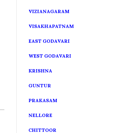
VIZIANAGARAM
VISAKHAPATNAM
EAST GODAVARI
WEST GODAVARI
KRISHNA
GUNTUR
PRAKASAM
NELLORE
CHITTOOR