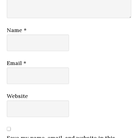
Name
*
Email
*
Website
Save my name, email, and website in this