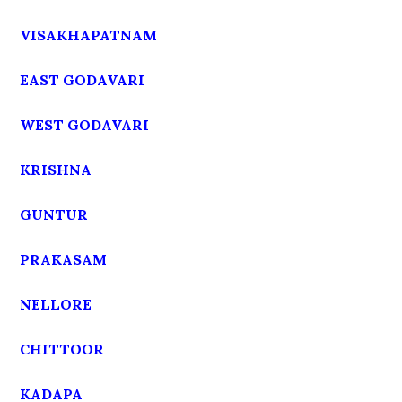
VISAKHAPATNAM
EAST GODAVARI
WEST GODAVARI
KRISHNA
GUNTUR
PRAKASAM
NELLORE
CHITTOOR
KADAPA