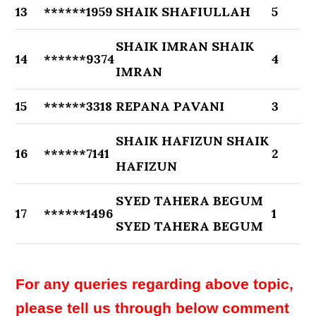
13
******1959
SHAIK SHAFIULLAH
5
SHAIK IMRAN SHAIK
14
******9374
4
IMRAN
15
******3318
REPANA PAVANI
3
SHAIK HAFIZUN SHAIK
16
******7141
2
HAFIZUN
SYED TAHERA BEGUM
17
******1496
1
SYED TAHERA BEGUM
For any queries regarding above topic,
please tell us through below comment