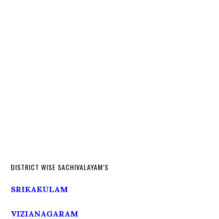
DISTRICT WISE SACHIVALAYAM’S
SRIKAKULAM
VIZIANAGARAM