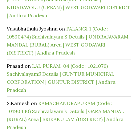
NIDADAVOLU (URBAN) | WEST GODAVARI DISTRICT
| Andhra Pradesh
Vasabhathula Jyoshna
on
PALANGI 1 (Code :
10590474) Sachivalayam’S Details | UNDRAJAVARAM
MANDAL (RURAL) Area | WEST GODAVARI
(DISTRICT) | Andhra Pradesh
Prasad
on
LAL PURAM-04 (Code : 1021076)
SachivalayamS Details | GUNTUR MUNICIPAL
CORPORATION | GUNTUR DISTRICT | Andhra
Pradesh
S.Kamesh
on
RAMACHANDRAPURAM (Code :
10190430) Sachivalayam’s Details | GARA MANDAL
(RURAL) Area | SRIKAKULAM (DISTRICT) | Andhra
Pradesh