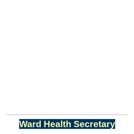
Ward Health Secretary