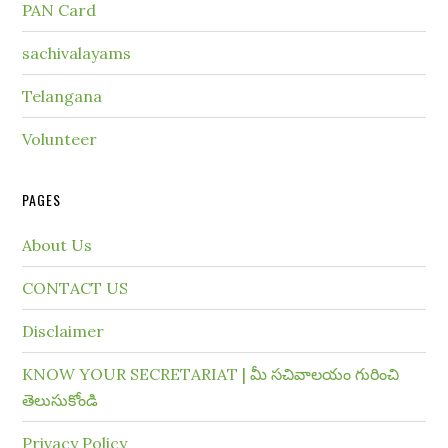
PAN Card
sachivalayams
Telangana
Volunteer
PAGES
About Us
CONTACT US
Disclaimer
KNOW YOUR SECRETARIAT | మీ సచివాలయం గురించి
తెలుసుకోండి
Privacy Policy