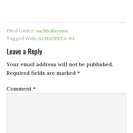
Filed Under:
sachivalayams
Tagged With:
ALMASPETA-03
Leave a Reply
Your email address will not be published.
Required fields are marked
*
Comment
*