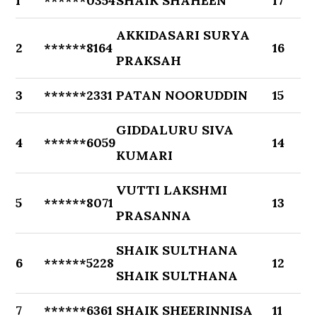
1
******0354
SHAIK SHAHEEN
17
AKKIDASARI SURYA
2
******8164
16
PRAKSAH
3
******2331
PATAN NOORUDDIN
15
GIDDALURU SIVA
4
******6059
14
KUMARI
VUTTI LAKSHMI
5
******8071
13
PRASANNA
SHAIK SULTHANA
6
******5228
12
SHAIK SULTHANA
7
******6361
SHAIK SHEERINNISA
11