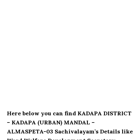
Here below you can find KADAPA DISTRICT
– KADAPA (URBAN) MANDAL –
ALMASPETA-03 Sachivalayam’s Details like