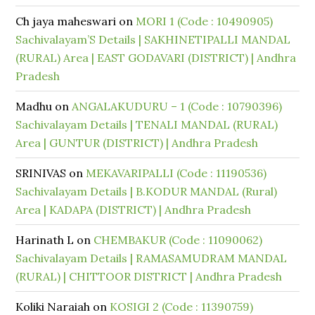
Ch jaya maheswari
on
MORI 1 (Code : 10490905)
Sachivalayam’S Details | SAKHINETIPALLI MANDAL
(RURAL) Area | EAST GODAVARI (DISTRICT) | Andhra
Pradesh
Madhu
on
ANGALAKUDURU – 1 (Code : 10790396)
Sachivalayam Details | TENALI MANDAL (RURAL)
Area | GUNTUR (DISTRICT) | Andhra Pradesh
SRINIVAS
on
MEKAVARIPALLI (Code : 11190536)
Sachivalayam Details | B.KODUR MANDAL (Rural)
Area | KADAPA (DISTRICT) | Andhra Pradesh
Harinath L
on
CHEMBAKUR (Code : 11090062)
Sachivalayam Details | RAMASAMUDRAM MANDAL
(RURAL) | CHITTOOR DISTRICT | Andhra Pradesh
Koliki Naraiah
on
KOSIGI 2 (Code : 11390759)