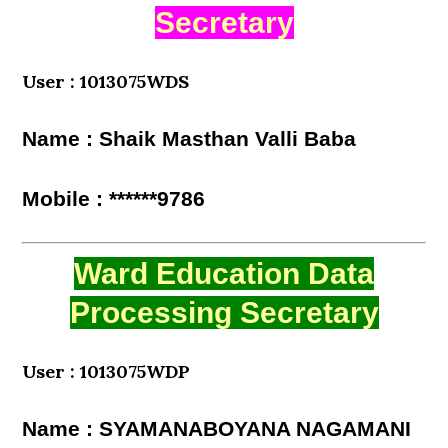
Secretary
User : 1013075WDS
Name : Shaik Masthan Valli Baba
Mobile : ******9786
Ward Education Data
Processing Secretary
User : 1013075WDP
Name : SYAMANABOYANA NAGAMANI