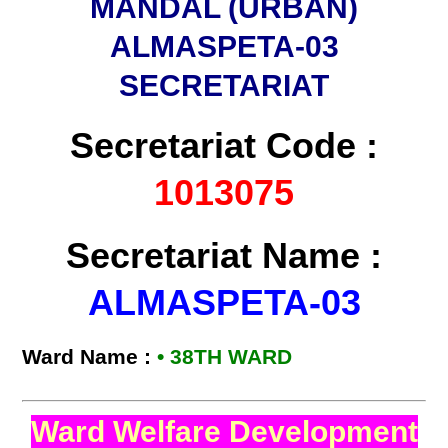
MANDAL (URBAN)
ALMASPETA-03
SECRETARIAT
Secretariat Code :
1013075
Secretariat Name :
ALMASPETA-03
Ward Name :
• 38TH WARD
Ward Welfare Development