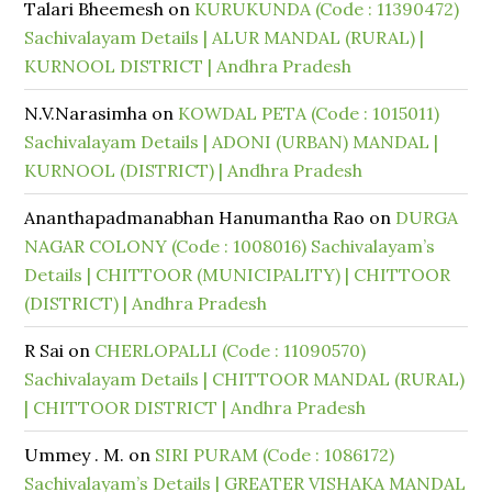
Talari Bheemesh
on
KURUKUNDA (Code : 11390472)
Sachivalayam Details | ALUR MANDAL (RURAL) |
KURNOOL DISTRICT | Andhra Pradesh
N.V.Narasimha
on
KOWDAL PETA (Code : 1015011)
Sachivalayam Details | ADONI (URBAN) MANDAL |
KURNOOL (DISTRICT) | Andhra Pradesh
Ananthapadmanabhan Hanumantha Rao
on
DURGA
NAGAR COLONY (Code : 1008016) Sachivalayam’s
Details | CHITTOOR (MUNICIPALITY) | CHITTOOR
(DISTRICT) | Andhra Pradesh
R Sai
on
CHERLOPALLI (Code : 11090570)
Sachivalayam Details | CHITTOOR MANDAL (RURAL)
| CHITTOOR DISTRICT | Andhra Pradesh
Ummey . M.
on
SIRI PURAM (Code : 1086172)
Sachivalayam’s Details | GREATER VISHAKA MANDAL