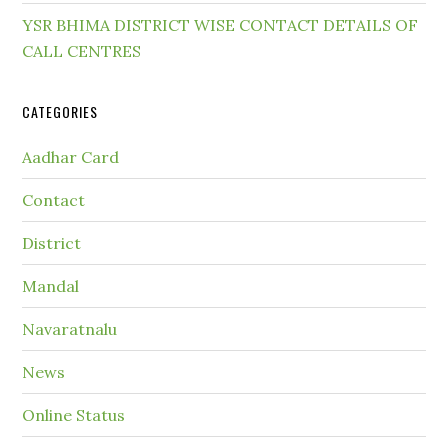
YSR BHIMA DISTRICT WISE CONTACT DETAILS OF
CALL CENTRES
CATEGORIES
Aadhar Card
Contact
District
Mandal
Navaratnalu
News
Online Status