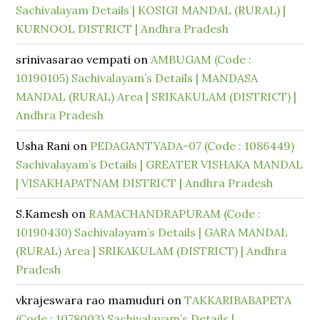
Sachivalayam Details | KOSIGI MANDAL (RURAL) |
KURNOOL DISTRICT | Andhra Pradesh
srinivasarao vempati
on
AMBUGAM (Code :
10190105) Sachivalayam’s Details | MANDASA
MANDAL (RURAL) Area | SRIKAKULAM (DISTRICT) |
Andhra Pradesh
Usha Rani
on
PEDAGANTYADA-07 (Code : 1086449)
Sachivalayam’s Details | GREATER VISHAKA MANDAL
| VISAKHAPATNAM DISTRICT | Andhra Pradesh
S.Kamesh
on
RAMACHANDRAPURAM (Code :
10190430) Sachivalayam’s Details | GARA MANDAL
(RURAL) Area | SRIKAKULAM (DISTRICT) | Andhra
Pradesh
vkrajeswara rao mamuduri
on
TAKKARIBABAPETA
(Code : 1078003) Sachivalayam’s Details |