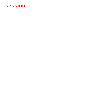
session.