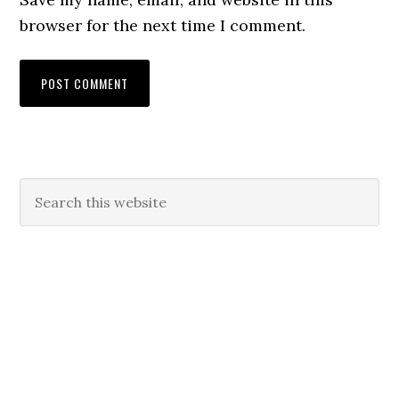
browser for the next time I comment.