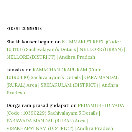
RECENT COMMENTS
Shaikh kouser begum
on
KUMMARI STREET (Code :
1031137) Sachivalayam’s Details | NELLORE (URBAN) |
NELLORE (DISTRICT) | Andhra Pradesh
kamsh.s
on
RAMACHANDRAPURAM (Code :
10190430) Sachivalayam’s Details | GARA MANDAL
(RURAL) Area | SRIKAKULAM (DISTRICT) | Andhra
Pradesh
Durga ram prasad gudapati
on
PEDAMUSHIDIVADA
(Code : 10390229) Sachivalayam’S Details |
PARAWADA MANDAL (RURAL) Area |
VISAKHAPATNAM (DISTRICT) | Andhra Pradesh