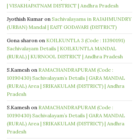
| VISAKHAPATNAM DISTRICT | Andhra Pradesh
Jyothish Kumar
on
Sachivalayams in RAJAHMUNDRY
(URBAN) Mandal | EAST GODAVARI (DISTRICT)
Gona sharon
on
KOILKUNTLA 3 (Code : 11390191)
Sachivalayam Details | KOILKUNTLA MANDAL
(RURAL) | KURNOOL DISTRICT | Andhra Pradesh
S.Kamesh
on
RAMACHANDRAPURAM (Code :
10190430) Sachivalayam’s Details | GARA MANDAL
(RURAL) Area | SRIKAKULAM (DISTRICT) | Andhra
Pradesh
S.Kamesh
on
RAMACHANDRAPURAM (Code :
10190430) Sachivalayam’s Details | GARA MANDAL
(RURAL) Area | SRIKAKULAM (DISTRICT) | Andhra
Pradesh