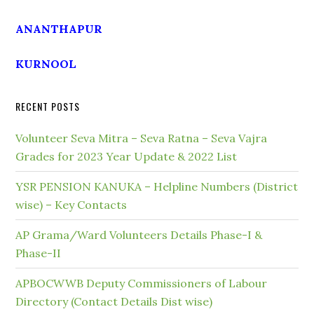
ANANTHAPUR
KURNOOL
RECENT POSTS
Volunteer Seva Mitra – Seva Ratna – Seva Vajra
Grades for 2023 Year Update & 2022 List
YSR PENSION KANUKA – Helpline Numbers (District
wise) – Key Contacts
AP Grama/Ward Volunteers Details Phase-I &
Phase-II
APBOCWWB Deputy Commissioners of Labour
Directory (Contact Details Dist wise)