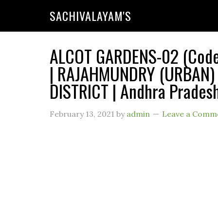
SACHIVALAYAM'S
ALCOT GARDENS-02 (Code :
| RAJAHMUNDRY (URBAN) 
DISTRICT | Andhra Prades
February 13, 2021
by
admin
Leave a Comm