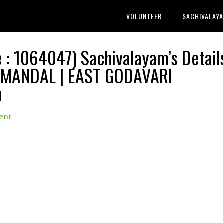
VOLUNTEER
SACHIVALAY
 1064047) Sachivalayam’s Detail
MANDAL | EAST GODAVARI
h
ent