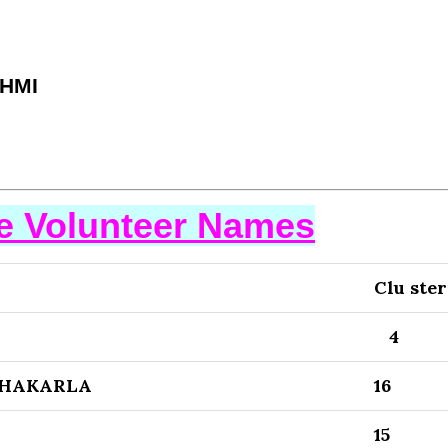
HMI
se Volunteer Names
Clu ster
4
CHAKARLA
16
15