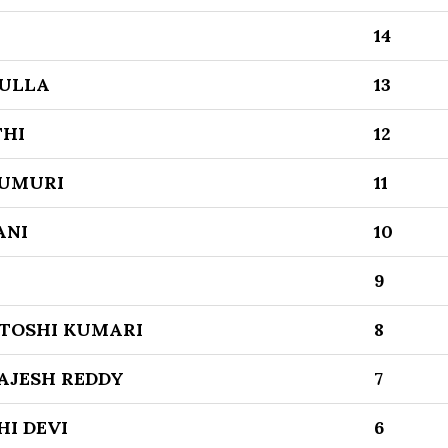
14
ULLA
13
THI
12
UMURI
11
ANI
10
9
TOSHI KUMARI
8
AJESH REDDY
7
I DEVI
6