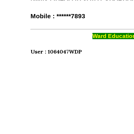
Mobile : ******7893
Ward Education
User : 1064047WDP