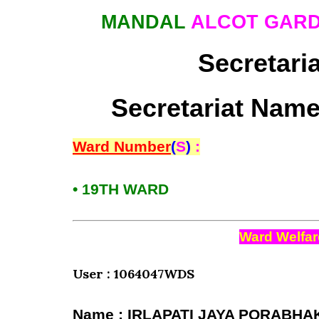
MANDAL
ALCOT GARD
Secretari
Secretariat Name
Ward Number
(
S
)
:
• 19TH WARD
Ward Welfar
User : 1064047WDS
Name : IRLAPATI JAYA PORABHA