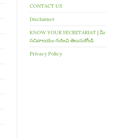
CONTACT US
Disclaimer
KNOW YOUR SECRETARIAT | మీ
సచివాలయం గురించి తెలుసుకోండి
Privacy Policy