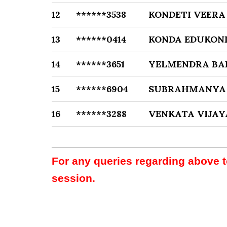
12
******3538
KONDETI VEERA
13
******0414
KONDA EDUKON
14
******3651
YELMENDRA BA
15
******6904
SUBRAHMANYA
16
******3288
VENKATA VIJA
For any queries regarding above 
session.