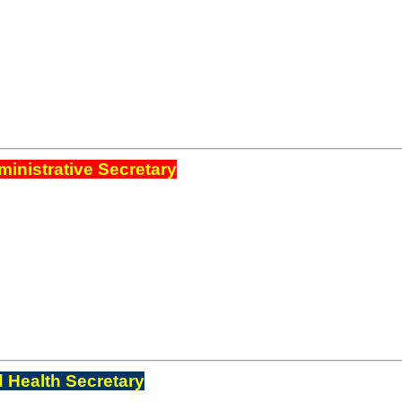
inistrative Secretary
 Health Secretary