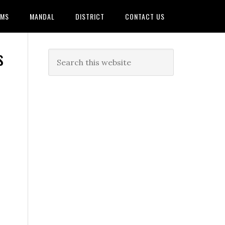
AMS
MANDAL
DISTRICT
CONTACT US
s