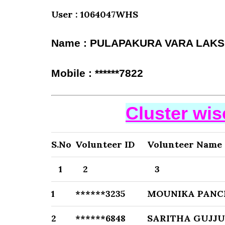
User : 1064047WHS
Name : PULAPAKURA VARA LAKS
Mobile : ******7822
Cluster wi
S.No
Volunteer ID
Volunteer Name
1
2
3
1
******3235
MOUNIKA PAN
2
******6848
SARITHA GUJJU