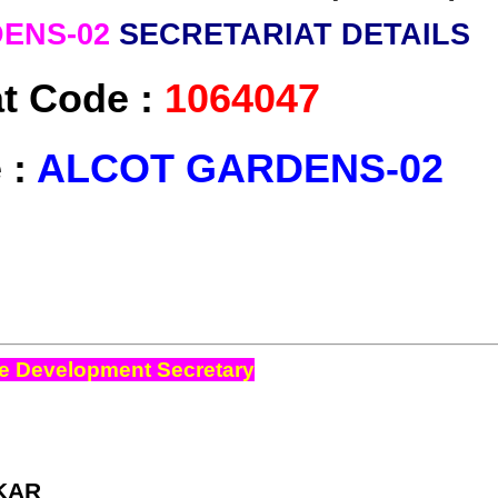
ENS-02
SECRETARIAT DETAILS
at Code :
1064047
 :
ALCOT GARDENS-02
e Development Secretary
KAR