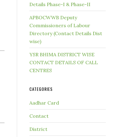
Details Phase-I & Phase-II
APBOCWWB Deputy
Commissioners of Labour
Directory (Contact Details Dist
wise)
YSR BHIMA DISTRICT WISE
CONTACT DETAILS OF CALL
CENTRES
CATEGORIES
Aadhar Card
Contact
District