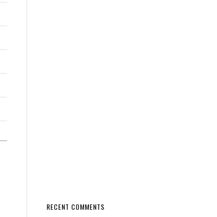
RECENT COMMENTS