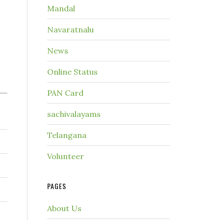
Mandal
Navaratnalu
News
Online Status
PAN Card
sachivalayams
Telangana
Volunteer
PAGES
About Us