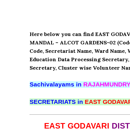
Here below you can find EAST GOD
MANDAL – ALCOT GARDENS-02 (Code : 1
Code, Secretariat Name, Ward Name, 
Education Data Processing Secretary
Secretary, Cluster wise Volunteer Na
Sachivalayams in
RAJAHMUNDR
SECRETARIATS in
EAST GODAVA
EAST GODAVARI
DIS