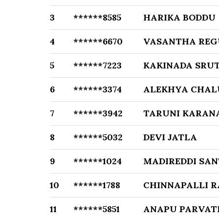
3
******8585
HARIKA BODDU
4
******6670
VASANTHA REG
5
******7223
KAKINADA SRU
6
******3374
ALEKHYA CHAL
7
******3942
TARUNI KARAN
8
******5032
DEVI JATLA
9
******1024
MADIREDDI SAN
10
******1788
CHINNAPALLI R
11
******5851
ANAPU PARVATH