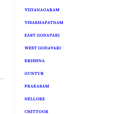
VIZIANAGARAM
VISAKHAPATNAM
EAST GODAVARI
WEST GODAVARI
KRISHNA
GUNTUR
PRAKASAM
NELLORE
CHITTOOR