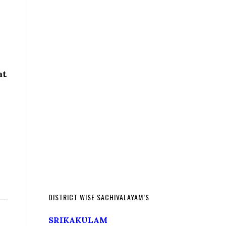
at
DISTRICT WISE SACHIVALAYAM’S
SRIKAKULAM