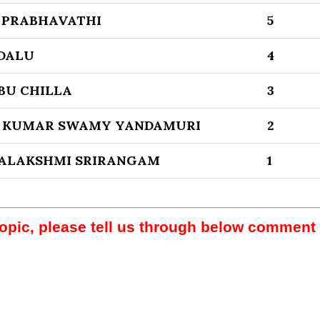
 PRABHAVATHI
5
DALU
4
BU CHILLA
3
 KUMAR SWAMY YANDAMURI
2
YALAKSHMI SRIRANGAM
1
topic, please tell us through below comment