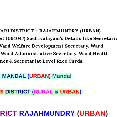
AVARI DISTRICT – RAJAHMUNDRY (URBAN)
064047) Sachivalayam’s Details like Secretari
Ward Welfare Development Secretary, Ward
, Ward Administrative Secretary, Ward Health
mes & Secretariat Level Rice Cards.
Y
MANDAL
(
URBAN
)
Mandal
RI
DISTRICT
(
RURAL
&
URBAN
)
TRICT
RAJAHMUNDRY
(
URBAN
)