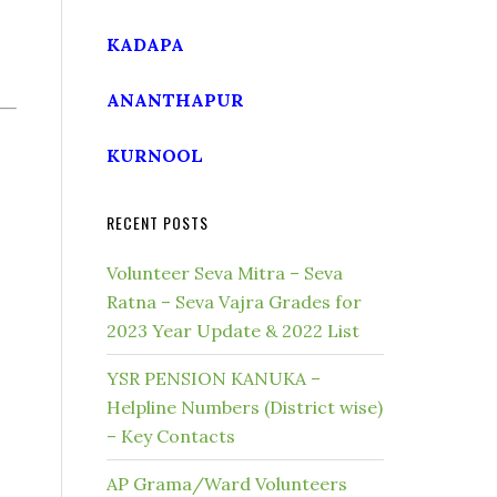
KADAPA
ANANTHAPUR
KURNOOL
RECENT POSTS
Volunteer Seva Mitra – Seva
Ratna – Seva Vajra Grades for
2023 Year Update & 2022 List
YSR PENSION KANUKA –
Helpline Numbers (District wise)
– Key Contacts
AP Grama/Ward Volunteers