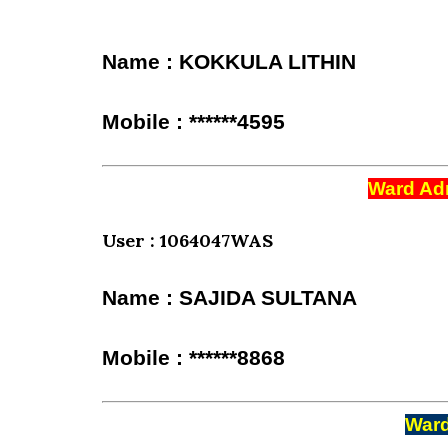
Name : KOKKULA LITHIN
Mobile : ******4595
Ward Adm
User : 1064047WAS
Name : SAJIDA SULTANA
Mobile : ******8868
Ward