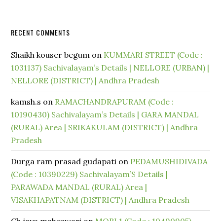
RECENT COMMENTS
Shaikh kouser begum
on
KUMMARI STREET (Code :
1031137) Sachivalayam’s Details | NELLORE (URBAN) |
NELLORE (DISTRICT) | Andhra Pradesh
kamsh.s
on
RAMACHANDRAPURAM (Code :
10190430) Sachivalayam’s Details | GARA MANDAL
(RURAL) Area | SRIKAKULAM (DISTRICT) | Andhra
Pradesh
Durga ram prasad gudapati
on
PEDAMUSHIDIVADA
(Code : 10390229) Sachivalayam’S Details |
PARAWADA MANDAL (RURAL) Area |
VISAKHAPATNAM (DISTRICT) | Andhra Pradesh