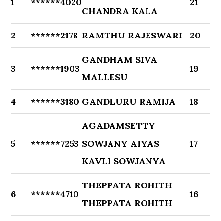
1
******4020
21
CHANDRA KALA
2
******2178
RAMTHU RAJESWARI
20
GANDHAM SIVA
3
******1903
19
MALLESU
4
******3180
GANDLURU RAMIJA
18
AGADAMSETTY
5
******7253
SOWJANY AIYAS
17
KAVLI SOWJANYA
THEPPATA ROHITH
6
******4710
16
THEPPATA ROHITH