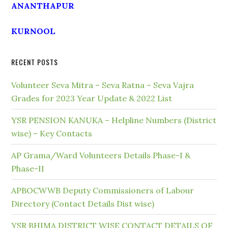
ANANTHAPUR
KURNOOL
RECENT POSTS
Volunteer Seva Mitra – Seva Ratna – Seva Vajra
Grades for 2023 Year Update & 2022 List
YSR PENSION KANUKA – Helpline Numbers (District
wise) – Key Contacts
AP Grama/Ward Volunteers Details Phase-I &
Phase-II
APBOCWWB Deputy Commissioners of Labour
Directory (Contact Details Dist wise)
YSR BHIMA DISTRICT WISE CONTACT DETAILS OF