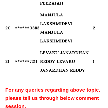
PEERAIAH
MANJULA
LAKSHMIDEVI
20
******0383
2
MANJULA
LAKSHMIDEVI
LEVAKU JANARDHAN
21
******7211
REDDY LEVAKU
1
JANARDHAN REDDY
For any queries regarding above topic,
please tell us through below comment
session.