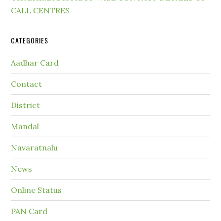
CALL CENTRES
CATEGORIES
Aadhar Card
Contact
District
Mandal
Navaratnalu
News
Online Status
PAN Card