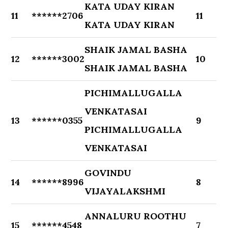
KATA UDAY KIRAN
11
******2706
11
KATA UDAY KIRAN
SHAIK JAMAL BASHA
12
******3002
10
SHAIK JAMAL BASHA
PICHIMALLUGALLA
VENKATASAI
13
******0355
9
PICHIMALLUGALLA
VENKATASAI
GOVINDU
14
******8996
8
VIJAYALAKSHMI
ANNALURU ROOTHU
15
******4548
7