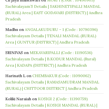
Ch jaya maheswari
on
MORI 1 (Code : 10490905)
Sachivalayam’S Details | SAKHINETIPALLI MANDAL
(RURAL) Area | EAST GODAVARI (DISTRICT) | Andhra
Pradesh
Madhu
on
ANGALAKUDURU – 1 (Code : 10790396)
Sachivalayam Details | TENALI MANDAL (RURAL)
Area | GUNTUR (DISTRICT) | Andhra Pradesh
SRINIVAS
on
MEKAVARIPALLI (Code : 11190536)
Sachivalayam Details | B.KODUR MANDAL (Rural)
Area | KADAPA (DISTRICT) | Andhra Pradesh
Harinath L
on
CHEMBAKUR (Code : 11090062)
Sachivalayam Details | RAMASAMUDRAM MANDAL
(RURAL) | CHITTOOR DISTRICT | Andhra Pradesh
Koliki Naraiah
on
KOSIGI 2 (Code : 11390759)
Sachivalayam Details | KOSIGI MANDAL (RURAL) |