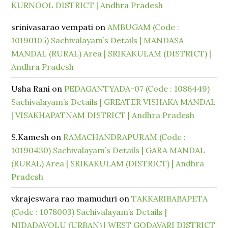
KURNOOL DISTRICT | Andhra Pradesh
srinivasarao vempati
on
AMBUGAM (Code :
10190105) Sachivalayam’s Details | MANDASA
MANDAL (RURAL) Area | SRIKAKULAM (DISTRICT) |
Andhra Pradesh
Usha Rani
on
PEDAGANTYADA-07 (Code : 1086449)
Sachivalayam’s Details | GREATER VISHAKA MANDAL
| VISAKHAPATNAM DISTRICT | Andhra Pradesh
S.Kamesh
on
RAMACHANDRAPURAM (Code :
10190430) Sachivalayam’s Details | GARA MANDAL
(RURAL) Area | SRIKAKULAM (DISTRICT) | Andhra
Pradesh
vkrajeswara rao mamuduri
on
TAKKARIBABAPETA
(Code : 1078003) Sachivalayam’s Details |
NIDADAVOLU (URBAN) | WEST GODAVARI DISTRICT