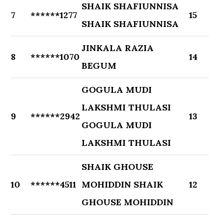
SHAIK SHAFIUNNISA
7
******1277
15
SHAIK SHAFIUNNISA
JINKALA RAZIA
8
******1070
14
BEGUM
GOGULA MUDI
LAKSHMI THULASI
9
******2942
13
GOGULA MUDI
LAKSHMI THULASI
SHAIK GHOUSE
10
******4511
MOHIDDIN SHAIK
12
GHOUSE MOHIDDIN