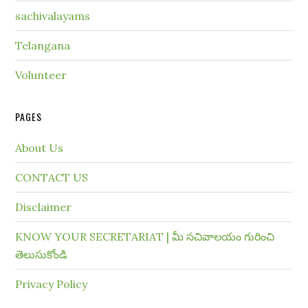
sachivalayams
Telangana
Volunteer
PAGES
About Us
CONTACT US
Disclaimer
KNOW YOUR SECRETARIAT | మీ సచివాలయం గురించి
తెలుసుకోండి
Privacy Policy