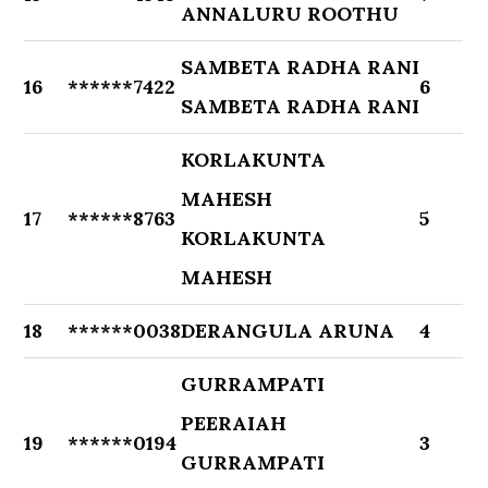
ANNALURU ROOTHU
SAMBETA RADHA RANI
16
******7422
6
SAMBETA RADHA RANI
KORLAKUNTA
MAHESH
17
******8763
5
KORLAKUNTA
MAHESH
18
******0038
DERANGULA ARUNA
4
GURRAMPATI
PEERAIAH
19
******0194
3
GURRAMPATI