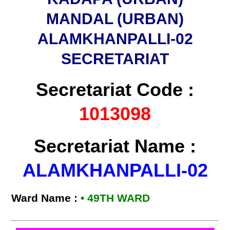
MANDAL (URBAN)
ALAMKHANPALLI-02
SECRETARIAT
Secretariat Code :
1013098
Secretariat Name :
ALAMKHANPALLI-02
Ward Name :
•
49TH WARD