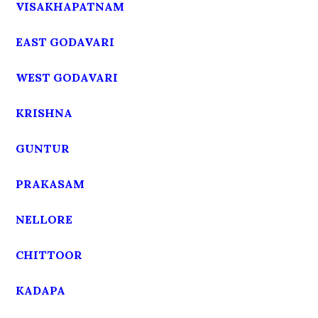
VISAKHAPATNAM
EAST GODAVARI
WEST GODAVARI
KRISHNA
GUNTUR
PRAKASAM
NELLORE
CHITTOOR
KADAPA