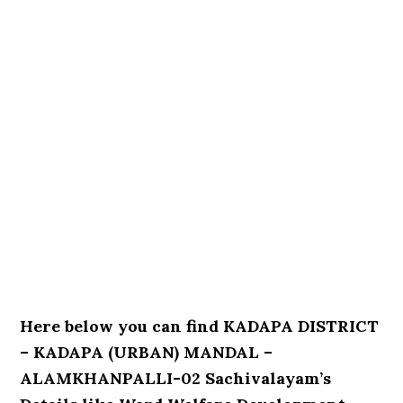
Here below you can find KADAPA DISTRICT
– KADAPA (URBAN) MANDAL –
ALAMKHANPALLI-02 Sachivalayam’s