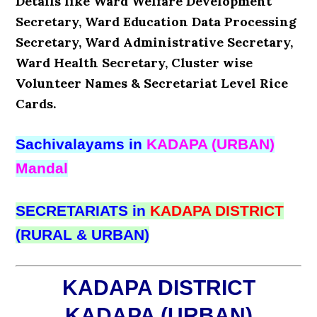
Details like Ward Welfare Development
Secretary, Ward Education Data Processing
Secretary, Ward Administrative Secretary,
Ward Health Secretary, Cluster wise
Volunteer Names & Secretariat Level Rice
Cards.
Sachivalayams in
KADAPA (URBAN)
Mandal
SECRETARIATS in
KADAPA DISTRICT
(RURAL & URBAN)
KADAPA DISTRICT
KADAPA (URBAN)