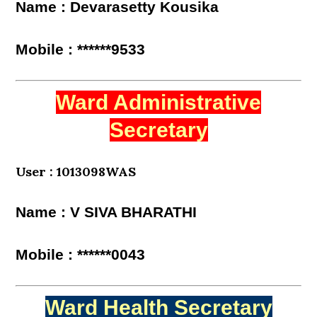
Name : Devarasetty Kousika
Mobile : ******9533
Ward Administrative
Secretary
User : 1013098WAS
Name : V SIVA BHARATHI
Mobile : ******0043
Ward Health Secretary