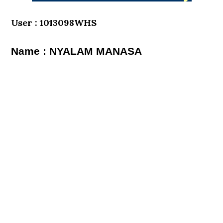
User : 1013098WHS
Name : NYALAM MANASA