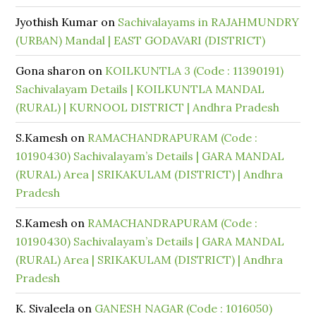
Jyothish Kumar
on
Sachivalayams in RAJAHMUNDRY
(URBAN) Mandal | EAST GODAVARI (DISTRICT)
Gona sharon
on
KOILKUNTLA 3 (Code : 11390191)
Sachivalayam Details | KOILKUNTLA MANDAL
(RURAL) | KURNOOL DISTRICT | Andhra Pradesh
S.Kamesh
on
RAMACHANDRAPURAM (Code :
10190430) Sachivalayam’s Details | GARA MANDAL
(RURAL) Area | SRIKAKULAM (DISTRICT) | Andhra
Pradesh
S.Kamesh
on
RAMACHANDRAPURAM (Code :
10190430) Sachivalayam’s Details | GARA MANDAL
(RURAL) Area | SRIKAKULAM (DISTRICT) | Andhra
Pradesh
K. Sivaleela
on
GANESH NAGAR (Code : 1016050)