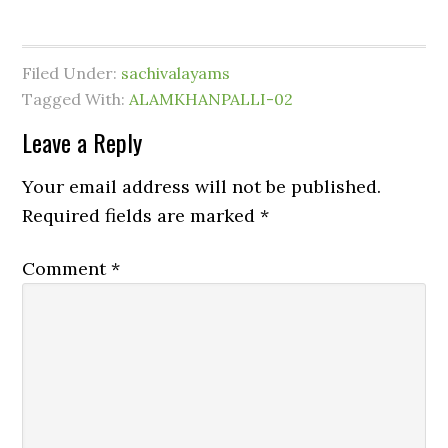
Filed Under:
sachivalayams
Tagged With:
ALAMKHANPALLI-02
Leave a Reply
Your email address will not be published.
Required fields are marked
*
Comment
*