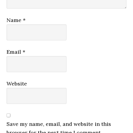
Name
*
Email
*
Website
Save my name, email, and website in this
browser for the next time I comment.