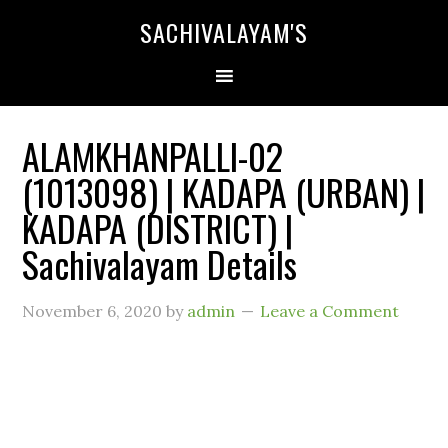
SACHIVALAYAM'S
ALAMKHANPALLI-02
(1013098) | KADAPA (URBAN) |
KADAPA (DISTRICT) |
Sachivalayam Details
November 6, 2020
by
admin
Leave a Comment