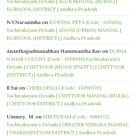
Sachivalayam Details | ALUR MANDAL (RURAL) |
KURNOOL DISTRICT | Andhra Pradesh
N.V.Narasimha
on
KOWDAL PETA (Code : 1015011)
Sachivalayam Details | ADONI (URBAN) MANDAL |
KURNOOL (DISTRICT) | Andhra Pradesh
Ananthapadmanabhan Hanumantha Rao
on
DURGA
NAGAR COLONY (Code : 1008016) Sachivalayam’s
Details | CHITTOOR (MUNICIPALITY) | CHITTOOR
(DISTRICT) | Andhra Pradesh
R Sai
on
CHERLOPALLI (Code : 11090570)
Sachivalayam Details | CHITTOOR MANDAL (RURAL)
| CHITTOOR DISTRICT | Andhra Pradesh
Ummey . M.
on
SIRI PURAM (Code : 1086172)
Sachivalayam’s Details | GREATER VISHAKA MANDAL
| VISAKHAPATNAM DISTRICT | Andhra Pradesh