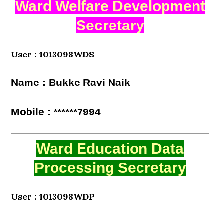
Ward Welfare Development
Secretary
User : 1013098WDS
Name : Bukke Ravi Naik
Mobile : ******7994
Ward Education Data
Processing Secretary
User : 1013098WDP