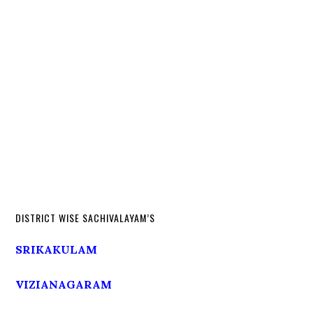
DISTRICT WISE SACHIVALAYAM’S
SRIKAKULAM
VIZIANAGARAM