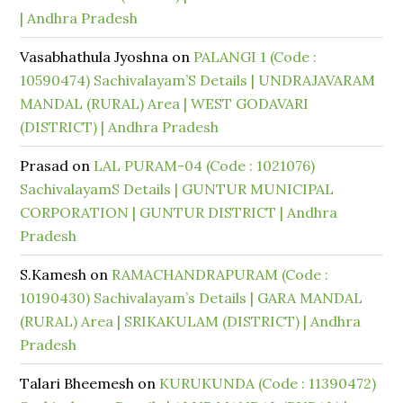
| Andhra Pradesh
Vasabhathula Jyoshna
on
PALANGI 1 (Code :
10590474) Sachivalayam’S Details | UNDRAJAVARAM
MANDAL (RURAL) Area | WEST GODAVARI
(DISTRICT) | Andhra Pradesh
Prasad
on
LAL PURAM-04 (Code : 1021076)
SachivalayamS Details | GUNTUR MUNICIPAL
CORPORATION | GUNTUR DISTRICT | Andhra
Pradesh
S.Kamesh
on
RAMACHANDRAPURAM (Code :
10190430) Sachivalayam’s Details | GARA MANDAL
(RURAL) Area | SRIKAKULAM (DISTRICT) | Andhra
Pradesh
Talari Bheemesh
on
KURUKUNDA (Code : 11390472)