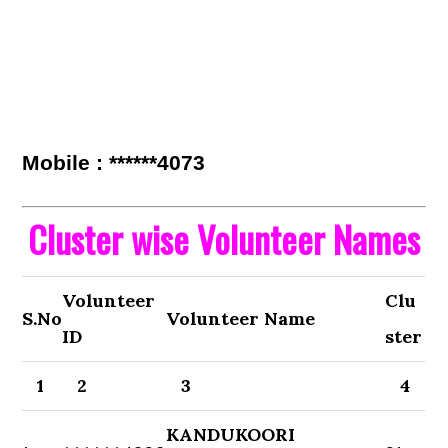
Mobile : ******4073
Cluster wise Volunteer Names
Volunteer
Clu
S.No
Volunteer Name
ID
ster
1
2
3
4
KANDUKOORI