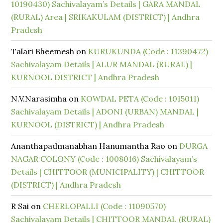
10190430) Sachivalayam’s Details | GARA MANDAL
(RURAL) Area | SRIKAKULAM (DISTRICT) | Andhra
Pradesh
Talari Bheemesh
on
KURUKUNDA (Code : 11390472)
Sachivalayam Details | ALUR MANDAL (RURAL) |
KURNOOL DISTRICT | Andhra Pradesh
N.V.Narasimha
on
KOWDAL PETA (Code : 1015011)
Sachivalayam Details | ADONI (URBAN) MANDAL |
KURNOOL (DISTRICT) | Andhra Pradesh
Ananthapadmanabhan Hanumantha Rao
on
DURGA
NAGAR COLONY (Code : 1008016) Sachivalayam’s
Details | CHITTOOR (MUNICIPALITY) | CHITTOOR
(DISTRICT) | Andhra Pradesh
R Sai
on
CHERLOPALLI (Code : 11090570)
Sachivalayam Details | CHITTOOR MANDAL (RURAL)