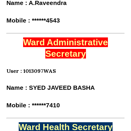
Name : A.Raveendra
Mobile : ******4543
Ward Administrative
Secretary
User : 1013097WAS
Name : SYED JAVEED BASHA
Mobile : ******7410
Ward Health Secretary