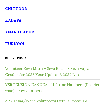
CHITTOOR
KADAPA
ANANTHAPUR
KURNOOL
RECENT POSTS
Volunteer Seva Mitra – Seva Ratna – Seva Vajra
Grades for 2023 Year Update & 2022 List
YSR PENSION KANUKA – Helpline Numbers (District
wise) – Key Contacts
AP Grama/Ward Volunteers Details Phase-I &