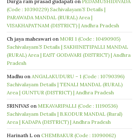
Durga ram prasad gudapati
on
PEDAMUSHIDIVADA
(Code : 10390229) Sachivalayam’S Details |
PARAWADA MANDAL (RURAL) Area |
VISAKHAPATNAM (DISTRICT) | Andhra Pradesh
Ch jaya maheswari
on
MORI 1 (Code : 10490905)
Sachivalayam’S Details | SAKHINETIPALLI MANDAL
(RURAL) Area | EAST GODAVARI (DISTRICT) | Andhra
Pradesh
Madhu
on
ANGALAKUDURU – 1 (Code : 10790396)
Sachivalayam Details | TENALI MANDAL (RURAL)
Area | GUNTUR (DISTRICT) | Andhra Pradesh
SRINIVAS
on
MEKAVARIPALLI (Code : 11190536)
Sachivalayam Details | B.KODUR MANDAL (Rural)
Area | KADAPA (DISTRICT) | Andhra Pradesh
Harinath L
on
CHEMBAKUR (Code : 11090062)