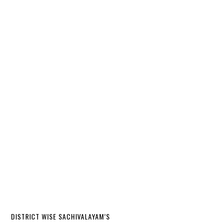
DISTRICT WISE SACHIVALAYAM’S