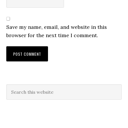
Save my name, email, and website in this
browser for the next time I comment.