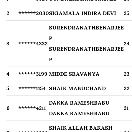
2
******2030
SIGAMALA INDIRA DEVI
25
SURENDRANATHBENARJEE
P
3
******4332
24
SURENDRANATHBENARJEE
P
4
******3199
MIDDE SRAVANYA
23
5
******1154
SHAIK MABUCHAND
22
DAKKA RAMESHBABU
6
******4211
21
DAKKA RAMESHBABU
SHAIK ALLAH BAKASH