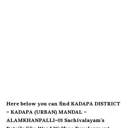
Here below you can find KADAPA DISTRICT
– KADAPA (URBAN) MANDAL –
ALAMKHANPALLI-01 Sachivalayam’s