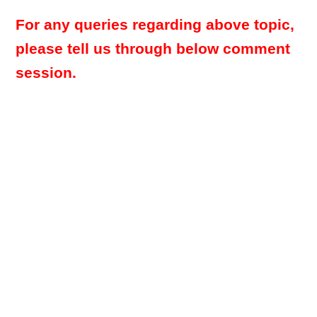
For any queries regarding above topic,
please tell us through below comment
session.