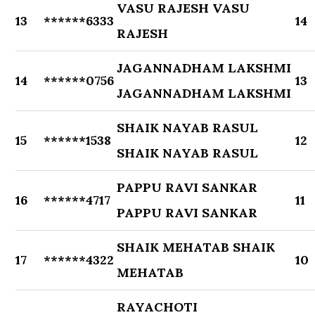
VASU RAJESH VASU
13
******6333
14
RAJESH
JAGANNADHAM LAKSHMI
14
******0756
13
JAGANNADHAM LAKSHMI
SHAIK NAYAB RASUL
15
******1538
12
SHAIK NAYAB RASUL
PAPPU RAVI SANKAR
16
******4717
11
PAPPU RAVI SANKAR
SHAIK MEHATAB SHAIK
17
******4322
10
MEHATAB
RAYACHOTI