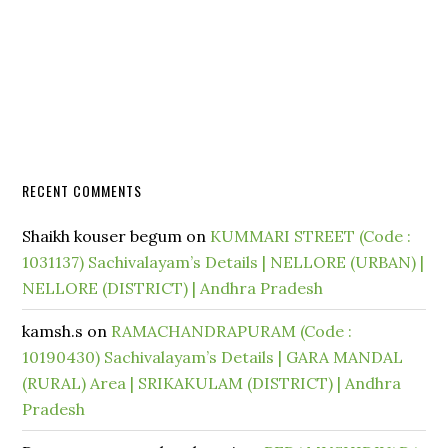
RECENT COMMENTS
Shaikh kouser begum
on
KUMMARI STREET (Code :
1031137) Sachivalayam’s Details | NELLORE (URBAN) |
NELLORE (DISTRICT) | Andhra Pradesh
kamsh.s
on
RAMACHANDRAPURAM (Code :
10190430) Sachivalayam’s Details | GARA MANDAL
(RURAL) Area | SRIKAKULAM (DISTRICT) | Andhra
Pradesh