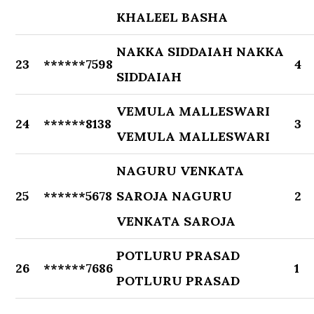
KHALEEL BASHA
NAKKA SIDDAIAH NAKKA
23
******7598
4
SIDDAIAH
VEMULA MALLESWARI
24
******8138
3
VEMULA MALLESWARI
NAGURU VENKATA
25
******5678
SAROJA NAGURU
2
VENKATA SAROJA
POTLURU PRASAD
26
******7686
1
POTLURU PRASAD