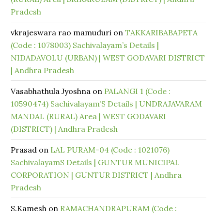
Pradesh
vkrajeswara rao mamuduri
on
TAKKARIBABAPETA
(Code : 1078003) Sachivalayam’s Details |
NIDADAVOLU (URBAN) | WEST GODAVARI DISTRICT
| Andhra Pradesh
Vasabhathula Jyoshna
on
PALANGI 1 (Code :
10590474) Sachivalayam’S Details | UNDRAJAVARAM
MANDAL (RURAL) Area | WEST GODAVARI
(DISTRICT) | Andhra Pradesh
Prasad
on
LAL PURAM-04 (Code : 1021076)
SachivalayamS Details | GUNTUR MUNICIPAL
CORPORATION | GUNTUR DISTRICT | Andhra
Pradesh
S.Kamesh
on
RAMACHANDRAPURAM (Code :