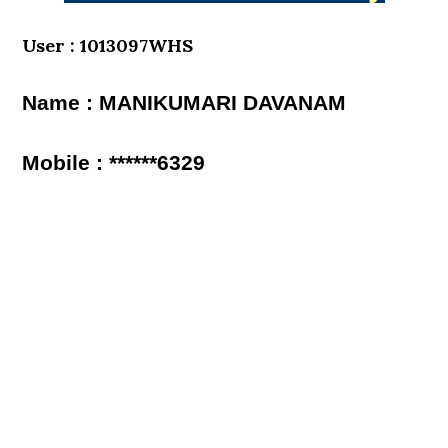
User : 1013097WHS
Name : MANIKUMARI DAVANAM
Mobile : ******6329