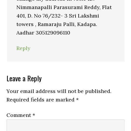
Nimmanapalli Parasurami Reddy, Flat
401, D. No 76/232- 3 Sri Lakshmi
towers , Ramaraju Palli, Kadapa.
Aadhar 305129096110
Reply
Leave a Reply
Your email address will not be published.
Required fields are marked
*
Comment
*