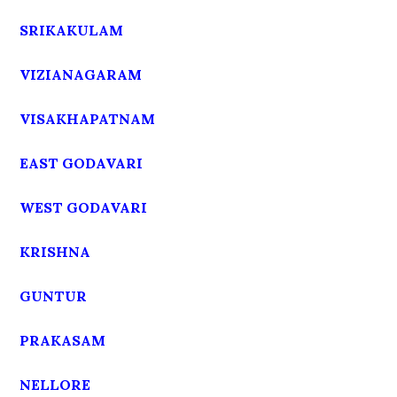
SRIKAKULAM
VIZIANAGARAM
VISAKHAPATNAM
EAST GODAVARI
WEST GODAVARI
KRISHNA
GUNTUR
PRAKASAM
NELLORE