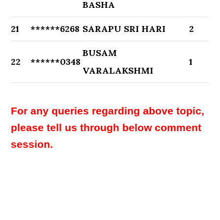
BASHA
21
******6268
SARAPU SRI HARI
2
BUSAM
22
******0348
1
VARALAKSHMI
For any queries regarding above topic,
please tell us through below comment
session.