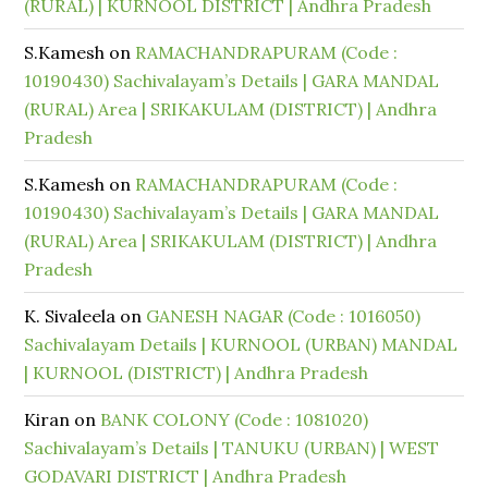
(RURAL) | KURNOOL DISTRICT | Andhra Pradesh
S.Kamesh
on
RAMACHANDRAPURAM (Code :
10190430) Sachivalayam’s Details | GARA MANDAL
(RURAL) Area | SRIKAKULAM (DISTRICT) | Andhra
Pradesh
S.Kamesh
on
RAMACHANDRAPURAM (Code :
10190430) Sachivalayam’s Details | GARA MANDAL
(RURAL) Area | SRIKAKULAM (DISTRICT) | Andhra
Pradesh
K. Sivaleela
on
GANESH NAGAR (Code : 1016050)
Sachivalayam Details | KURNOOL (URBAN) MANDAL
| KURNOOL (DISTRICT) | Andhra Pradesh
Kiran
on
BANK COLONY (Code : 1081020)
Sachivalayam’s Details | TANUKU (URBAN) | WEST
GODAVARI DISTRICT | Andhra Pradesh