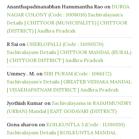
Ananthapadmanabhan Hanumantha Rao
on
DURGA
NAGAR COLONY (Code : 1008016) Sachivalayam’s
Details | CHITTOOR (MUNICIPALITY) | CHITTOOR
(DISTRICT) | Andhra Pradesh
R Sai
on
CHERLOPALLI (Code : 11090570)
Sachivalayam Details | CHITTOOR MANDAL (RURAL)
| CHITTOOR DISTRICT | Andhra Pradesh
Ummey . M.
on
SIRI PURAM (Code : 1086172)
Sachivalayam’s Details | GREATER VISHAKA MANDAL
| VISAKHAPATNAM DISTRICT | Andhra Pradesh
Jyothish Kumar
on
Sachivalayams in RAJAHMUNDRY
(URBAN) Mandal | EAST GODAVARI (DISTRICT)
Gona sharon
on
KOILKUNTLA 3 (Code : 11390191)
Sachivalayam Details | KOILKUNTLA MANDAL