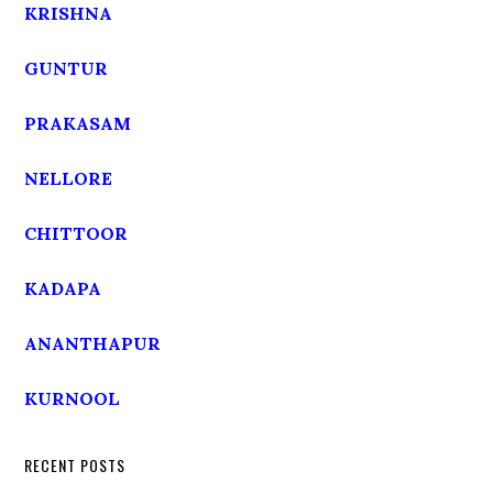
KRISHNA
GUNTUR
PRAKASAM
NELLORE
CHITTOOR
KADAPA
ANANTHAPUR
KURNOOL
RECENT POSTS