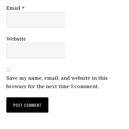
Email
*
Website
Save my name, email, and website in this
browser for the next time I comment.