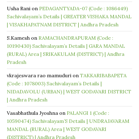
Usha Rani
on
PEDAGANTYADA-07 (Code : 1086449)
Sachivalayam’s Details | GREATER VISHAKA MANDAL
| VISAKHAPATNAM DISTRICT | Andhra Pradesh
S.Kamesh
on
RAMACHANDRAPURAM (Code :
10190430) Sachivalayam’s Details | GARA MANDAL
(RURAL) Area | SRIKAKULAM (DISTRICT) | Andhra
Pradesh
vkrajeswara rao mamuduri
on
TAKKARIBABAPETA
(Code : 1078003) Sachivalayam’s Details |
NIDADAVOLU (URBAN) | WEST GODAVARI DISTRICT
| Andhra Pradesh
Vasabhathula Jyoshna
on
PALANGI 1 (Code :
10590474) Sachivalayam’S Details | UNDRAJAVARAM
MANDAL (RURAL) Area | WEST GODAVARI
(DISTRICT) | Andhra Pradesh