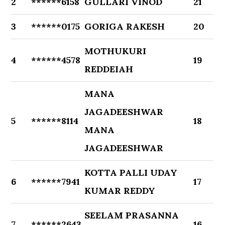
2
******6158
GULLARI VINOD
21
3
******0175
GORIGA RAKESH
20
MOTHUKURI
4
******4578
19
REDDEIAH
MANA
JAGADEESHWAR
5
******8114
18
MANA
JAGADEESHWAR
KOTTA PALLI UDAY
6
******7941
17
KUMAR REDDY
SEELAM PRASANNA
7
******2643
16