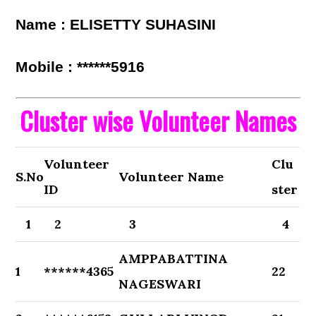
Name : ELISETTY SUHASINI
Mobile : ******5916
Cluster wise Volunteer Names
Volunteer
Clu
S.No
Volunteer Name
ID
ster
1
2
3
4
AMPPABATTINA
1
******4365
22
NAGESWARI