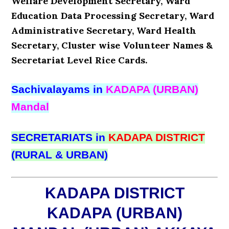
Welfare Development Secretary, Ward
Education Data Processing Secretary, Ward
Administrative Secretary, Ward Health
Secretary, Cluster wise Volunteer Names &
Secretariat Level Rice Cards.
Sachivalayams in
KADAPA (URBAN)
Mandal
SECRETARIATS in
KADAPA DISTRICT
(RURAL & URBAN)
KADAPA DISTRICT
KADAPA (URBAN)