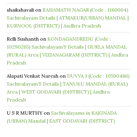
shaikshavali
on
RAHAMATH NAGAR (Code : 1160004)
Sachivalayam Details | ATMAKUR(URBAN) MANDAL |
KURNOOL (DISTRICT) | Andhra Pradesh
Relli Sushanth
on
KONDAGANDREDU (Code :
10290265) Sachivalayam’S Details | GURLA MANDAL
(RURAL) Area | VIZIANAGARAM (DISTRICT) | Andhra
Pradesh
Alapati Venkat Naresh
on
DUVVA 1 (Code : 10590486)
Sachivalayam’S Details | TANUKU MANDAL (RURAL)
Area | WEST GODAVARI (DISTRICT) | Andhra
Pradesh
U S R MURTHY
on
Sachivalayams in KAKINADA
(URBAN) Mandal | EAST GODAVARI (DISTRICT)