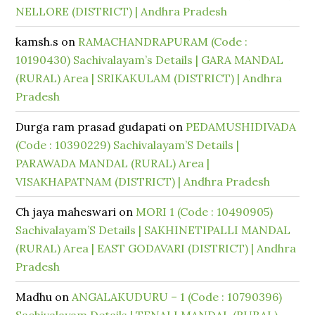
NELLORE (DISTRICT) | Andhra Pradesh
kamsh.s
on
RAMACHANDRAPURAM (Code :
10190430) Sachivalayam’s Details | GARA MANDAL
(RURAL) Area | SRIKAKULAM (DISTRICT) | Andhra
Pradesh
Durga ram prasad gudapati
on
PEDAMUSHIDIVADA
(Code : 10390229) Sachivalayam’S Details |
PARAWADA MANDAL (RURAL) Area |
VISAKHAPATNAM (DISTRICT) | Andhra Pradesh
Ch jaya maheswari
on
MORI 1 (Code : 10490905)
Sachivalayam’S Details | SAKHINETIPALLI MANDAL
(RURAL) Area | EAST GODAVARI (DISTRICT) | Andhra
Pradesh
Madhu
on
ANGALAKUDURU – 1 (Code : 10790396)