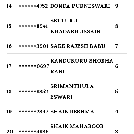
14
******4752
DONDA PURNESWARI
9
SETTURU
15
******8941
8
KHADARHUSSAIN
16
******3901
SAKE RAJESH BABU
7
KANDUKURU SHOBHA
17
******0697
6
RANI
SRIMANTHULA
18
******8352
5
ESWARI
19
******2347
SHAIK RESHMA
4
SHAIK MAHABOOB
20
******4836
3