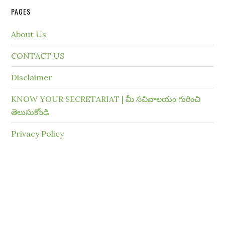
PAGES
About Us
CONTACT US
Disclaimer
KNOW YOUR SECRETARIAT | మీ సచివాలయం గురించి
తెలుసుకోండి
Privacy Policy