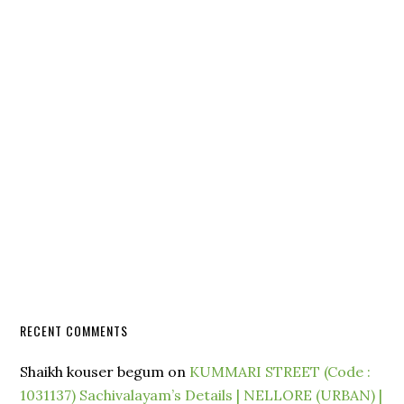
RECENT COMMENTS
Shaikh kouser begum
on
KUMMARI STREET (Code :
1031137) Sachivalayam’s Details | NELLORE (URBAN) |