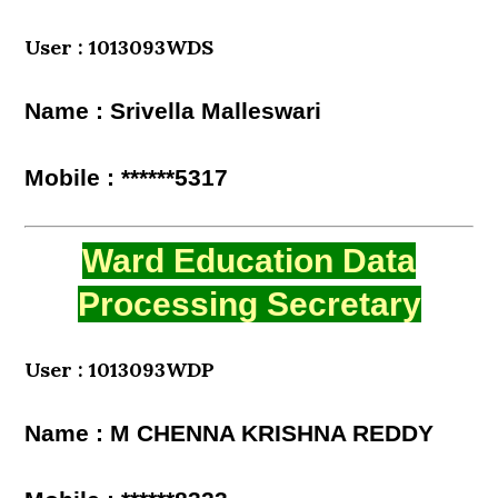
User : 1013093WDS
Name : Srivella Malleswari
Mobile : ******5317
Ward Education Data
Processing Secretary
User : 1013093WDP
Name : M CHENNA KRISHNA REDDY