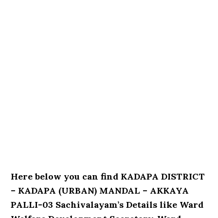
Here below you can find KADAPA DISTRICT
– KADAPA (URBAN) MANDAL – AKKAYA
PALLI-03 Sachivalayam’s Details like Ward