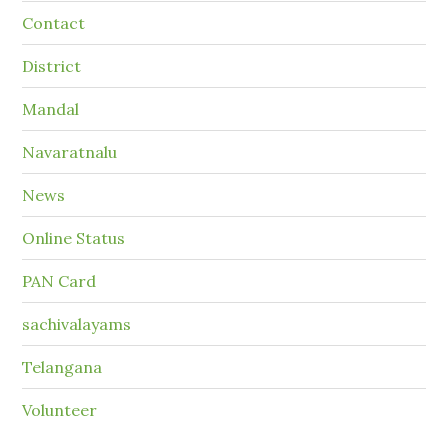
Contact
District
Mandal
Navaratnalu
News
Online Status
PAN Card
sachivalayams
Telangana
Volunteer