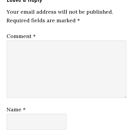
Your email address will not be published.
Required fields are marked
*
Comment
*
Name
*