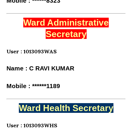
Mobile : ******8323
Ward Administrative
Secretary
User : 1013093WAS
Name : C RAVI KUMAR
Mobile : ******1189
Ward Health Secretary
User : 1013093WHS