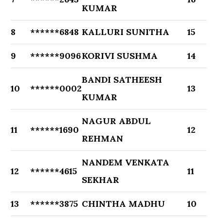
KUMAR
8
******6848
KALLURI SUNITHA
15
9
******9096
KORIVI SUSHMA
14
BANDI SATHEESH
10
******0002
13
KUMAR
NAGUR ABDUL
11
******1690
12
REHMAN
NANDEM VENKATA
12
******4615
11
SEKHAR
13
******3875
CHINTHA MADHU
10