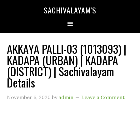
SACHIVALAYAM'S
AKKAYA PALLI-03 (1013093) |
KADAPA (URBAN) | KADAPA
(DISTRICT) | Sachivalayam
Details
November 6, 2020
by
admin
Leave a Comment