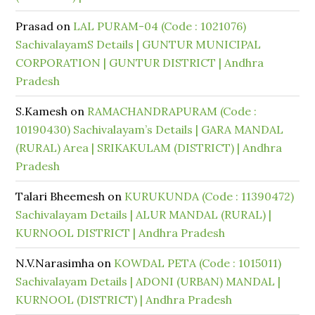
Prasad
on
LAL PURAM-04 (Code : 1021076)
SachivalayamS Details | GUNTUR MUNICIPAL
CORPORATION | GUNTUR DISTRICT | Andhra
Pradesh
S.Kamesh
on
RAMACHANDRAPURAM (Code :
10190430) Sachivalayam’s Details | GARA MANDAL
(RURAL) Area | SRIKAKULAM (DISTRICT) | Andhra
Pradesh
Talari Bheemesh
on
KURUKUNDA (Code : 11390472)
Sachivalayam Details | ALUR MANDAL (RURAL) |
KURNOOL DISTRICT | Andhra Pradesh
N.V.Narasimha
on
KOWDAL PETA (Code : 1015011)
Sachivalayam Details | ADONI (URBAN) MANDAL |
KURNOOL (DISTRICT) | Andhra Pradesh