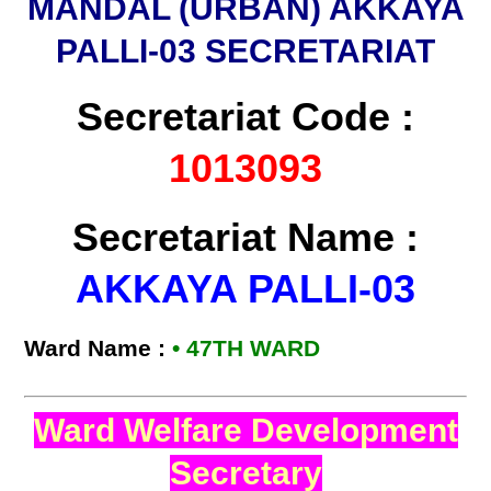
MANDAL (URBAN) AKKAYA
PALLI-03 SECRETARIAT
Secretariat Code :
1013093
Secretariat Name :
AKKAYA PALLI-03
Ward Name :
•
47TH WARD
Ward Welfare Development
Secretary