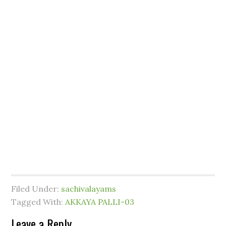
Filed Under:
sachivalayams
Tagged With:
AKKAYA PALLI-03
Leave a Reply