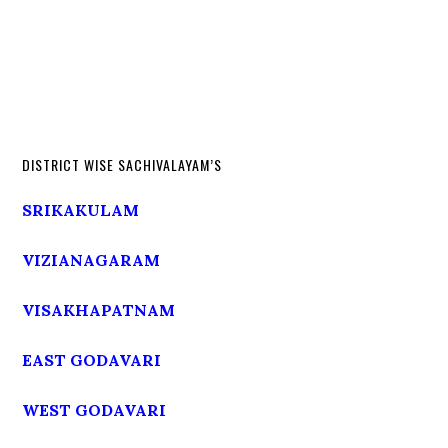
DISTRICT WISE SACHIVALAYAM’S
SRIKAKULAM
VIZIANAGARAM
VISAKHAPATNAM
EAST GODAVARI
WEST GODAVARI