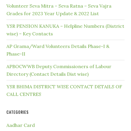
Volunteer Seva Mitra – Seva Ratna – Seva Vajra
Grades for 2023 Year Update & 2022 List
YSR PENSION KANUKA – Helpline Numbers (District
wise) – Key Contacts
AP Grama/Ward Volunteers Details Phase-I &
Phase-II
APBOCWWB Deputy Commissioners of Labour
Directory (Contact Details Dist wise)
YSR BHIMA DISTRICT WISE CONTACT DETAILS OF
CALL CENTRES
CATEGORIES
Aadhar Card