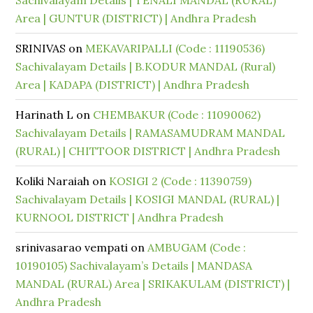
Sachivalayam Details | TENALI MANDAL (RURAL)
Area | GUNTUR (DISTRICT) | Andhra Pradesh
SRINIVAS
on
MEKAVARIPALLI (Code : 11190536)
Sachivalayam Details | B.KODUR MANDAL (Rural)
Area | KADAPA (DISTRICT) | Andhra Pradesh
Harinath L
on
CHEMBAKUR (Code : 11090062)
Sachivalayam Details | RAMASAMUDRAM MANDAL
(RURAL) | CHITTOOR DISTRICT | Andhra Pradesh
Koliki Naraiah
on
KOSIGI 2 (Code : 11390759)
Sachivalayam Details | KOSIGI MANDAL (RURAL) |
KURNOOL DISTRICT | Andhra Pradesh
srinivasarao vempati
on
AMBUGAM (Code :
10190105) Sachivalayam’s Details | MANDASA
MANDAL (RURAL) Area | SRIKAKULAM (DISTRICT) |
Andhra Pradesh