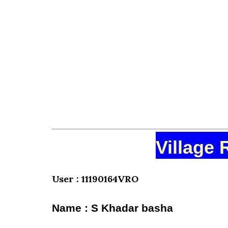
Village 
User : 11190164VRO
Name : S Khadar basha