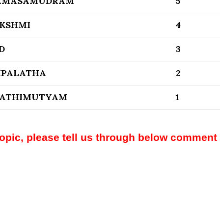
KAMASAMUDRAM
5
AKSHMI
4
D
3
HPALATHA
2
SWATHIMUTYAM
1
topic, please tell us through below comment