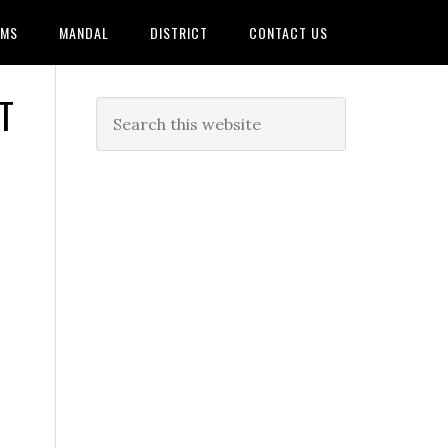
AMS
MANDAL
DISTRICT
CONTACT US
T