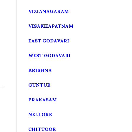
VIZIANAGARAM
VISAKHAPATNAM
EAST GODAVARI
WEST GODAVARI
KRISHNA
GUNTUR
PRAKASAM
NELLORE
CHITTOOR