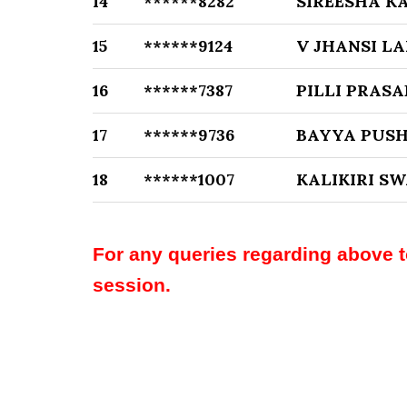
14
******8282
SIREESHA 
15
******9124
V JHANSI L
16
******7387
PILLI PRASA
17
******9736
BAYYA PUS
18
******1007
KALIKIRI 
For any queries regarding above 
session.