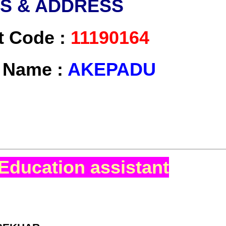
LS & ADDRESS
t Code :
11190164
t Name :
AKEPADU
Education assistant