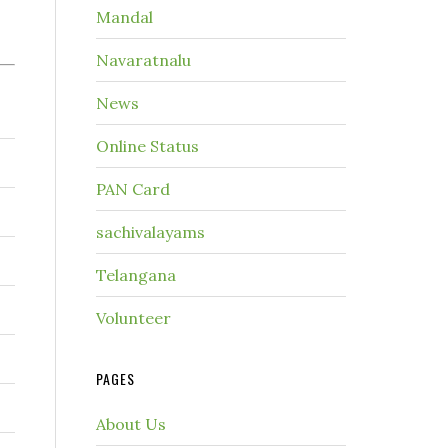
Mandal
Navaratnalu
News
Online Status
PAN Card
sachivalayams
Telangana
Volunteer
PAGES
About Us