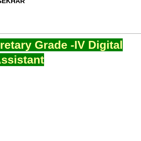
 SEKHAR
etary Grade -IV Digital
ssistant