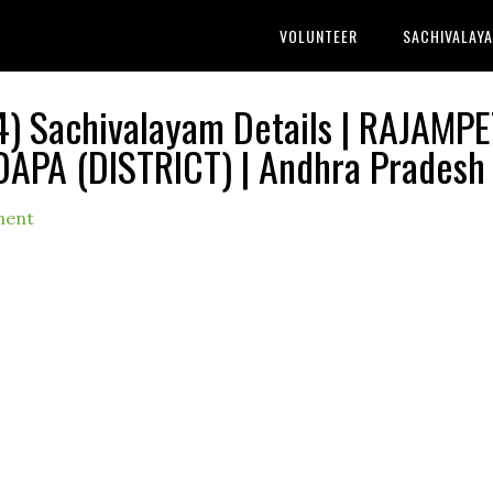
VOLUNTEER
SACHIVALAY
) Sachivalayam Details | RAJAMPE
DAPA (DISTRICT) | Andhra Pradesh
ment