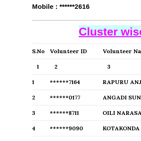
Mobile : ******2616
Cluster wi
S.No
Volunteer ID
Volunteer N
1
2
3
1
******7164
RAPURU ANJ
2
******0177
ANGADI SU
3
******8711
OILI NARAS
4
******9090
KOTAKONDA