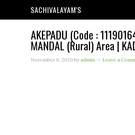
SACHIVALAYAM'S
AKEPADU (Code : 11190164
MANDAL (Rural) Area | KA
November 6, 2020
by
admin
Leave a Com