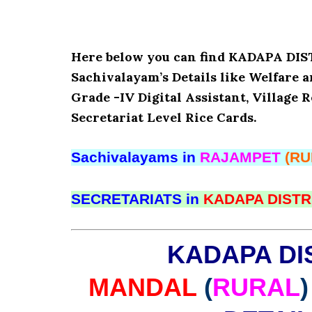
Here below you can find KADAPA D
Sachivalayam’s Details like Welfare 
Grade -IV Digital Assistant, Village 
Secretariat Level Rice Cards.
Sachivalayams in
RAJAMPET
(RU
SECRETARIATS in
KADAPA DISTR
KADAPA DI
MANDAL
(
RURAL
)