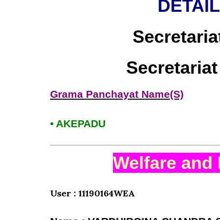
DETAI
Secretaria
Secretaria
Grama Panchayat Name(S)
• AKEPADU
Welfare and 
User : 11190164WEA