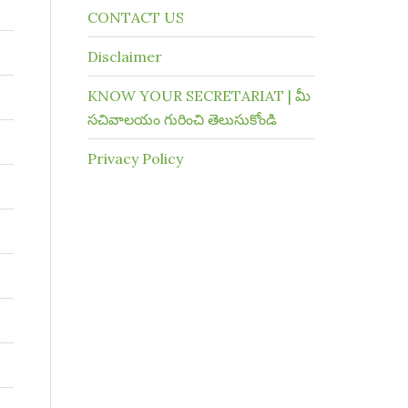
CONTACT US
Disclaimer
KNOW YOUR SECRETARIAT | మీ
సచివాలయం గురించి తెలుసుకోండి
Privacy Policy