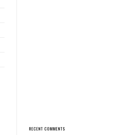
RECENT COMMENTS