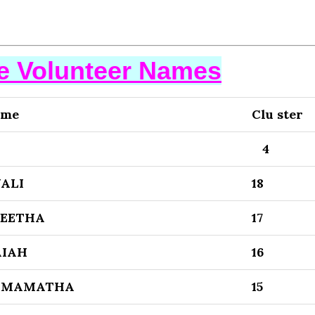
se Volunteer Names
ame
Clu ster
4
ALI
18
NEETHA
17
AIAH
16
 MAMATHA
15