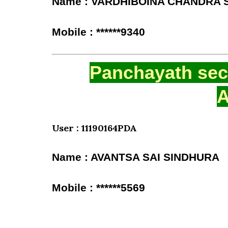
Name : VARDHIBOINA CHANDRA
Mobile : ******9340
Panchayath secr
A
User : 11190164PDA
Name : AVANTSA SAI SINDHURA
Mobile : ******5569