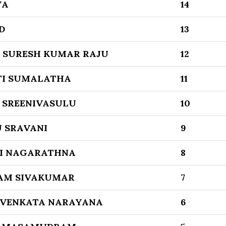
YA
14
D
13
 SURESH KUMAR RAJU
12
I SUMALATHA
11
 SREENIVASULU
10
 SRAVANI
9
I NAGARATHNA
8
M SIVAKUMAR
7
 VENKATA NARAYANA
6