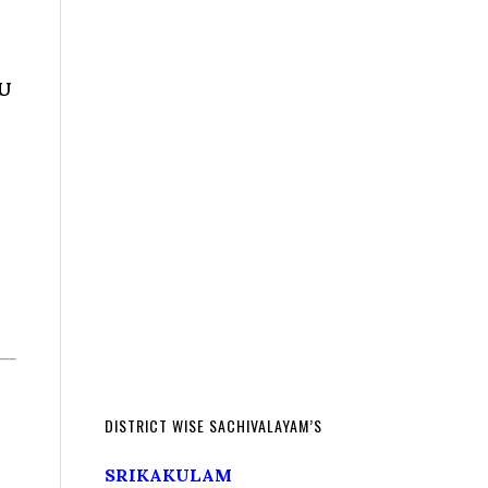
DU
DISTRICT WISE SACHIVALAYAM’S
SRIKAKULAM