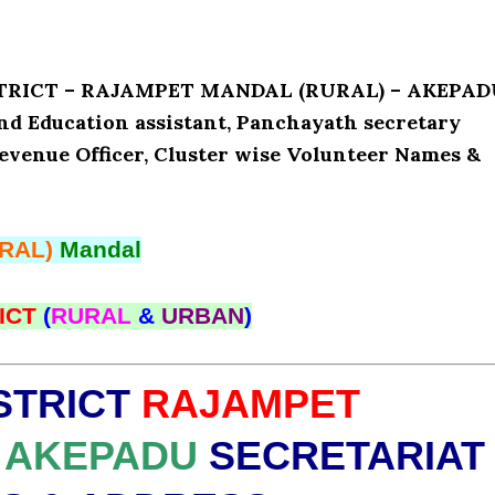
ISTRICT – RAJAMPET MANDAL (RURAL) – AKEPA
and Education assistant, Panchayath secretary
Revenue Officer, Cluster wise Volunteer Names &
RAL)
Mandal
ICT
(
RURAL
&
URBAN
)
STRICT
RAJAMPET
AKEPADU
SECRETARIAT