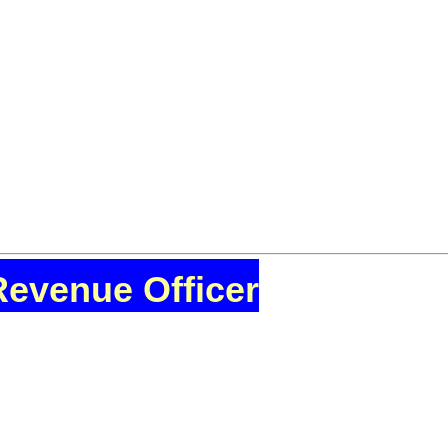
Revenue Officer