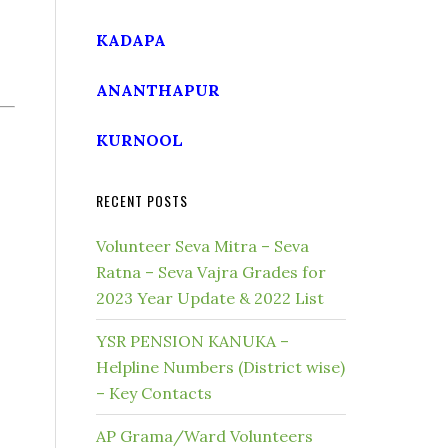
KADAPA
ANANTHAPUR
KURNOOL
RECENT POSTS
Volunteer Seva Mitra – Seva
Ratna – Seva Vajra Grades for
2023 Year Update & 2022 List
YSR PENSION KANUKA –
Helpline Numbers (District wise)
– Key Contacts
AP Grama/Ward Volunteers