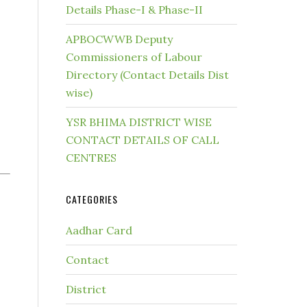
Details Phase-I & Phase-II
APBOCWWB Deputy
Commissioners of Labour
Directory (Contact Details Dist
wise)
YSR BHIMA DISTRICT WISE
CONTACT DETAILS OF CALL
CENTRES
CATEGORIES
Aadhar Card
Contact
District