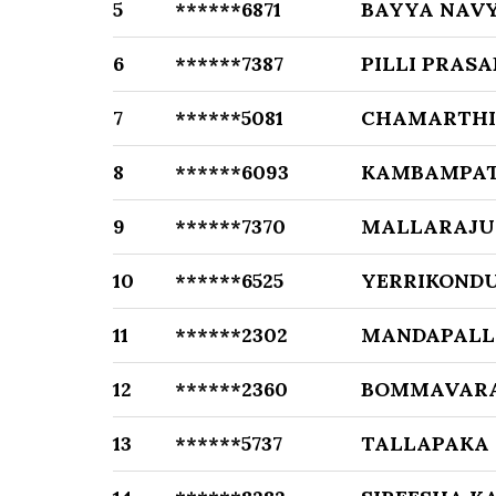
5
******6871
BAYYA NAV
6
******7387
PILLI PRASA
7
******5081
CHAMARTHI
8
******6093
KAMBAMPAT
9
******7370
MALLARAJU
10
******6525
YERRIKONDU
11
******2302
MANDAPALL
12
******2360
BOMMAVARA
13
******5737
TALLAPAKA