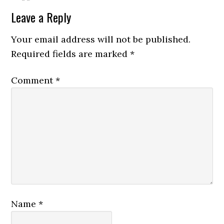
Leave a Reply
Your email address will not be published.
Required fields are marked
*
Comment
*
Name
*