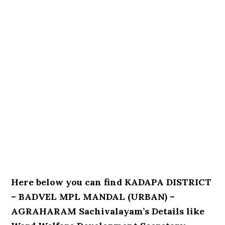
Here below you can find KADAPA DISTRICT
– BADVEL MPL MANDAL (URBAN) –
AGRAHARAM Sachivalayam’s Details like