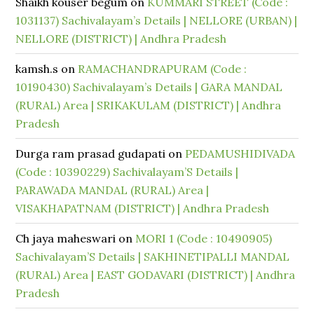
Shaikh kouser begum
on
KUMMARI STREET (Code :
1031137) Sachivalayam’s Details | NELLORE (URBAN) |
NELLORE (DISTRICT) | Andhra Pradesh
kamsh.s
on
RAMACHANDRAPURAM (Code :
10190430) Sachivalayam’s Details | GARA MANDAL
(RURAL) Area | SRIKAKULAM (DISTRICT) | Andhra
Pradesh
Durga ram prasad gudapati
on
PEDAMUSHIDIVADA
(Code : 10390229) Sachivalayam’S Details |
PARAWADA MANDAL (RURAL) Area |
VISAKHAPATNAM (DISTRICT) | Andhra Pradesh
Ch jaya maheswari
on
MORI 1 (Code : 10490905)
Sachivalayam’S Details | SAKHINETIPALLI MANDAL
(RURAL) Area | EAST GODAVARI (DISTRICT) | Andhra
Pradesh