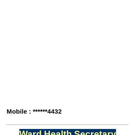
Mobile : ******4432
Ward Health Secretary