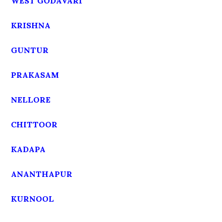
WEST GODAVARI
KRISHNA
GUNTUR
PRAKASAM
NELLORE
CHITTOOR
KADAPA
ANANTHAPUR
KURNOOL