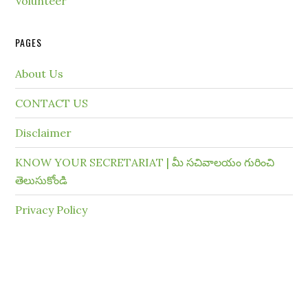
Volunteer
PAGES
About Us
CONTACT US
Disclaimer
KNOW YOUR SECRETARIAT | మీ సచివాలయం గురించి
తెలుసుకోండి
Privacy Policy