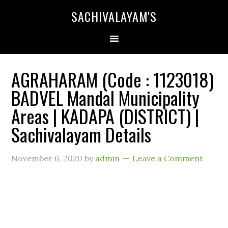
SACHIVALAYAM'S
AGRAHARAM (Code : 1123018)
BADVEL Mandal Municipality
Areas | KADAPA (DISTRICT) |
Sachivalayam Details
November 6, 2020
by
admin
Leave a Comment