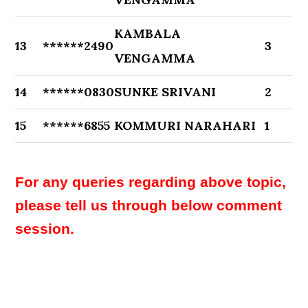
KAMBALA
13
******2490
3
VENGAMMA
14
******0830
SUNKE SRIVANI
2
15
******6855
KOMMURI NARAHARI
1
For any queries regarding above topic,
please tell us through below comment
session.