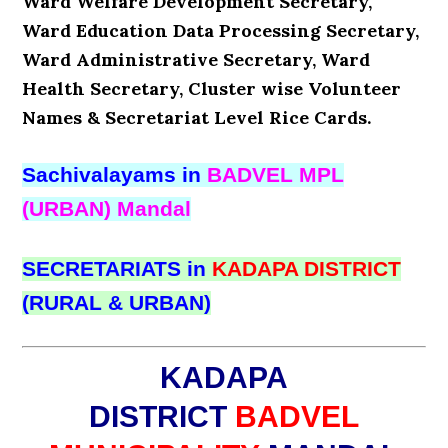
Ward Welfare Development Secretary,
Ward Education Data Processing Secretary,
Ward Administrative Secretary, Ward
Health Secretary, Cluster wise Volunteer
Names & Secretariat Level Rice Cards.
Sachivalayams in
BADVEL MPL
(URBAN) Mandal
SECRETARIATS in
KADAPA DISTRICT
(RURAL & URBAN)
KADAPA
DISTRICT
BADVEL