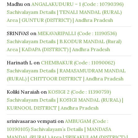
Madhu
on
ANGALAKUDURU – 1 (Code : 10790396)
Sachivalayam Details | TENALI MANDAL (RURAL)
Area | GUNTUR (DISTRICT) | Andhra Pradesh
SRINIVAS
on
MEKAVARIPALLI (Code : 11190536)
Sachivalayam Details | B.KODUR MANDAL (Rural)
Area | KADAPA (DISTRICT) | Andhra Pradesh
Harinath L
on
CHEMBAKUR (Code : 11090062)
Sachivalayam Details | RAMASAMUDRAM MANDAL
(RURAL) | CHITTOOR DISTRICT | Andhra Pradesh
Koliki Naraiah
on
KOSIGI 2 (Code : 11390759)
Sachivalayam Details | KOSIGI MANDAL (RURAL) |
KURNOOL DISTRICT | Andhra Pradesh
srinivasarao vempati
on
AMBUGAM (Code :
10190105) Sachivalayam’s Details | MANDASA
MANDAL (RURAL) Area | SRIKAKULAM (DISTRICT) |