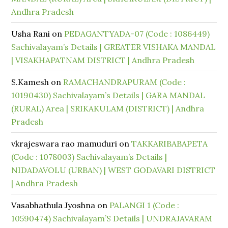
Andhra Pradesh
Usha Rani
on
PEDAGANTYADA-07 (Code : 1086449)
Sachivalayam’s Details | GREATER VISHAKA MANDAL
| VISAKHAPATNAM DISTRICT | Andhra Pradesh
S.Kamesh
on
RAMACHANDRAPURAM (Code :
10190430) Sachivalayam’s Details | GARA MANDAL
(RURAL) Area | SRIKAKULAM (DISTRICT) | Andhra
Pradesh
vkrajeswara rao mamuduri
on
TAKKARIBABAPETA
(Code : 1078003) Sachivalayam’s Details |
NIDADAVOLU (URBAN) | WEST GODAVARI DISTRICT
| Andhra Pradesh
Vasabhathula Jyoshna
on
PALANGI 1 (Code :
10590474) Sachivalayam’S Details | UNDRAJAVARAM