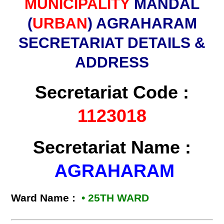
MUNICIPALITY
MANDAL
(
URBAN
) AGRAHARAM
SECRETARIAT DETAILS &
ADDRESS
Secretariat Code :
1123018
Secretariat Name :
AGRAHARAM
Ward Name :
• 25TH WARD