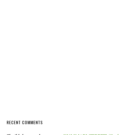
RECENT COMMENTS