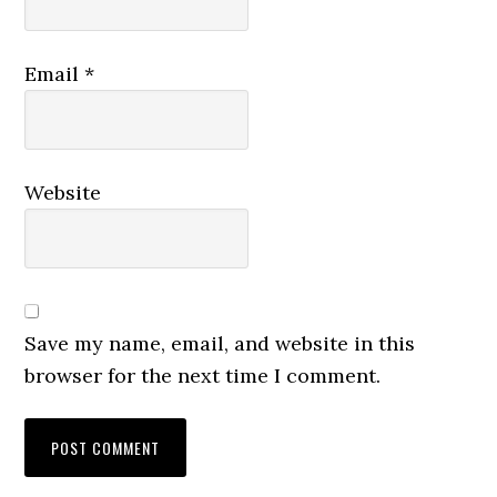
Email
*
Website
Save my name, email, and website in this
browser for the next time I comment.