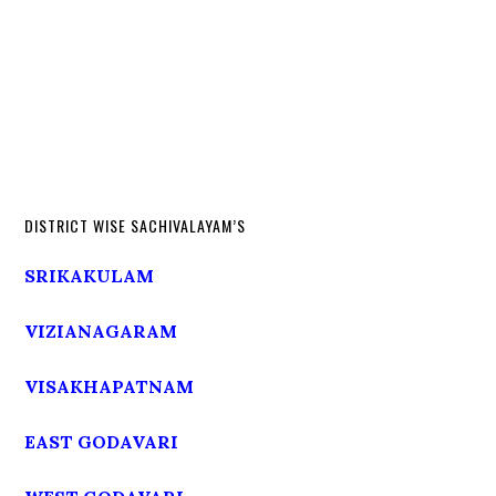
DISTRICT WISE SACHIVALAYAM’S
SRIKAKULAM
VIZIANAGARAM
VISAKHAPATNAM
EAST GODAVARI