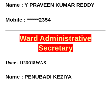
Name : Y PRAVEEN KUMAR REDDY
Mobile : ******2354
Ward Administrative
Secretary
User : 1123018WAS
Name : PENUBADI KEZIYA