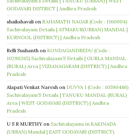
Sachivalayam’s Details | TANUKU (URBAN) | WEST
GODAVARI DISTRICT | Andhra Pradesh
shaikshavali
on
RAHAMATH NAGAR (Code : 1160004)
Sachivalayam Details | ATMAKUR(URBAN) MANDAL |
KURNOOL (DISTRICT) | Andhra Pradesh
Relli Sushanth
on
KONDAGANDREDU (Code :
10290265) Sachivalayam’S Details | GURLA MANDAL
(RURAL) Area | VIZIANAGARAM (DISTRICT) | Andhra
Pradesh
Alapati Venkat Naresh
on
DUVVA 1 (Code : 10590486)
Sachivalayam’S Details | TANUKU MANDAL (RURAL)
Area | WEST GODAVARI (DISTRICT) | Andhra
Pradesh
U S R MURTHY
on
Sachivalayams in KAKINADA
(URBAN) Mandal | EAST GODAVARI (DISTRICT)