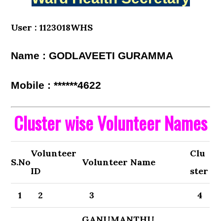
User : 1123018WHS
Name : GODLAVEETI GURAMMA
Mobile : ******4622
Cluster wise Volunteer Names
Volunteer
Clu
S.No
Volunteer Name
ID
ster
1
2
3
4
GANUMANTHU