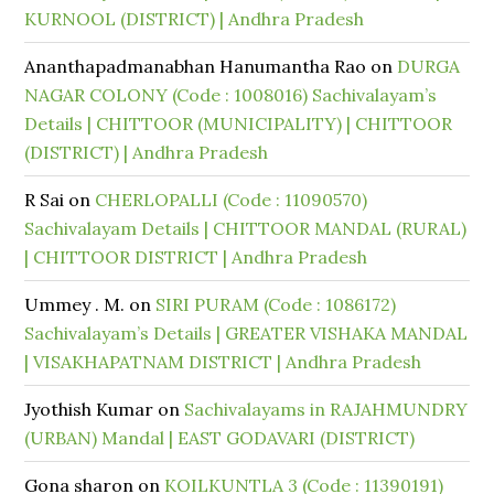
KURNOOL (DISTRICT) | Andhra Pradesh
Ananthapadmanabhan Hanumantha Rao
on
DURGA
NAGAR COLONY (Code : 1008016) Sachivalayam’s
Details | CHITTOOR (MUNICIPALITY) | CHITTOOR
(DISTRICT) | Andhra Pradesh
R Sai
on
CHERLOPALLI (Code : 11090570)
Sachivalayam Details | CHITTOOR MANDAL (RURAL)
| CHITTOOR DISTRICT | Andhra Pradesh
Ummey . M.
on
SIRI PURAM (Code : 1086172)
Sachivalayam’s Details | GREATER VISHAKA MANDAL
| VISAKHAPATNAM DISTRICT | Andhra Pradesh
Jyothish Kumar
on
Sachivalayams in RAJAHMUNDRY
(URBAN) Mandal | EAST GODAVARI (DISTRICT)
Gona sharon
on
KOILKUNTLA 3 (Code : 11390191)