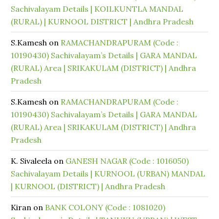
Sachivalayam Details | KOILKUNTLA MANDAL
(RURAL) | KURNOOL DISTRICT | Andhra Pradesh
S.Kamesh
on
RAMACHANDRAPURAM (Code :
10190430) Sachivalayam’s Details | GARA MANDAL
(RURAL) Area | SRIKAKULAM (DISTRICT) | Andhra
Pradesh
S.Kamesh
on
RAMACHANDRAPURAM (Code :
10190430) Sachivalayam’s Details | GARA MANDAL
(RURAL) Area | SRIKAKULAM (DISTRICT) | Andhra
Pradesh
K. Sivaleela
on
GANESH NAGAR (Code : 1016050)
Sachivalayam Details | KURNOOL (URBAN) MANDAL
| KURNOOL (DISTRICT) | Andhra Pradesh
Kiran
on
BANK COLONY (Code : 1081020)