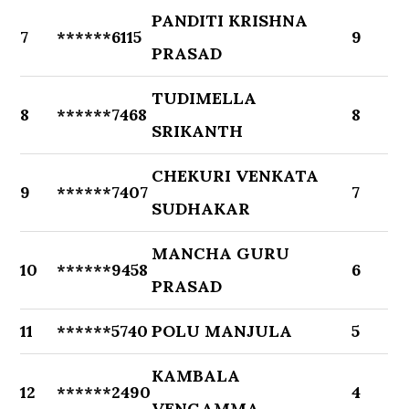
PANDITI KRISHNA
7
******6115
9
PRASAD
TUDIMELLA
8
******7468
8
SRIKANTH
CHEKURI VENKATA
9
******7407
7
SUDHAKAR
MANCHA GURU
10
******9458
6
PRASAD
11
******5740
POLU MANJULA
5
KAMBALA
12
******2490
4
VENGAMMA