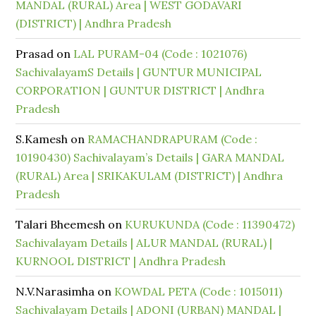
MANDAL (RURAL) Area | WEST GODAVARI
(DISTRICT) | Andhra Pradesh
Prasad
on
LAL PURAM-04 (Code : 1021076)
SachivalayamS Details | GUNTUR MUNICIPAL
CORPORATION | GUNTUR DISTRICT | Andhra
Pradesh
S.Kamesh
on
RAMACHANDRAPURAM (Code :
10190430) Sachivalayam’s Details | GARA MANDAL
(RURAL) Area | SRIKAKULAM (DISTRICT) | Andhra
Pradesh
Talari Bheemesh
on
KURUKUNDA (Code : 11390472)
Sachivalayam Details | ALUR MANDAL (RURAL) |
KURNOOL DISTRICT | Andhra Pradesh
N.V.Narasimha
on
KOWDAL PETA (Code : 1015011)
Sachivalayam Details | ADONI (URBAN) MANDAL |