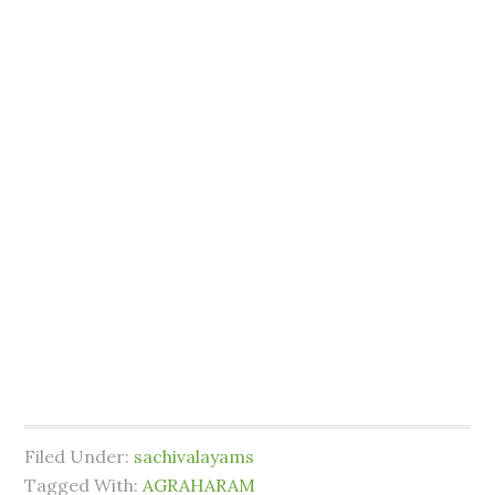
Filed Under:
sachivalayams
Tagged With:
AGRAHARAM