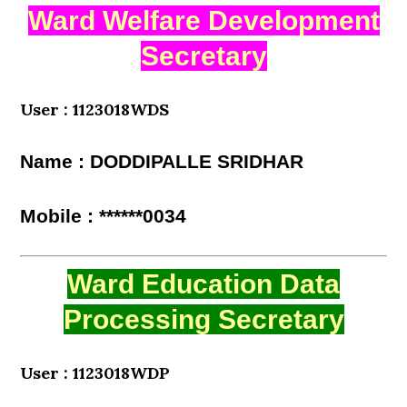
Ward Welfare Development
Secretary
User : 1123018WDS
Name : DODDIPALLE SRIDHAR
Mobile : ******0034
Ward Education Data
Processing Secretary
User : 1123018WDP