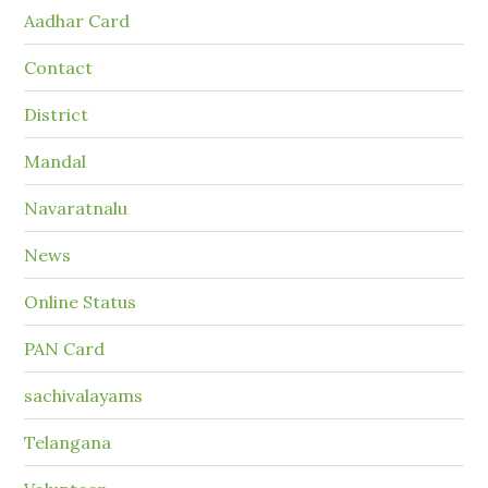
Aadhar Card
Contact
District
Mandal
Navaratnalu
News
Online Status
PAN Card
sachivalayams
Telangana