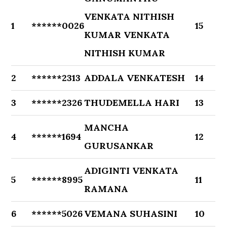
VENKATA NITHISH
1
******0026
15
KUMAR VENKATA
NITHISH KUMAR
2
******2313
ADDALA VENKATESH
14
3
******2326
THUDEMELLA HARI
13
MANCHA
4
******1694
12
GURUSANKAR
ADIGINTI VENKATA
5
******8995
11
RAMANA
6
******5026
VEMANA SUHASINI
10