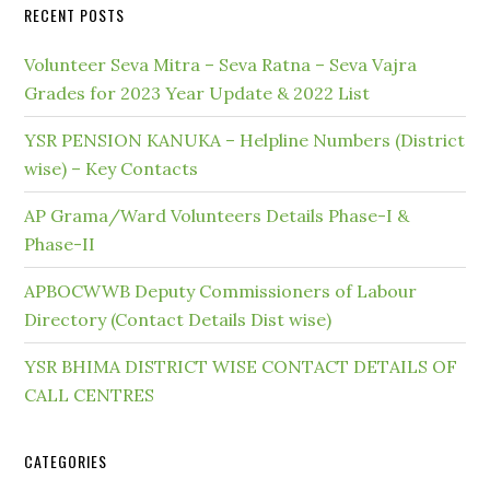
RECENT POSTS
Volunteer Seva Mitra – Seva Ratna – Seva Vajra
Grades for 2023 Year Update & 2022 List
YSR PENSION KANUKA – Helpline Numbers (District
wise) – Key Contacts
AP Grama/Ward Volunteers Details Phase-I &
Phase-II
APBOCWWB Deputy Commissioners of Labour
Directory (Contact Details Dist wise)
YSR BHIMA DISTRICT WISE CONTACT DETAILS OF
CALL CENTRES
CATEGORIES