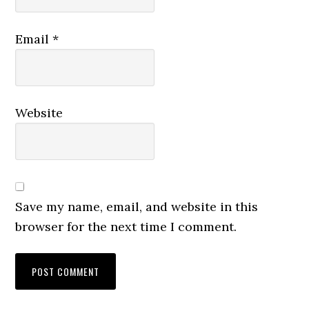
Email
*
Website
Save my name, email, and website in this
browser for the next time I comment.