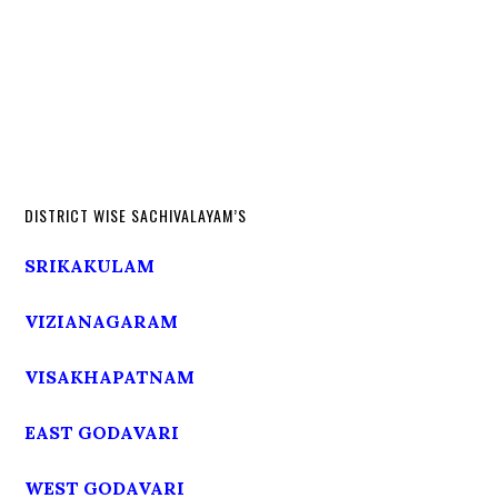
DISTRICT WISE SACHIVALAYAM’S
SRIKAKULAM
VIZIANAGARAM
VISAKHAPATNAM
EAST GODAVARI
WEST GODAVARI