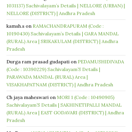
1031137) Sachivalayam’s Details | NELLORE (URBAN) |
NELLORE (DISTRICT) | Andhra Pradesh
kamsh.s
on
RAMACHANDRAPURAM (Code :
10190430) Sachivalayam’s Details | GARA MANDAL
(RURAL) Area | SRIKAKULAM (DISTRICT) | Andhra
Pradesh
Durga ram prasad gudapati
on
PEDAMUSHIDIVADA
(Code : 10390229) Sachivalayam’S Details |
PARAWADA MANDAL (RURAL) Area |
VISAKHAPATNAM (DISTRICT) | Andhra Pradesh
Ch jaya maheswari
on
MORI 1 (Code : 10490905)
Sachivalayam’S Details | SAKHINETIPALLI MANDAL
(RURAL) Area | EAST GODAVARI (DISTRICT) | Andhra
Pradesh