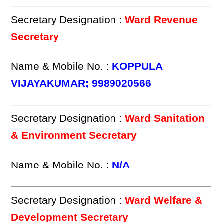
Secretary Designation :
Ward Revenue
Secretary
Name & Mobile No. :
KOPPULA
VIJAYAKUMAR; 9989020566
Secretary Designation :
Ward Sanitation
& Environment Secretary
Name & Mobile No. :
N/A
Secretary Designation :
Ward Welfare &
Development Secretary