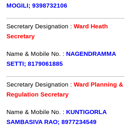
MOGILI; 9398732106
Secretary Designation :
Ward Heath
Secretary
Name & Mobile No. :
NAGENDRAMMA
SETTI; 8179061885
Secretary Designation :
Ward Planning &
Regulation Secretary
Name & Mobile No. :
KUNTIGORLA
SAMBASIVA RAO; 8977234549