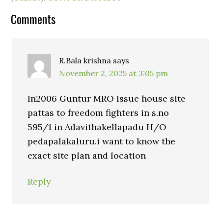
Comments
R.Bala krishna
says
November 2, 2025 at 3:05 pm
In2006 Guntur MRO Issue house site
pattas to freedom fighters in s.no
595/1 in Adavithakellapadu H/O
pedapalakaluru.i want to know the
exact site plan and location
Reply