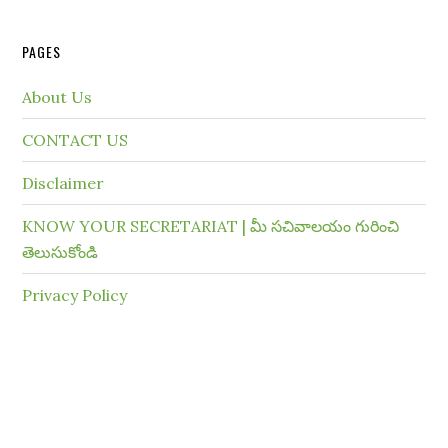
PAGES
About Us
CONTACT US
Disclaimer
KNOW YOUR SECRETARIAT | మీ సచివాలయం గురించి
తెలుసుకోండి
Privacy Policy