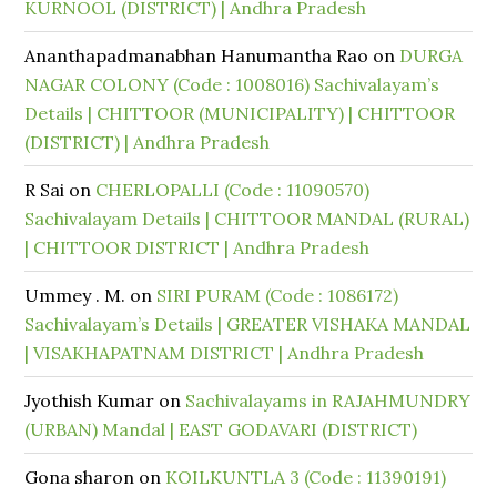
KURNOOL (DISTRICT) | Andhra Pradesh
Ananthapadmanabhan Hanumantha Rao
on
DURGA
NAGAR COLONY (Code : 1008016) Sachivalayam’s
Details | CHITTOOR (MUNICIPALITY) | CHITTOOR
(DISTRICT) | Andhra Pradesh
R Sai
on
CHERLOPALLI (Code : 11090570)
Sachivalayam Details | CHITTOOR MANDAL (RURAL)
| CHITTOOR DISTRICT | Andhra Pradesh
Ummey . M.
on
SIRI PURAM (Code : 1086172)
Sachivalayam’s Details | GREATER VISHAKA MANDAL
| VISAKHAPATNAM DISTRICT | Andhra Pradesh
Jyothish Kumar
on
Sachivalayams in RAJAHMUNDRY
(URBAN) Mandal | EAST GODAVARI (DISTRICT)
Gona sharon
on
KOILKUNTLA 3 (Code : 11390191)