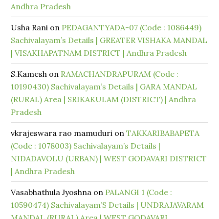
Andhra Pradesh
Usha Rani
on
PEDAGANTYADA-07 (Code : 1086449)
Sachivalayam’s Details | GREATER VISHAKA MANDAL
| VISAKHAPATNAM DISTRICT | Andhra Pradesh
S.Kamesh
on
RAMACHANDRAPURAM (Code :
10190430) Sachivalayam’s Details | GARA MANDAL
(RURAL) Area | SRIKAKULAM (DISTRICT) | Andhra
Pradesh
vkrajeswara rao mamuduri
on
TAKKARIBABAPETA
(Code : 1078003) Sachivalayam’s Details |
NIDADAVOLU (URBAN) | WEST GODAVARI DISTRICT
| Andhra Pradesh
Vasabhathula Jyoshna
on
PALANGI 1 (Code :
10590474) Sachivalayam’S Details | UNDRAJAVARAM
MANDAL (RURAL) Area | WEST GODAVARI