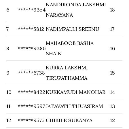
NANDIKONDA LAKSHMI
6
******9354
18
NARAYANA
7
******5812
NADIMPALLI SREENU
17
MAHABOOB BASHA
8
******9386
16
SHAIK
KURRA LAKSHMI
9
******6738
15
TIRUPATHAMMA
10
******8422
KUKKAMUDI MANOHAR
14
11
******9597
JATAVATH THUASIRAM
13
12
******9575
CHIKILE SUKANYA
12