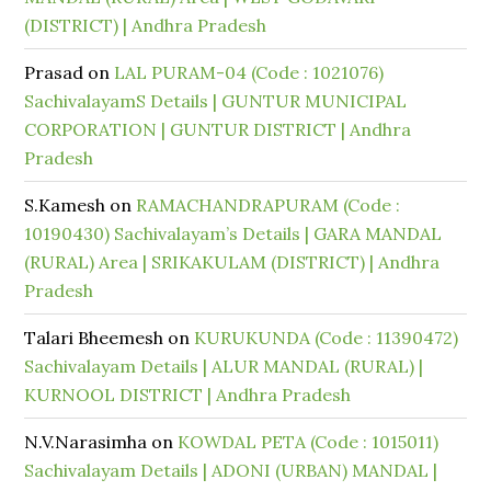
(DISTRICT) | Andhra Pradesh
Prasad
on
LAL PURAM-04 (Code : 1021076)
SachivalayamS Details | GUNTUR MUNICIPAL
CORPORATION | GUNTUR DISTRICT | Andhra
Pradesh
S.Kamesh
on
RAMACHANDRAPURAM (Code :
10190430) Sachivalayam’s Details | GARA MANDAL
(RURAL) Area | SRIKAKULAM (DISTRICT) | Andhra
Pradesh
Talari Bheemesh
on
KURUKUNDA (Code : 11390472)
Sachivalayam Details | ALUR MANDAL (RURAL) |
KURNOOL DISTRICT | Andhra Pradesh
N.V.Narasimha
on
KOWDAL PETA (Code : 1015011)
Sachivalayam Details | ADONI (URBAN) MANDAL |