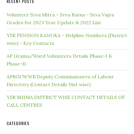
RECENT POSTS
Volunteer Seva Mitra – Seva Ratna – Seva Vajra
Grades for 2023 Year Update & 2022 List
YSR PENSION KANUKA – Helpline Numbers (District
wise) – Key Contacts
AP Grama/Ward Volunteers Details Phase-I &
Phase-II
APBOCWWB Deputy Commissioners of Labour
Directory (Contact Details Dist wise)
YSR BHIMA DISTRICT WISE CONTACT DETAILS OF
CALL CENTRES
CATEGORIES