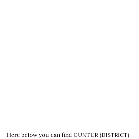
Here below you can find GUNTUR (DISTRICT)