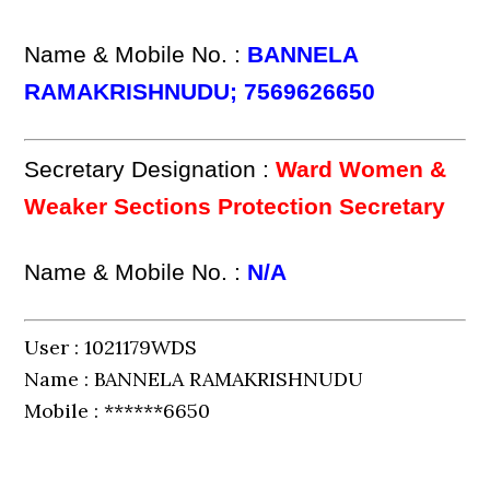
Name & Mobile No. :
BANNELA
RAMAKRISHNUDU; 7569626650
Secretary Designation :
Ward Women &
Weaker Sections Protection Secretary
Name & Mobile No. :
N/A
User : 1021179WDS
Name : BANNELA RAMAKRISHNUDU
Mobile : ******6650