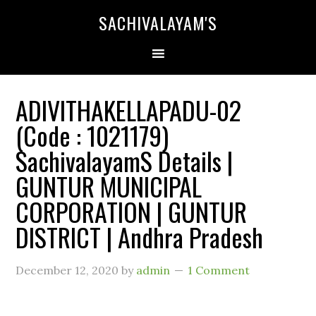
SACHIVALAYAM'S
ADIVITHAKELLAPADU-02
(Code : 1021179)
SachivalayamS Details |
GUNTUR MUNICIPAL
CORPORATION | GUNTUR
DISTRICT | Andhra Pradesh
December 12, 2020
by
admin
1 Comment