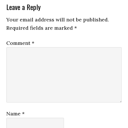
Leave a Reply
Your email address will not be published.
Required fields are marked
*
Comment
*
Name
*