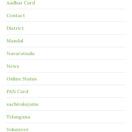
Aadhar Card
Contact
District
Mandal
Navaratnalu
News
Online Status
PAN Card
sachivalayams
Telangana
Volunteer