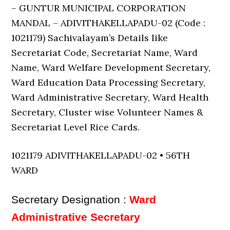
– GUNTUR MUNICIPAL CORPORATION
MANDAL – ADIVITHAKELLAPADU-02 (Code :
1021179) Sachivalayam’s Details like
Secretariat Code, Secretariat Name, Ward
Name, Ward Welfare Development Secretary,
Ward Education Data Processing Secretary,
Ward Administrative Secretary, Ward Health
Secretary, Cluster wise Volunteer Names &
Secretariat Level Rice Cards.
1021179 ADIVITHAKELLAPADU-02 • 56TH
WARD
Secretary Designation :
Ward
Administrative Secretary