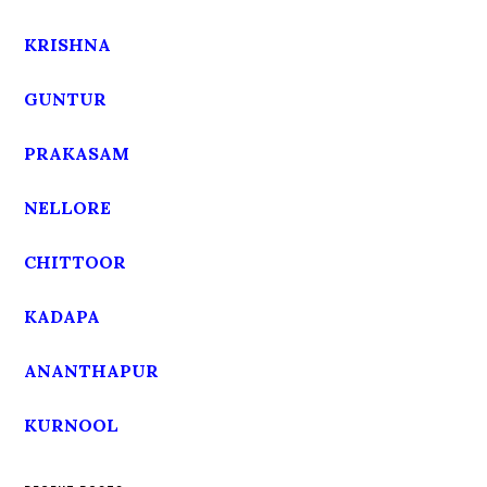
KRISHNA
GUNTUR
PRAKASAM
NELLORE
CHITTOOR
KADAPA
ANANTHAPUR
KURNOOL