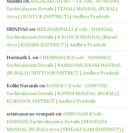
Madhu
on
ANGALAKUDURU – 1 (Code : 10790396)
Sachivalayam Details | TENALI MANDAL (RURAL)
Area | GUNTUR (DISTRICT) | Andhra Pradesh
SRINIVAS
on
MEKAVARIPALLI (Code : 11190536)
Sachivalayam Details | B.KODUR MANDAL (Rural)
Area | KADAPA (DISTRICT) | Andhra Pradesh
Harinath L
on
CHEMBAKUR (Code : 11090062)
Sachivalayam Details | RAMASAMUDRAM MANDAL
(RURAL) | CHITTOOR DISTRICT | Andhra Pradesh
Koliki Naraiah
on
KOSIGI 2 (Code : 11390759)
Sachivalayam Details | KOSIGI MANDAL (RURAL) |
KURNOOL DISTRICT | Andhra Pradesh
srinivasarao vempati
on
AMBUGAM (Code :
10190105) Sachivalayam’s Details | MANDASA
MANDAL (RURAL) Area | SRIKAKULAM (DISTRICT) |