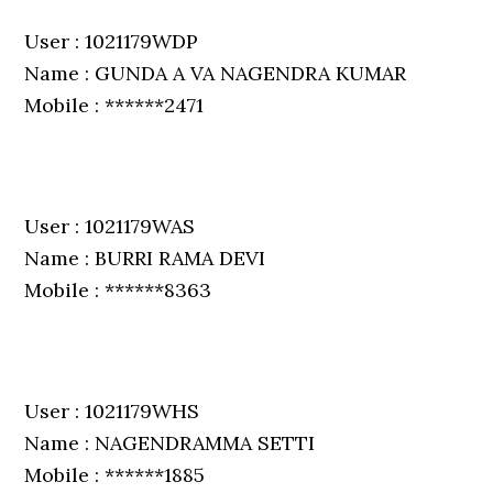
User : 1021179WDP
Name : GUNDA A VA NAGENDRA KUMAR
Mobile : ******2471
User : 1021179WAS
Name : BURRI RAMA DEVI
Mobile : ******8363
User : 1021179WHS
Name : NAGENDRAMMA SETTI
Mobile : ******1885