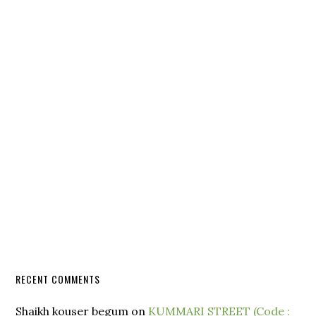
RECENT COMMENTS
Shaikh kouser begum
on
KUMMARI STREET (Code :