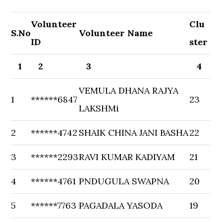
Volunteer
Clu
S.No
Volunteer Name
ID
ster
1
2
3
4
VEMULA DHANA RAJYA
1
******6847
23
LAKSHMi
2
******4742
SHAIK CHINA JANI BASHA
22
3
******2293
RAVI KUMAR KADIYAM
21
4
******4761
PNDUGULA SWAPNA
20
5
******7763
PAGADALA YASODA
19