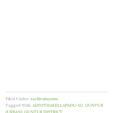
Filed Under:
sachivalayams
Tagged With:
ADIVITHAKELLAPADU-02
,
GUNTUR
(URBAN)
,
GUNTUR DISTRICT