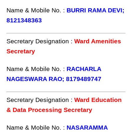
Name & Mobile No. :
BURRI RAMA DEVI;
8121348363
Secretary Designation :
Ward Amenities
Secretary
Name & Mobile No. :
RACHARLA
NAGESWARA RAO; 8179489747
Secretary Designation :
Ward Education
& Data Processing Secretary
Name & Mobile No. :
NASARAMMA