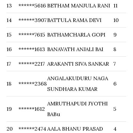
13
******5616
BETHAM MANJULA RANI
11
14
******3907
BATTULA RAMA DEVI
10
15
******7615
BATHAMCHARLA GOPI
9
16
******1613
BANAVATH ANJALI BAI
8
17
******2217
ARAKANTI SIVA SANKAR
7
ANGALAKUDURU NAGA
18
******2368
6
SUNDHARA KUMAR
AMRUTHAPUDI JYOTHI
19
******1612
5
BABu
20
******2474
AALA BHANU PRASAD
4