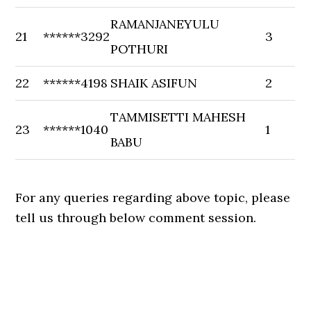
RAMANJANEYULU
21
******3292
3
POTHURI
22
******4198
SHAIK ASIFUN
2
TAMMISETTI MAHESH
23
******1040
1
BABU
For any queries regarding above topic, please
tell us through below comment session.