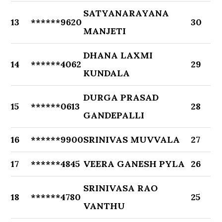
SATYANARAYANA
13
******9620
30
MANJETI
DHANA LAXMI
14
******4062
29
KUNDALA
DURGA PRASAD
15
******0613
28
GANDEPALLI
16
******9900
SRINIVAS MUVVALA
27
17
******4845
VEERA GANESH PYLA
26
SRINIVASA RAO
18
******4780
25
VANTHU