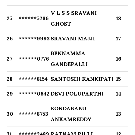
V L S S SRAVANI
25
******5286
18
GHOST
26
******9993
SRAVANI MAJJI
17
BENNAMMA
27
******0776
16
GANDEPALLI
28
******8154
SANTOSHI KANKIPATI
15
29
******0642
DEVI POLUPARTHI
14
KONDABABU
30
******8753
13
ANKAMREDDY
31
******2489
RATNAM PILLI
12