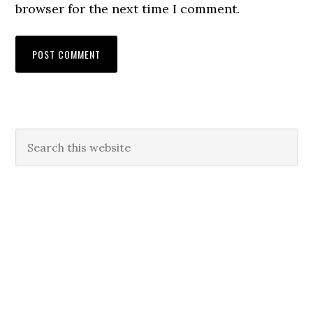
browser for the next time I comment.