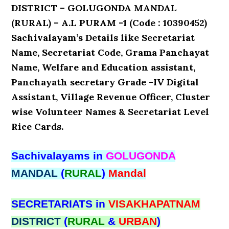
DISTRICT – GOLUGONDA MANDAL
(RURAL) – A.L PURAM -1 (Code : 10390452)
Sachivalayam’s Details like Secretariat
Name, Secretariat Code, Grama Panchayat
Name, Welfare and Education assistant,
Panchayath secretary Grade -IV Digital
Assistant, Village Revenue Officer, Cluster
wise Volunteer Names & Secretariat Level
Rice Cards.
Sachivalayams in
GOLUGONDA
MANDAL
(
RURAL
)
Mandal
SECRETARIATS in
VISAKHAPATNAM
DISTRICT
(
RURAL
&
URBAN
)