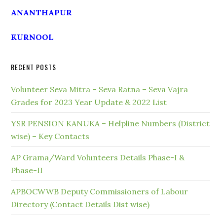
ANANTHAPUR
KURNOOL
RECENT POSTS
Volunteer Seva Mitra – Seva Ratna – Seva Vajra
Grades for 2023 Year Update & 2022 List
YSR PENSION KANUKA – Helpline Numbers (District
wise) – Key Contacts
AP Grama/Ward Volunteers Details Phase-I &
Phase-II
APBOCWWB Deputy Commissioners of Labour
Directory (Contact Details Dist wise)