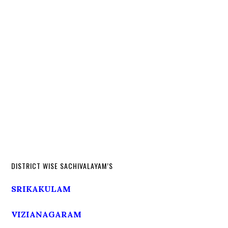
DISTRICT WISE SACHIVALAYAM’S
SRIKAKULAM
VIZIANAGARAM