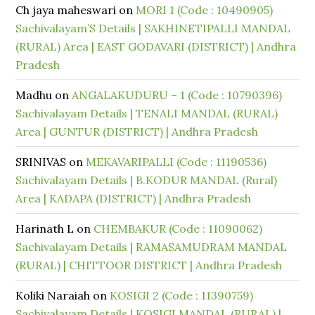
Ch jaya maheswari
on
MORI 1 (Code : 10490905)
Sachivalayam’S Details | SAKHINETIPALLI MANDAL
(RURAL) Area | EAST GODAVARI (DISTRICT) | Andhra
Pradesh
Madhu
on
ANGALAKUDURU – 1 (Code : 10790396)
Sachivalayam Details | TENALI MANDAL (RURAL)
Area | GUNTUR (DISTRICT) | Andhra Pradesh
SRINIVAS
on
MEKAVARIPALLI (Code : 11190536)
Sachivalayam Details | B.KODUR MANDAL (Rural)
Area | KADAPA (DISTRICT) | Andhra Pradesh
Harinath L
on
CHEMBAKUR (Code : 11090062)
Sachivalayam Details | RAMASAMUDRAM MANDAL
(RURAL) | CHITTOOR DISTRICT | Andhra Pradesh
Koliki Naraiah
on
KOSIGI 2 (Code : 11390759)
Sachivalayam Details | KOSIGI MANDAL (RURAL) |