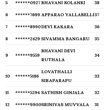
5
******0927
BHAVANI KOLANKI
38
6
******7699
APPARAO YALLABELLI
37
7
******8990
DEVI KAKARA
36
8
******2429
SIVAMMA BANGARU
35
BHAVANI DEVI
9
******9559
34
RUTHALA
LOVATHALLI
10
******5186
33
SIRAPARAPU
11
******5294
SATHISH GINJALA
32
12
******9900
SRINIVAS MUVVALA
31