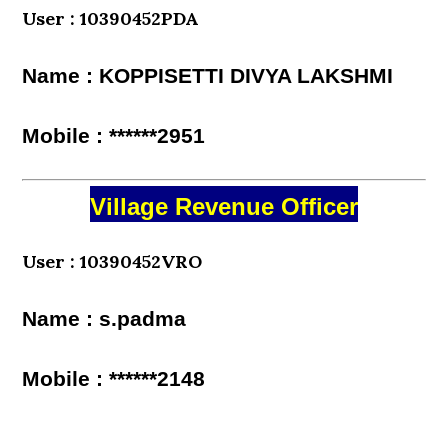
User : 10390452PDA
Name : KOPPISETTI DIVYA LAKSHMI
Mobile : ******2951
Village Revenue Officer
User : 10390452VRO
Name : s.padma
Mobile : ******2148