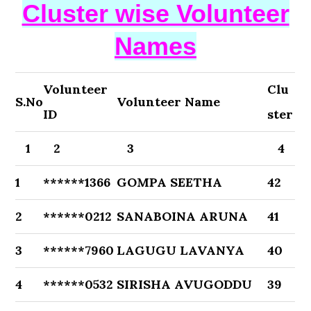
Cluster wise Volunteer
Names
Volunteer
Clu
S.No
Volunteer Name
ID
ster
1
2
3
4
1
******1366
GOMPA SEETHA
42
2
******0212
SANABOINA ARUNA
41
3
******7960
LAGUGU LAVANYA
40
4
******0532
SIRISHA AVUGODDU
39