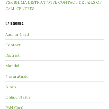
YSR BHIMA DISTRICT WISE CONTACT DETAILS OF
CALL CENTRES
CATEGORIES
Aadhar Card
Contact
District
Mandal
Navaratnalu
News
Online Status
PAN Card