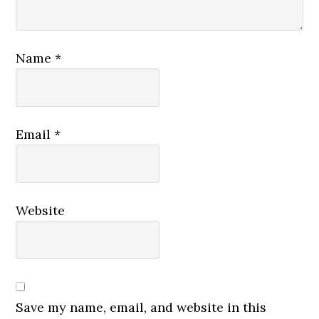
Name
*
Email
*
Website
Save my name, email, and website in this