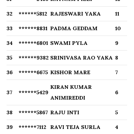
32
******5812
RAJESWARI YAKA
11
33
******8831
PADMA GEDDAM
10
34
******6801
SWAMI PYLA
9
35
******9382
SRINIVASA RAO YAKA
8
36
******6675
KISHOR MARE
7
KIRAN KUMAR
37
******5429
6
ANIMIREDDI
38
******5867
RAJU INTI
5
39
******7112
RAVI TEJA SURLA
4