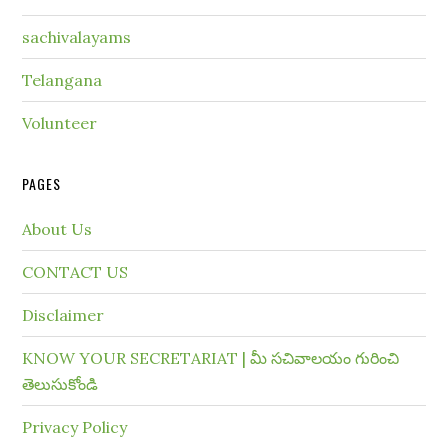
sachivalayams
Telangana
Volunteer
PAGES
About Us
CONTACT US
Disclaimer
KNOW YOUR SECRETARIAT | మీ సచివాలయం గురించి
తెలుసుకోండి
Privacy Policy