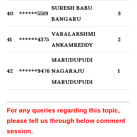
SURESH BABU
40
******5519
3
BANGARU
VARALAKSHMI
41
******4375
2
ANKAMREDDY
MARUDUPUDI
42
******9476
NAGARAJU
1
MARUDUPUDI
For any queries regarding this topic,
please tell us through below comment
session.