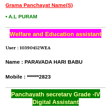
Grama Panchayat Name(S)
• A.L PURAM
Welfare and Education assistant
User : 10390452WEA
Name : PARAVADA HARI BABU
Mobile : ******2823
Panchayath secretary Grade -IV
Digital Assistant