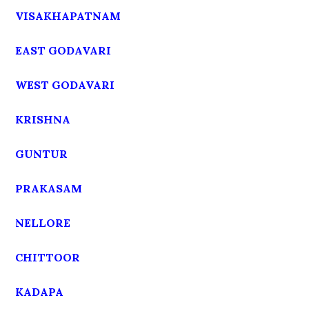
VISAKHAPATNAM
EAST GODAVARI
WEST GODAVARI
KRISHNA
GUNTUR
PRAKASAM
NELLORE
CHITTOOR
KADAPA