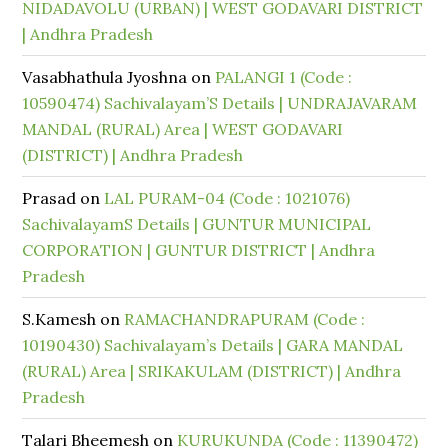
NIDADAVOLU (URBAN) | WEST GODAVARI DISTRICT
| Andhra Pradesh
Vasabhathula Jyoshna
on
PALANGI 1 (Code :
10590474) Sachivalayam’S Details | UNDRAJAVARAM
MANDAL (RURAL) Area | WEST GODAVARI
(DISTRICT) | Andhra Pradesh
Prasad
on
LAL PURAM-04 (Code : 1021076)
SachivalayamS Details | GUNTUR MUNICIPAL
CORPORATION | GUNTUR DISTRICT | Andhra
Pradesh
S.Kamesh
on
RAMACHANDRAPURAM (Code :
10190430) Sachivalayam’s Details | GARA MANDAL
(RURAL) Area | SRIKAKULAM (DISTRICT) | Andhra
Pradesh
Talari Bheemesh
on
KURUKUNDA (Code : 11390472)