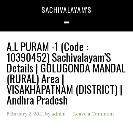
SACHIVALAYAM'S
A.L PURAM -1 (Code :
10390452) Sachivalayam’S
Details | GOLUGONDA MANDAL
(RURAL) Area |
VISAKHAPATNAM (DISTRICT) |
Andhra Pradesh
February 2, 2021
by
admin
Leave a Comment