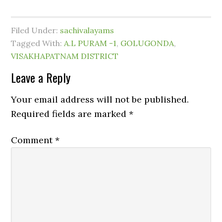
Filed Under:
sachivalayams
Tagged With:
A.L PURAM -1
,
GOLUGONDA
,
VISAKHAPATNAM DISTRICT
Leave a Reply
Your email address will not be published.
Required fields are marked
*
Comment
*