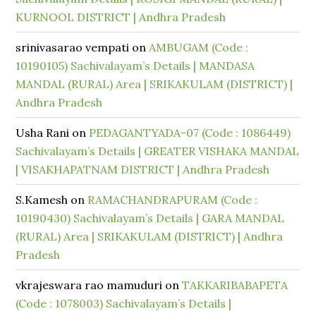
KURNOOL DISTRICT | Andhra Pradesh
srinivasarao vempati
on
AMBUGAM (Code :
10190105) Sachivalayam’s Details | MANDASA
MANDAL (RURAL) Area | SRIKAKULAM (DISTRICT) |
Andhra Pradesh
Usha Rani
on
PEDAGANTYADA-07 (Code : 1086449)
Sachivalayam’s Details | GREATER VISHAKA MANDAL
| VISAKHAPATNAM DISTRICT | Andhra Pradesh
S.Kamesh
on
RAMACHANDRAPURAM (Code :
10190430) Sachivalayam’s Details | GARA MANDAL
(RURAL) Area | SRIKAKULAM (DISTRICT) | Andhra
Pradesh
vkrajeswara rao mamuduri
on
TAKKARIBABAPETA
(Code : 1078003) Sachivalayam’s Details |