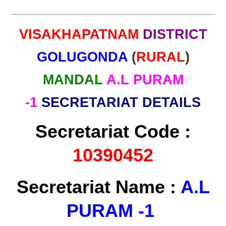
VISAKHAPATNAM
DISTRICT
GOLUGONDA
(
RURAL
)
MANDAL
A.L PURAM
-1
SECRETARIAT DETAILS
Secretariat Code :
10390452
Secretariat Name :
A.L
PURAM -1