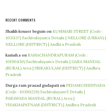
RECENT COMMENTS
Shaikh kouser begum
on
KUMMARI STREET (Code :
1031137) Sachivalayam’s Details | NELLORE (URBAN) |
NELLORE (DISTRICT) | Andhra Pradesh
kamsh.s
on
RAMACHANDRAPURAM (Code :
10190430) Sachivalayam’s Details | GARA MANDAL
(RURAL) Area | SRIKAKULAM (DISTRICT) | Andhra
Pradesh
Durga ram prasad gudapati
on
PEDAMUSHIDIVADA
(Code : 10390229) Sachivalayam’S Details |
PARAWADA MANDAL (RURAL) Area |
VISAKHAPATNAM (DISTRICT) | Andhra Pradesh