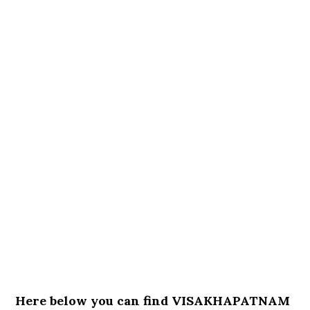
Here below you can find VISAKHAPATNAM