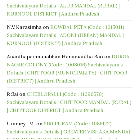
Sachivalayam Details | ALUR MANDAL (RURAL) |
KURNOOL DISTRICT | Andhra Pradesh
N.V.Narasimha
on
KOWDAL PETA (Code : 1015011)
Sachivalayam Details | ADONI (URBAN) MANDAL |
KURNOOL (DISTRICT) | Andhra Pradesh
Ananthapadmanabhan Hanumantha Rao
on
DURGA
NAGAR COLONY (Code : 1008016) Sachivalayam’s
Details | CHITTOOR (MUNICIPALITY) | CHITTOOR
(DISTRICT) | Andhra Pradesh
R Sai
on
CHERLOPALLI (Code : 11090570)
Sachivalayam Details | CHITTOOR MANDAL (RURAL)
| CHITTOOR DISTRICT | Andhra Pradesh
Ummey . M.
on
SIRI PURAM (Code : 1086172)
Sachivalayam’s Details | GREATER VISHAKA MANDAL