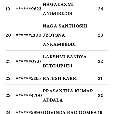
NAGALAXMI
19
******9623
24
ANIMIREDDI
NAGA SANTHOSHI
20
******1300
JYOTSNA
23
ANKAMREDDI
LAKSHMI SANDYA
21
******0767
22
DUDDUPUDI
22
******5265
RAJESH KARRI
21
PRASANTHA KUMAR
23
******4700
20
ADDALA
24
******5990
GOVINDA RAO GOMPA
19