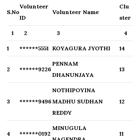
Volunteer
Clu
S.No
Volunteer Name
ID
ster
1
2
3
4
1
******5551
KOYAGURA JYOTHI
14
PENNAM
2
******9226
13
DHANUNJAYA
NOTHIPOYINA
3
******9496
MADHU SUDHAN
12
REDDY
MINUGULA
4
******0192
11
NAGENDRA