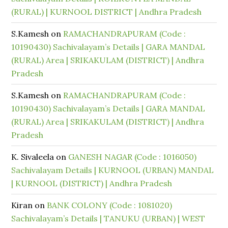
(RURAL) | KURNOOL DISTRICT | Andhra Pradesh
S.Kamesh
on
RAMACHANDRAPURAM (Code :
10190430) Sachivalayam’s Details | GARA MANDAL
(RURAL) Area | SRIKAKULAM (DISTRICT) | Andhra
Pradesh
S.Kamesh
on
RAMACHANDRAPURAM (Code :
10190430) Sachivalayam’s Details | GARA MANDAL
(RURAL) Area | SRIKAKULAM (DISTRICT) | Andhra
Pradesh
K. Sivaleela
on
GANESH NAGAR (Code : 1016050)
Sachivalayam Details | KURNOOL (URBAN) MANDAL
| KURNOOL (DISTRICT) | Andhra Pradesh
Kiran
on
BANK COLONY (Code : 1081020)
Sachivalayam’s Details | TANUKU (URBAN) | WEST