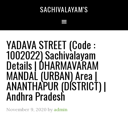
SACHIVALAYAM'S
YADAVA STREET (Code :
1002022) Sachivalayam
Details | DHARMAVARAM
MANDAL (URBAN) Area |
ANANTHAPUR (DISTRICT) |
Andhra Pradesh
November 9, 2020
by
admin