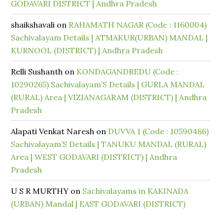
GODAVARI DISTRICT | Andhra Pradesh
shaikshavali
on
RAHAMATH NAGAR (Code : 1160004)
Sachivalayam Details | ATMAKUR(URBAN) MANDAL |
KURNOOL (DISTRICT) | Andhra Pradesh
Relli Sushanth
on
KONDAGANDREDU (Code :
10290265) Sachivalayam’S Details | GURLA MANDAL
(RURAL) Area | VIZIANAGARAM (DISTRICT) | Andhra
Pradesh
Alapati Venkat Naresh
on
DUVVA 1 (Code : 10590486)
Sachivalayam’S Details | TANUKU MANDAL (RURAL)
Area | WEST GODAVARI (DISTRICT) | Andhra
Pradesh
U S R MURTHY
on
Sachivalayams in KAKINADA
(URBAN) Mandal | EAST GODAVARI (DISTRICT)