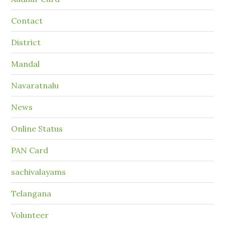
Contact
District
Mandal
Navaratnalu
News
Online Status
PAN Card
sachivalayams
Telangana
Volunteer