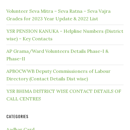
Volunteer Seva Mitra – Seva Ratna – Seva Vajra
Grades for 2023 Year Update & 2022 List
YSR PENSION KANUKA – Helpline Numbers (District
wise) – Key Contacts
AP Grama/Ward Volunteers Details Phase-I &
Phase-II
APBOCWWB Deputy Commissioners of Labour
Directory (Contact Details Dist wise)
YSR BHIMA DISTRICT WISE CONTACT DETAILS OF
CALL CENTRES
CATEGORIES
Aadhar Card