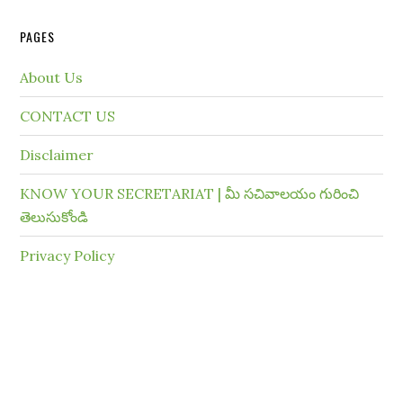
PAGES
About Us
CONTACT US
Disclaimer
KNOW YOUR SECRETARIAT | మీ సచివాలయం గురించి
తెలుసుకోండి
Privacy Policy