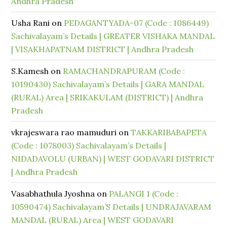
Andhra Pradesh
Usha Rani
on
PEDAGANTYADA-07 (Code : 1086449)
Sachivalayam’s Details | GREATER VISHAKA MANDAL
| VISAKHAPATNAM DISTRICT | Andhra Pradesh
S.Kamesh
on
RAMACHANDRAPURAM (Code :
10190430) Sachivalayam’s Details | GARA MANDAL
(RURAL) Area | SRIKAKULAM (DISTRICT) | Andhra
Pradesh
vkrajeswara rao mamuduri
on
TAKKARIBABAPETA
(Code : 1078003) Sachivalayam’s Details |
NIDADAVOLU (URBAN) | WEST GODAVARI DISTRICT
| Andhra Pradesh
Vasabhathula Jyoshna
on
PALANGI 1 (Code :
10590474) Sachivalayam’S Details | UNDRAJAVARAM
MANDAL (RURAL) Area | WEST GODAVARI