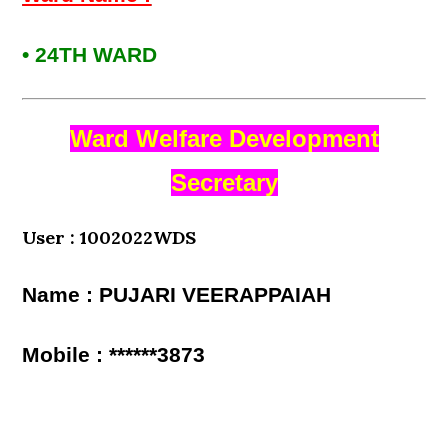
• 24TH WARD
Ward Welfare Development
Secretary
User : 1002022WDS
Name : PUJARI VEERAPPAIAH
Mobile : ******3873