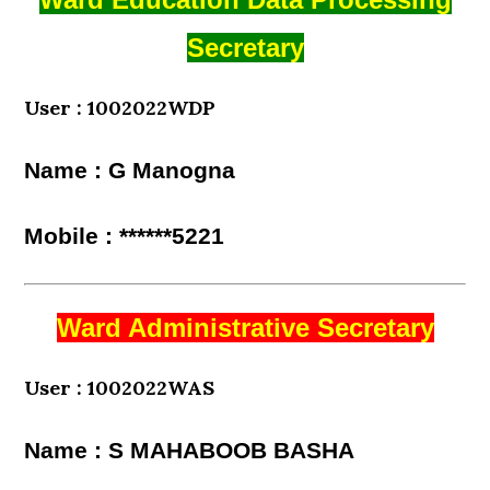
Secretary
User : 1002022WDP
Name : G Manogna
Mobile : ******5221
Ward Administrative Secretary
User : 1002022WAS
Name : S MAHABOOB BASHA