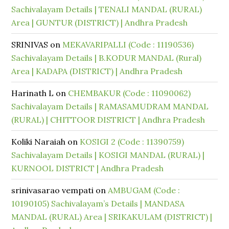
Sachivalayam Details | TENALI MANDAL (RURAL)
Area | GUNTUR (DISTRICT) | Andhra Pradesh
SRINIVAS
on
MEKAVARIPALLI (Code : 11190536)
Sachivalayam Details | B.KODUR MANDAL (Rural)
Area | KADAPA (DISTRICT) | Andhra Pradesh
Harinath L
on
CHEMBAKUR (Code : 11090062)
Sachivalayam Details | RAMASAMUDRAM MANDAL
(RURAL) | CHITTOOR DISTRICT | Andhra Pradesh
Koliki Naraiah
on
KOSIGI 2 (Code : 11390759)
Sachivalayam Details | KOSIGI MANDAL (RURAL) |
KURNOOL DISTRICT | Andhra Pradesh
srinivasarao vempati
on
AMBUGAM (Code :
10190105) Sachivalayam’s Details | MANDASA
MANDAL (RURAL) Area | SRIKAKULAM (DISTRICT) |