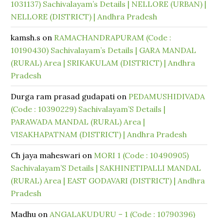
1031137) Sachivalayam’s Details | NELLORE (URBAN) |
NELLORE (DISTRICT) | Andhra Pradesh
kamsh.s
on
RAMACHANDRAPURAM (Code :
10190430) Sachivalayam’s Details | GARA MANDAL
(RURAL) Area | SRIKAKULAM (DISTRICT) | Andhra
Pradesh
Durga ram prasad gudapati
on
PEDAMUSHIDIVADA
(Code : 10390229) Sachivalayam’S Details |
PARAWADA MANDAL (RURAL) Area |
VISAKHAPATNAM (DISTRICT) | Andhra Pradesh
Ch jaya maheswari
on
MORI 1 (Code : 10490905)
Sachivalayam’S Details | SAKHINETIPALLI MANDAL
(RURAL) Area | EAST GODAVARI (DISTRICT) | Andhra
Pradesh
Madhu
on
ANGALAKUDURU – 1 (Code : 10790396)