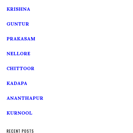
KRISHNA
GUNTUR
PRAKASAM
NELLORE
CHITTOOR
KADAPA
ANANTHAPUR
KURNOOL
RECENT POSTS