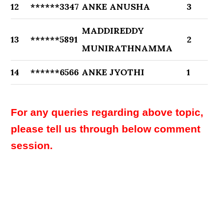
12
******3347
ANKE ANUSHA
3
MADDIREDDY
13
******5891
2
MUNIRATHNAMMA
14
******6566
ANKE JYOTHI
1
For any queries regarding above topic,
please tell us through below comment
session.