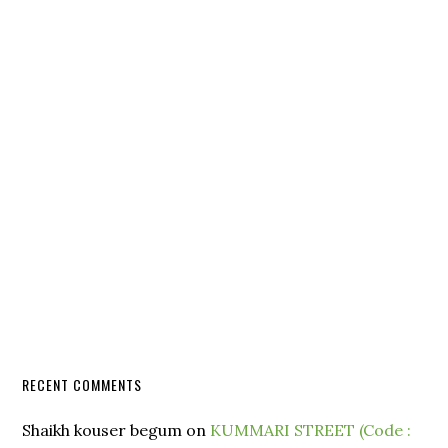
RECENT COMMENTS
Shaikh kouser begum
on
KUMMARI STREET (Code :