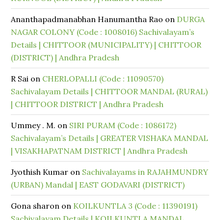
Ananthapadmanabhan Hanumantha Rao
on
DURGA
NAGAR COLONY (Code : 1008016) Sachivalayam’s
Details | CHITTOOR (MUNICIPALITY) | CHITTOOR
(DISTRICT) | Andhra Pradesh
R Sai
on
CHERLOPALLI (Code : 11090570)
Sachivalayam Details | CHITTOOR MANDAL (RURAL)
| CHITTOOR DISTRICT | Andhra Pradesh
Ummey . M.
on
SIRI PURAM (Code : 1086172)
Sachivalayam’s Details | GREATER VISHAKA MANDAL
| VISAKHAPATNAM DISTRICT | Andhra Pradesh
Jyothish Kumar
on
Sachivalayams in RAJAHMUNDRY
(URBAN) Mandal | EAST GODAVARI (DISTRICT)
Gona sharon
on
KOILKUNTLA 3 (Code : 11390191)
Sachivalayam Details | KOILKUNTLA MANDAL