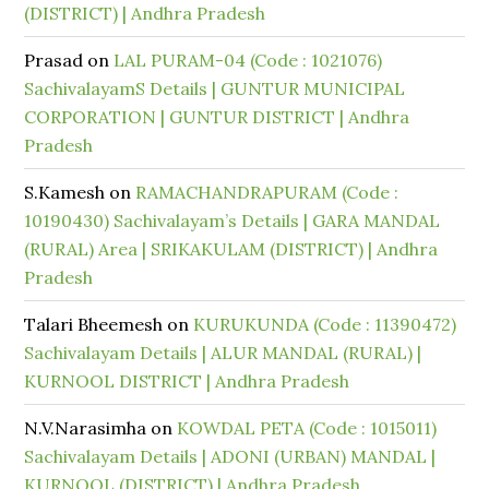
(DISTRICT) | Andhra Pradesh
Prasad
on
LAL PURAM-04 (Code : 1021076)
SachivalayamS Details | GUNTUR MUNICIPAL
CORPORATION | GUNTUR DISTRICT | Andhra
Pradesh
S.Kamesh
on
RAMACHANDRAPURAM (Code :
10190430) Sachivalayam’s Details | GARA MANDAL
(RURAL) Area | SRIKAKULAM (DISTRICT) | Andhra
Pradesh
Talari Bheemesh
on
KURUKUNDA (Code : 11390472)
Sachivalayam Details | ALUR MANDAL (RURAL) |
KURNOOL DISTRICT | Andhra Pradesh
N.V.Narasimha
on
KOWDAL PETA (Code : 1015011)
Sachivalayam Details | ADONI (URBAN) MANDAL |
KURNOOL (DISTRICT) | Andhra Pradesh