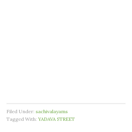
Filed Under:
sachivalayams
Tagged With:
YADAVA STREET