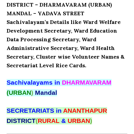
DISTRICT – DHARMAVARAM (URBAN)
MANDAL – YADAVA STREET
Sachivalayam’s Details like Ward Welfare
Development Secretary, Ward Education
Data Processing Secretary, Ward
Administrative Secretary, Ward Health
Secretary, Cluster wise Volunteer Names &
Secretariat Level Rice Cards.
Sachivalayams in
DHARMAVARAM
(URBAN
)
Mandal
SECRETARIATS in
ANANTHAPUR
DISTRICT
(
RURAL
&
URBAN
)