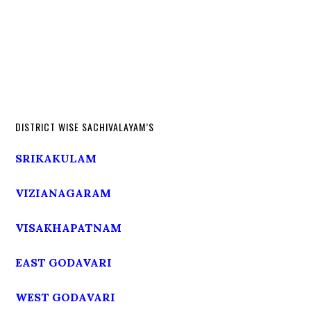
DISTRICT WISE SACHIVALAYAM’S
SRIKAKULAM
VIZIANAGARAM
VISAKHAPATNAM
EAST GODAVARI
WEST GODAVARI