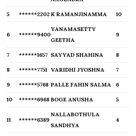
5
******2202
K RAMANJINAMMA
10
YANAMASETTY
6
******9400
9
GEETHA
7
******1657
SAYYAD SHAHINA
8
8
******7751
VARIDHI JYOSHNA
7
9
******5768
PALLE FAHIN SALMA
6
10
******6968
BOGE ANUSHA
5
NALLABOTHULA
11
******6389
4
SANDHYA