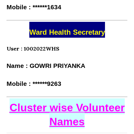
Mobile : ******1634
Ward Health Secretary
User : 1002022WHS
Name : GOWRI PRIYANKA
Mobile : ******9263
Cluster wise Volunteer
Names