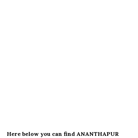
Here below you can find ANANTHAPUR