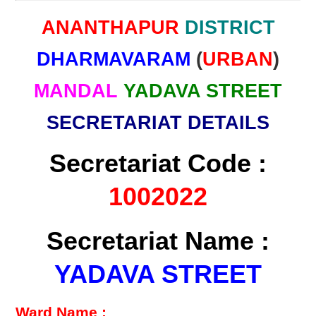
ANANTHAPUR
DISTRICT
DHARMAVARAM
(
URBAN
)
MANDAL
YADAVA STREET
SECRETARIAT DETAILS
Secretariat Code :
1002022
Secretariat Name :
YADAVA STREET
Ward Name :