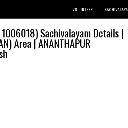
VOLUNTEER
SACHIVALAY
1006018) Sachivalayam Details |
N) Area | ANANTHAPUR
sh