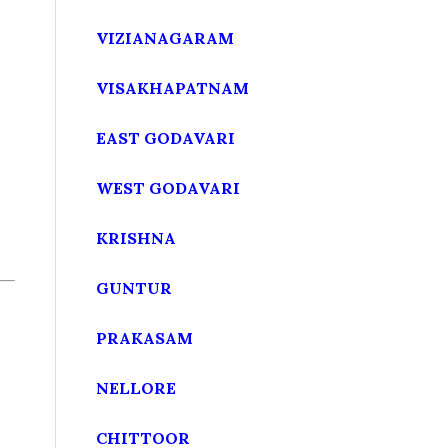
VIZIANAGARAM
VISAKHAPATNAM
EAST GODAVARI
WEST GODAVARI
KRISHNA
GUNTUR
PRAKASAM
NELLORE
CHITTOOR