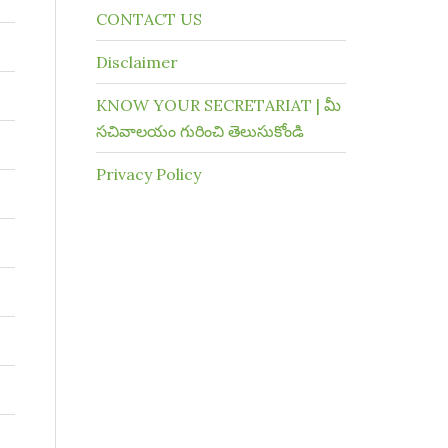
CONTACT US
Disclaimer
KNOW YOUR SECRETARIAT | మీ
సచివాలయం గురించి తెలుసుకోండి
Privacy Policy