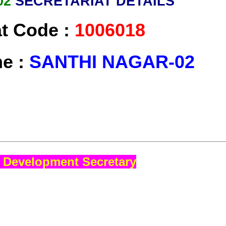
02
SECRETARIAT DETAILS
at Code :
1006018
me :
SANTHI NAGAR-02
 Development Secretary