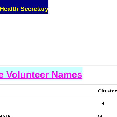
Health Secretary
se Volunteer Names
Clu ster
4
NAIK
14