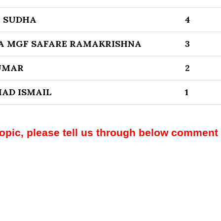
I SUDHA
4
A MGF SAFARE RAMAKRISHNA
3
UMAR
2
AD ISMAIL
1
topic, please tell us through below comment