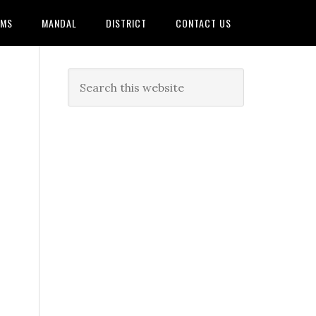
AMS
MANDAL
DISTRICT
CONTACT US