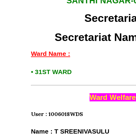
SANTHI NAGAR-
Secretari
Secretariat Na
Ward Name :
• 31ST WARD
Ward Welfare
User : 1006018WDS
Name : T SREENIVASULU