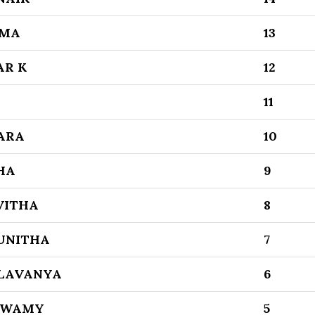
MMA
13
AR K
12
11
ARA
10
HA
9
VITHA
8
UNITHA
7
 LAVANYA
6
SWAMY
5