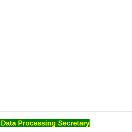
Data Processing Secretary