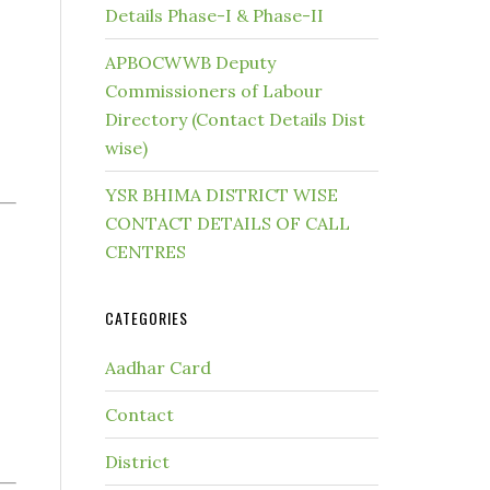
Details Phase-I & Phase-II
APBOCWWB Deputy
Commissioners of Labour
Directory (Contact Details Dist
wise)
YSR BHIMA DISTRICT WISE
CONTACT DETAILS OF CALL
CENTRES
CATEGORIES
Aadhar Card
Contact
District