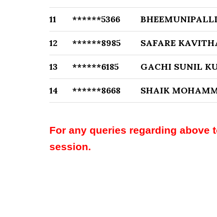
11
******5366
BHEEMUNIPALL
12
******8985
SAFARE KAVITH
13
******6185
GACHI SUNIL K
14
******8668
SHAIK MOHAMM
For any queries regarding above 
session.