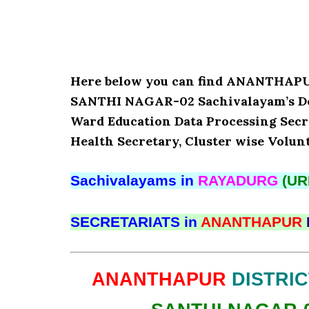
Here below you can find ANANTHA
SANTHI NAGAR-02 Sachivalayam’s Det
Ward Education Data Processing Secr
Health Secretary, Cluster wise Volun
Sachivalayams in
RAYADURG
(UR
SECRETARIATS in
ANANTHAPUR
ANANTHAPUR
DISTRIC