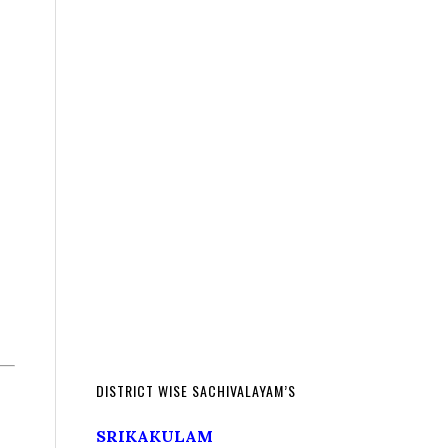
DISTRICT WISE SACHIVALAYAM’S
SRIKAKULAM