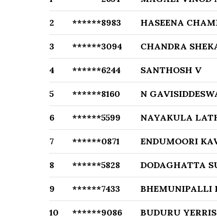
2
******8983
HASEENA CHA
3
******3094
CHANDRA SHEK
4
******6244
SANTHOSH V
5
******8160
N GAVISIDDESW
6
******5599
NAYAKULA LAT
7
******0871
ENDUMOORI KA
8
******5828
DODAGHATTA S
9
******7433
BHEMUNIPALLI
10
******9086
BUDURU YERRI