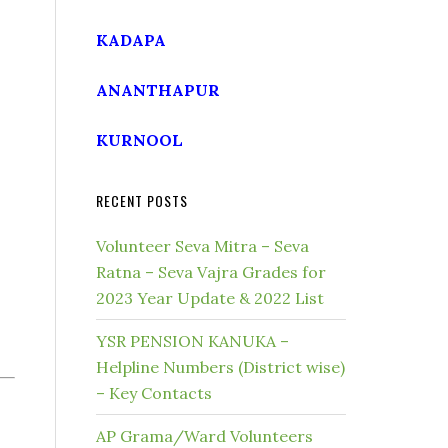
KADAPA
ANANTHAPUR
KURNOOL
RECENT POSTS
Volunteer Seva Mitra – Seva
Ratna – Seva Vajra Grades for
2023 Year Update & 2022 List
YSR PENSION KANUKA –
Helpline Numbers (District wise)
– Key Contacts
AP Grama/Ward Volunteers