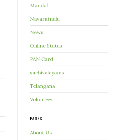
Mandal
Navaratnalu
News
Online Status
PAN Card
sachivalayams
Telangana
Volunteer
PAGES
About Us