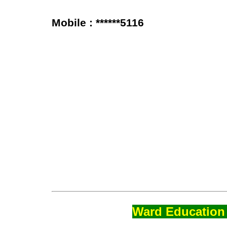
Mobile : ******5116
Ward Education 