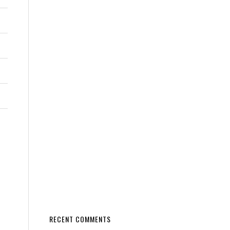
RECENT COMMENTS