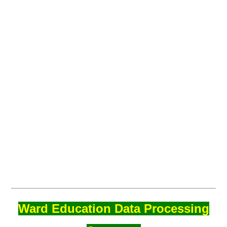
Ward Education Data Processing