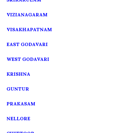
VIZIANAGARAM
VISAKHAPATNAM
EAST GODAVARI
WEST GODAVARI
KRISHNA
GUNTUR
PRAKASAM
NELLORE