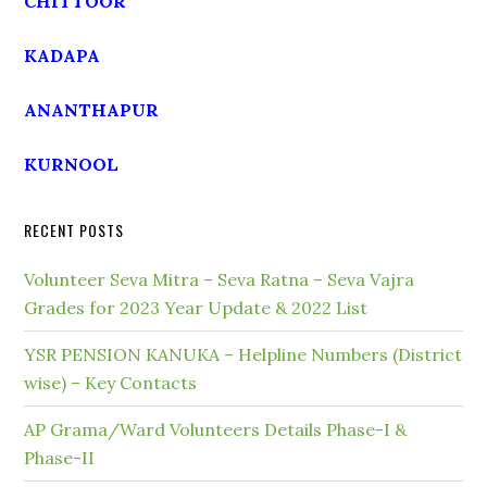
CHITTOOR
KADAPA
ANANTHAPUR
KURNOOL
RECENT POSTS
Volunteer Seva Mitra – Seva Ratna – Seva Vajra
Grades for 2023 Year Update & 2022 List
YSR PENSION KANUKA – Helpline Numbers (District
wise) – Key Contacts
AP Grama/Ward Volunteers Details Phase-I &
Phase-II