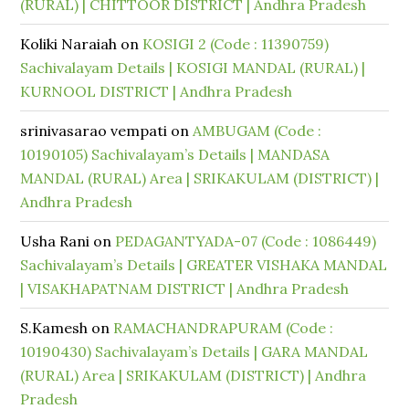
(RURAL) | CHITTOOR DISTRICT | Andhra Pradesh
Koliki Naraiah
on
KOSIGI 2 (Code : 11390759)
Sachivalayam Details | KOSIGI MANDAL (RURAL) |
KURNOOL DISTRICT | Andhra Pradesh
srinivasarao vempati
on
AMBUGAM (Code :
10190105) Sachivalayam’s Details | MANDASA
MANDAL (RURAL) Area | SRIKAKULAM (DISTRICT) |
Andhra Pradesh
Usha Rani
on
PEDAGANTYADA-07 (Code : 1086449)
Sachivalayam’s Details | GREATER VISHAKA MANDAL
| VISAKHAPATNAM DISTRICT | Andhra Pradesh
S.Kamesh
on
RAMACHANDRAPURAM (Code :
10190430) Sachivalayam’s Details | GARA MANDAL
(RURAL) Area | SRIKAKULAM (DISTRICT) | Andhra
Pradesh