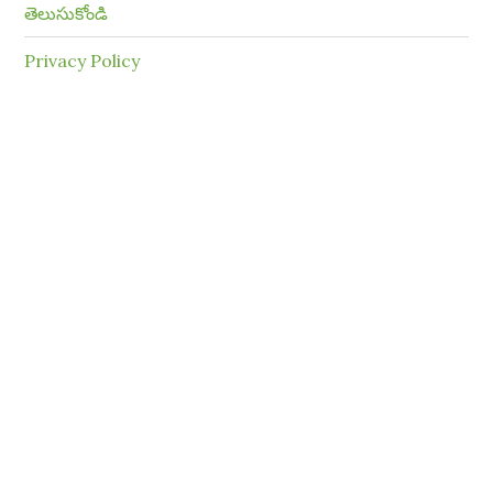
తెలుసుకోండి
Privacy Policy