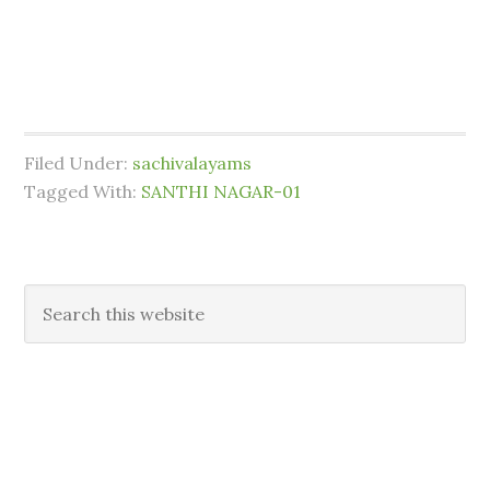
Filed Under:
sachivalayams
Tagged With:
SANTHI NAGAR-01