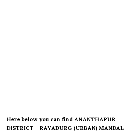
Here below you can find ANANTHAPUR
DISTRICT – RAYADURG (URBAN) MANDAL