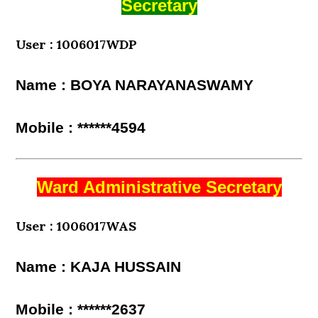
Secretary
User : 1006017WDP
Name : BOYA NARAYANASWAMY
Mobile : ******4594
Ward Administrative Secretary
User : 1006017WAS
Name : KAJA HUSSAIN
Mobile : ******2637