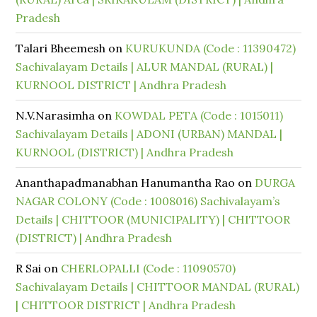
Pradesh
Talari Bheemesh
on
KURUKUNDA (Code : 11390472)
Sachivalayam Details | ALUR MANDAL (RURAL) |
KURNOOL DISTRICT | Andhra Pradesh
N.V.Narasimha
on
KOWDAL PETA (Code : 1015011)
Sachivalayam Details | ADONI (URBAN) MANDAL |
KURNOOL (DISTRICT) | Andhra Pradesh
Ananthapadmanabhan Hanumantha Rao
on
DURGA
NAGAR COLONY (Code : 1008016) Sachivalayam’s
Details | CHITTOOR (MUNICIPALITY) | CHITTOOR
(DISTRICT) | Andhra Pradesh
R Sai
on
CHERLOPALLI (Code : 11090570)
Sachivalayam Details | CHITTOOR MANDAL (RURAL)
| CHITTOOR DISTRICT | Andhra Pradesh