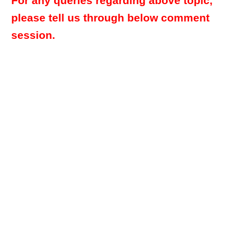
For any queries regarding above topic,
please tell us through below comment
session.