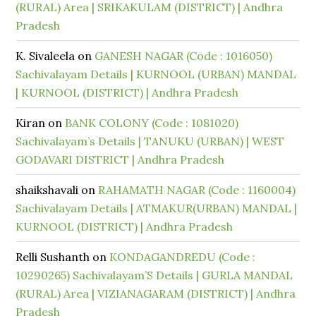
(RURAL) Area | SRIKAKULAM (DISTRICT) | Andhra
Pradesh
K. Sivaleela
on
GANESH NAGAR (Code : 1016050)
Sachivalayam Details | KURNOOL (URBAN) MANDAL
| KURNOOL (DISTRICT) | Andhra Pradesh
Kiran
on
BANK COLONY (Code : 1081020)
Sachivalayam’s Details | TANUKU (URBAN) | WEST
GODAVARI DISTRICT | Andhra Pradesh
shaikshavali
on
RAHAMATH NAGAR (Code : 1160004)
Sachivalayam Details | ATMAKUR(URBAN) MANDAL |
KURNOOL (DISTRICT) | Andhra Pradesh
Relli Sushanth
on
KONDAGANDREDU (Code :
10290265) Sachivalayam’S Details | GURLA MANDAL
(RURAL) Area | VIZIANAGARAM (DISTRICT) | Andhra
Pradesh