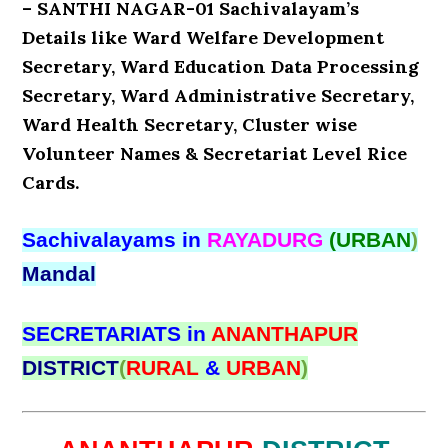
– SANTHI NAGAR-01 Sachivalayam’s
Details like Ward Welfare Development
Secretary, Ward Education Data Processing
Secretary, Ward Administrative Secretary,
Ward Health Secretary, Cluster wise
Volunteer Names & Secretariat Level Rice
Cards.
Sachivalayams in
RAYADURG
(URBAN
)
Mandal
SECRETARIATS in
ANANTHAPUR
DISTRICT
(
RURAL
&
URBAN
)