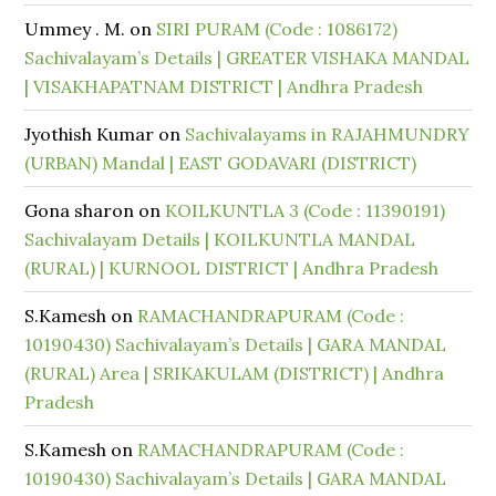
Ummey . M.
on
SIRI PURAM (Code : 1086172)
Sachivalayam’s Details | GREATER VISHAKA MANDAL
| VISAKHAPATNAM DISTRICT | Andhra Pradesh
Jyothish Kumar
on
Sachivalayams in RAJAHMUNDRY
(URBAN) Mandal | EAST GODAVARI (DISTRICT)
Gona sharon
on
KOILKUNTLA 3 (Code : 11390191)
Sachivalayam Details | KOILKUNTLA MANDAL
(RURAL) | KURNOOL DISTRICT | Andhra Pradesh
S.Kamesh
on
RAMACHANDRAPURAM (Code :
10190430) Sachivalayam’s Details | GARA MANDAL
(RURAL) Area | SRIKAKULAM (DISTRICT) | Andhra
Pradesh
S.Kamesh
on
RAMACHANDRAPURAM (Code :
10190430) Sachivalayam’s Details | GARA MANDAL