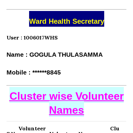
Ward Health Secretary
User : 1006017WHS
Name : GOGULA THULASAMMA
Mobile : ******8845
Cluster wise Volunteer
Names
Volunteer
Clu