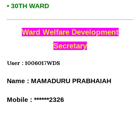
• 30TH WARD
Ward Welfare Development
Secretary
User : 1006017WDS
Name : MAMADURU PRABHAIAH
Mobile : ******2326