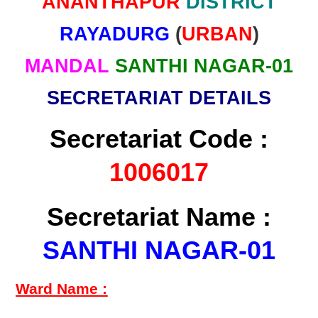
ANANTHAPUR
DISTRICT
RAYADURG
(
URBAN
)
MANDAL
SANTHI NAGAR-01
SECRETARIAT DETAILS
Secretariat Code :
1006017
Secretariat Name :
SANTHI NAGAR-01
Ward Name :