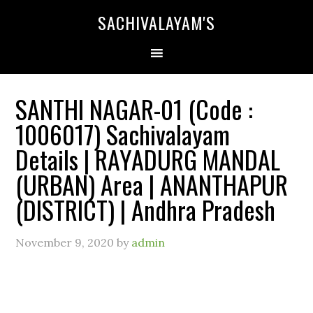
SACHIVALAYAM'S
SANTHI NAGAR-01 (Code :
1006017) Sachivalayam
Details | RAYADURG MANDAL
(URBAN) Area | ANANTHAPUR
(DISTRICT) | Andhra Pradesh
November 9, 2020
by
admin