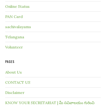
Online Status
PAN Card
sachivalayams
Telangana
Volunteer
PAGES
About Us
CONTACT US
Disclaimer
KNOW YOUR SECRETARIAT | మీ సచివాలయం గురించి