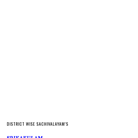
DISTRICT WISE SACHIVALAYAM’S
SRIKAKULAM