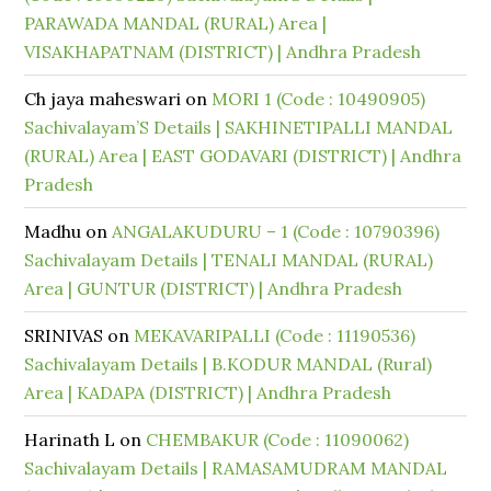
PARAWADA MANDAL (RURAL) Area |
VISAKHAPATNAM (DISTRICT) | Andhra Pradesh
Ch jaya maheswari
on
MORI 1 (Code : 10490905)
Sachivalayam’S Details | SAKHINETIPALLI MANDAL
(RURAL) Area | EAST GODAVARI (DISTRICT) | Andhra
Pradesh
Madhu
on
ANGALAKUDURU – 1 (Code : 10790396)
Sachivalayam Details | TENALI MANDAL (RURAL)
Area | GUNTUR (DISTRICT) | Andhra Pradesh
SRINIVAS
on
MEKAVARIPALLI (Code : 11190536)
Sachivalayam Details | B.KODUR MANDAL (Rural)
Area | KADAPA (DISTRICT) | Andhra Pradesh
Harinath L
on
CHEMBAKUR (Code : 11090062)
Sachivalayam Details | RAMASAMUDRAM MANDAL