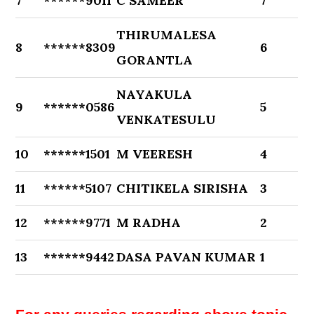
7
******9011
C SAMEER
7
THIRUMALESA
8
******8309
6
GORANTLA
NAYAKULA
9
******0586
5
VENKATESULU
10
******1501
M VEERESH
4
11
******5107
CHITIKELA SIRISHA
3
12
******9771
M RADHA
2
13
******9442
DASA PAVAN KUMAR
1