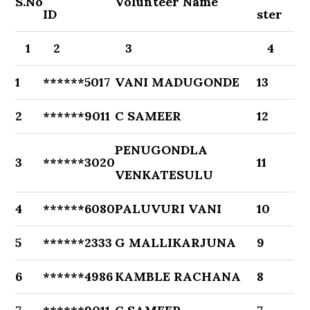
S.No
Volunteer Name
ID
ster
1
2
3
4
1
******5017
VANI MADUGONDE
13
2
******9011
C SAMEER
12
PENUGONDLA
3
******3020
11
VENKATESULU
4
******6080
PALUVURI VANI
10
5
******2333
G MALLIKARJUNA
9
6
******4986
KAMBLE RACHANA
8