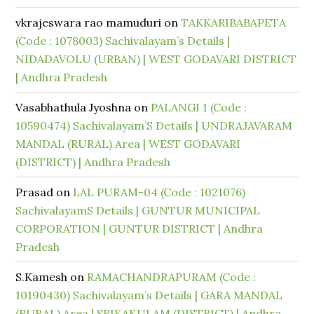
vkrajeswara rao mamuduri
on
TAKKARIBABAPETA
(Code : 1078003) Sachivalayam’s Details |
NIDADAVOLU (URBAN) | WEST GODAVARI DISTRICT
| Andhra Pradesh
Vasabhathula Jyoshna
on
PALANGI 1 (Code :
10590474) Sachivalayam’S Details | UNDRAJAVARAM
MANDAL (RURAL) Area | WEST GODAVARI
(DISTRICT) | Andhra Pradesh
Prasad
on
LAL PURAM-04 (Code : 1021076)
SachivalayamS Details | GUNTUR MUNICIPAL
CORPORATION | GUNTUR DISTRICT | Andhra
Pradesh
S.Kamesh
on
RAMACHANDRAPURAM (Code :
10190430) Sachivalayam’s Details | GARA MANDAL
(RURAL) Area | SRIKAKULAM (DISTRICT) | Andhra