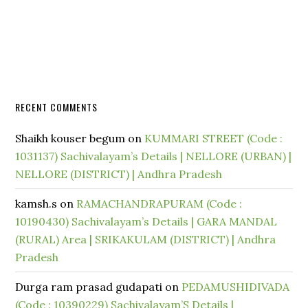
RECENT COMMENTS
Shaikh kouser begum
on
KUMMARI STREET (Code :
1031137) Sachivalayam’s Details | NELLORE (URBAN) |
NELLORE (DISTRICT) | Andhra Pradesh
kamsh.s
on
RAMACHANDRAPURAM (Code :
10190430) Sachivalayam’s Details | GARA MANDAL
(RURAL) Area | SRIKAKULAM (DISTRICT) | Andhra
Pradesh
Durga ram prasad gudapati
on
PEDAMUSHIDIVADA
(Code : 10390229) Sachivalayam’S Details |