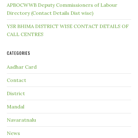
APBOCWWB Deputy Commissioners of Labour
Directory (Contact Details Dist wise)
YSR BHIMA DISTRICT WISE CONTACT DETAILS OF
CALL CENTRES
CATEGORIES
Aadhar Card
Contact
District
Mandal
Navaratnalu
News