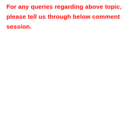
For any queries regarding above topic,
please tell us through below comment
session.