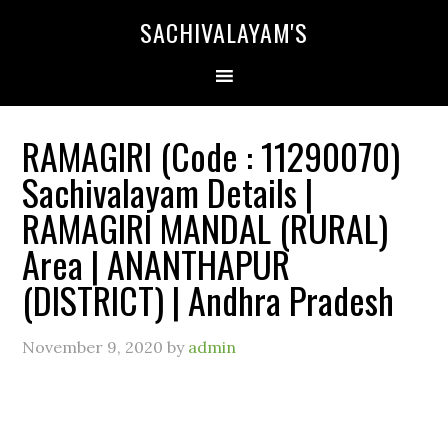
SACHIVALAYAM'S
RAMAGIRI (Code : 11290070)
Sachivalayam Details |
RAMAGIRI MANDAL (RURAL)
Area | ANANTHAPUR
(DISTRICT) | Andhra Pradesh
November 9, 2020
by
admin