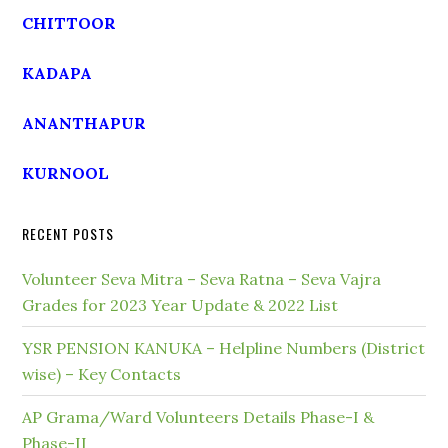
CHITTOOR
KADAPA
ANANTHAPUR
KURNOOL
RECENT POSTS
Volunteer Seva Mitra – Seva Ratna – Seva Vajra
Grades for 2023 Year Update & 2022 List
YSR PENSION KANUKA – Helpline Numbers (District
wise) – Key Contacts
AP Grama/Ward Volunteers Details Phase-I &
Phase-II