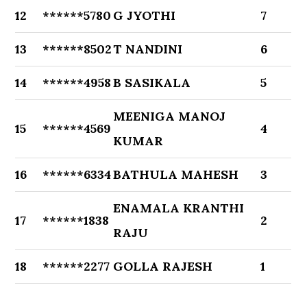
12
******5780
G JYOTHI
7
13
******8502
T NANDINI
6
14
******4958
B SASIKALA
5
MEENIGA MANOJ
15
******4569
4
KUMAR
16
******6334
BATHULA MAHESH
3
ENAMALA KRANTHI
17
******1838
2
RAJU
18
******2277
GOLLA RAJESH
1