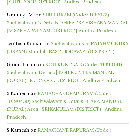
| CHITTOOR DISTRICT | Andhra Pradesh
Ummey . M.
on
SIRI PURAM (Code : 1086172)
Sachivalayam’s Details | GREATER VISHAKA MANDAL
| VISAKHAPATNAM DISTRICT | Andhra Pradesh
Jyothish Kumar
on
Sachivalayams in RAJAHMUNDRY
(URBAN) Mandal | EAST GODAVARI (DISTRICT)
Gona sharon
on
KOILKUNTLA 3 (Code : 11390191)
Sachivalayam Details | KOILKUNTLA MANDAL
(RURAL) | KURNOOL DISTRICT | Andhra Pradesh
S.Kamesh
on
RAMACHANDRAPURAM (Code :
10190430) Sachivalayam’s Details | GARA MANDAL
(RURAL) Area | SRIKAKULAM (DISTRICT) | Andhra
Pradesh
S.Kamesh
on
RAMACHANDRAPURAM (Code :