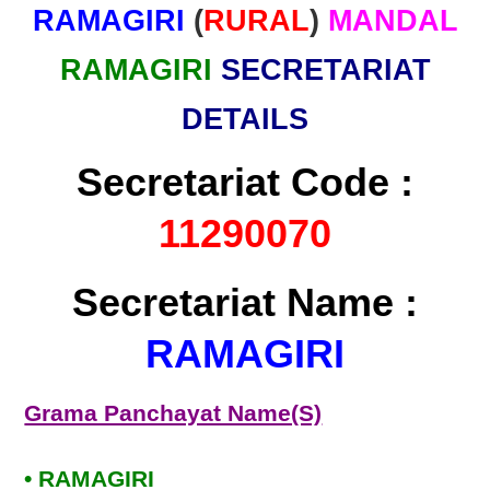
RAMAGIRI
(
RURAL
)
MANDAL
RAMAGIRI
SECRETARIAT
DETAILS
Secretariat Code :
11290070
Secretariat Name :
RAMAGIRI
Grama Panchayat Name(S)
• RAMAGIRI