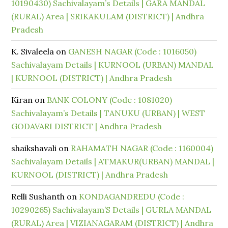
10190430) Sachivalayam’s Details | GARA MANDAL
(RURAL) Area | SRIKAKULAM (DISTRICT) | Andhra
Pradesh
K. Sivaleela
on
GANESH NAGAR (Code : 1016050)
Sachivalayam Details | KURNOOL (URBAN) MANDAL
| KURNOOL (DISTRICT) | Andhra Pradesh
Kiran
on
BANK COLONY (Code : 1081020)
Sachivalayam’s Details | TANUKU (URBAN) | WEST
GODAVARI DISTRICT | Andhra Pradesh
shaikshavali
on
RAHAMATH NAGAR (Code : 1160004)
Sachivalayam Details | ATMAKUR(URBAN) MANDAL |
KURNOOL (DISTRICT) | Andhra Pradesh
Relli Sushanth
on
KONDAGANDREDU (Code :
10290265) Sachivalayam’S Details | GURLA MANDAL
(RURAL) Area | VIZIANAGARAM (DISTRICT) | Andhra