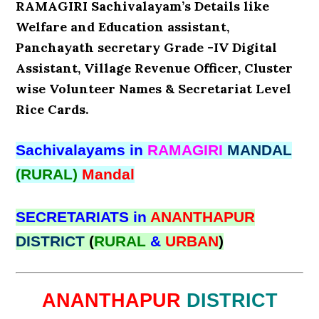
RAMAGIRI Sachivalayam’s Details like
Welfare and Education assistant,
Panchayath secretary Grade -IV Digital
Assistant, Village Revenue Officer, Cluster
wise Volunteer Names & Secretariat Level
Rice Cards.
Sachivalayams in
RAMAGIRI
MANDAL
(RURAL)
Mandal
SECRETARIATS in
ANANTHAPUR
DISTRICT
(
RURAL
&
URBAN
)
ANANTHAPUR
DISTRICT