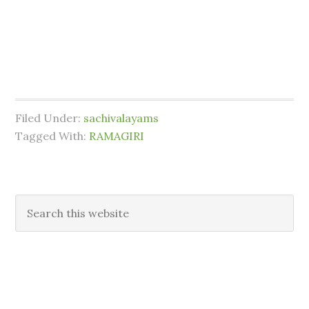
Filed Under:
sachivalayams
Tagged With:
RAMAGIRI