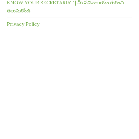
KNOW YOUR SECRETARIAT | మీ సచివాలయం గురించి
తెలుసుకోండి
Privacy Policy