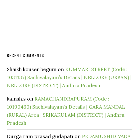
RECENT COMMENTS
Shaikh kouser begum
on
KUMMARI STREET (Code :
1031137) Sachivalayam’s Details | NELLORE (URBAN) |
NELLORE (DISTRICT) | Andhra Pradesh
kamsh.s
on
RAMACHANDRAPURAM (Code :
10190430) Sachivalayam’s Details | GARA MANDAL
(RURAL) Area | SRIKAKULAM (DISTRICT) | Andhra
Pradesh
Durga ram prasad gudapati
on
PEDAMUSHIDIVADA