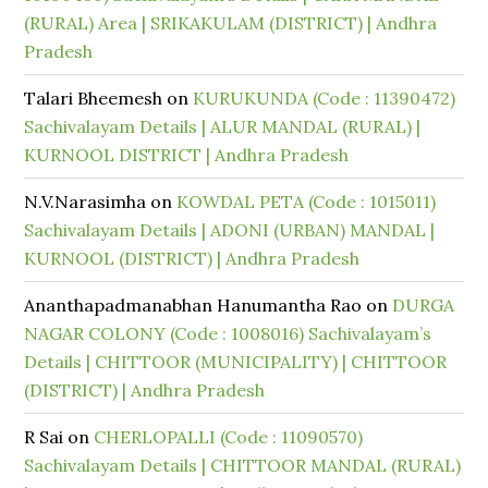
(RURAL) Area | SRIKAKULAM (DISTRICT) | Andhra
Pradesh
Talari Bheemesh
on
KURUKUNDA (Code : 11390472)
Sachivalayam Details | ALUR MANDAL (RURAL) |
KURNOOL DISTRICT | Andhra Pradesh
N.V.Narasimha
on
KOWDAL PETA (Code : 1015011)
Sachivalayam Details | ADONI (URBAN) MANDAL |
KURNOOL (DISTRICT) | Andhra Pradesh
Ananthapadmanabhan Hanumantha Rao
on
DURGA
NAGAR COLONY (Code : 1008016) Sachivalayam’s
Details | CHITTOOR (MUNICIPALITY) | CHITTOOR
(DISTRICT) | Andhra Pradesh
R Sai
on
CHERLOPALLI (Code : 11090570)
Sachivalayam Details | CHITTOOR MANDAL (RURAL)