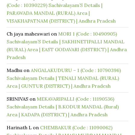
(Code : 10390229) Sachivalayam’S Details |
PARAWADA MANDAL (RURAL) Area |
VISAKHAPATNAM (DISTRICT) | Andhra Pradesh
Ch jaya maheswari
on
MORI 1 (Code : 10490905)
Sachivalayam’S Details | SAKHINETIPALLI MANDAL
(RURAL) Area | EAST GODAVARI (DISTRICT) | Andhra
Pradesh
Madhu
on
ANGALAKUDURU – 1 (Code : 10790396)
Sachivalayam Details | TENALI MANDAL (RURAL)
Area | GUNTUR (DISTRICT) | Andhra Pradesh
SRINIVAS
on
MEKAVARIPALLI (Code : 11190536)
Sachivalayam Details | B.KODUR MANDAL (Rural)
Area | KADAPA (DISTRICT) | Andhra Pradesh
Harinath L
on
CHEMBAKUR (Code : 11090062)