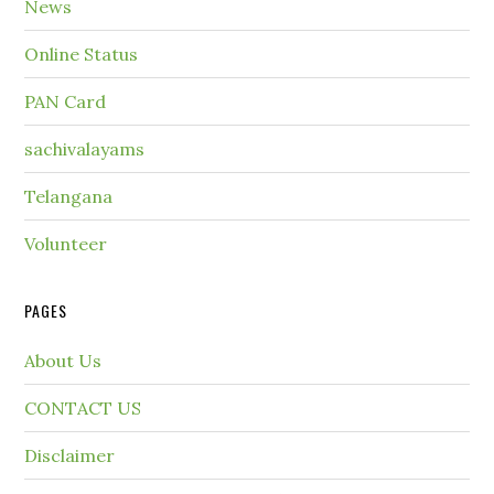
News
Online Status
PAN Card
sachivalayams
Telangana
Volunteer
PAGES
About Us
CONTACT US
Disclaimer