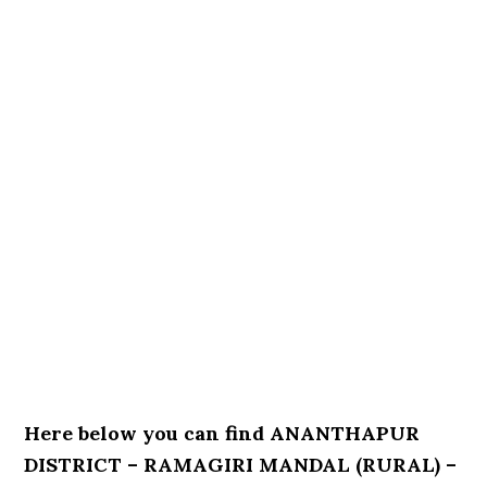
Here below you can find ANANTHAPUR
DISTRICT – RAMAGIRI MANDAL (RURAL) –