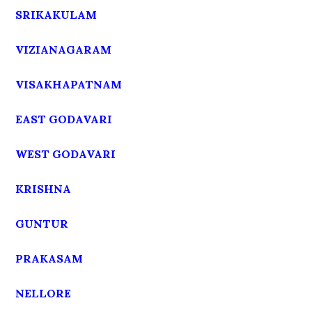
SRIKAKULAM
VIZIANAGARAM
VISAKHAPATNAM
EAST GODAVARI
WEST GODAVARI
KRISHNA
GUNTUR
PRAKASAM
NELLORE