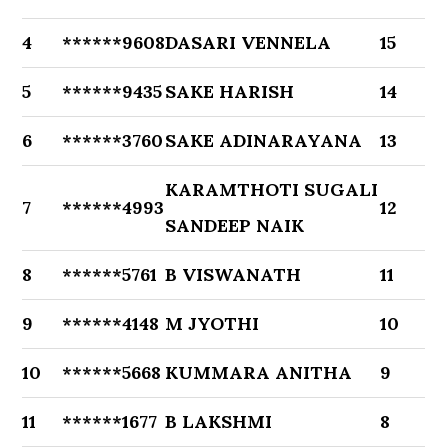
4
******9608
DASARI VENNELA
15
5
******9435
SAKE HARISH
14
6
******3760
SAKE ADINARAYANA
13
KARAMTHOTI SUGALI
7
******4993
12
SANDEEP NAIK
8
******5761
B VISWANATH
11
9
******4148
M JYOTHI
10
10
******5668
KUMMARA ANITHA
9
11
******1677
B LAKSHMI
8