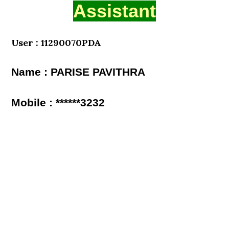
Assistant
User : 11290070PDA
Name : PARISE PAVITHRA
Mobile : ******3232