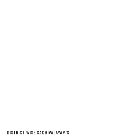
DISTRICT WISE SACHIVALAYAM’S