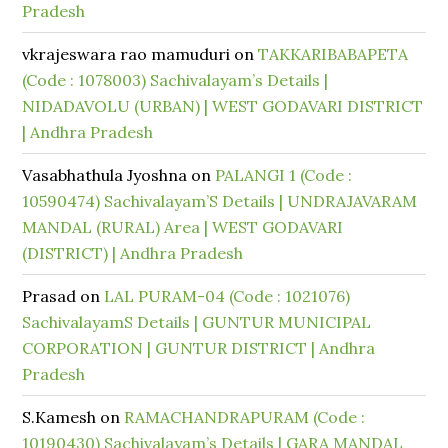
Pradesh
vkrajeswara rao mamuduri
on
TAKKARIBABAPETA
(Code : 1078003) Sachivalayam’s Details |
NIDADAVOLU (URBAN) | WEST GODAVARI DISTRICT
| Andhra Pradesh
Vasabhathula Jyoshna
on
PALANGI 1 (Code :
10590474) Sachivalayam’S Details | UNDRAJAVARAM
MANDAL (RURAL) Area | WEST GODAVARI
(DISTRICT) | Andhra Pradesh
Prasad
on
LAL PURAM-04 (Code : 1021076)
SachivalayamS Details | GUNTUR MUNICIPAL
CORPORATION | GUNTUR DISTRICT | Andhra
Pradesh
S.Kamesh
on
RAMACHANDRAPURAM (Code :
10190430) Sachivalayam’s Details | GARA MANDAL