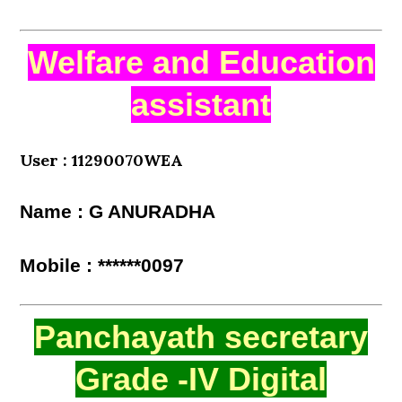
Welfare and Education
assistant
User : 11290070WEA
Name : G ANURADHA
Mobile : ******0097
Panchayath secretary
Grade -IV Digital