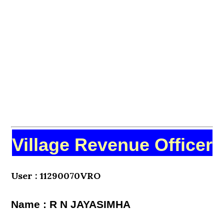
Village Revenue Officer
User : 11290070VRO
Name : R N JAYASIMHA