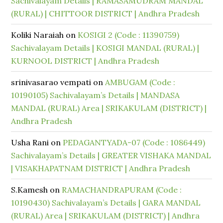
Sachivalayam Details | RAMASAMUDRAM MANDAL
(RURAL) | CHITTOOR DISTRICT | Andhra Pradesh
Koliki Naraiah
on
KOSIGI 2 (Code : 11390759)
Sachivalayam Details | KOSIGI MANDAL (RURAL) |
KURNOOL DISTRICT | Andhra Pradesh
srinivasarao vempati
on
AMBUGAM (Code :
10190105) Sachivalayam’s Details | MANDASA
MANDAL (RURAL) Area | SRIKAKULAM (DISTRICT) |
Andhra Pradesh
Usha Rani
on
PEDAGANTYADA-07 (Code : 1086449)
Sachivalayam’s Details | GREATER VISHAKA MANDAL
| VISAKHAPATNAM DISTRICT | Andhra Pradesh
S.Kamesh
on
RAMACHANDRAPURAM (Code :
10190430) Sachivalayam’s Details | GARA MANDAL
(RURAL) Area | SRIKAKULAM (DISTRICT) | Andhra