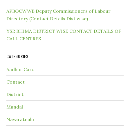
APBOCWWB Deputy Commissioners of Labour
Directory (Contact Details Dist wise)
YSR BHIMA DISTRICT WISE CONTACT DETAILS OF
CALL CENTRES
CATEGORIES
Aadhar Card
Contact
District
Mandal
Navaratnalu