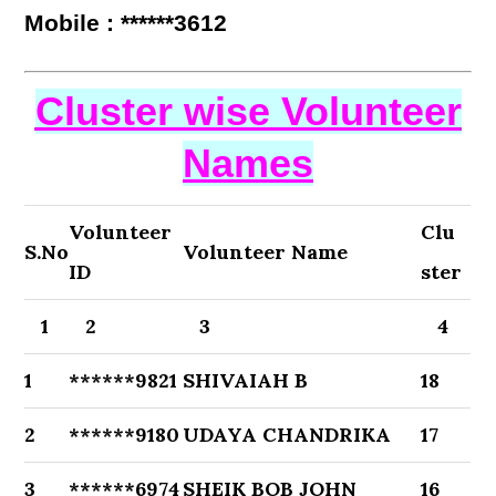
Mobile : ******3612
Cluster wise Volunteer
Names
Volunteer
Clu
S.No
Volunteer Name
ID
ster
1
2
3
4
1
******9821
SHIVAIAH B
18
2
******9180
UDAYA CHANDRIKA
17
3
******6974
SHEIK BOB JOHN
16