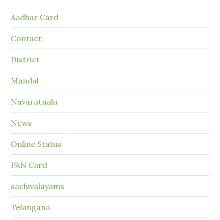
Aadhar Card
Contact
District
Mandal
Navaratnalu
News
Online Status
PAN Card
sachivalayams
Telangana