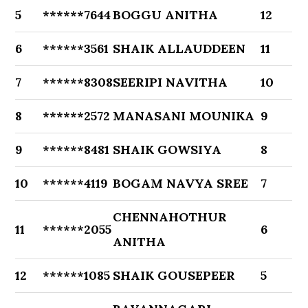
5
******7644
BOGGU ANITHA
12
6
******3561
SHAIK ALLAUDDEEN
11
7
******8308
SEERIPI NAVITHA
10
8
******2572
MANASANI MOUNIKA
9
9
******8481
SHAIK GOWSIYA
8
10
******4119
BOGAM NAVYA SREE
7
CHENNAHOTHUR
11
******2055
6
ANITHA
12
******1085
SHAIK GOUSEPEER
5