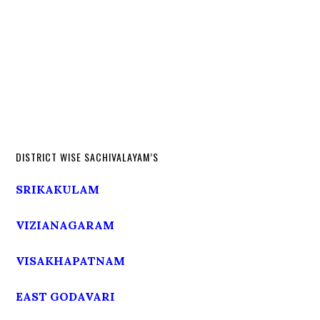
DISTRICT WISE SACHIVALAYAM’S
SRIKAKULAM
VIZIANAGARAM
VISAKHAPATNAM
EAST GODAVARI