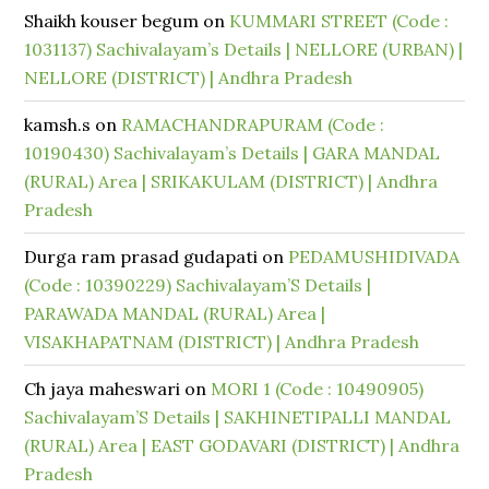
Shaikh kouser begum
on
KUMMARI STREET (Code :
1031137) Sachivalayam’s Details | NELLORE (URBAN) |
NELLORE (DISTRICT) | Andhra Pradesh
kamsh.s
on
RAMACHANDRAPURAM (Code :
10190430) Sachivalayam’s Details | GARA MANDAL
(RURAL) Area | SRIKAKULAM (DISTRICT) | Andhra
Pradesh
Durga ram prasad gudapati
on
PEDAMUSHIDIVADA
(Code : 10390229) Sachivalayam’S Details |
PARAWADA MANDAL (RURAL) Area |
VISAKHAPATNAM (DISTRICT) | Andhra Pradesh
Ch jaya maheswari
on
MORI 1 (Code : 10490905)
Sachivalayam’S Details | SAKHINETIPALLI MANDAL
(RURAL) Area | EAST GODAVARI (DISTRICT) | Andhra
Pradesh