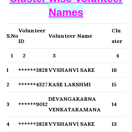
Names
Volunteer
Clu
S.No
Volunteer Name
ID
ster
1
2
3
4
1
******3828
VYSHANVI SAKE
16
2
******4327
KASE LAKSHMI
15
DEVANGAKARNA
3
******9012
14
VENKATARAMANA
4
******3828
VYSHANVI SAKE
13