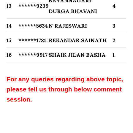
BAYANNAGARI
13
******9239
4
DURGA BHAVANI
14
******5634
N RAJESWARI
3
15
******1781
REKANDAR SAINATH
2
16
******9917
SHAIK JILAN BASHA
1
For any queries regarding above topic,
please tell us through below comment
session.