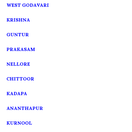
WEST GODAVARI
KRISHNA
GUNTUR
PRAKASAM
NELLORE
CHITTOOR
KADAPA
ANANTHAPUR
KURNOOL