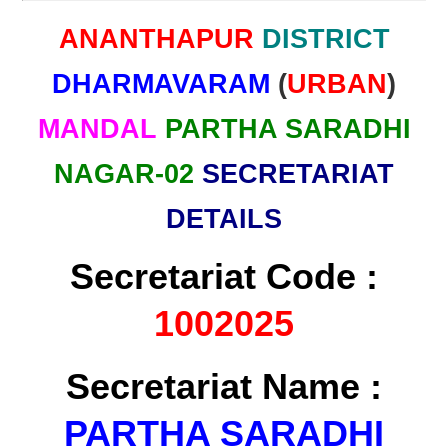
ANANTHAPUR
DISTRICT
DHARMAVARAM
(
URBAN
)
MANDAL
PARTHA SARADHI
NAGAR-02
SECRETARIAT
DETAILS
Secretariat Code :
1002025
Secretariat Name :
PARTHA SARADHI