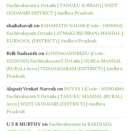
Sachivalayam’s Details | TANUKU (URBAN) | WEST
GODAVARI DISTRICT | Andhra Pradesh
shaikshavali
on
RAHAMATH NAGAR (Code : 1160004)
Sachivalayam Details | ATMAKUR(URBAN) MANDAL |
KURNOOL (DISTRICT) | Andhra Pradesh
Relli Sushanth
on
KONDAGANDREDU (Code :
10290265) Sachivalayam’S Details | GURLA MANDAL
(RURAL) Area | VIZIANAGARAM (DISTRICT) | Andhra
Pradesh
Alapati Venkat Naresh
on
DUVVA 1 (Code : 10590486)
Sachivalayam’S Details | TANUKU MANDAL (RURAL)
Area | WEST GODAVARI (DISTRICT) | Andhra
Pradesh
U S R MURTHY
on
Sachivalayams in KAKINADA