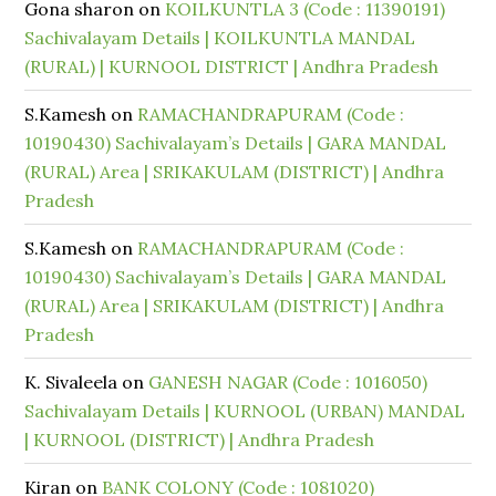
Gona sharon
on
KOILKUNTLA 3 (Code : 11390191)
Sachivalayam Details | KOILKUNTLA MANDAL
(RURAL) | KURNOOL DISTRICT | Andhra Pradesh
S.Kamesh
on
RAMACHANDRAPURAM (Code :
10190430) Sachivalayam’s Details | GARA MANDAL
(RURAL) Area | SRIKAKULAM (DISTRICT) | Andhra
Pradesh
S.Kamesh
on
RAMACHANDRAPURAM (Code :
10190430) Sachivalayam’s Details | GARA MANDAL
(RURAL) Area | SRIKAKULAM (DISTRICT) | Andhra
Pradesh
K. Sivaleela
on
GANESH NAGAR (Code : 1016050)
Sachivalayam Details | KURNOOL (URBAN) MANDAL
| KURNOOL (DISTRICT) | Andhra Pradesh
Kiran
on
BANK COLONY (Code : 1081020)