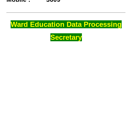
Ward Education Data Processing
Secretary