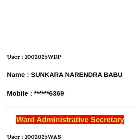
User : 1002025WDP
Name : SUNKARA NARENDRA BABU
Mobile : ******6369
Ward Administrative Secretary
User : 1002025WAS