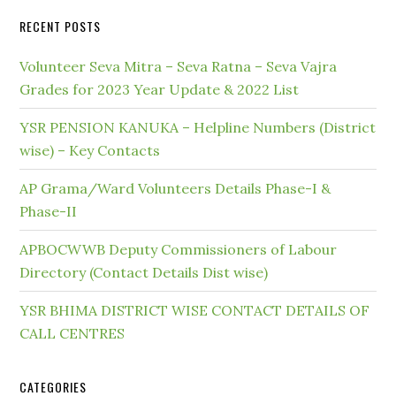
RECENT POSTS
Volunteer Seva Mitra – Seva Ratna – Seva Vajra
Grades for 2023 Year Update & 2022 List
YSR PENSION KANUKA – Helpline Numbers (District
wise) – Key Contacts
AP Grama/Ward Volunteers Details Phase-I &
Phase-II
APBOCWWB Deputy Commissioners of Labour
Directory (Contact Details Dist wise)
YSR BHIMA DISTRICT WISE CONTACT DETAILS OF
CALL CENTRES
CATEGORIES