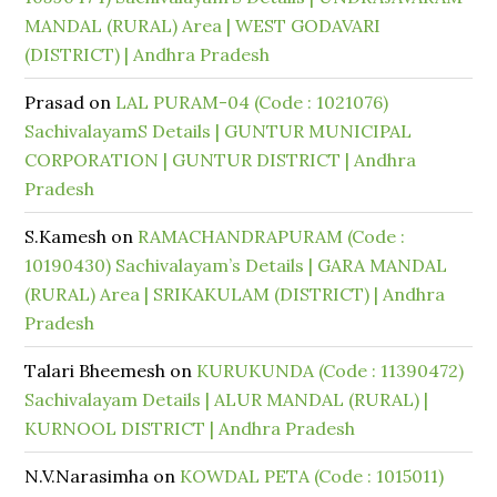
MANDAL (RURAL) Area | WEST GODAVARI
(DISTRICT) | Andhra Pradesh
Prasad
on
LAL PURAM-04 (Code : 1021076)
SachivalayamS Details | GUNTUR MUNICIPAL
CORPORATION | GUNTUR DISTRICT | Andhra
Pradesh
S.Kamesh
on
RAMACHANDRAPURAM (Code :
10190430) Sachivalayam’s Details | GARA MANDAL
(RURAL) Area | SRIKAKULAM (DISTRICT) | Andhra
Pradesh
Talari Bheemesh
on
KURUKUNDA (Code : 11390472)
Sachivalayam Details | ALUR MANDAL (RURAL) |
KURNOOL DISTRICT | Andhra Pradesh
N.V.Narasimha
on
KOWDAL PETA (Code : 1015011)