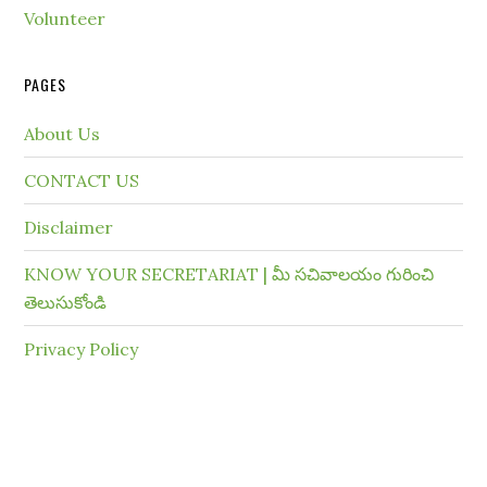
Volunteer
PAGES
About Us
CONTACT US
Disclaimer
KNOW YOUR SECRETARIAT | మీ సచివాలయం గురించి
తెలుసుకోండి
Privacy Policy