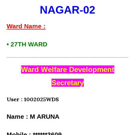
NAGAR-02
Ward Name :
• 27TH WARD
Ward Welfare Development
Secretary
User : 1002025WDS
Name : M ARUNA
Mobile : ******3609