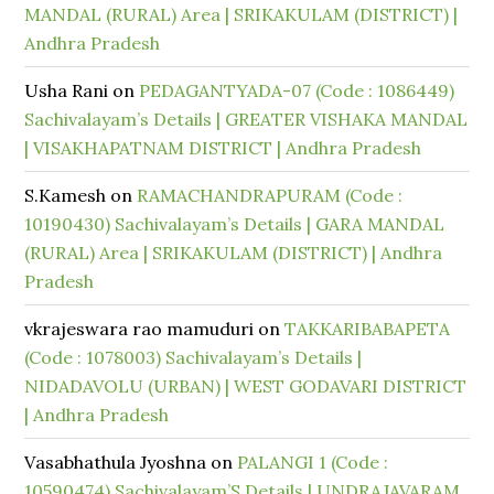
MANDAL (RURAL) Area | SRIKAKULAM (DISTRICT) |
Andhra Pradesh
Usha Rani
on
PEDAGANTYADA-07 (Code : 1086449)
Sachivalayam’s Details | GREATER VISHAKA MANDAL
| VISAKHAPATNAM DISTRICT | Andhra Pradesh
S.Kamesh
on
RAMACHANDRAPURAM (Code :
10190430) Sachivalayam’s Details | GARA MANDAL
(RURAL) Area | SRIKAKULAM (DISTRICT) | Andhra
Pradesh
vkrajeswara rao mamuduri
on
TAKKARIBABAPETA
(Code : 1078003) Sachivalayam’s Details |
NIDADAVOLU (URBAN) | WEST GODAVARI DISTRICT
| Andhra Pradesh
Vasabhathula Jyoshna
on
PALANGI 1 (Code :
10590474) Sachivalayam’S Details | UNDRAJAVARAM