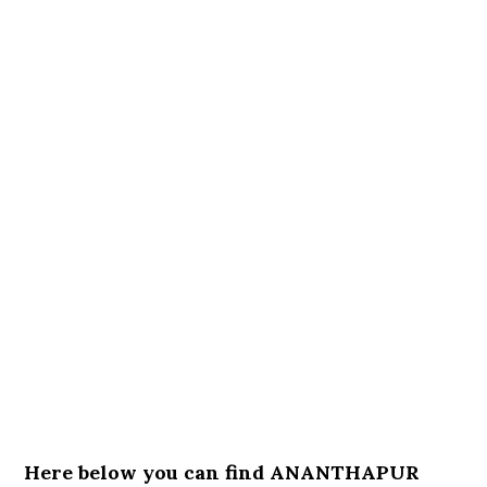
Here below you can find ANANTHAPUR