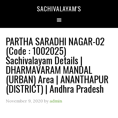
SACHIVALAYAM'S
PARTHA SARADHI NAGAR-02
(Code : 1002025)
Sachivalayam Details |
DHARMAVARAM MANDAL
(URBAN) Area | ANANTHAPUR
(DISTRICT) | Andhra Pradesh
November 9, 2020
by
admin