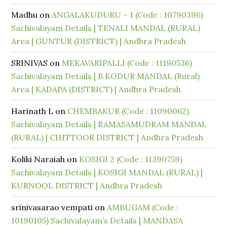
Madhu
on
ANGALAKUDURU – 1 (Code : 10790396)
Sachivalayam Details | TENALI MANDAL (RURAL)
Area | GUNTUR (DISTRICT) | Andhra Pradesh
SRINIVAS
on
MEKAVARIPALLI (Code : 11190536)
Sachivalayam Details | B.KODUR MANDAL (Rural)
Area | KADAPA (DISTRICT) | Andhra Pradesh
Harinath L
on
CHEMBAKUR (Code : 11090062)
Sachivalayam Details | RAMASAMUDRAM MANDAL
(RURAL) | CHITTOOR DISTRICT | Andhra Pradesh
Koliki Naraiah
on
KOSIGI 2 (Code : 11390759)
Sachivalayam Details | KOSIGI MANDAL (RURAL) |
KURNOOL DISTRICT | Andhra Pradesh
srinivasarao vempati
on
AMBUGAM (Code :
10190105) Sachivalayam’s Details | MANDASA