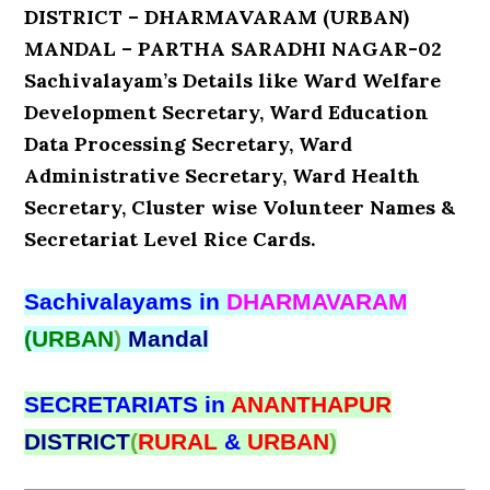
DISTRICT – DHARMAVARAM (URBAN)
MANDAL – PARTHA SARADHI NAGAR-02
Sachivalayam’s Details like Ward Welfare
Development Secretary, Ward Education
Data Processing Secretary, Ward
Administrative Secretary, Ward Health
Secretary, Cluster wise Volunteer Names &
Secretariat Level Rice Cards.
Sachivalayams in
DHARMAVARAM
(URBAN
)
Mandal
SECRETARIATS in
ANANTHAPUR
DISTRICT
(
RURAL
&
URBAN
)