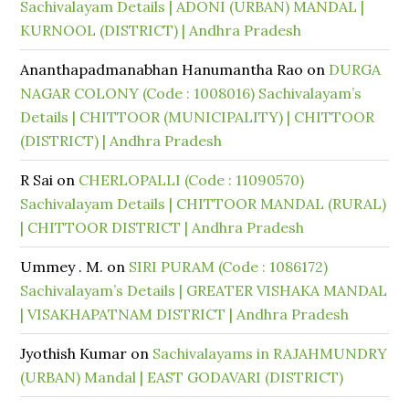
Sachivalayam Details | ADONI (URBAN) MANDAL |
KURNOOL (DISTRICT) | Andhra Pradesh
Ananthapadmanabhan Hanumantha Rao
on
DURGA
NAGAR COLONY (Code : 1008016) Sachivalayam’s
Details | CHITTOOR (MUNICIPALITY) | CHITTOOR
(DISTRICT) | Andhra Pradesh
R Sai
on
CHERLOPALLI (Code : 11090570)
Sachivalayam Details | CHITTOOR MANDAL (RURAL)
| CHITTOOR DISTRICT | Andhra Pradesh
Ummey . M.
on
SIRI PURAM (Code : 1086172)
Sachivalayam’s Details | GREATER VISHAKA MANDAL
| VISAKHAPATNAM DISTRICT | Andhra Pradesh
Jyothish Kumar
on
Sachivalayams in RAJAHMUNDRY
(URBAN) Mandal | EAST GODAVARI (DISTRICT)