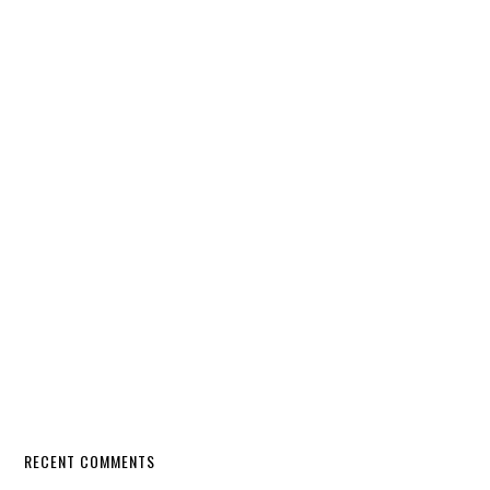
RECENT COMMENTS