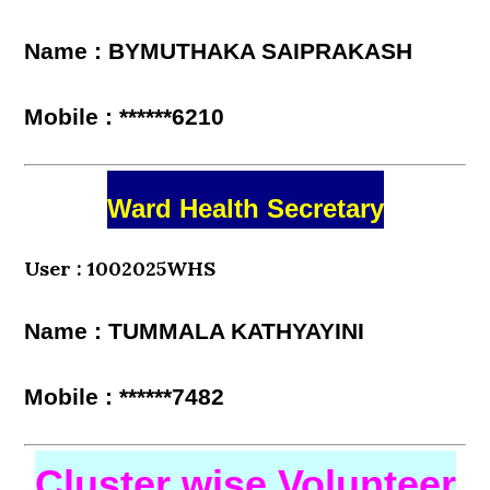
Name : BYMUTHAKA SAIPRAKASH
Mobile : ******6210
Ward Health Secretary
User : 1002025WHS
Name : TUMMALA KATHYAYINI
Mobile : ******7482
Cluster wise Volunteer