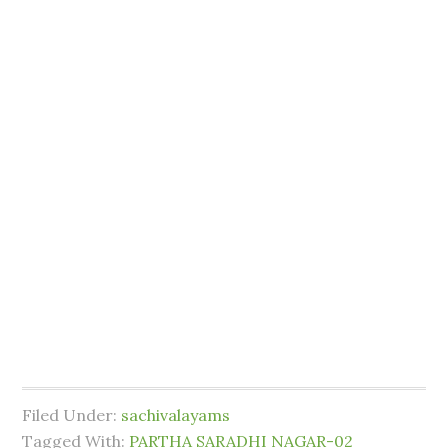
Filed Under:
sachivalayams
Tagged With:
PARTHA SARADHI NAGAR-02