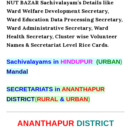
NUT BAZAR Sachivalayam’s Details like
Ward Welfare Development Secretary,
Ward Education Data Processing Secretary,
Ward Administrative Secretary, Ward
Health Secretary, Cluster wise Volunteer
Names & Secretariat Level Rice Cards.
Sachivalayams in
HINDUPUR
(URBAN
)
Mandal
SECRETARIATS in
ANANTHAPUR
DISTRICT
(
RURAL
&
URBAN
)
ANANTHAPUR
DISTRICT