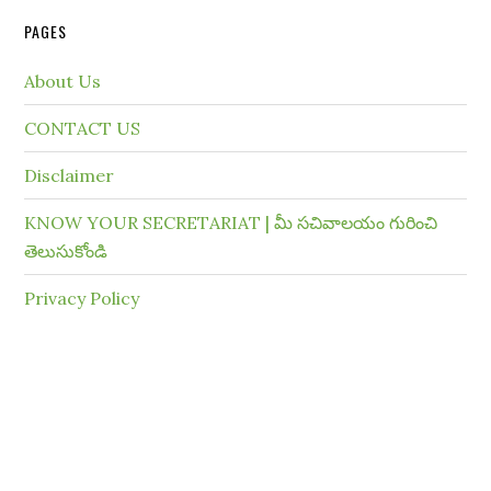
PAGES
About Us
CONTACT US
Disclaimer
KNOW YOUR SECRETARIAT | మీ సచివాలయం గురించి
తెలుసుకోండి
Privacy Policy