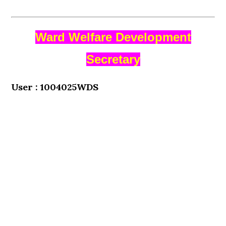
Ward Welfare Development
Secretary
User : 1004025WDS