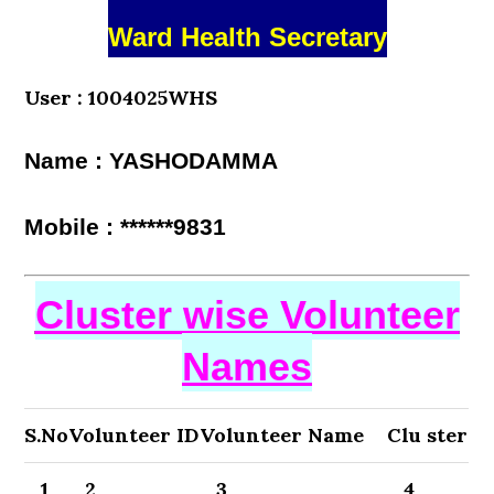
Ward Health Secretary
User : 1004025WHS
Name : YASHODAMMA
Mobile : ******9831
Cluster wise Volunteer
Names
S.No
Volunteer ID
Volunteer Name
Clu ster
1
2
3
4