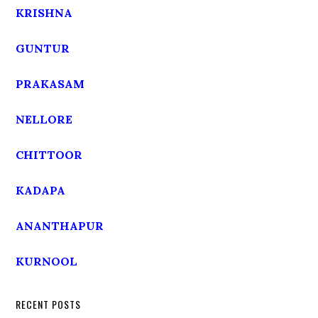
KRISHNA
GUNTUR
PRAKASAM
NELLORE
CHITTOOR
KADAPA
ANANTHAPUR
KURNOOL
RECENT POSTS