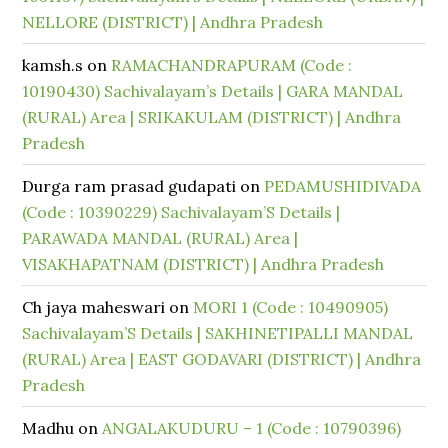
NELLORE (DISTRICT) | Andhra Pradesh
kamsh.s
on
RAMACHANDRAPURAM (Code :
10190430) Sachivalayam’s Details | GARA MANDAL
(RURAL) Area | SRIKAKULAM (DISTRICT) | Andhra
Pradesh
Durga ram prasad gudapati
on
PEDAMUSHIDIVADA
(Code : 10390229) Sachivalayam’S Details |
PARAWADA MANDAL (RURAL) Area |
VISAKHAPATNAM (DISTRICT) | Andhra Pradesh
Ch jaya maheswari
on
MORI 1 (Code : 10490905)
Sachivalayam’S Details | SAKHINETIPALLI MANDAL
(RURAL) Area | EAST GODAVARI (DISTRICT) | Andhra
Pradesh
Madhu
on
ANGALAKUDURU – 1 (Code : 10790396)