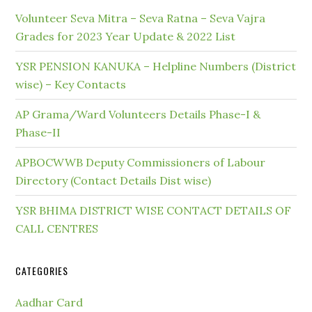
Volunteer Seva Mitra – Seva Ratna – Seva Vajra
Grades for 2023 Year Update & 2022 List
YSR PENSION KANUKA – Helpline Numbers (District
wise) – Key Contacts
AP Grama/Ward Volunteers Details Phase-I &
Phase-II
APBOCWWB Deputy Commissioners of Labour
Directory (Contact Details Dist wise)
YSR BHIMA DISTRICT WISE CONTACT DETAILS OF
CALL CENTRES
CATEGORIES
Aadhar Card