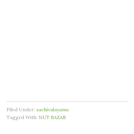
Filed Under:
sachivalayams
Tagged With:
NUT BAZAR