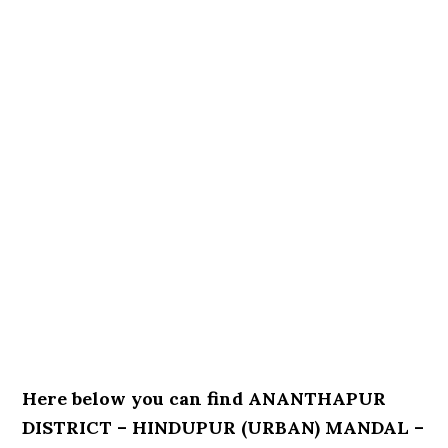
Here below you can find ANANTHAPUR
DISTRICT – HINDUPUR (URBAN) MANDAL –