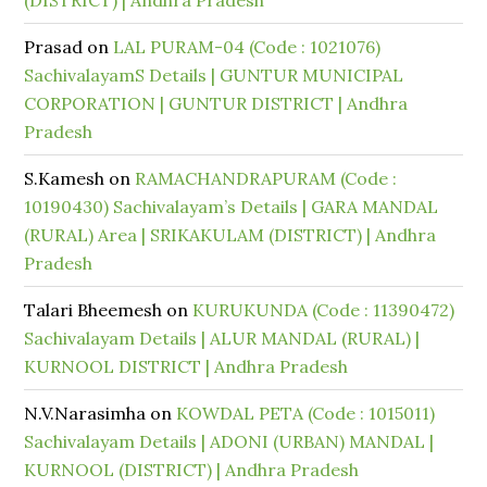
(DISTRICT) | Andhra Pradesh
Prasad
on
LAL PURAM-04 (Code : 1021076)
SachivalayamS Details | GUNTUR MUNICIPAL
CORPORATION | GUNTUR DISTRICT | Andhra
Pradesh
S.Kamesh
on
RAMACHANDRAPURAM (Code :
10190430) Sachivalayam’s Details | GARA MANDAL
(RURAL) Area | SRIKAKULAM (DISTRICT) | Andhra
Pradesh
Talari Bheemesh
on
KURUKUNDA (Code : 11390472)
Sachivalayam Details | ALUR MANDAL (RURAL) |
KURNOOL DISTRICT | Andhra Pradesh
N.V.Narasimha
on
KOWDAL PETA (Code : 1015011)
Sachivalayam Details | ADONI (URBAN) MANDAL |
KURNOOL (DISTRICT) | Andhra Pradesh