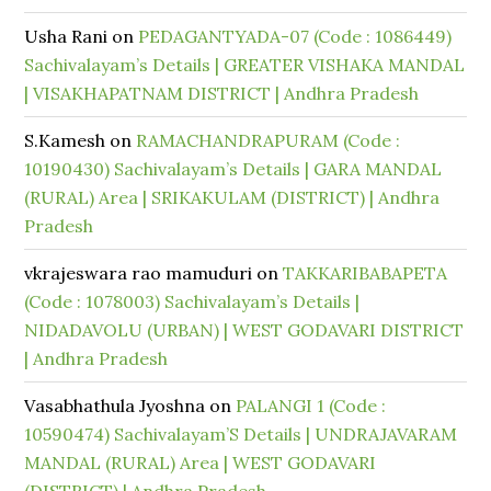
Usha Rani
on
PEDAGANTYADA-07 (Code : 1086449)
Sachivalayam’s Details | GREATER VISHAKA MANDAL
| VISAKHAPATNAM DISTRICT | Andhra Pradesh
S.Kamesh
on
RAMACHANDRAPURAM (Code :
10190430) Sachivalayam’s Details | GARA MANDAL
(RURAL) Area | SRIKAKULAM (DISTRICT) | Andhra
Pradesh
vkrajeswara rao mamuduri
on
TAKKARIBABAPETA
(Code : 1078003) Sachivalayam’s Details |
NIDADAVOLU (URBAN) | WEST GODAVARI DISTRICT
| Andhra Pradesh
Vasabhathula Jyoshna
on
PALANGI 1 (Code :
10590474) Sachivalayam’S Details | UNDRAJAVARAM
MANDAL (RURAL) Area | WEST GODAVARI