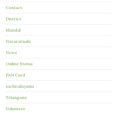
Contact
District
Mandal
Navaratnalu
News
Online Status
PAN Card
sachivalayams
Telangana
Volunteer