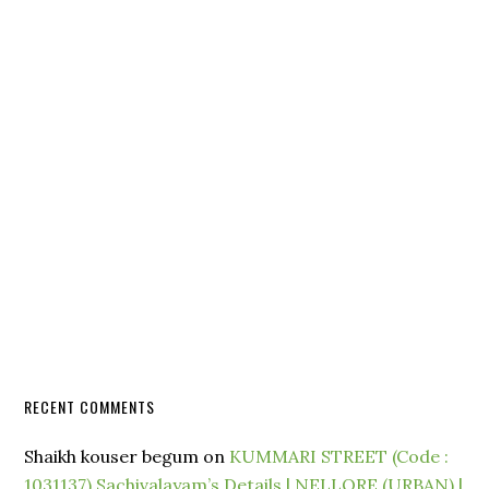
RECENT COMMENTS
Shaikh kouser begum
on
KUMMARI STREET (Code :
1031137) Sachivalayam’s Details | NELLORE (URBAN) |