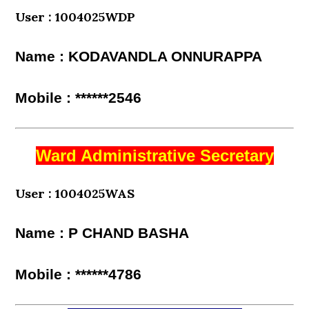
User : 1004025WDP
Name : KODAVANDLA ONNURAPPA
Mobile : ******2546
Ward Administrative Secretary
User : 1004025WAS
Name : P CHAND BASHA
Mobile : ******4786