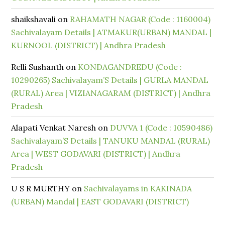
shaikshavali
on
RAHAMATH NAGAR (Code : 1160004)
Sachivalayam Details | ATMAKUR(URBAN) MANDAL |
KURNOOL (DISTRICT) | Andhra Pradesh
Relli Sushanth
on
KONDAGANDREDU (Code :
10290265) Sachivalayam’S Details | GURLA MANDAL
(RURAL) Area | VIZIANAGARAM (DISTRICT) | Andhra
Pradesh
Alapati Venkat Naresh
on
DUVVA 1 (Code : 10590486)
Sachivalayam’S Details | TANUKU MANDAL (RURAL)
Area | WEST GODAVARI (DISTRICT) | Andhra
Pradesh
U S R MURTHY
on
Sachivalayams in KAKINADA
(URBAN) Mandal | EAST GODAVARI (DISTRICT)