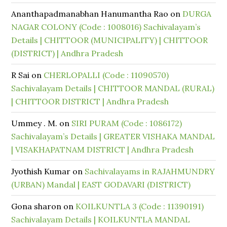
Ananthapadmanabhan Hanumantha Rao
on
DURGA
NAGAR COLONY (Code : 1008016) Sachivalayam’s
Details | CHITTOOR (MUNICIPALITY) | CHITTOOR
(DISTRICT) | Andhra Pradesh
R Sai
on
CHERLOPALLI (Code : 11090570)
Sachivalayam Details | CHITTOOR MANDAL (RURAL)
| CHITTOOR DISTRICT | Andhra Pradesh
Ummey . M.
on
SIRI PURAM (Code : 1086172)
Sachivalayam’s Details | GREATER VISHAKA MANDAL
| VISAKHAPATNAM DISTRICT | Andhra Pradesh
Jyothish Kumar
on
Sachivalayams in RAJAHMUNDRY
(URBAN) Mandal | EAST GODAVARI (DISTRICT)
Gona sharon
on
KOILKUNTLA 3 (Code : 11390191)
Sachivalayam Details | KOILKUNTLA MANDAL