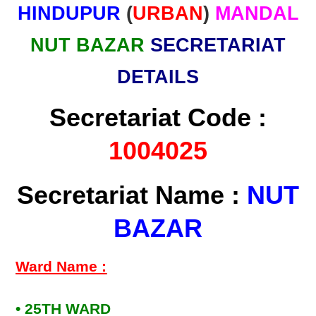
HINDUPUR
(
URBAN
)
MANDAL
NUT BAZAR
SECRETARIAT
DETAILS
Secretariat Code :
1004025
Secretariat Name :
NUT
BAZAR
Ward Name :
• 25TH WARD