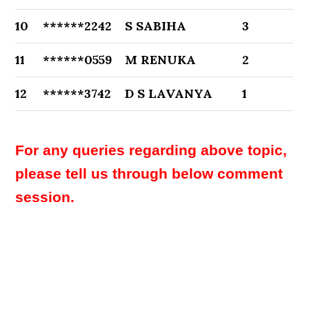
10
******2242
S SABIHA
3
11
******0559
M RENUKA
2
12
******3742
D S LAVANYA
1
For any queries regarding above topic,
please tell us through below comment
session.