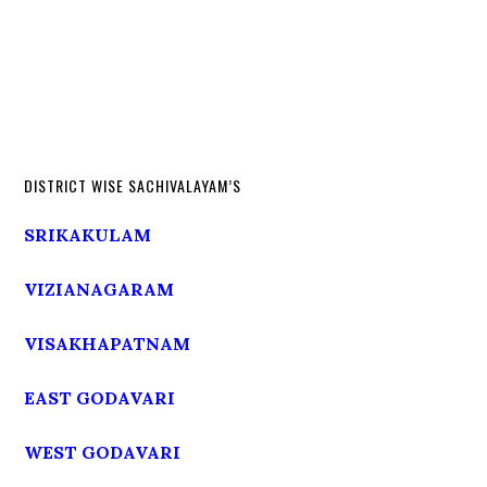
DISTRICT WISE SACHIVALAYAM’S
SRIKAKULAM
VIZIANAGARAM
VISAKHAPATNAM
EAST GODAVARI
WEST GODAVARI