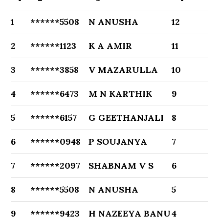
1
******5508
N ANUSHA
12
2
******1123
K A AMIR
11
3
******3858
V MAZARULLA
10
4
******6473
M N KARTHIK
9
5
******6157
G GEETHANJALI
8
6
******0948
P SOUJANYA
7
7
******2097
SHABNAM V S
6
8
******5508
N ANUSHA
5
9
******9423
H NAZEEYA BANU
4