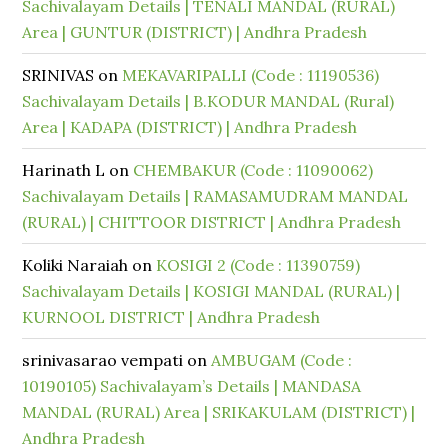
Sachivalayam Details | TENALI MANDAL (RURAL)
Area | GUNTUR (DISTRICT) | Andhra Pradesh
SRINIVAS
on
MEKAVARIPALLI (Code : 11190536)
Sachivalayam Details | B.KODUR MANDAL (Rural)
Area | KADAPA (DISTRICT) | Andhra Pradesh
Harinath L
on
CHEMBAKUR (Code : 11090062)
Sachivalayam Details | RAMASAMUDRAM MANDAL
(RURAL) | CHITTOOR DISTRICT | Andhra Pradesh
Koliki Naraiah
on
KOSIGI 2 (Code : 11390759)
Sachivalayam Details | KOSIGI MANDAL (RURAL) |
KURNOOL DISTRICT | Andhra Pradesh
srinivasarao vempati
on
AMBUGAM (Code :
10190105) Sachivalayam’s Details | MANDASA
MANDAL (RURAL) Area | SRIKAKULAM (DISTRICT) |
Andhra Pradesh