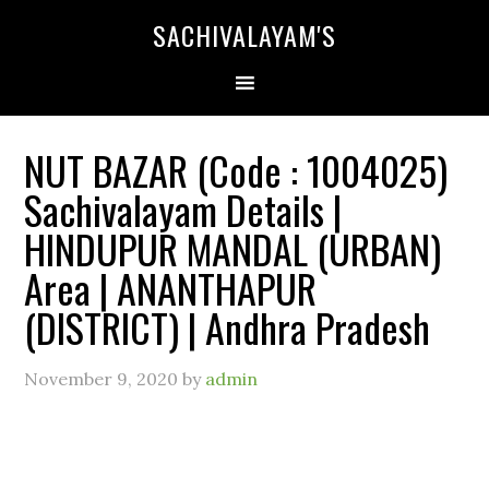
SACHIVALAYAM'S
NUT BAZAR (Code : 1004025)
Sachivalayam Details |
HINDUPUR MANDAL (URBAN)
Area | ANANTHAPUR
(DISTRICT) | Andhra Pradesh
November 9, 2020
by
admin