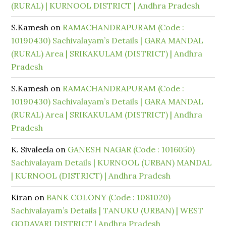
(RURAL) | KURNOOL DISTRICT | Andhra Pradesh
S.Kamesh
on
RAMACHANDRAPURAM (Code :
10190430) Sachivalayam’s Details | GARA MANDAL
(RURAL) Area | SRIKAKULAM (DISTRICT) | Andhra
Pradesh
S.Kamesh
on
RAMACHANDRAPURAM (Code :
10190430) Sachivalayam’s Details | GARA MANDAL
(RURAL) Area | SRIKAKULAM (DISTRICT) | Andhra
Pradesh
K. Sivaleela
on
GANESH NAGAR (Code : 1016050)
Sachivalayam Details | KURNOOL (URBAN) MANDAL
| KURNOOL (DISTRICT) | Andhra Pradesh
Kiran
on
BANK COLONY (Code : 1081020)
Sachivalayam’s Details | TANUKU (URBAN) | WEST
GODAVARI DISTRICT | Andhra Pradesh