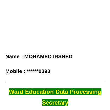
Name : MOHAMED IRSHED
Mobile : ******0393
Ward Education Data Processing
Secretary