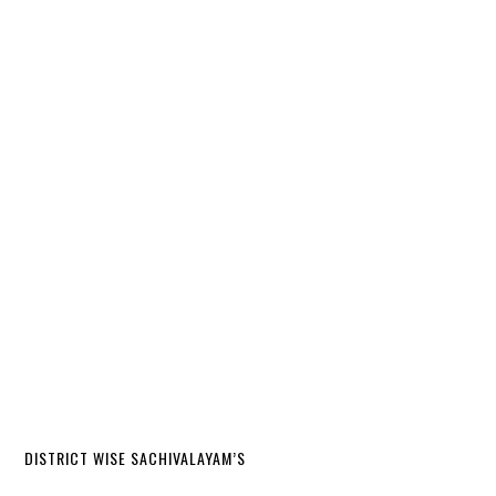
DISTRICT WISE SACHIVALAYAM’S