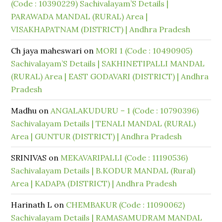
(Code : 10390229) Sachivalayam’S Details |
PARAWADA MANDAL (RURAL) Area |
VISAKHAPATNAM (DISTRICT) | Andhra Pradesh
Ch jaya maheswari
on
MORI 1 (Code : 10490905)
Sachivalayam’S Details | SAKHINETIPALLI MANDAL
(RURAL) Area | EAST GODAVARI (DISTRICT) | Andhra
Pradesh
Madhu
on
ANGALAKUDURU – 1 (Code : 10790396)
Sachivalayam Details | TENALI MANDAL (RURAL)
Area | GUNTUR (DISTRICT) | Andhra Pradesh
SRINIVAS
on
MEKAVARIPALLI (Code : 11190536)
Sachivalayam Details | B.KODUR MANDAL (Rural)
Area | KADAPA (DISTRICT) | Andhra Pradesh
Harinath L
on
CHEMBAKUR (Code : 11090062)
Sachivalayam Details | RAMASAMUDRAM MANDAL