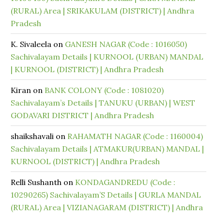
(RURAL) Area | SRIKAKULAM (DISTRICT) | Andhra
Pradesh
K. Sivaleela
on
GANESH NAGAR (Code : 1016050)
Sachivalayam Details | KURNOOL (URBAN) MANDAL
| KURNOOL (DISTRICT) | Andhra Pradesh
Kiran
on
BANK COLONY (Code : 1081020)
Sachivalayam’s Details | TANUKU (URBAN) | WEST
GODAVARI DISTRICT | Andhra Pradesh
shaikshavali
on
RAHAMATH NAGAR (Code : 1160004)
Sachivalayam Details | ATMAKUR(URBAN) MANDAL |
KURNOOL (DISTRICT) | Andhra Pradesh
Relli Sushanth
on
KONDAGANDREDU (Code :
10290265) Sachivalayam’S Details | GURLA MANDAL
(RURAL) Area | VIZIANAGARAM (DISTRICT) | Andhra