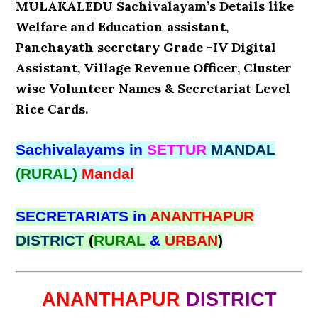
MULAKALEDU Sachivalayam’s Details like
Welfare and Education assistant,
Panchayath secretary Grade -IV Digital
Assistant, Village Revenue Officer, Cluster
wise Volunteer Names & Secretariat Level
Rice Cards.
Sachivalayams in
SETTUR
MANDAL
(RURAL)
Mandal
SECRETARIATS in
ANANTHAPUR
DISTRICT
(
RURAL
&
URBAN
)
ANANTHAPUR
DISTRICT