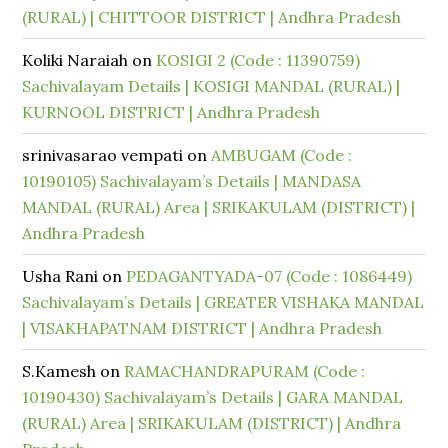
(RURAL) | CHITTOOR DISTRICT | Andhra Pradesh
Koliki Naraiah
on
KOSIGI 2 (Code : 11390759)
Sachivalayam Details | KOSIGI MANDAL (RURAL) |
KURNOOL DISTRICT | Andhra Pradesh
srinivasarao vempati
on
AMBUGAM (Code :
10190105) Sachivalayam’s Details | MANDASA
MANDAL (RURAL) Area | SRIKAKULAM (DISTRICT) |
Andhra Pradesh
Usha Rani
on
PEDAGANTYADA-07 (Code : 1086449)
Sachivalayam’s Details | GREATER VISHAKA MANDAL
| VISAKHAPATNAM DISTRICT | Andhra Pradesh
S.Kamesh
on
RAMACHANDRAPURAM (Code :
10190430) Sachivalayam’s Details | GARA MANDAL
(RURAL) Area | SRIKAKULAM (DISTRICT) | Andhra