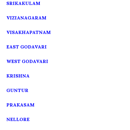
SRIKAKULAM
VIZIANAGARAM
VISAKHAPATNAM
EAST GODAVARI
WEST GODAVARI
KRISHNA
GUNTUR
PRAKASAM
NELLORE