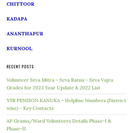
CHITTOOR
KADAPA
ANANTHAPUR
KURNOOL
RECENT POSTS
Volunteer Seva Mitra – Seva Ratna – Seva Vajra
Grades for 2023 Year Update & 2022 List
YSR PENSION KANUKA – Helpline Numbers (District
wise) – Key Contacts
AP Grama/Ward Volunteers Details Phase-I &
Phase-II