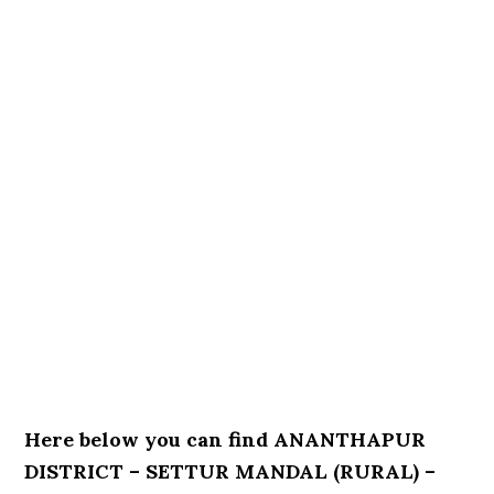
Here below you can find ANANTHAPUR
DISTRICT – SETTUR MANDAL (RURAL) –