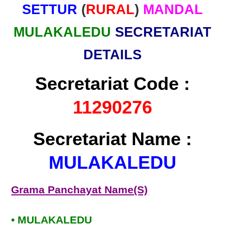
SETTUR
(
RURAL
)
MANDAL
MULAKALEDU
SECRETARIAT
DETAILS
Secretariat Code :
11290276
Secretariat Name :
MULAKALEDU
Grama Panchayat Name(S)
• MULAKALEDU