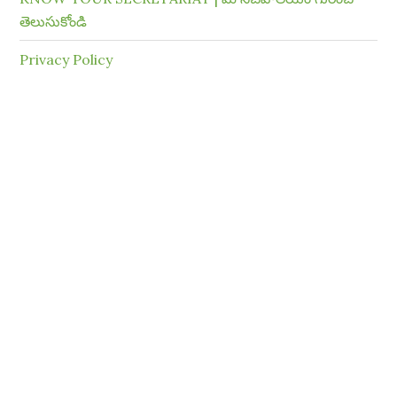
తెలుసుకోండి
Privacy Policy