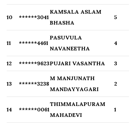
KAMSALA ASLAM
10
******3041
5
BHASHA
PASUVULA
11
******4461
4
NAVANEETHA
12
******9623
PUJARI VASANTHA
3
M MANJUNATH
13
******3238
2
MANDAYYAGARI
THIMMALAPURAM
14
******0061
1
MAHADEVI