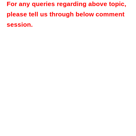
For any queries regarding above topic,
please tell us through below comment
session.