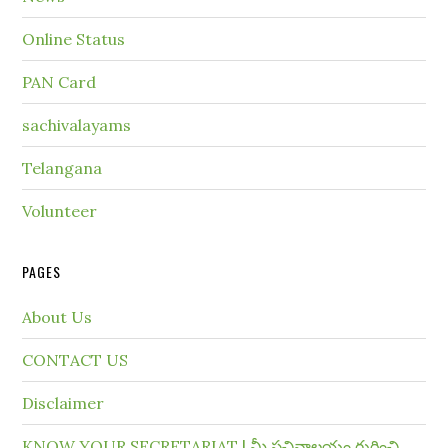
Online Status
PAN Card
sachivalayams
Telangana
Volunteer
PAGES
About Us
CONTACT US
Disclaimer
KNOW YOUR SECRETARIAT | మీ సచివాలయం గురించి