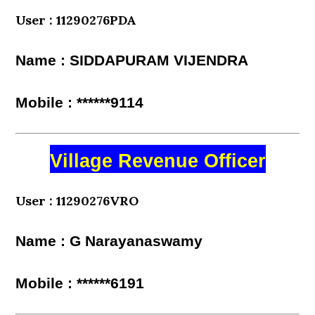
User : 11290276PDA
Name : SIDDAPURAM VIJENDRA
Mobile : ******9114
Village Revenue Officer
User : 11290276VRO
Name : G Narayanaswamy
Mobile : ******6191