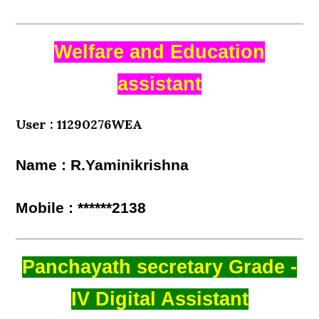
Welfare and Education
assistant
User : 11290276WEA
Name : R.Yaminikrishna
Mobile : ******2138
Panchayath secretary Grade -
IV Digital Assistant