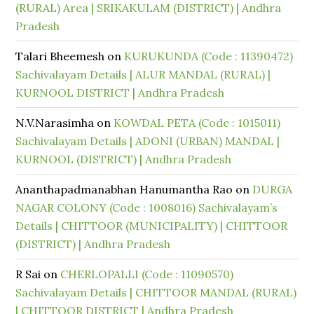
(RURAL) Area | SRIKAKULAM (DISTRICT) | Andhra
Pradesh
Talari Bheemesh
on
KURUKUNDA (Code : 11390472)
Sachivalayam Details | ALUR MANDAL (RURAL) |
KURNOOL DISTRICT | Andhra Pradesh
N.V.Narasimha
on
KOWDAL PETA (Code : 1015011)
Sachivalayam Details | ADONI (URBAN) MANDAL |
KURNOOL (DISTRICT) | Andhra Pradesh
Ananthapadmanabhan Hanumantha Rao
on
DURGA
NAGAR COLONY (Code : 1008016) Sachivalayam’s
Details | CHITTOOR (MUNICIPALITY) | CHITTOOR
(DISTRICT) | Andhra Pradesh
R Sai
on
CHERLOPALLI (Code : 11090570)
Sachivalayam Details | CHITTOOR MANDAL (RURAL)
| CHITTOOR DISTRICT | Andhra Pradesh