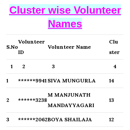
Cluster wise Volunteer
Names
Volunteer
Clu
S.No
Volunteer Name
ID
ster
1
2
3
4
1
******9941
SIVA MUNGURLA
14
M MANJUNATH
2
******3238
13
MANDAYYAGARI
3
******2062
BOYA SHAILAJA
12