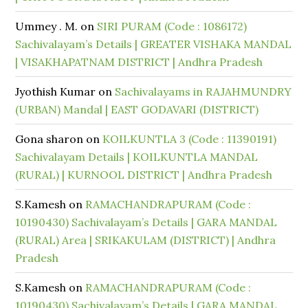
Ummey . M.
on
SIRI PURAM (Code : 1086172)
Sachivalayam’s Details | GREATER VISHAKA MANDAL
| VISAKHAPATNAM DISTRICT | Andhra Pradesh
Jyothish Kumar
on
Sachivalayams in RAJAHMUNDRY
(URBAN) Mandal | EAST GODAVARI (DISTRICT)
Gona sharon
on
KOILKUNTLA 3 (Code : 11390191)
Sachivalayam Details | KOILKUNTLA MANDAL
(RURAL) | KURNOOL DISTRICT | Andhra Pradesh
S.Kamesh
on
RAMACHANDRAPURAM (Code :
10190430) Sachivalayam’s Details | GARA MANDAL
(RURAL) Area | SRIKAKULAM (DISTRICT) | Andhra
Pradesh
S.Kamesh
on
RAMACHANDRAPURAM (Code :
10190430) Sachivalayam’s Details | GARA MANDAL