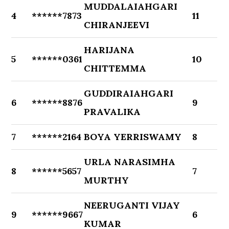
MUDDALAIAHGARI
4
******7873
11
CHIRANJEEVI
HARIJANA
5
******0361
10
CHITTEMMA
GUDDIRAIAHGARI
6
******8876
9
PRAVALIKA
7
******2164
BOYA YERRISWAMY
8
URLA NARASIMHA
8
******5657
7
MURTHY
NEERUGANTI VIJAY
9
******9667
6
KUMAR