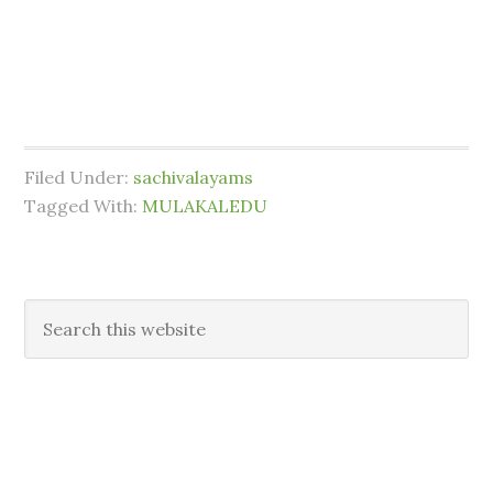
Filed Under:
sachivalayams
Tagged With:
MULAKALEDU