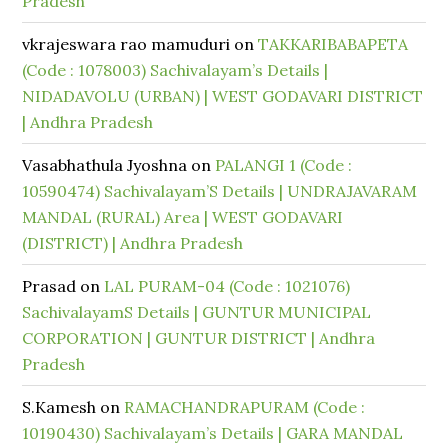
Pradesh
vkrajeswara rao mamuduri
on
TAKKARIBABAPETA
(Code : 1078003) Sachivalayam’s Details |
NIDADAVOLU (URBAN) | WEST GODAVARI DISTRICT
| Andhra Pradesh
Vasabhathula Jyoshna
on
PALANGI 1 (Code :
10590474) Sachivalayam’S Details | UNDRAJAVARAM
MANDAL (RURAL) Area | WEST GODAVARI
(DISTRICT) | Andhra Pradesh
Prasad
on
LAL PURAM-04 (Code : 1021076)
SachivalayamS Details | GUNTUR MUNICIPAL
CORPORATION | GUNTUR DISTRICT | Andhra
Pradesh
S.Kamesh
on
RAMACHANDRAPURAM (Code :
10190430) Sachivalayam’s Details | GARA MANDAL