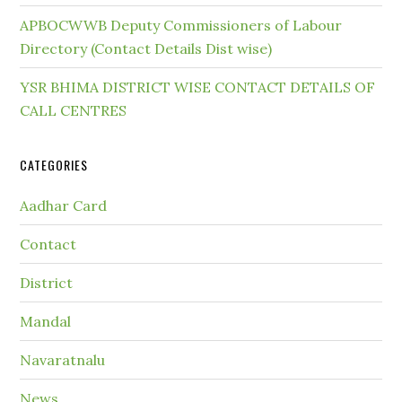
APBOCWWB Deputy Commissioners of Labour
Directory (Contact Details Dist wise)
YSR BHIMA DISTRICT WISE CONTACT DETAILS OF
CALL CENTRES
CATEGORIES
Aadhar Card
Contact
District
Mandal
Navaratnalu
News