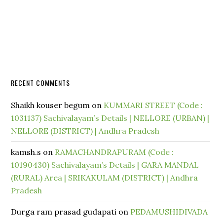
RECENT COMMENTS
Shaikh kouser begum
on
KUMMARI STREET (Code :
1031137) Sachivalayam’s Details | NELLORE (URBAN) |
NELLORE (DISTRICT) | Andhra Pradesh
kamsh.s
on
RAMACHANDRAPURAM (Code :
10190430) Sachivalayam’s Details | GARA MANDAL
(RURAL) Area | SRIKAKULAM (DISTRICT) | Andhra
Pradesh
Durga ram prasad gudapati
on
PEDAMUSHIDIVADA