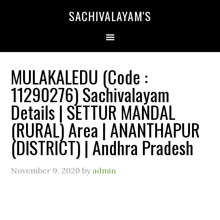
SACHIVALAYAM'S
MULAKALEDU (Code :
11290276) Sachivalayam
Details | SETTUR MANDAL
(RURAL) Area | ANANTHAPUR
(DISTRICT) | Andhra Pradesh
November 9, 2020
by
admin