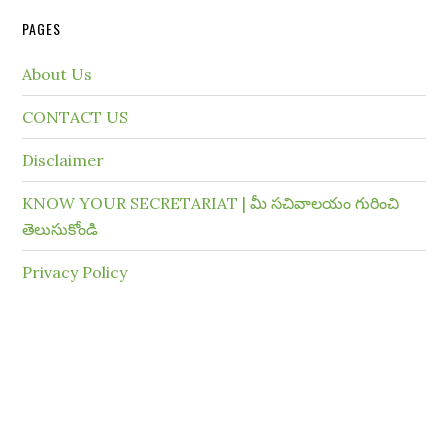
PAGES
About Us
CONTACT US
Disclaimer
KNOW YOUR SECRETARIAT | మీ సచివాలయం గురించి
తెలుసుకోండి
Privacy Policy