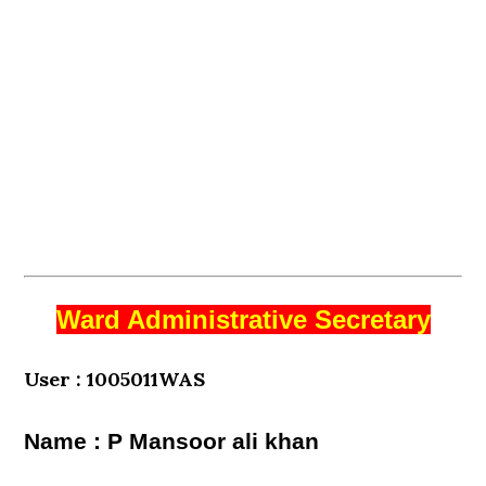
Ward Administrative Secretary
User : 1005011WAS
Name : P Mansoor ali khan