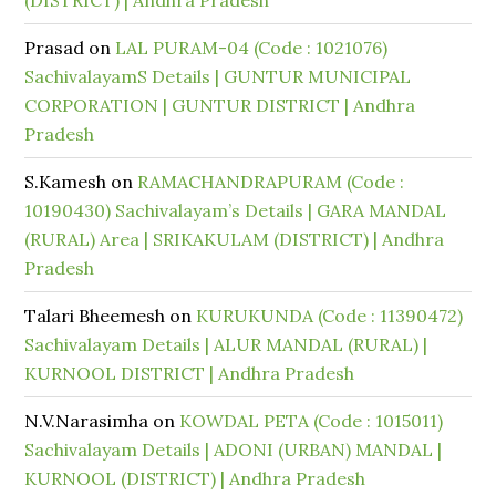
(DISTRICT) | Andhra Pradesh
Prasad
on
LAL PURAM-04 (Code : 1021076)
SachivalayamS Details | GUNTUR MUNICIPAL
CORPORATION | GUNTUR DISTRICT | Andhra
Pradesh
S.Kamesh
on
RAMACHANDRAPURAM (Code :
10190430) Sachivalayam’s Details | GARA MANDAL
(RURAL) Area | SRIKAKULAM (DISTRICT) | Andhra
Pradesh
Talari Bheemesh
on
KURUKUNDA (Code : 11390472)
Sachivalayam Details | ALUR MANDAL (RURAL) |
KURNOOL DISTRICT | Andhra Pradesh
N.V.Narasimha
on
KOWDAL PETA (Code : 1015011)
Sachivalayam Details | ADONI (URBAN) MANDAL |
KURNOOL (DISTRICT) | Andhra Pradesh