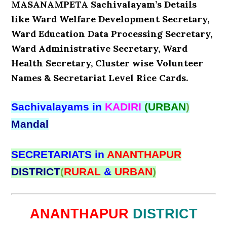
MASANAMPETA Sachivalayam’s Details
like Ward Welfare Development Secretary,
Ward Education Data Processing Secretary,
Ward Administrative Secretary, Ward
Health Secretary, Cluster wise Volunteer
Names & Secretariat Level Rice Cards.
Sachivalayams in
KADIRI
(URBAN
)
Mandal
SECRETARIATS in
ANANTHAPUR
DISTRICT
(
RURAL
&
URBAN
)
ANANTHAPUR
DISTRICT