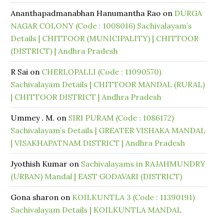
Ananthapadmanabhan Hanumantha Rao
on
DURGA
NAGAR COLONY (Code : 1008016) Sachivalayam’s
Details | CHITTOOR (MUNICIPALITY) | CHITTOOR
(DISTRICT) | Andhra Pradesh
R Sai
on
CHERLOPALLI (Code : 11090570)
Sachivalayam Details | CHITTOOR MANDAL (RURAL)
| CHITTOOR DISTRICT | Andhra Pradesh
Ummey . M.
on
SIRI PURAM (Code : 1086172)
Sachivalayam’s Details | GREATER VISHAKA MANDAL
| VISAKHAPATNAM DISTRICT | Andhra Pradesh
Jyothish Kumar
on
Sachivalayams in RAJAHMUNDRY
(URBAN) Mandal | EAST GODAVARI (DISTRICT)
Gona sharon
on
KOILKUNTLA 3 (Code : 11390191)
Sachivalayam Details | KOILKUNTLA MANDAL