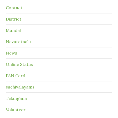
Contact
District
Mandal
Navaratnalu
News
Online Status
PAN Card
sachivalayams
Telangana
Volunteer