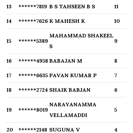
13
******7819
B S TAHSEEN B S
11
14
******7626
K MAHESH K
10
MAHAMMAD SHAKEEL
15
******5389
9
S
16
******4958
BABAJAN M
8
17
******6635
PAVAN KUMAR P
7
18
******2724
SHAIK BABJAN
6
NARAYANAMMA
19
******8019
5
VELLAMADDI
20
******2148
SUGUNA V
4