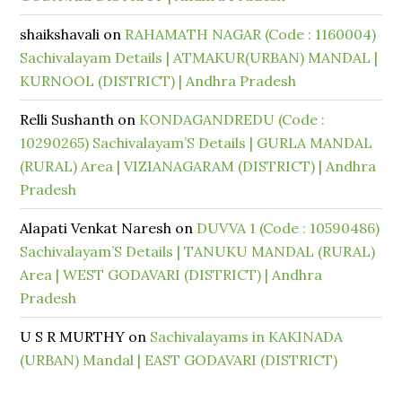
shaikshavali
on
RAHAMATH NAGAR (Code : 1160004)
Sachivalayam Details | ATMAKUR(URBAN) MANDAL |
KURNOOL (DISTRICT) | Andhra Pradesh
Relli Sushanth
on
KONDAGANDREDU (Code :
10290265) Sachivalayam’S Details | GURLA MANDAL
(RURAL) Area | VIZIANAGARAM (DISTRICT) | Andhra
Pradesh
Alapati Venkat Naresh
on
DUVVA 1 (Code : 10590486)
Sachivalayam’S Details | TANUKU MANDAL (RURAL)
Area | WEST GODAVARI (DISTRICT) | Andhra
Pradesh
U S R MURTHY
on
Sachivalayams in KAKINADA
(URBAN) Mandal | EAST GODAVARI (DISTRICT)