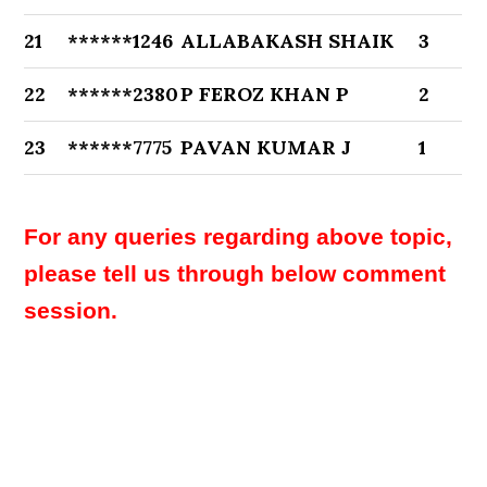
21
******1246
ALLABAKASH SHAIK
3
22
******2380
P FEROZ KHAN P
2
23
******7775
PAVAN KUMAR J
1
For any queries regarding above topic,
please tell us through below comment
session.