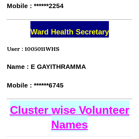
Mobile : ******2254
Ward Health Secretary
User : 1005011WHS
Name : E GAYITHRAMMA
Mobile : ******6745
Cluster wise Volunteer
Names