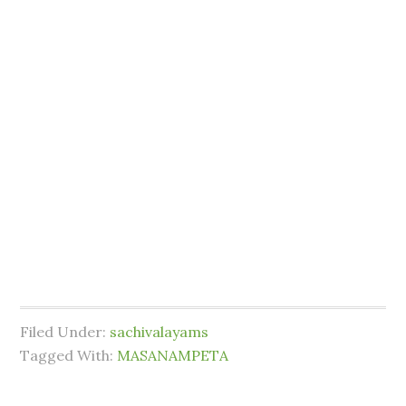
Filed Under:
sachivalayams
Tagged With:
MASANAMPETA