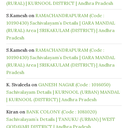
(RURAL) | KURNOOL DISTRICT | Andhra Pradesh
S.Kamesh
on
RAMACHANDRAPURAM (Code :
10190430) Sachivalayam’s Details | GARA MANDAL
(RURAL) Area | SRIKAKULAM (DISTRICT) | Andhra
Pradesh
S.Kamesh
on
RAMACHANDRAPURAM (Code :
10190430) Sachivalayam’s Details | GARA MANDAL
(RURAL) Area | SRIKAKULAM (DISTRICT) | Andhra
Pradesh
K. Sivaleela
on
GANESH NAGAR (Code : 1016050)
Sachivalayam Details | KURNOOL (URBAN) MANDAL
| KURNOOL (DISTRICT) | Andhra Pradesh
Kiran
on
BANK COLONY (Code : 1081020)
Sachivalayam’s Details | TANUKU (URBAN) | WEST
GODAVARI DISTRICT | Andhra Pradesh