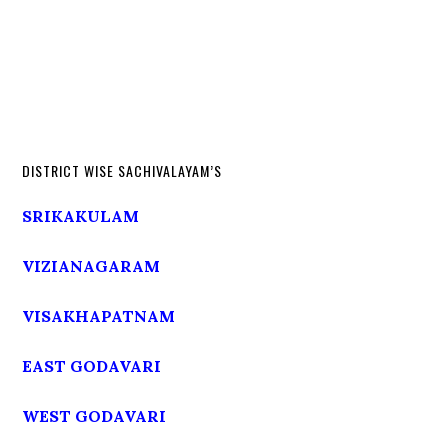
DISTRICT WISE SACHIVALAYAM’S
SRIKAKULAM
VIZIANAGARAM
VISAKHAPATNAM
EAST GODAVARI
WEST GODAVARI