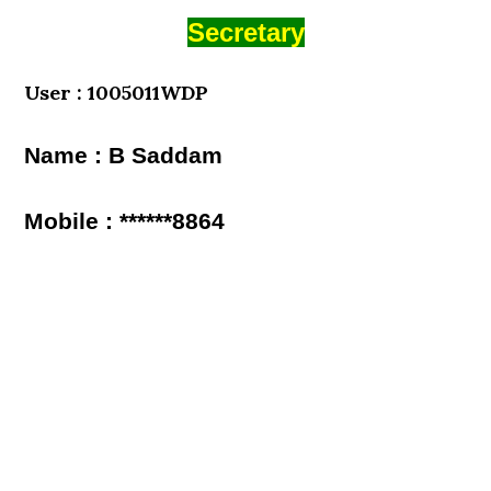
Secretary
User : 1005011WDP
Name : B Saddam
Mobile : ******8864