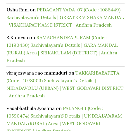
Usha Rani
on
PEDAGANTYADA-07 (Code : 1086449)
Sachivalayam’s Details | GREATER VISHAKA MANDAL
| VISAKHAPATNAM DISTRICT | Andhra Pradesh
S.Kamesh
on
RAMACHANDRAPURAM (Code :
10190430) Sachivalayam’s Details | GARA MANDAL
(RURAL) Area | SRIKAKULAM (DISTRICT) | Andhra
Pradesh
vkrajeswara rao mamuduri
on
TAKKARIBABAPETA
(Code : 1078003) Sachivalayam’s Details |
NIDADAVOLU (URBAN) | WEST GODAVARI DISTRICT
| Andhra Pradesh
Vasabhathula Jyoshna
on
PALANGI 1 (Code :
10590474) Sachivalayam’S Details | UNDRAJAVARAM
MANDAL (RURAL) Area | WEST GODAVARI