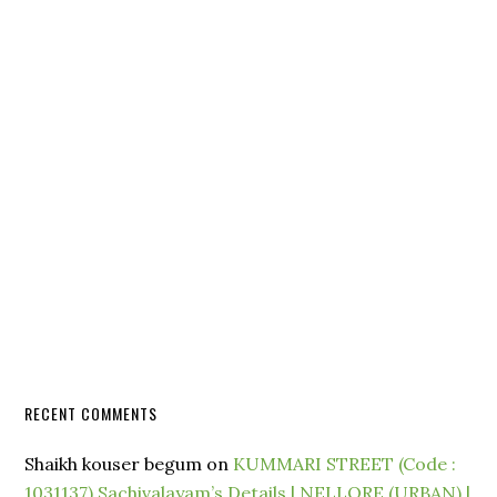
RECENT COMMENTS
Shaikh kouser begum
on
KUMMARI STREET (Code :
1031137) Sachivalayam’s Details | NELLORE (URBAN) |