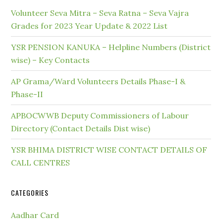
Volunteer Seva Mitra – Seva Ratna – Seva Vajra
Grades for 2023 Year Update & 2022 List
YSR PENSION KANUKA – Helpline Numbers (District
wise) – Key Contacts
AP Grama/Ward Volunteers Details Phase-I &
Phase-II
APBOCWWB Deputy Commissioners of Labour
Directory (Contact Details Dist wise)
YSR BHIMA DISTRICT WISE CONTACT DETAILS OF
CALL CENTRES
CATEGORIES
Aadhar Card