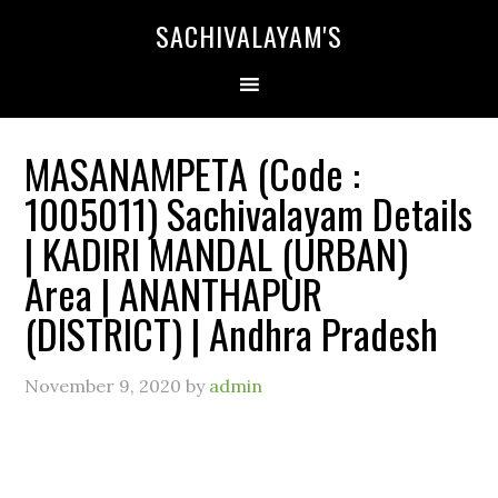
SACHIVALAYAM'S
MASANAMPETA (Code :
1005011) Sachivalayam Details
| KADIRI MANDAL (URBAN)
Area | ANANTHAPUR
(DISTRICT) | Andhra Pradesh
November 9, 2020
by
admin