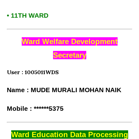
• 11TH WARD
Ward Welfare Development
Secretary
User : 1005011WDS
Name : MUDE MURALI MOHAN NAIK
Mobile : ******5375
Ward Education Data Processing