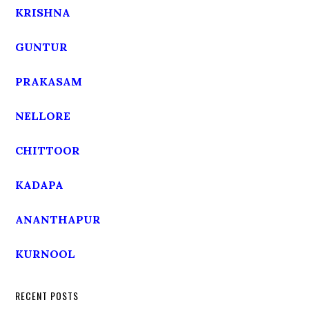
KRISHNA
GUNTUR
PRAKASAM
NELLORE
CHITTOOR
KADAPA
ANANTHAPUR
KURNOOL
RECENT POSTS