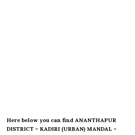
Here below you can find ANANTHAPUR
DISTRICT – KADIRI (URBAN) MANDAL –