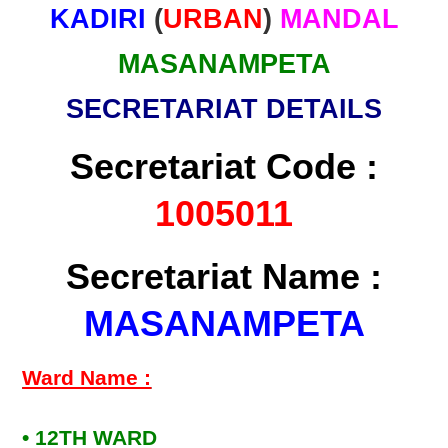
KADIRI
(
URBAN
)
MANDAL
MASANAMPETA
SECRETARIAT DETAILS
Secretariat Code :
1005011
Secretariat Name :
MASANAMPETA
Ward Name :
• 12TH WARD