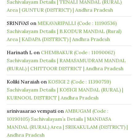
Sachivalayam Details | TENALI MANDAL (RURAL)
Area | GUNTUR (DISTRICT) | Andhra Pradesh
SRINIVAS
on
MEKAVARIPALLI (Code : 11190536)
Sachivalayam Details | B.KODUR MANDAL (Rural)
Area | KADAPA (DISTRICT) | Andhra Pradesh
Harinath L
on
CHEMBAKUR (Code : 11090062)
Sachivalayam Details | RAMASAMUDRAM MANDAL
(RURAL) | CHITTOOR DISTRICT | Andhra Pradesh
Koliki Naraiah
on
KOSIGI 2 (Code : 11390759)
Sachivalayam Details | KOSIGI MANDAL (RURAL) |
KURNOOL DISTRICT | Andhra Pradesh
srinivasarao vempati
on
AMBUGAM (Code :
10190105) Sachivalayam’s Details | MANDASA
MANDAL (RURAL) Area | SRIKAKULAM (DISTRICT) |
Andhra Pradesh