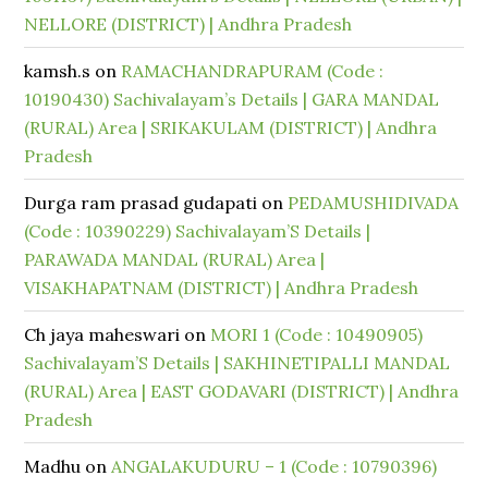
NELLORE (DISTRICT) | Andhra Pradesh
kamsh.s
on
RAMACHANDRAPURAM (Code :
10190430) Sachivalayam’s Details | GARA MANDAL
(RURAL) Area | SRIKAKULAM (DISTRICT) | Andhra
Pradesh
Durga ram prasad gudapati
on
PEDAMUSHIDIVADA
(Code : 10390229) Sachivalayam’S Details |
PARAWADA MANDAL (RURAL) Area |
VISAKHAPATNAM (DISTRICT) | Andhra Pradesh
Ch jaya maheswari
on
MORI 1 (Code : 10490905)
Sachivalayam’S Details | SAKHINETIPALLI MANDAL
(RURAL) Area | EAST GODAVARI (DISTRICT) | Andhra
Pradesh
Madhu
on
ANGALAKUDURU – 1 (Code : 10790396)