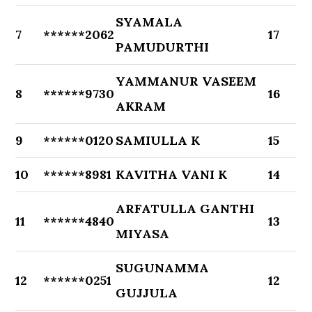
SYAMALA
7
******2062
17
PAMUDURTHI
YAMMANUR VASEEM
8
******9730
16
AKRAM
9
******0120
SAMIULLA K
15
10
******8981
KAVITHA VANI K
14
ARFATULLA GANTHI
11
******4840
13
MIYASA
SUGUNAMMA
12
******0251
12
GUJJULA