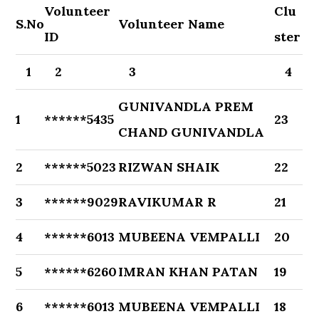
Volunteer
Clu
S.No
Volunteer Name
ID
ster
1
2
3
4
GUNIVANDLA PREM
1
******5435
23
CHAND GUNIVANDLA
2
******5023
RIZWAN SHAIK
22
3
******9029
RAVIKUMAR R
21
4
******6013
MUBEENA VEMPALLI
20
5
******6260
IMRAN KHAN PATAN
19
6
******6013
MUBEENA VEMPALLI
18