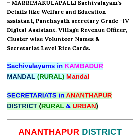
– MARRIMAKULAPALLI Sachivalayam’s
Details like Welfare and Education
assistant, Panchayath secretary Grade -IV
Digital Assistant, Village Revenue Officer,
Cluster wise Volunteer Names &
Secretariat Level Rice Cards.
Sachivalayams in
KAMBADUR
MANDAL
(RURAL)
Mandal
SECRETARIATS in
ANANTHAPUR
DISTRICT
(
RURAL
&
URBAN
)
ANANTHAPUR
DISTRICT