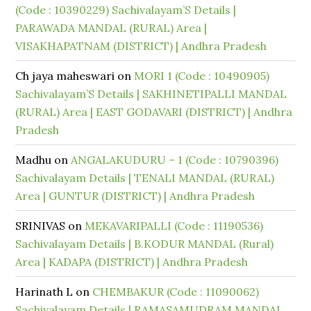
(Code : 10390229) Sachivalayam’S Details |
PARAWADA MANDAL (RURAL) Area |
VISAKHAPATNAM (DISTRICT) | Andhra Pradesh
Ch jaya maheswari
on
MORI 1 (Code : 10490905)
Sachivalayam’S Details | SAKHINETIPALLI MANDAL
(RURAL) Area | EAST GODAVARI (DISTRICT) | Andhra
Pradesh
Madhu
on
ANGALAKUDURU – 1 (Code : 10790396)
Sachivalayam Details | TENALI MANDAL (RURAL)
Area | GUNTUR (DISTRICT) | Andhra Pradesh
SRINIVAS
on
MEKAVARIPALLI (Code : 11190536)
Sachivalayam Details | B.KODUR MANDAL (Rural)
Area | KADAPA (DISTRICT) | Andhra Pradesh
Harinath L
on
CHEMBAKUR (Code : 11090062)
Sachivalayam Details | RAMASAMUDRAM MANDAL