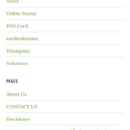
News
Online Status
PAN Card
sachivalayams
Telangana
Volunteer
PAGES
About Us
CONTACT US
Disclaimer