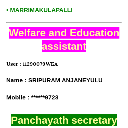
• MARRIMAKULAPALLI
Welfare and Education
assistant
User : 11290079WEA
Name : SRIPURAM ANJANEYULU
Mobile : ******9723
Panchayath secretary