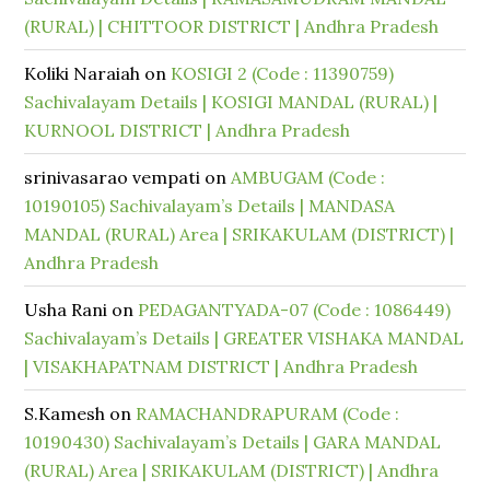
(RURAL) | CHITTOOR DISTRICT | Andhra Pradesh
Koliki Naraiah
on
KOSIGI 2 (Code : 11390759)
Sachivalayam Details | KOSIGI MANDAL (RURAL) |
KURNOOL DISTRICT | Andhra Pradesh
srinivasarao vempati
on
AMBUGAM (Code :
10190105) Sachivalayam’s Details | MANDASA
MANDAL (RURAL) Area | SRIKAKULAM (DISTRICT) |
Andhra Pradesh
Usha Rani
on
PEDAGANTYADA-07 (Code : 1086449)
Sachivalayam’s Details | GREATER VISHAKA MANDAL
| VISAKHAPATNAM DISTRICT | Andhra Pradesh
S.Kamesh
on
RAMACHANDRAPURAM (Code :
10190430) Sachivalayam’s Details | GARA MANDAL
(RURAL) Area | SRIKAKULAM (DISTRICT) | Andhra