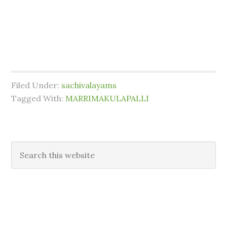
Filed Under:
sachivalayams
Tagged With:
MARRIMAKULAPALLI