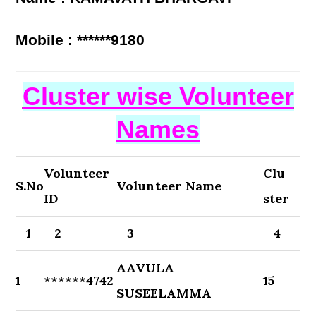
Mobile : ******9180
Cluster wise Volunteer
Names
Volunteer
Clu
S.No
Volunteer Name
ID
ster
1
2
3
4
AAVULA
1
******4742
15
SUSEELAMMA