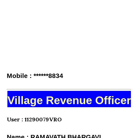
Mobile : ******8834
Village Revenue Officer
User : 11290079VRO
Name : RAMAVATH BHARGAVI