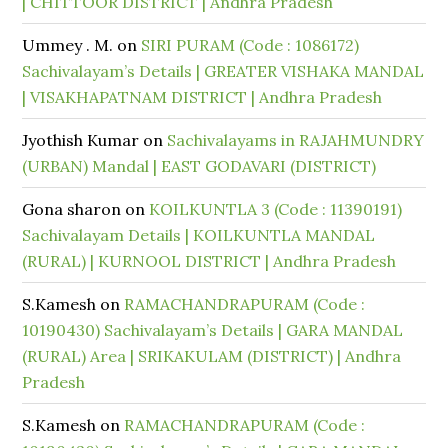
| CHITTOOR DISTRICT | Andhra Pradesh
Ummey . M.
on
SIRI PURAM (Code : 1086172)
Sachivalayam’s Details | GREATER VISHAKA MANDAL
| VISAKHAPATNAM DISTRICT | Andhra Pradesh
Jyothish Kumar
on
Sachivalayams in RAJAHMUNDRY
(URBAN) Mandal | EAST GODAVARI (DISTRICT)
Gona sharon
on
KOILKUNTLA 3 (Code : 11390191)
Sachivalayam Details | KOILKUNTLA MANDAL
(RURAL) | KURNOOL DISTRICT | Andhra Pradesh
S.Kamesh
on
RAMACHANDRAPURAM (Code :
10190430) Sachivalayam’s Details | GARA MANDAL
(RURAL) Area | SRIKAKULAM (DISTRICT) | Andhra
Pradesh
S.Kamesh
on
RAMACHANDRAPURAM (Code :