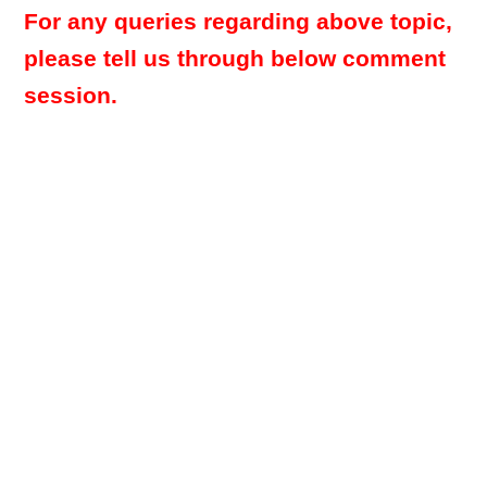
For any queries regarding above topic,
please tell us through below comment
session.