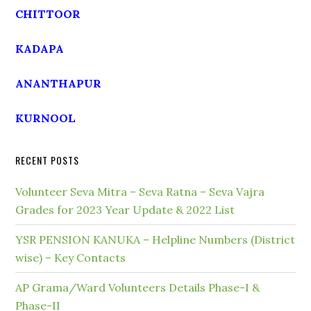
CHITTOOR
KADAPA
ANANTHAPUR
KURNOOL
RECENT POSTS
Volunteer Seva Mitra – Seva Ratna – Seva Vajra
Grades for 2023 Year Update & 2022 List
YSR PENSION KANUKA – Helpline Numbers (District
wise) – Key Contacts
AP Grama/Ward Volunteers Details Phase-I &
Phase-II