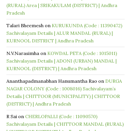
(RURAL) Area | SRIKAKULAM (DISTRICT) | Andhra
Pradesh
Talari Bheemesh
on
KURUKUNDA (Code : 11390472)
Sachivalayam Details | ALUR MANDAL (RURAL) |
KURNOOL DISTRICT | Andhra Pradesh
N.V.Narasimha
on
KOWDAL PETA (Code : 1015011)
Sachivalayam Details | ADONI (URBAN) MANDAL |
KURNOOL (DISTRICT) | Andhra Pradesh
Ananthapadmanabhan Hanumantha Rao
on
DURGA
NAGAR COLONY (Code : 1008016) Sachivalayam’s
Details | CHITTOOR (MUNICIPALITY) | CHITTOOR
(DISTRICT) | Andhra Pradesh
R Sai
on
CHERLOPALLI (Code : 11090570)
Sachivalayam Details | CHITTOOR MANDAL (RURAL)