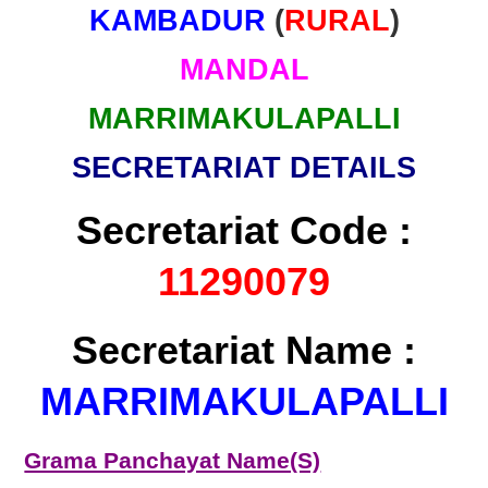
KAMBADUR
(
RURAL
)
MANDAL
MARRIMAKULAPALLI
SECRETARIAT DETAILS
Secretariat Code :
11290079
Secretariat Name :
MARRIMAKULAPALLI
Grama Panchayat Name(S)