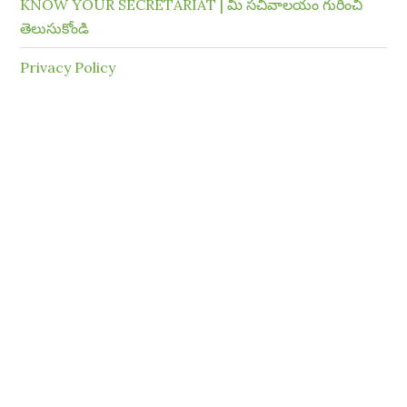
KNOW YOUR SECRETARIAT | మీ సచివాలయం గురించి
తెలుసుకోండి
Privacy Policy