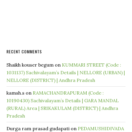
RECENT COMMENTS
Shaikh kouser begum
on
KUMMARI STREET (Code :
1031137) Sachivalayam’s Details | NELLORE (URBAN) |
NELLORE (DISTRICT) | Andhra Pradesh
kamsh.s
on
RAMACHANDRAPURAM (Code :
10190430) Sachivalayam’s Details | GARA MANDAL
(RURAL) Area | SRIKAKULAM (DISTRICT) | Andhra
Pradesh
Durga ram prasad gudapati
on
PEDAMUSHIDIVADA