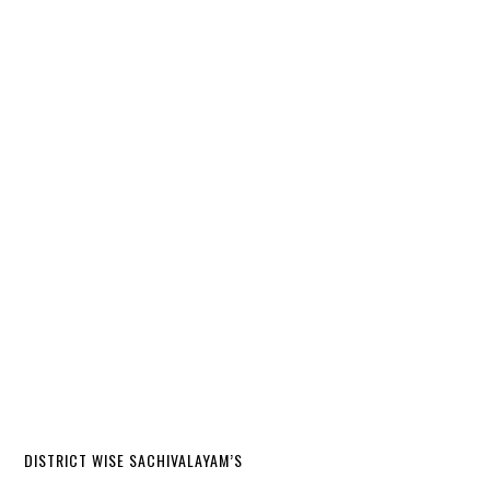
DISTRICT WISE SACHIVALAYAM’S