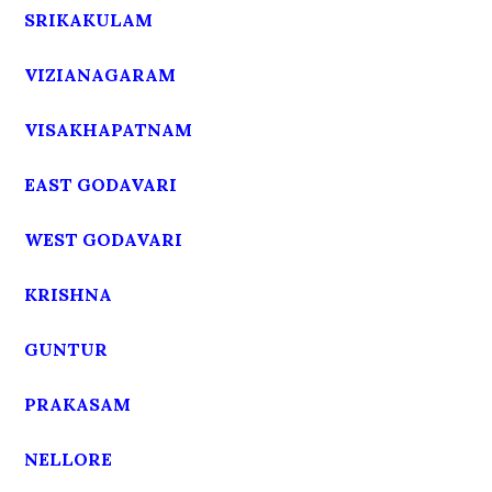
SRIKAKULAM
VIZIANAGARAM
VISAKHAPATNAM
EAST GODAVARI
WEST GODAVARI
KRISHNA
GUNTUR
PRAKASAM
NELLORE