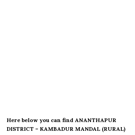
Here below you can find ANANTHAPUR
DISTRICT – KAMBADUR MANDAL (RURAL)