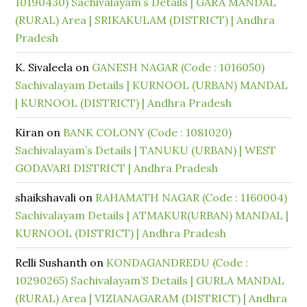
10190430) Sachivalayam’s Details | GARA MANDAL
(RURAL) Area | SRIKAKULAM (DISTRICT) | Andhra
Pradesh
K. Sivaleela
on
GANESH NAGAR (Code : 1016050)
Sachivalayam Details | KURNOOL (URBAN) MANDAL
| KURNOOL (DISTRICT) | Andhra Pradesh
Kiran
on
BANK COLONY (Code : 1081020)
Sachivalayam’s Details | TANUKU (URBAN) | WEST
GODAVARI DISTRICT | Andhra Pradesh
shaikshavali
on
RAHAMATH NAGAR (Code : 1160004)
Sachivalayam Details | ATMAKUR(URBAN) MANDAL |
KURNOOL (DISTRICT) | Andhra Pradesh
Relli Sushanth
on
KONDAGANDREDU (Code :
10290265) Sachivalayam’S Details | GURLA MANDAL
(RURAL) Area | VIZIANAGARAM (DISTRICT) | Andhra