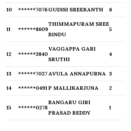
10
******7076
GUDISI SREEKANTH
6
THIMMAPURAM SREE
11
******8609
5
BINDU
VAGGAPPA GARI
12
******3840
4
SRUTHI
13
******7027
AVULA ANNAPURNA
3
14
******0491
P MALLIKARJUNA
2
BANGARU GIRI
15
******0278
1
PRASAD REDDY