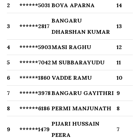
2
******5031
BOYA APARNA
14
BANGARU
3
******2817
13
DHARSHAN KUMAR
4
******5903
MASI RAGHU
12
5
******7042
M SUBBARAYUDU
11
6
******1860
VADDE RAMU
10
7
******3978
BANGARU GAYITHRI
9
8
******6186
PERMI MANJUNATH
8
PIJARI HUSSAIN
9
******1479
7
PEERA