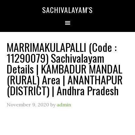
SACHIVALAYAM'S
MARRIMAKULAPALLI (Code :
11290079) Sachivalayam
Details | KAMBADUR MANDAL
(RURAL) Area | ANANTHAPUR
(DISTRICT) | Andhra Pradesh
November 9, 2020
by
admin