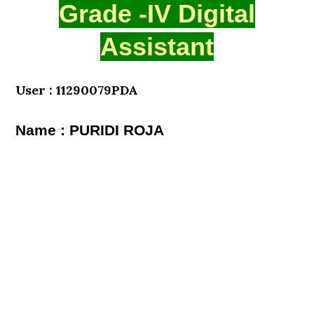
Grade -IV Digital
Assistant
User : 11290079PDA
Name : PURIDI ROJA