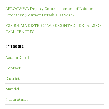
APBOCWWB Deputy Commissioners of Labour
Directory (Contact Details Dist wise)
YSR BHIMA DISTRICT WISE CONTACT DETAILS OF
CALL CENTRES
CATEGORIES
Aadhar Card
Contact
District
Mandal
Navaratnalu