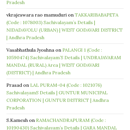
Pradesh
vkrajeswara rao mamuduri
on
TAKKARIBABAPETA
(Code : 1078003) Sachivalayam’s Details |
NIDADAVOLU (URBAN) | WEST GODAVARI DISTRICT
| Andhra Pradesh
Vasabhathula Jyoshna
on
PALANGI 1 (Code :
10590474) Sachivalayam’S Details | UNDRAJAVARAM
MANDAL (RURAL) Area | WEST GODAVARI
(DISTRICT) | Andhra Pradesh
Prasad
on
LAL PURAM-04 (Code : 1021076)
SachivalayamS Details | GUNTUR MUNICIPAL
CORPORATION | GUNTUR DISTRICT | Andhra
Pradesh
S.Kamesh
on
RAMACHANDRAPURAM (Code :
10190430) Sachivalayam’s Details | GARA MANDAL