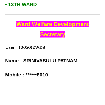
• 13TH WARD
Ward Welfare Development
Secretary
User : 1005012WDS
Name : SRINIVASULU PATNAM
Mobile : ******8010