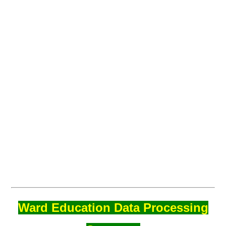
Ward Education Data Processing