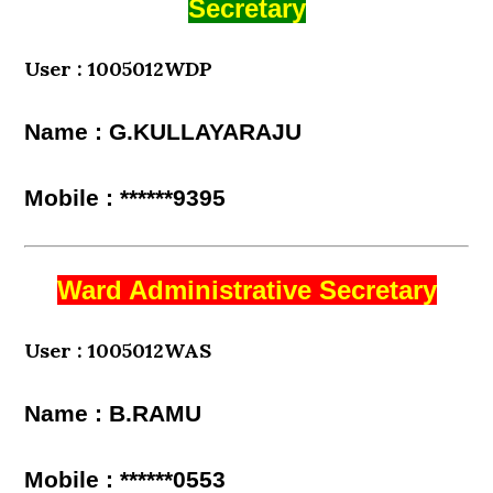
Secretary
User : 1005012WDP
Name : G.KULLAYARAJU
Mobile : ******9395
Ward Administrative Secretary
User : 1005012WAS
Name : B.RAMU
Mobile : ******0553