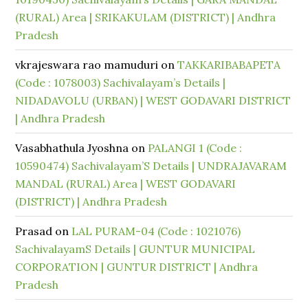
(RURAL) Area | SRIKAKULAM (DISTRICT) | Andhra
Pradesh
vkrajeswara rao mamuduri
on
TAKKARIBABAPETA
(Code : 1078003) Sachivalayam’s Details |
NIDADAVOLU (URBAN) | WEST GODAVARI DISTRICT
| Andhra Pradesh
Vasabhathula Jyoshna
on
PALANGI 1 (Code :
10590474) Sachivalayam’S Details | UNDRAJAVARAM
MANDAL (RURAL) Area | WEST GODAVARI
(DISTRICT) | Andhra Pradesh
Prasad
on
LAL PURAM-04 (Code : 1021076)
SachivalayamS Details | GUNTUR MUNICIPAL
CORPORATION | GUNTUR DISTRICT | Andhra
Pradesh