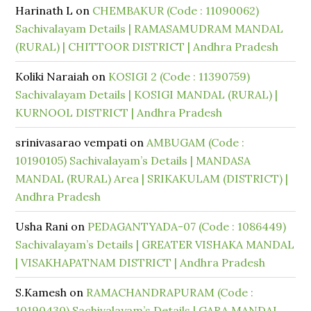
Harinath L
on
CHEMBAKUR (Code : 11090062)
Sachivalayam Details | RAMASAMUDRAM MANDAL
(RURAL) | CHITTOOR DISTRICT | Andhra Pradesh
Koliki Naraiah
on
KOSIGI 2 (Code : 11390759)
Sachivalayam Details | KOSIGI MANDAL (RURAL) |
KURNOOL DISTRICT | Andhra Pradesh
srinivasarao vempati
on
AMBUGAM (Code :
10190105) Sachivalayam’s Details | MANDASA
MANDAL (RURAL) Area | SRIKAKULAM (DISTRICT) |
Andhra Pradesh
Usha Rani
on
PEDAGANTYADA-07 (Code : 1086449)
Sachivalayam’s Details | GREATER VISHAKA MANDAL
| VISAKHAPATNAM DISTRICT | Andhra Pradesh
S.Kamesh
on
RAMACHANDRAPURAM (Code :
10190430) Sachivalayam’s Details | GARA MANDAL