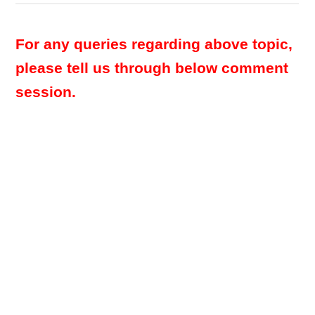
For any queries regarding above topic,
please tell us through below comment
session.