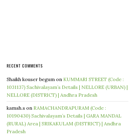
RECENT COMMENTS
Shaikh kouser begum
on
KUMMARI STREET (Code :
1031137) Sachivalayam’s Details | NELLORE (URBAN) |
NELLORE (DISTRICT) | Andhra Pradesh
kamsh.s
on
RAMACHANDRAPURAM (Code :
10190430) Sachivalayam’s Details | GARA MANDAL
(RURAL) Area | SRIKAKULAM (DISTRICT) | Andhra
Pradesh