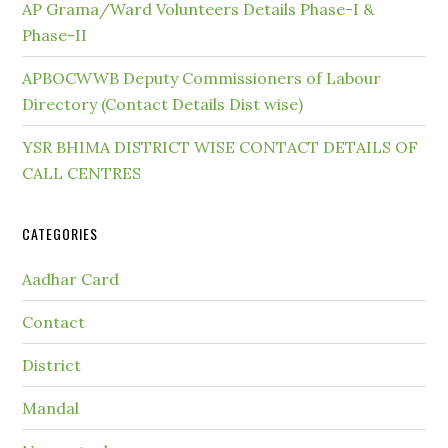
AP Grama/Ward Volunteers Details Phase-I &
Phase-II
APBOCWWB Deputy Commissioners of Labour
Directory (Contact Details Dist wise)
YSR BHIMA DISTRICT WISE CONTACT DETAILS OF
CALL CENTRES
CATEGORIES
Aadhar Card
Contact
District
Mandal