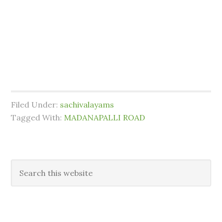
Filed Under:
sachivalayams
Tagged With:
MADANAPALLI ROAD