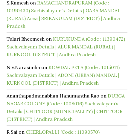
S.Kamesh
on
RAMACHANDRAPURAM (Code :
10190430) Sachivalayam’s Details | GARA MANDAL
(RURAL) Area | SRIKAKULAM (DISTRICT) | Andhra
Pradesh
Talari Bheemesh
on
KURUKUNDA (Code : 11390472)
Sachivalayam Details | ALUR MANDAL (RURAL) |
KURNOOL DISTRICT | Andhra Pradesh
N.V.Narasimha
on
KOWDAL PETA (Code : 1015011)
Sachivalayam Details | ADONI (URBAN) MANDAL |
KURNOOL (DISTRICT) | Andhra Pradesh
Ananthapadmanabhan Hanumantha Rao
on
DURGA
NAGAR COLONY (Code : 1008016) Sachivalayam’s
Details | CHITTOOR (MUNICIPALITY) | CHITTOOR
(DISTRICT) | Andhra Pradesh
R Sai
on
CHERLOPALLI (Code : 11090570)