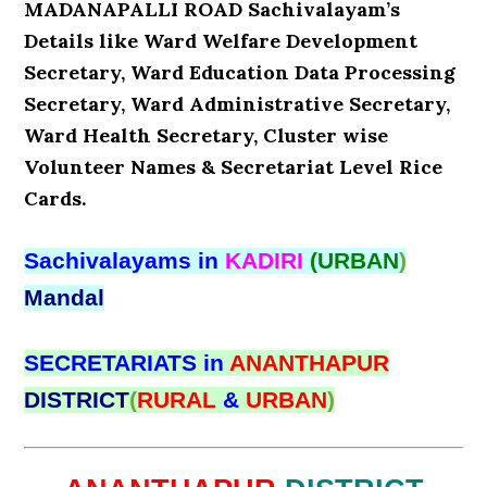
MADANAPALLI ROAD Sachivalayam’s
Details like Ward Welfare Development
Secretary, Ward Education Data Processing
Secretary, Ward Administrative Secretary,
Ward Health Secretary, Cluster wise
Volunteer Names & Secretariat Level Rice
Cards.
Sachivalayams in
KADIRI
(URBAN
)
Mandal
SECRETARIATS in
ANANTHAPUR
DISTRICT
(
RURAL
&
URBAN
)