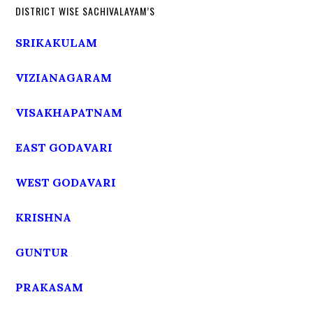
DISTRICT WISE SACHIVALAYAM’S
SRIKAKULAM
VIZIANAGARAM
VISAKHAPATNAM
EAST GODAVARI
WEST GODAVARI
KRISHNA
GUNTUR
PRAKASAM