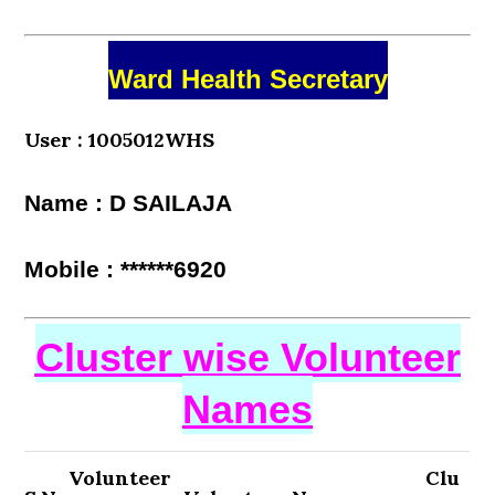
Ward Health Secretary
User : 1005012WHS
Name : D SAILAJA
Mobile : ******6920
Cluster wise Volunteer
Names
Volunteer
Clu