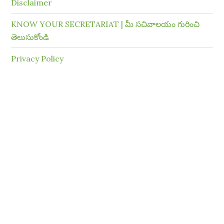
Disclaimer
KNOW YOUR SECRETARIAT | మీ సచివాలయం గురించి
తెలుసుకోండి
Privacy Policy