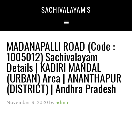
SACHIVALAYAM'S
MADANAPALLI ROAD (Code :
1005012) Sachivalayam
Details | KADIRI MANDAL
(URBAN) Area | ANANTHAPUR
(DISTRICT) | Andhra Pradesh
November 9, 2020
by
admin