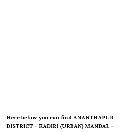
Here below you can find ANANTHAPUR
DISTRICT – KADIRI (URBAN) MANDAL –