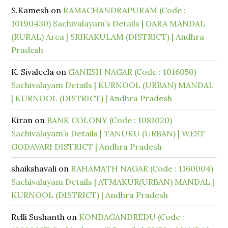
S.Kamesh
on
RAMACHANDRAPURAM (Code :
10190430) Sachivalayam’s Details | GARA MANDAL
(RURAL) Area | SRIKAKULAM (DISTRICT) | Andhra
Pradesh
K. Sivaleela
on
GANESH NAGAR (Code : 1016050)
Sachivalayam Details | KURNOOL (URBAN) MANDAL
| KURNOOL (DISTRICT) | Andhra Pradesh
Kiran
on
BANK COLONY (Code : 1081020)
Sachivalayam’s Details | TANUKU (URBAN) | WEST
GODAVARI DISTRICT | Andhra Pradesh
shaikshavali
on
RAHAMATH NAGAR (Code : 1160004)
Sachivalayam Details | ATMAKUR(URBAN) MANDAL |
KURNOOL (DISTRICT) | Andhra Pradesh
Relli Sushanth
on
KONDAGANDREDU (Code :