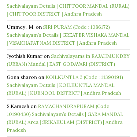
Sachivalayam Details | CHITTOOR MANDAL (RURAL)
| CHITTOOR DISTRICT | Andhra Pradesh
Ummey . M.
on
SIRI PURAM (Code : 1086172)
Sachivalayam’s Details | GREATER VISHAKA MANDAL
| VISAKHAPATNAM DISTRICT | Andhra Pradesh
Jyothish Kumar
on
Sachivalayams in RAJAHMUNDRY
(URBAN) Mandal | EAST GODAVARI (DISTRICT)
Gona sharon
on
KOILKUNTLA 3 (Code : 11390191)
Sachivalayam Details | KOILKUNTLA MANDAL
(RURAL) | KURNOOL DISTRICT | Andhra Pradesh
S.Kamesh
on
RAMACHANDRAPURAM (Code :
10190430) Sachivalayam’s Details | GARA MANDAL
(RURAL) Area | SRIKAKULAM (DISTRICT) | Andhra
Pradesh