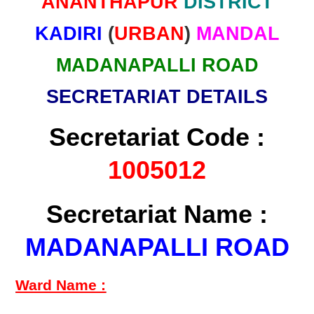
ANANTHAPUR
DISTRICT
KADIRI
(
URBAN
)
MANDAL
MADANAPALLI ROAD
SECRETARIAT DETAILS
Secretariat Code :
1005012
Secretariat Name :
MADANAPALLI ROAD
Ward Name :