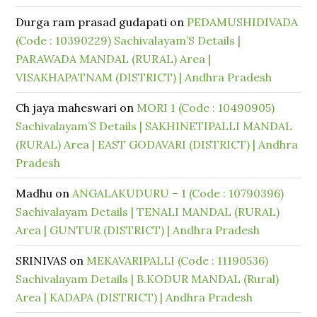
Durga ram prasad gudapati
on
PEDAMUSHIDIVADA
(Code : 10390229) Sachivalayam’S Details |
PARAWADA MANDAL (RURAL) Area |
VISAKHAPATNAM (DISTRICT) | Andhra Pradesh
Ch jaya maheswari
on
MORI 1 (Code : 10490905)
Sachivalayam’S Details | SAKHINETIPALLI MANDAL
(RURAL) Area | EAST GODAVARI (DISTRICT) | Andhra
Pradesh
Madhu
on
ANGALAKUDURU – 1 (Code : 10790396)
Sachivalayam Details | TENALI MANDAL (RURAL)
Area | GUNTUR (DISTRICT) | Andhra Pradesh
SRINIVAS
on
MEKAVARIPALLI (Code : 11190536)
Sachivalayam Details | B.KODUR MANDAL (Rural)
Area | KADAPA (DISTRICT) | Andhra Pradesh