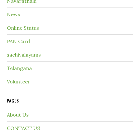
Navaratnalu
News
Online Status
PAN Card
sachivalayams
Telangana
Volunteer
PAGES
About Us
CONTACT US