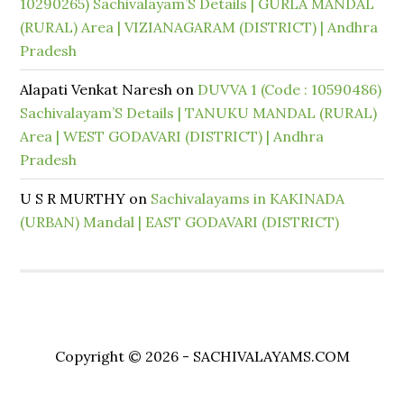
10290265) Sachivalayam’S Details | GURLA MANDAL
(RURAL) Area | VIZIANAGARAM (DISTRICT) | Andhra
Pradesh
Alapati Venkat Naresh
on
DUVVA 1 (Code : 10590486)
Sachivalayam’S Details | TANUKU MANDAL (RURAL)
Area | WEST GODAVARI (DISTRICT) | Andhra
Pradesh
U S R MURTHY
on
Sachivalayams in KAKINADA
(URBAN) Mandal | EAST GODAVARI (DISTRICT)
Copyright © 2026 - SACHIVALAYAMS.COM