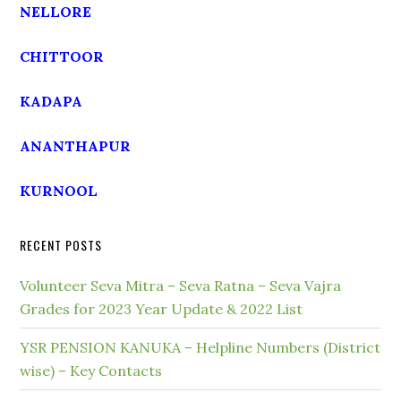
NELLORE
CHITTOOR
KADAPA
ANANTHAPUR
KURNOOL
RECENT POSTS
Volunteer Seva Mitra – Seva Ratna – Seva Vajra
Grades for 2023 Year Update & 2022 List
YSR PENSION KANUKA – Helpline Numbers (District
wise) – Key Contacts