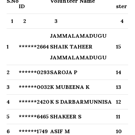
S.No
Volunteer Name
ID
ster
1
2
3
4
JAMMALAMADUGU
1
******2664
SHAIK TAHEER
15
JAMMALAMADUGU
2
******0293
SAROJA P
14
3
******0032
K MUBEENA K
13
4
******2420
K S DARBARMUNNISA
12
5
******6465
SHAKEER S
11
6
******1749
ASIF M
10