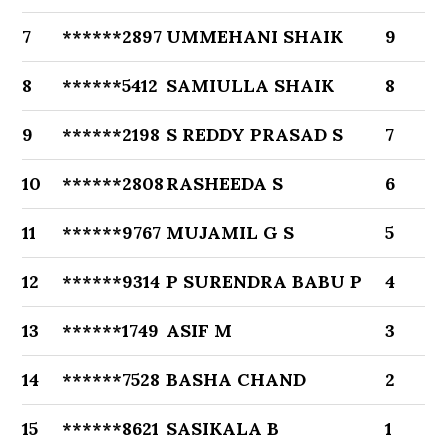
7
******2897
UMMEHANI SHAIK
9
8
******5412
SAMIULLA SHAIK
8
9
******2198
S REDDY PRASAD S
7
10
******2808
RASHEEDA S
6
11
******9767
MUJAMIL G S
5
12
******9314
P SURENDRA BABU P
4
13
******1749
ASIF M
3
14
******7528
BASHA CHAND
2
15
******8621
SASIKALA B
1