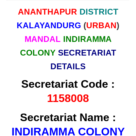
ANANTHAPUR
DISTRICT
KALAYANDURG
(
URBAN
)
MANDAL
INDIRAMMA
COLONY
SECRETARIAT
DETAILS
Secretariat Code :
1158008
Secretariat Name :
INDIRAMMA COLONY