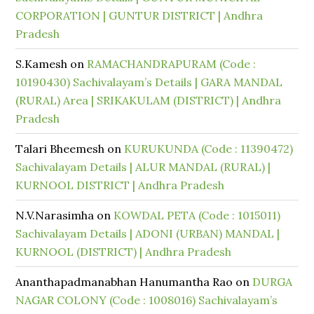
CORPORATION | GUNTUR DISTRICT | Andhra
Pradesh
S.Kamesh
on
RAMACHANDRAPURAM (Code :
10190430) Sachivalayam’s Details | GARA MANDAL
(RURAL) Area | SRIKAKULAM (DISTRICT) | Andhra
Pradesh
Talari Bheemesh
on
KURUKUNDA (Code : 11390472)
Sachivalayam Details | ALUR MANDAL (RURAL) |
KURNOOL DISTRICT | Andhra Pradesh
N.V.Narasimha
on
KOWDAL PETA (Code : 1015011)
Sachivalayam Details | ADONI (URBAN) MANDAL |
KURNOOL (DISTRICT) | Andhra Pradesh
Ananthapadmanabhan Hanumantha Rao
on
DURGA
NAGAR COLONY (Code : 1008016) Sachivalayam’s