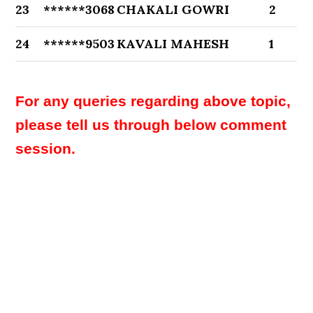
23
******3068
CHAKALI GOWRI
2
24
******9503
KAVALI MAHESH
1
For any queries regarding above topic,
please tell us through below comment
session.