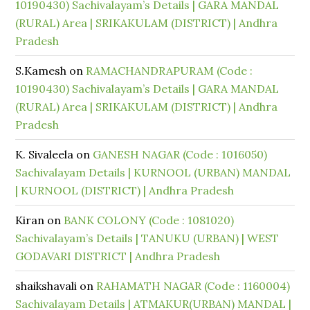
10190430) Sachivalayam’s Details | GARA MANDAL
(RURAL) Area | SRIKAKULAM (DISTRICT) | Andhra
Pradesh
S.Kamesh
on
RAMACHANDRAPURAM (Code :
10190430) Sachivalayam’s Details | GARA MANDAL
(RURAL) Area | SRIKAKULAM (DISTRICT) | Andhra
Pradesh
K. Sivaleela
on
GANESH NAGAR (Code : 1016050)
Sachivalayam Details | KURNOOL (URBAN) MANDAL
| KURNOOL (DISTRICT) | Andhra Pradesh
Kiran
on
BANK COLONY (Code : 1081020)
Sachivalayam’s Details | TANUKU (URBAN) | WEST
GODAVARI DISTRICT | Andhra Pradesh
shaikshavali
on
RAHAMATH NAGAR (Code : 1160004)
Sachivalayam Details | ATMAKUR(URBAN) MANDAL |