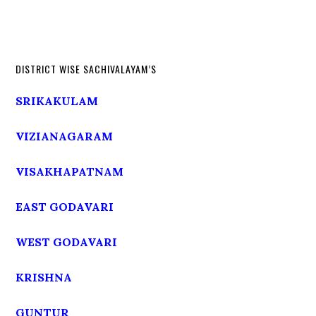
DISTRICT WISE SACHIVALAYAM’S
SRIKAKULAM
VIZIANAGARAM
VISAKHAPATNAM
EAST GODAVARI
WEST GODAVARI
KRISHNA
GUNTUR