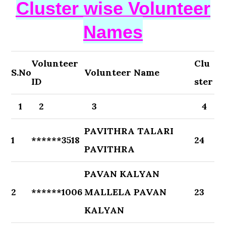
Cluster wise Volunteer
Names
Volunteer
Clu
S.No
Volunteer Name
ID
ster
1
2
3
4
PAVITHRA TALARI
1
******3518
24
PAVITHRA
PAVAN KALYAN
2
******1006
MALLELA PAVAN
23
KALYAN