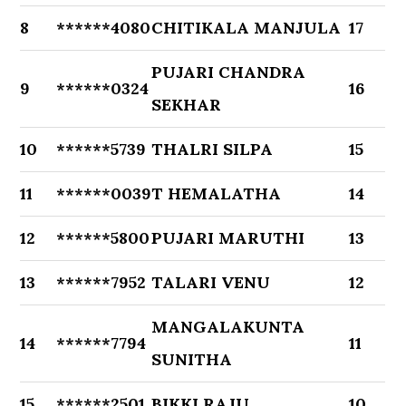
8
******4080
CHITIKALA MANJULA
17
PUJARI CHANDRA
9
******0324
16
SEKHAR
10
******5739
THALRI SILPA
15
11
******0039
T HEMALATHA
14
12
******5800
PUJARI MARUTHI
13
13
******7952
TALARI VENU
12
MANGALAKUNTA
14
******7794
11
SUNITHA
15
******2501
BIKKI RAJU
10