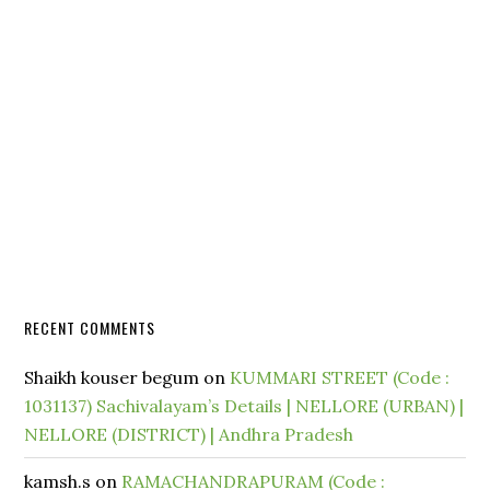
RECENT COMMENTS
Shaikh kouser begum
on
KUMMARI STREET (Code :
1031137) Sachivalayam’s Details | NELLORE (URBAN) |
NELLORE (DISTRICT) | Andhra Pradesh
kamsh.s
on
RAMACHANDRAPURAM (Code :