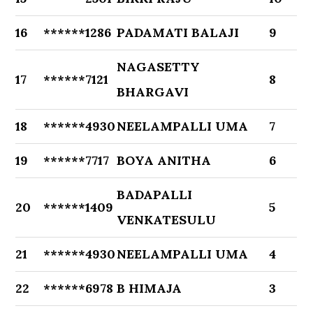
16
******1286
PADAMATI BALAJI
9
NAGASETTY
17
******7121
8
BHARGAVI
18
******4930
NEELAMPALLI UMA
7
19
******7717
BOYA ANITHA
6
BADAPALLI
20
******1409
5
VENKATESULU
21
******4930
NEELAMPALLI UMA
4
22
******6978
B HIMAJA
3