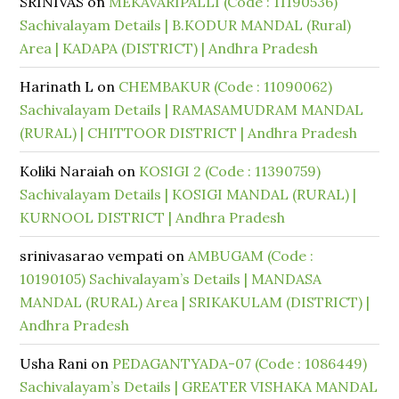
SRINIVAS
on
MEKAVARIPALLI (Code : 11190536)
Sachivalayam Details | B.KODUR MANDAL (Rural)
Area | KADAPA (DISTRICT) | Andhra Pradesh
Harinath L
on
CHEMBAKUR (Code : 11090062)
Sachivalayam Details | RAMASAMUDRAM MANDAL
(RURAL) | CHITTOOR DISTRICT | Andhra Pradesh
Koliki Naraiah
on
KOSIGI 2 (Code : 11390759)
Sachivalayam Details | KOSIGI MANDAL (RURAL) |
KURNOOL DISTRICT | Andhra Pradesh
srinivasarao vempati
on
AMBUGAM (Code :
10190105) Sachivalayam’s Details | MANDASA
MANDAL (RURAL) Area | SRIKAKULAM (DISTRICT) |
Andhra Pradesh
Usha Rani
on
PEDAGANTYADA-07 (Code : 1086449)
Sachivalayam’s Details | GREATER VISHAKA MANDAL