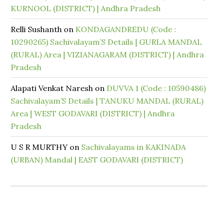
KURNOOL (DISTRICT) | Andhra Pradesh
Relli Sushanth
on
KONDAGANDREDU (Code :
10290265) Sachivalayam’S Details | GURLA MANDAL
(RURAL) Area | VIZIANAGARAM (DISTRICT) | Andhra
Pradesh
Alapati Venkat Naresh
on
DUVVA 1 (Code : 10590486)
Sachivalayam’S Details | TANUKU MANDAL (RURAL)
Area | WEST GODAVARI (DISTRICT) | Andhra
Pradesh
U S R MURTHY
on
Sachivalayams in KAKINADA
(URBAN) Mandal | EAST GODAVARI (DISTRICT)