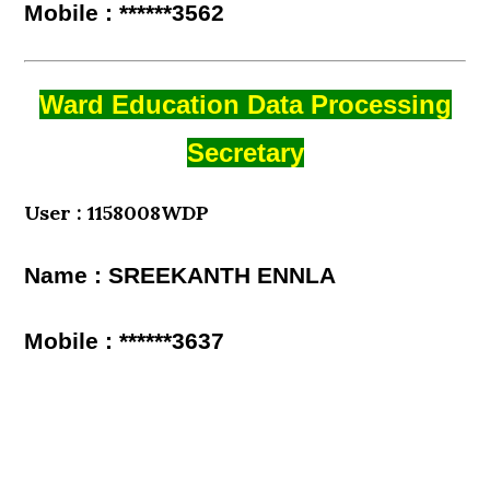
Mobile : ******3562
Ward Education Data Processing
Secretary
User : 1158008WDP
Name : SREEKANTH ENNLA
Mobile : ******3637