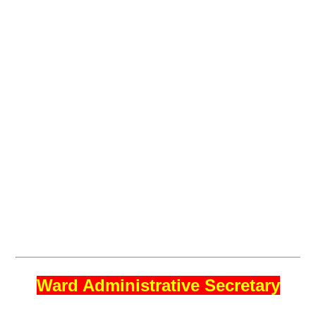
Ward Administrative Secretary