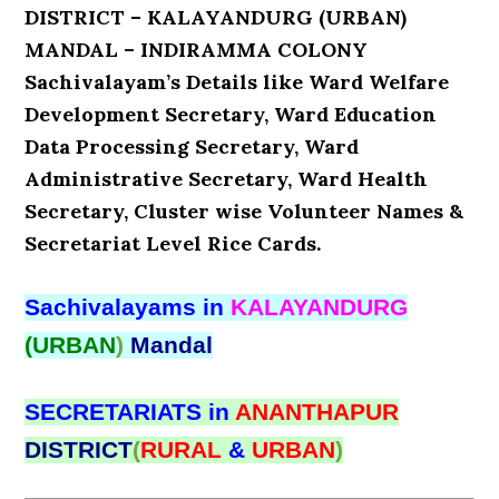
DISTRICT – KALAYANDURG (URBAN)
MANDAL – INDIRAMMA COLONY
Sachivalayam’s Details like Ward Welfare
Development Secretary, Ward Education
Data Processing Secretary, Ward
Administrative Secretary, Ward Health
Secretary, Cluster wise Volunteer Names &
Secretariat Level Rice Cards.
Sachivalayams in
KALAYANDURG
(URBAN
)
Mandal
SECRETARIATS in
ANANTHAPUR
DISTRICT
(
RURAL
&
URBAN
)