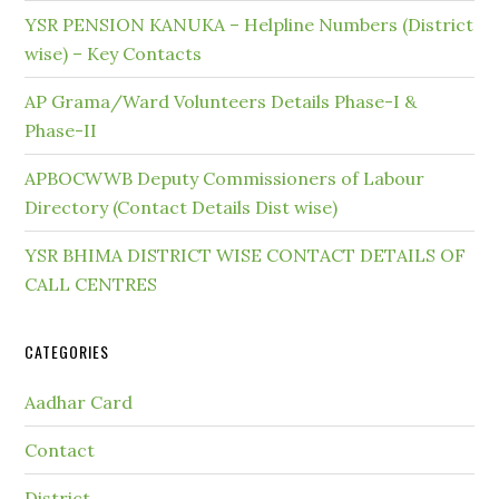
YSR PENSION KANUKA – Helpline Numbers (District
wise) – Key Contacts
AP Grama/Ward Volunteers Details Phase-I &
Phase-II
APBOCWWB Deputy Commissioners of Labour
Directory (Contact Details Dist wise)
YSR BHIMA DISTRICT WISE CONTACT DETAILS OF
CALL CENTRES
CATEGORIES
Aadhar Card
Contact
District