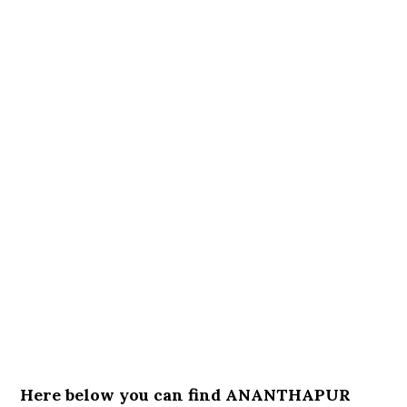
Here below you can find ANANTHAPUR