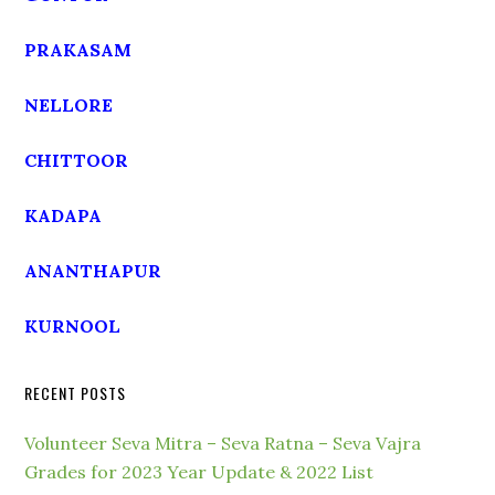
PRAKASAM
NELLORE
CHITTOOR
KADAPA
ANANTHAPUR
KURNOOL
RECENT POSTS
Volunteer Seva Mitra – Seva Ratna – Seva Vajra
Grades for 2023 Year Update & 2022 List