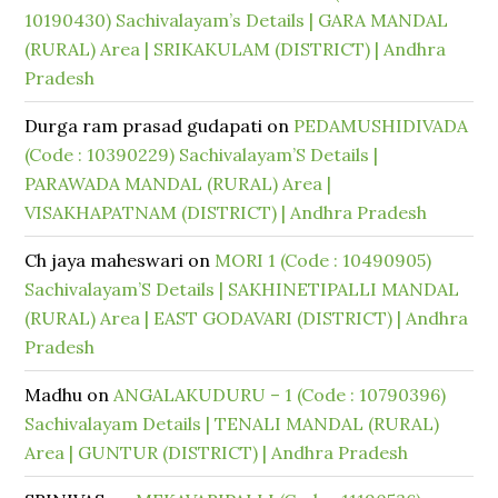
10190430) Sachivalayam’s Details | GARA MANDAL
(RURAL) Area | SRIKAKULAM (DISTRICT) | Andhra
Pradesh
Durga ram prasad gudapati
on
PEDAMUSHIDIVADA
(Code : 10390229) Sachivalayam’S Details |
PARAWADA MANDAL (RURAL) Area |
VISAKHAPATNAM (DISTRICT) | Andhra Pradesh
Ch jaya maheswari
on
MORI 1 (Code : 10490905)
Sachivalayam’S Details | SAKHINETIPALLI MANDAL
(RURAL) Area | EAST GODAVARI (DISTRICT) | Andhra
Pradesh
Madhu
on
ANGALAKUDURU – 1 (Code : 10790396)
Sachivalayam Details | TENALI MANDAL (RURAL)
Area | GUNTUR (DISTRICT) | Andhra Pradesh