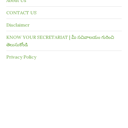
About Us
CONTACT US
Disclaimer
KNOW YOUR SECRETARIAT | మీ సచివాలయం గురించి
తెలుసుకోండి
Privacy Policy