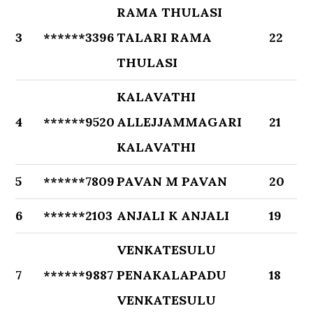
RAMA THULASI
3
******3396
TALARI RAMA
22
THULASI
KALAVATHI
4
******9520
ALLEJJAMMAGARI
21
KALAVATHI
5
******7809
PAVAN M PAVAN
20
6
******2103
ANJALI K ANJALI
19
VENKATESULU
7
******9887
PENAKALAPADU
18
VENKATESULU