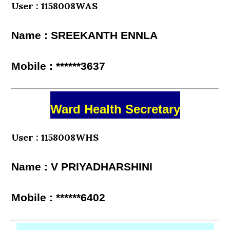
User : 1158008WAS
Name : SREEKANTH ENNLA
Mobile : ******3637
Ward Health Secretary
User : 1158008WHS
Name : V PRIYADHARSHINI
Mobile : ******6402