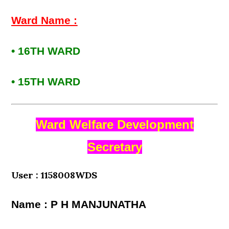
Ward Name :
• 16TH WARD
• 15TH WARD
Ward Welfare Development
Secretary
User : 1158008WDS
Name : P H MANJUNATHA