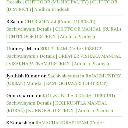
Details | CHITTOOR (MUNICIPALITY) | CHITTOOR
(DISTRICT) | Andhra Pradesh
R Sai
on
CHERLOPALLI (Code : 11090570)
Sachivalayam Details | CHITTOOR MANDAL (RURAL)
| CHITTOOR DISTRICT | Andhra Pradesh
Ummey . M.
on
SIRI PURAM (Code : 1086172)
Sachivalayam’s Details | GREATER VISHAKA MANDAL
| VISAKHAPATNAM DISTRICT | Andhra Pradesh
Jyothish Kumar
on
Sachivalayams in RAJAHMUNDRY
(URBAN) Mandal | EAST GODAVARI (DISTRICT)
Gona sharon
on
KOILKUNTLA 3 (Code : 11390191)
Sachivalayam Details | KOILKUNTLA MANDAL
(RURAL) | KURNOOL DISTRICT | Andhra Pradesh
S.Kamesh
on
RAMACHANDRAPURAM (Code :