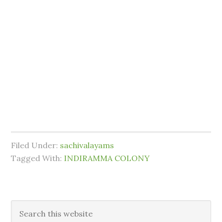
Filed Under:
sachivalayams
Tagged With:
INDIRAMMA COLONY