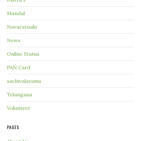
Mandal
Navaratnalu
News
Online Status
PAN Card
sachivalayams
Telangana
Volunteer
PAGES