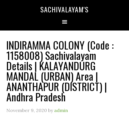
SACHIVALAYAM'S
INDIRAMMA COLONY (Code :
1158008) Sachivalayam
Details | KALAYANDURG
MANDAL (URBAN) Area |
ANANTHAPUR (DISTRICT) |
Andhra Pradesh
November 9, 2020
by
admin