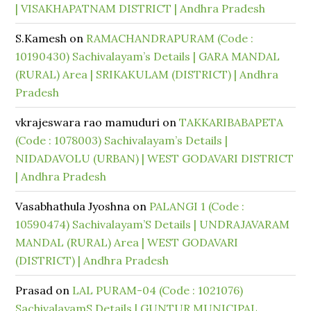
| VISAKHAPATNAM DISTRICT | Andhra Pradesh
S.Kamesh
on
RAMACHANDRAPURAM (Code :
10190430) Sachivalayam’s Details | GARA MANDAL
(RURAL) Area | SRIKAKULAM (DISTRICT) | Andhra
Pradesh
vkrajeswara rao mamuduri
on
TAKKARIBABAPETA
(Code : 1078003) Sachivalayam’s Details |
NIDADAVOLU (URBAN) | WEST GODAVARI DISTRICT
| Andhra Pradesh
Vasabhathula Jyoshna
on
PALANGI 1 (Code :
10590474) Sachivalayam’S Details | UNDRAJAVARAM
MANDAL (RURAL) Area | WEST GODAVARI
(DISTRICT) | Andhra Pradesh
Prasad
on
LAL PURAM-04 (Code : 1021076)
SachivalayamS Details | GUNTUR MUNICIPAL