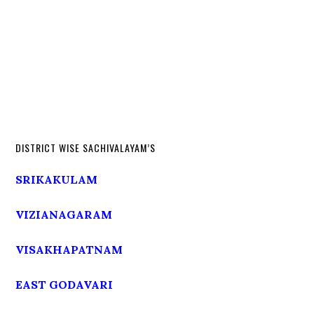
DISTRICT WISE SACHIVALAYAM’S
SRIKAKULAM
VIZIANAGARAM
VISAKHAPATNAM
EAST GODAVARI