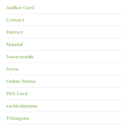
Aadhar Card
Contact
District
Mandal
Navaratnalu
News
Online Status
PAN Card
sachivalayams
Telangana