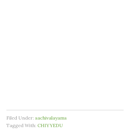
Filed Under:
sachivalayams
Tagged With:
CHIYYEDU