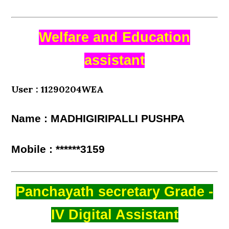
Welfare and Education
assistant
User : 11290204WEA
Name : MADHIGIRIPALLI PUSHPA
Mobile : ******3159
Panchayath secretary Grade -
IV Digital Assistant