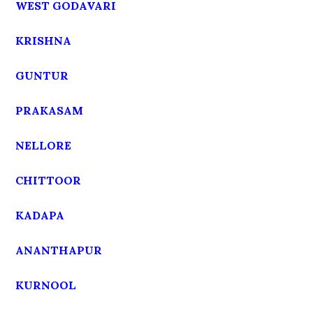
WEST GODAVARI
KRISHNA
GUNTUR
PRAKASAM
NELLORE
CHITTOOR
KADAPA
ANANTHAPUR
KURNOOL