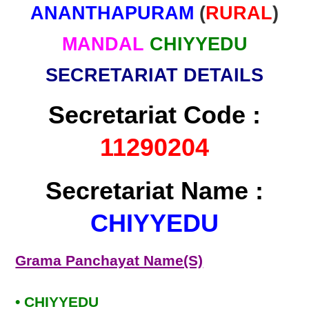
ANANTHAPURAM
(
RURAL
)
MANDAL
CHIYYEDU
SECRETARIAT DETAILS
Secretariat Code :
11290204
Secretariat Name :
CHIYYEDU
Grama Panchayat Name(S)
• CHIYYEDU