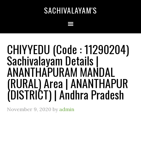
SACHIVALAYAM'S
CHIYYEDU (Code : 11290204)
Sachivalayam Details |
ANANTHAPURAM MANDAL
(RURAL) Area | ANANTHAPUR
(DISTRICT) | Andhra Pradesh
November 9, 2020
by
admin