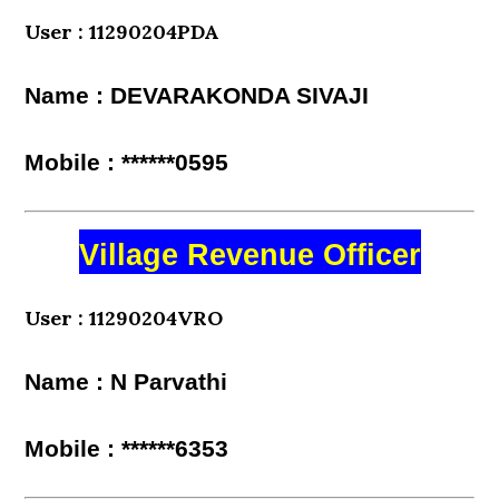
User : 11290204PDA
Name : DEVARAKONDA SIVAJI
Mobile : ******0595
Village Revenue Officer
User : 11290204VRO
Name : N Parvathi
Mobile : ******6353