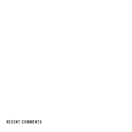
RECENT COMMENTS