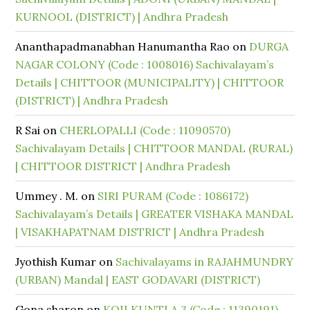
KURNOOL (DISTRICT) | Andhra Pradesh
Ananthapadmanabhan Hanumantha Rao
on
DURGA
NAGAR COLONY (Code : 1008016) Sachivalayam’s
Details | CHITTOOR (MUNICIPALITY) | CHITTOOR
(DISTRICT) | Andhra Pradesh
R Sai
on
CHERLOPALLI (Code : 11090570)
Sachivalayam Details | CHITTOOR MANDAL (RURAL)
| CHITTOOR DISTRICT | Andhra Pradesh
Ummey . M.
on
SIRI PURAM (Code : 1086172)
Sachivalayam’s Details | GREATER VISHAKA MANDAL
| VISAKHAPATNAM DISTRICT | Andhra Pradesh
Jyothish Kumar
on
Sachivalayams in RAJAHMUNDRY
(URBAN) Mandal | EAST GODAVARI (DISTRICT)
Gona sharon
on
KOILKUNTLA 3 (Code : 11390191)