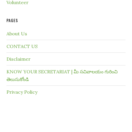
Volunteer
PAGES
About Us
CONTACT US
Disclaimer
KNOW YOUR SECRETARIAT | మీ సచివాలయం గురించి
తెలుసుకోండి
Privacy Policy