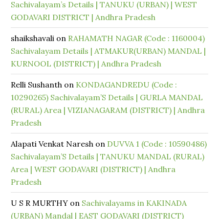
Sachivalayam’s Details | TANUKU (URBAN) | WEST
GODAVARI DISTRICT | Andhra Pradesh
shaikshavali
on
RAHAMATH NAGAR (Code : 1160004)
Sachivalayam Details | ATMAKUR(URBAN) MANDAL |
KURNOOL (DISTRICT) | Andhra Pradesh
Relli Sushanth
on
KONDAGANDREDU (Code :
10290265) Sachivalayam’S Details | GURLA MANDAL
(RURAL) Area | VIZIANAGARAM (DISTRICT) | Andhra
Pradesh
Alapati Venkat Naresh
on
DUVVA 1 (Code : 10590486)
Sachivalayam’S Details | TANUKU MANDAL (RURAL)
Area | WEST GODAVARI (DISTRICT) | Andhra
Pradesh
U S R MURTHY
on
Sachivalayams in KAKINADA
(URBAN) Mandal | EAST GODAVARI (DISTRICT)