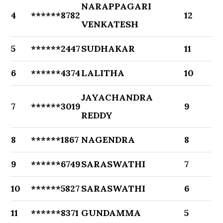
NARAPPAGARI
4
******8782
12
VENKATESH
5
******2447
SUDHAKAR
11
6
******4374
LALITHA
10
JAYACHANDRA
7
******3019
9
REDDY
8
******1867
NAGENDRA
8
9
******6749
SARASWATHI
7
10
******5827
SARASWATHI
6
11
******8371
GUNDAMMA
5