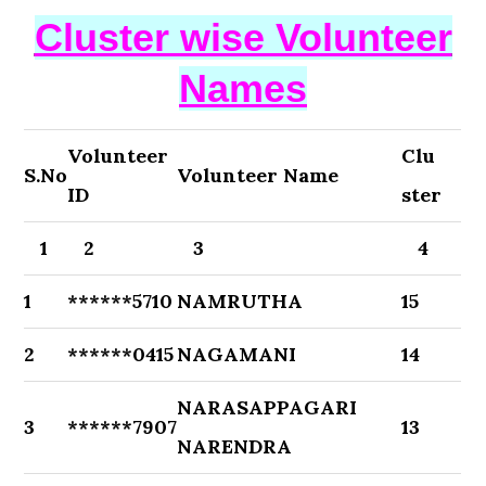
Cluster wise Volunteer
Names
Volunteer
Clu
S.No
Volunteer Name
ID
ster
1
2
3
4
1
******5710
NAMRUTHA
15
2
******0415
NAGAMANI
14
NARASAPPAGARI
3
******7907
13
NARENDRA