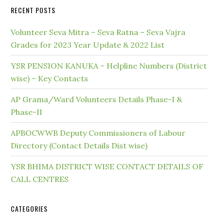
RECENT POSTS
Volunteer Seva Mitra – Seva Ratna – Seva Vajra
Grades for 2023 Year Update & 2022 List
YSR PENSION KANUKA – Helpline Numbers (District
wise) – Key Contacts
AP Grama/Ward Volunteers Details Phase-I &
Phase-II
APBOCWWB Deputy Commissioners of Labour
Directory (Contact Details Dist wise)
YSR BHIMA DISTRICT WISE CONTACT DETAILS OF
CALL CENTRES
CATEGORIES