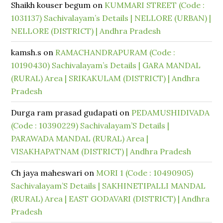
Shaikh kouser begum
on
KUMMARI STREET (Code :
1031137) Sachivalayam’s Details | NELLORE (URBAN) |
NELLORE (DISTRICT) | Andhra Pradesh
kamsh.s
on
RAMACHANDRAPURAM (Code :
10190430) Sachivalayam’s Details | GARA MANDAL
(RURAL) Area | SRIKAKULAM (DISTRICT) | Andhra
Pradesh
Durga ram prasad gudapati
on
PEDAMUSHIDIVADA
(Code : 10390229) Sachivalayam’S Details |
PARAWADA MANDAL (RURAL) Area |
VISAKHAPATNAM (DISTRICT) | Andhra Pradesh
Ch jaya maheswari
on
MORI 1 (Code : 10490905)
Sachivalayam’S Details | SAKHINETIPALLI MANDAL
(RURAL) Area | EAST GODAVARI (DISTRICT) | Andhra
Pradesh