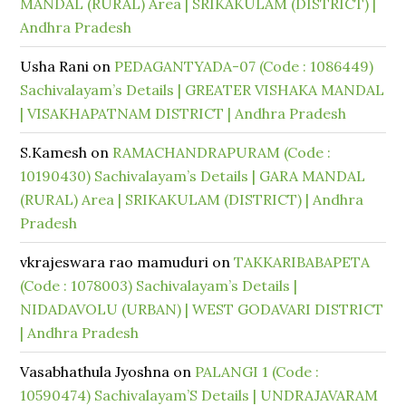
MANDAL (RURAL) Area | SRIKAKULAM (DISTRICT) |
Andhra Pradesh
Usha Rani
on
PEDAGANTYADA-07 (Code : 1086449)
Sachivalayam’s Details | GREATER VISHAKA MANDAL
| VISAKHAPATNAM DISTRICT | Andhra Pradesh
S.Kamesh
on
RAMACHANDRAPURAM (Code :
10190430) Sachivalayam’s Details | GARA MANDAL
(RURAL) Area | SRIKAKULAM (DISTRICT) | Andhra
Pradesh
vkrajeswara rao mamuduri
on
TAKKARIBABAPETA
(Code : 1078003) Sachivalayam’s Details |
NIDADAVOLU (URBAN) | WEST GODAVARI DISTRICT
| Andhra Pradesh
Vasabhathula Jyoshna
on
PALANGI 1 (Code :
10590474) Sachivalayam’S Details | UNDRAJAVARAM