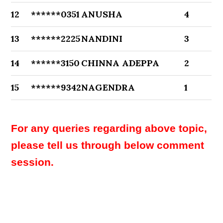
12
******0351
ANUSHA
4
13
******2225
NANDINI
3
14
******3150
CHINNA ADEPPA
2
15
******9342
NAGENDRA
1
For any queries regarding above topic,
please tell us through below comment
session.