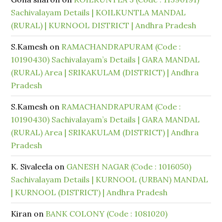
Sachivalayam Details | KOILKUNTLA MANDAL
(RURAL) | KURNOOL DISTRICT | Andhra Pradesh
S.Kamesh
on
RAMACHANDRAPURAM (Code :
10190430) Sachivalayam’s Details | GARA MANDAL
(RURAL) Area | SRIKAKULAM (DISTRICT) | Andhra
Pradesh
S.Kamesh
on
RAMACHANDRAPURAM (Code :
10190430) Sachivalayam’s Details | GARA MANDAL
(RURAL) Area | SRIKAKULAM (DISTRICT) | Andhra
Pradesh
K. Sivaleela
on
GANESH NAGAR (Code : 1016050)
Sachivalayam Details | KURNOOL (URBAN) MANDAL
| KURNOOL (DISTRICT) | Andhra Pradesh
Kiran
on
BANK COLONY (Code : 1081020)