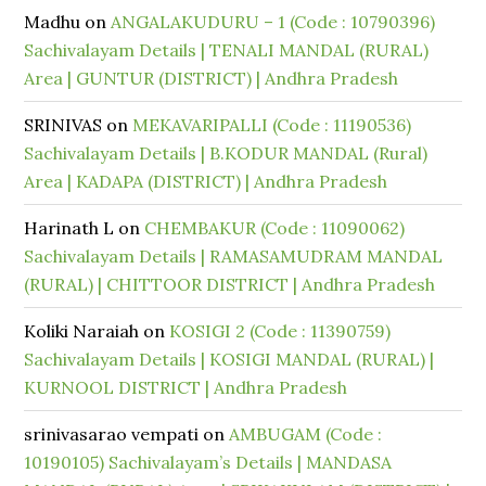
Madhu
on
ANGALAKUDURU – 1 (Code : 10790396)
Sachivalayam Details | TENALI MANDAL (RURAL)
Area | GUNTUR (DISTRICT) | Andhra Pradesh
SRINIVAS
on
MEKAVARIPALLI (Code : 11190536)
Sachivalayam Details | B.KODUR MANDAL (Rural)
Area | KADAPA (DISTRICT) | Andhra Pradesh
Harinath L
on
CHEMBAKUR (Code : 11090062)
Sachivalayam Details | RAMASAMUDRAM MANDAL
(RURAL) | CHITTOOR DISTRICT | Andhra Pradesh
Koliki Naraiah
on
KOSIGI 2 (Code : 11390759)
Sachivalayam Details | KOSIGI MANDAL (RURAL) |
KURNOOL DISTRICT | Andhra Pradesh
srinivasarao vempati
on
AMBUGAM (Code :
10190105) Sachivalayam’s Details | MANDASA