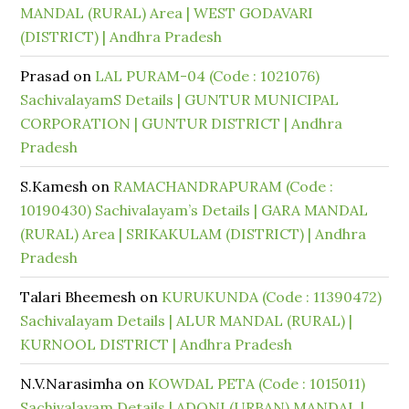
MANDAL (RURAL) Area | WEST GODAVARI
(DISTRICT) | Andhra Pradesh
Prasad
on
LAL PURAM-04 (Code : 1021076)
SachivalayamS Details | GUNTUR MUNICIPAL
CORPORATION | GUNTUR DISTRICT | Andhra
Pradesh
S.Kamesh
on
RAMACHANDRAPURAM (Code :
10190430) Sachivalayam’s Details | GARA MANDAL
(RURAL) Area | SRIKAKULAM (DISTRICT) | Andhra
Pradesh
Talari Bheemesh
on
KURUKUNDA (Code : 11390472)
Sachivalayam Details | ALUR MANDAL (RURAL) |
KURNOOL DISTRICT | Andhra Pradesh
N.V.Narasimha
on
KOWDAL PETA (Code : 1015011)
Sachivalayam Details | ADONI (URBAN) MANDAL |