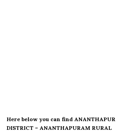
Here below you can find ANANTHAPUR
DISTRICT – ANANTHAPURAM RURAL