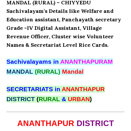
MANDAL (RURAL) – CHIYYEDU
Sachivalayam’s Details like Welfare and
Education assistant, Panchayath secretary
Grade -IV Digital Assistant, Village
Revenue Officer, Cluster wise Volunteer
Names & Secretariat Level Rice Cards.
Sachivalayams in
ANANTHAPURAM
MANDAL
(RURAL)
Mandal
SECRETARIATS in
ANANTHAPUR
DISTRICT
(
RURAL
&
URBAN
)
ANANTHAPUR
DISTRICT