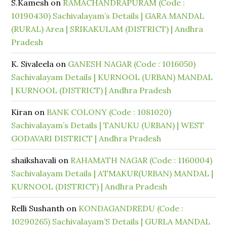
S.Kamesh
on
RAMACHANDRAPURAM (Code :
10190430) Sachivalayam’s Details | GARA MANDAL
(RURAL) Area | SRIKAKULAM (DISTRICT) | Andhra
Pradesh
K. Sivaleela
on
GANESH NAGAR (Code : 1016050)
Sachivalayam Details | KURNOOL (URBAN) MANDAL
| KURNOOL (DISTRICT) | Andhra Pradesh
Kiran
on
BANK COLONY (Code : 1081020)
Sachivalayam’s Details | TANUKU (URBAN) | WEST
GODAVARI DISTRICT | Andhra Pradesh
shaikshavali
on
RAHAMATH NAGAR (Code : 1160004)
Sachivalayam Details | ATMAKUR(URBAN) MANDAL |
KURNOOL (DISTRICT) | Andhra Pradesh
Relli Sushanth
on
KONDAGANDREDU (Code :
10290265) Sachivalayam’S Details | GURLA MANDAL