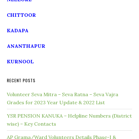
CHITTOOR
KADAPA
ANANTHAPUR
KURNOOL
RECENT POSTS
Volunteer Seva Mitra – Seva Ratna – Seva Vajra
Grades for 2023 Year Update & 2022 List
YSR PENSION KANUKA – Helpline Numbers (District
wise) – Key Contacts
AP Grama/Ward Volunteers Details Phase-I &