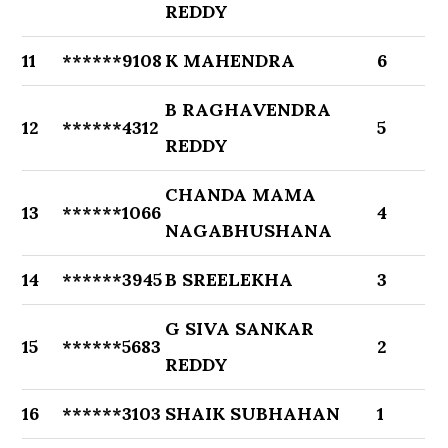
REDDY
11
******9108
K MAHENDRA
6
B RAGHAVENDRA
12
******4312
5
REDDY
CHANDA MAMA
13
******1066
4
NAGABHUSHANA
14
******3945
B SREELEKHA
3
G SIVA SANKAR
15
******5683
2
REDDY
16
******3103
SHAIK SUBHAHAN
1