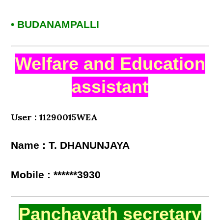
• BUDANAMPALLI
Welfare and Education
assistant
User : 11290015WEA
Name : T. DHANUNJAYA
Mobile : ******3930
Panchayath secretary