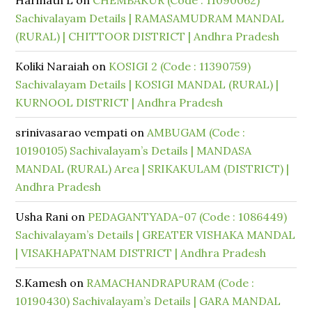
Harinath L
on
CHEMBAKUR (Code : 11090062)
Sachivalayam Details | RAMASAMUDRAM MANDAL
(RURAL) | CHITTOOR DISTRICT | Andhra Pradesh
Koliki Naraiah
on
KOSIGI 2 (Code : 11390759)
Sachivalayam Details | KOSIGI MANDAL (RURAL) |
KURNOOL DISTRICT | Andhra Pradesh
srinivasarao vempati
on
AMBUGAM (Code :
10190105) Sachivalayam’s Details | MANDASA
MANDAL (RURAL) Area | SRIKAKULAM (DISTRICT) |
Andhra Pradesh
Usha Rani
on
PEDAGANTYADA-07 (Code : 1086449)
Sachivalayam’s Details | GREATER VISHAKA MANDAL
| VISAKHAPATNAM DISTRICT | Andhra Pradesh
S.Kamesh
on
RAMACHANDRAPURAM (Code :
10190430) Sachivalayam’s Details | GARA MANDAL