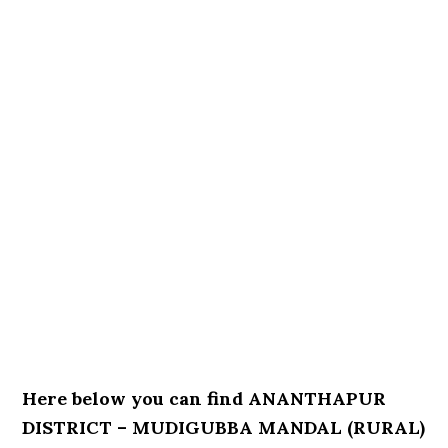
Here below you can find ANANTHAPUR
DISTRICT – MUDIGUBBA MANDAL (RURAL)