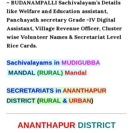
– BUDANAMPALLI Sachivalayam’s Details
like Welfare and Education assistant,
Panchayath secretary Grade -IV Digital
Assistant, Village Revenue Officer, Cluster
wise Volunteer Names & Secretariat Level
Rice Cards.
Sachivalayams in
MUDIGUBBA
MANDAL
(RURAL)
Mandal
SECRETARIATS in
ANANTHAPUR
DISTRICT
(
RURAL
&
URBAN
)
ANANTHAPUR
DISTRICT