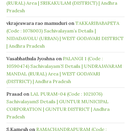
(RURAL) Area | SRIKAKULAM (DISTRICT) | Andhra
Pradesh
vkrajeswara rao mamuduri
on
TAKKARIBABAPETA
(Code : 1078003) Sachivalayam’s Details |
NIDADAVOLU (URBAN) | WEST GODAVARI DISTRICT
| Andhra Pradesh
Vasabhathula Jyoshna
on
PALANGI 1 (Code :
10590474) Sachivalayam’S Details | UNDRAJAVARAM
MANDAL (RURAL) Area | WEST GODAVARI
(DISTRICT) | Andhra Pradesh
Prasad
on
LAL PURAM-04 (Code : 1021076)
SachivalayamS Details | GUNTUR MUNICIPAL
CORPORATION | GUNTUR DISTRICT | Andhra
Pradesh
S.Kamesh
on
RAMACHANDRAPURAM (Code :