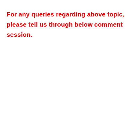
For any queries regarding above topic,
please tell us through below comment
session.