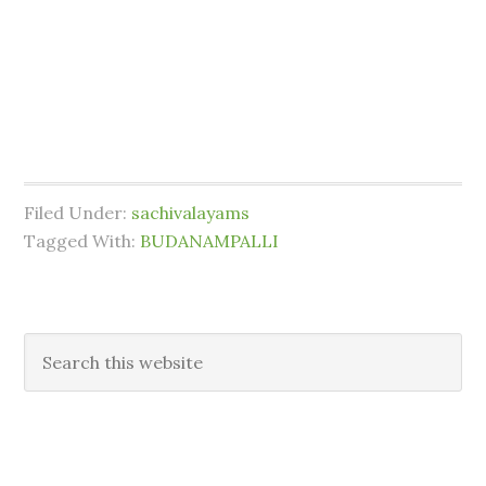
Filed Under:
sachivalayams
Tagged With:
BUDANAMPALLI