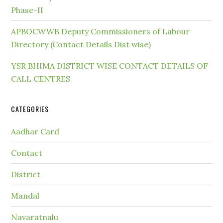
Phase-II
APBOCWWB Deputy Commissioners of Labour
Directory (Contact Details Dist wise)
YSR BHIMA DISTRICT WISE CONTACT DETAILS OF
CALL CENTRES
CATEGORIES
Aadhar Card
Contact
District
Mandal
Navaratnalu