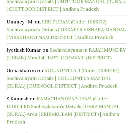
Sachivalayam Details | CHITTOOR MANDAL (RURAL)
| CHITTOOR DISTRICT | Andhra Pradesh
Ummey . M.
on
SIRI PURAM (Code : 1086172)
Sachivalayam’s Details | GREATER VISHAKA MANDAL
| VISAKHAPATNAM DISTRICT | Andhra Pradesh
Jyothish Kumar
on
Sachivalayams in RAJAHMUNDRY
(URBAN) Mandal | EAST GODAVARI (DISTRICT)
Gona sharon
on
KOILKUNTLA 3 (Code : 11390191)
Sachivalayam Details | KOILKUNTLA MANDAL
(RURAL) | KURNOOL DISTRICT | Andhra Pradesh
S.Kamesh
on
RAMACHANDRAPURAM (Code :
10190430) Sachivalayam’s Details | GARA MANDAL
(RURAL) Area | SRIKAKULAM (DISTRICT) | Andhra
Pradesh