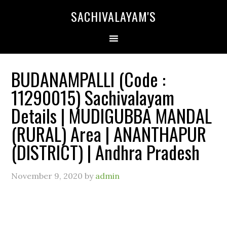
SACHIVALAYAM'S
BUDANAMPALLI (Code :
11290015) Sachivalayam
Details | MUDIGUBBA MANDAL
(RURAL) Area | ANANTHAPUR
(DISTRICT) | Andhra Pradesh
November 9, 2020
by
admin