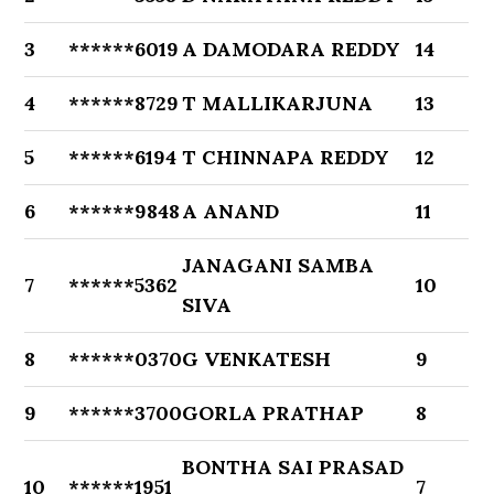
3
******6019
A DAMODARA REDDY
14
4
******8729
T MALLIKARJUNA
13
5
******6194
T CHINNAPA REDDY
12
6
******9848
A ANAND
11
JANAGANI SAMBA
7
******5362
10
SIVA
8
******0370
G VENKATESH
9
9
******3700
GORLA PRATHAP
8
BONTHA SAI PRASAD
10
******1951
7