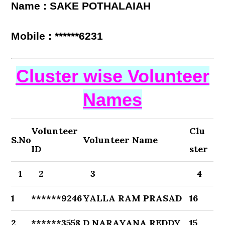
Name : SAKE POTHALAIAH
Mobile : ******6231
Cluster wise Volunteer
Names
Volunteer
Clu
S.No
Volunteer Name
ID
ster
1
2
3
4
1
******9246
YALLA RAM PRASAD
16
2
******3558
D NARAYANA REDDY
15