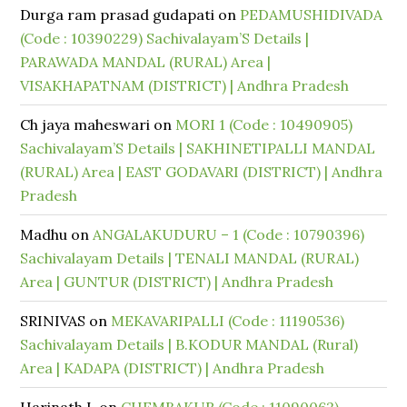
Durga ram prasad gudapati
on
PEDAMUSHIDIVADA
(Code : 10390229) Sachivalayam’S Details |
PARAWADA MANDAL (RURAL) Area |
VISAKHAPATNAM (DISTRICT) | Andhra Pradesh
Ch jaya maheswari
on
MORI 1 (Code : 10490905)
Sachivalayam’S Details | SAKHINETIPALLI MANDAL
(RURAL) Area | EAST GODAVARI (DISTRICT) | Andhra
Pradesh
Madhu
on
ANGALAKUDURU – 1 (Code : 10790396)
Sachivalayam Details | TENALI MANDAL (RURAL)
Area | GUNTUR (DISTRICT) | Andhra Pradesh
SRINIVAS
on
MEKAVARIPALLI (Code : 11190536)
Sachivalayam Details | B.KODUR MANDAL (Rural)
Area | KADAPA (DISTRICT) | Andhra Pradesh