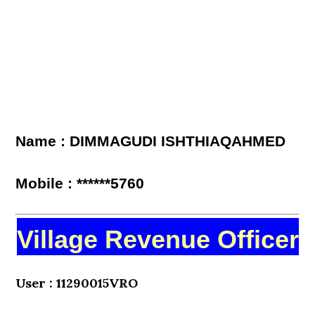
Name : DIMMAGUDI ISHTHIAQAHMED
Mobile : ******5760
Village Revenue Officer
User : 11290015VRO