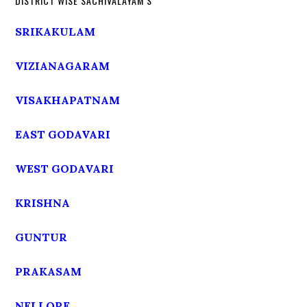
DISTRICT WISE SACHIVALAYAM’S
SRIKAKULAM
VIZIANAGARAM
VISAKHAPATNAM
EAST GODAVARI
WEST GODAVARI
KRISHNA
GUNTUR
PRAKASAM
NELLORE