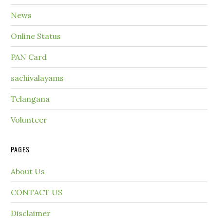
News
Online Status
PAN Card
sachivalayams
Telangana
Volunteer
PAGES
About Us
CONTACT US
Disclaimer