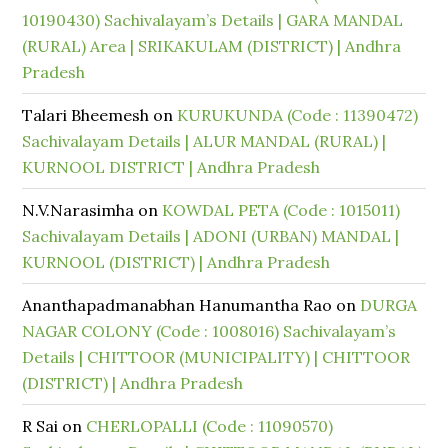
10190430) Sachivalayam’s Details | GARA MANDAL
(RURAL) Area | SRIKAKULAM (DISTRICT) | Andhra
Pradesh
Talari Bheemesh
on
KURUKUNDA (Code : 11390472)
Sachivalayam Details | ALUR MANDAL (RURAL) |
KURNOOL DISTRICT | Andhra Pradesh
N.V.Narasimha
on
KOWDAL PETA (Code : 1015011)
Sachivalayam Details | ADONI (URBAN) MANDAL |
KURNOOL (DISTRICT) | Andhra Pradesh
Ananthapadmanabhan Hanumantha Rao
on
DURGA
NAGAR COLONY (Code : 1008016) Sachivalayam’s
Details | CHITTOOR (MUNICIPALITY) | CHITTOOR
(DISTRICT) | Andhra Pradesh
R Sai
on
CHERLOPALLI (Code : 11090570)