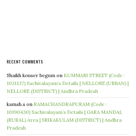
RECENT COMMENTS
Shaikh kouser begum
on
KUMMARI STREET (Code :
1031137) Sachivalayam’s Details | NELLORE (URBAN) |
NELLORE (DISTRICT) | Andhra Pradesh
kamsh.s
on
RAMACHANDRAPURAM (Code :
10190430) Sachivalayam’s Details | GARA MANDAL
(RURAL) Area | SRIKAKULAM (DISTRICT) | Andhra
Pradesh