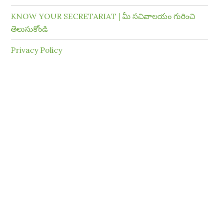
KNOW YOUR SECRETARIAT | మీ సచివాలయం గురించి
తెలుసుకోండి
Privacy Policy