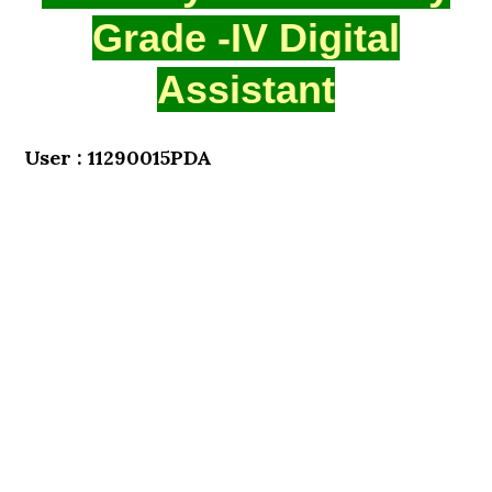
Grade -IV Digital
Assistant
User : 11290015PDA