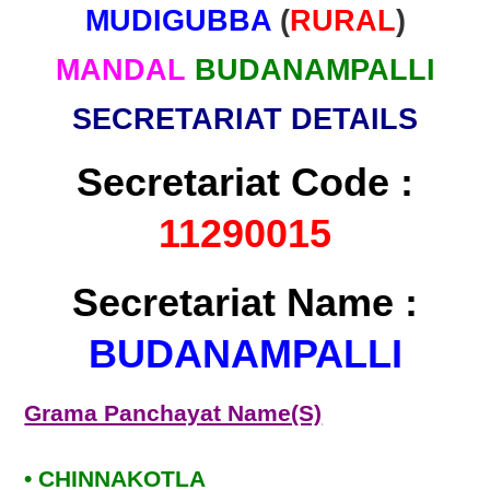
MUDIGUBBA
(
RURAL
)
MANDAL
BUDANAMPALLI
SECRETARIAT DETAILS
Secretariat Code :
11290015
Secretariat Name :
BUDANAMPALLI
Grama Panchayat Name(S)
• CHINNAKOTLA