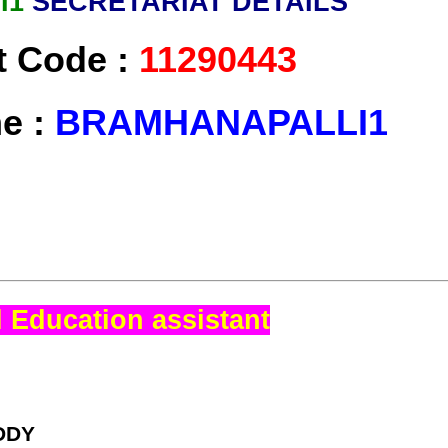
I1
SECRETARIAT DETAILS
t Code :
11290443
me :
BRAMHANAPALLI1
 Education assistant
DDY