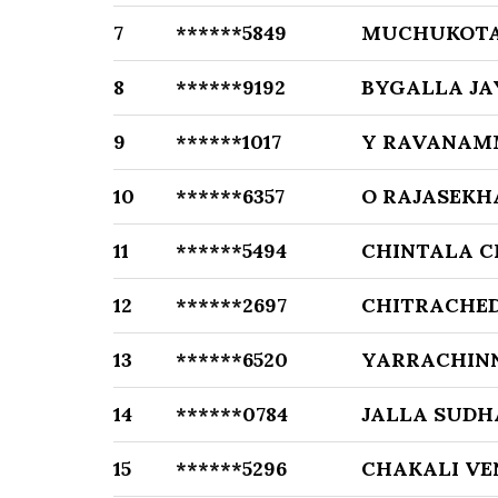
7
******5849
MUCHUKOTA
8
******9192
BYGALLA J
9
******1017
Y RAVANAM
10
******6357
O RAJASEKH
11
******5494
CHINTALA 
12
******2697
CHITRACHE
13
******6520
YARRACHIN
14
******0784
JALLA SUDH
15
******5296
CHAKALI V