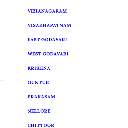
VIZIANAGARAM
VISAKHAPATNAM
EAST GODAVARI
WEST GODAVARI
KRISHNA
GUNTUR
PRAKASAM
NELLORE
CHITTOOR