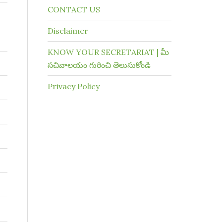
CONTACT US
Disclaimer
KNOW YOUR SECRETARIAT | మీ
సచివాలయం గురించి తెలుసుకోండి
Privacy Policy