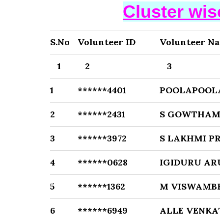
Cluster wi
S.No
Volunteer ID
Volunteer N
1
2
3
1
******4401
POOLAPOOL
2
******2431
S GOWTHAM
3
******3972
S LAKHMI P
4
******0628
IGIDURU A
5
******1362
M VISWAMB
6
******6949
ALLE VENK