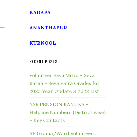
KADAPA
ANANTHAPUR
KURNOOL
RECENT POSTS
Volunteer Seva Mitra – Seva
Ratna – Seva Vajra Grades for
2023 Year Update & 2022 List
YSR PENSION KANUKA –
Helpline Numbers (District wise)
– Key Contacts
AP Grama/Ward Volunteers