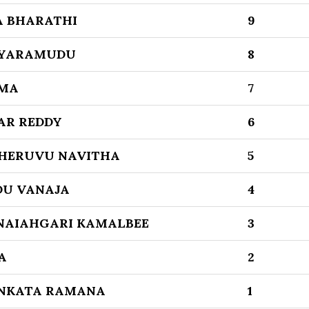
 BHARATHI
9
AYARAMUDU
8
MA
7
AR REDDY
6
CHERUVU NAVITHA
5
DU VANAJA
4
NAIAHGARI KAMALBEE
3
A
2
ENKATA RAMANA
1