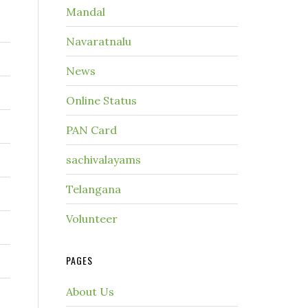
Mandal
Navaratnalu
News
Online Status
PAN Card
sachivalayams
Telangana
Volunteer
PAGES
About Us