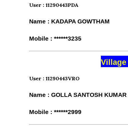
User : 11290443PDA
Name : KADAPA GOWTHAM
Mobile : ******3235
Village
User : 11290443VRO
Name : GOLLA SANTOSH KUMAR
Mobile : ******2999