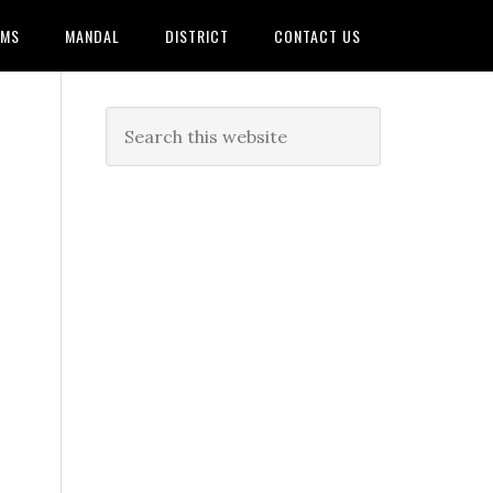
AMS
MANDAL
DISTRICT
CONTACT US