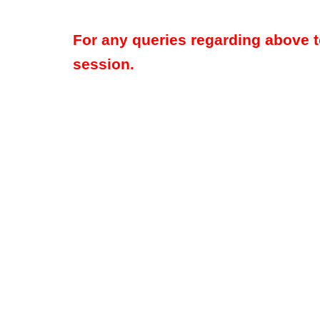
For any queries regarding above 
session.