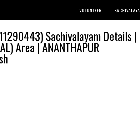
VOLUNTEER
SACHIVALAY
1290443) Sachivalayam Details |
AL) Area | ANANTHAPUR
sh