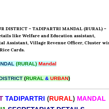
UR DISTRICT – TADIPARTRI MANDAL (RURAL) –
ls like Welfare and Education assistant,
l Assistant, Village Revenue Officer, Cluster wi
Rice Cards.
NDAL
(RURAL)
Mandal
DISTRICT
(
RURAL
&
URBAN
)
T
TADIPARTRI
(
RURAL
)
MANDAL