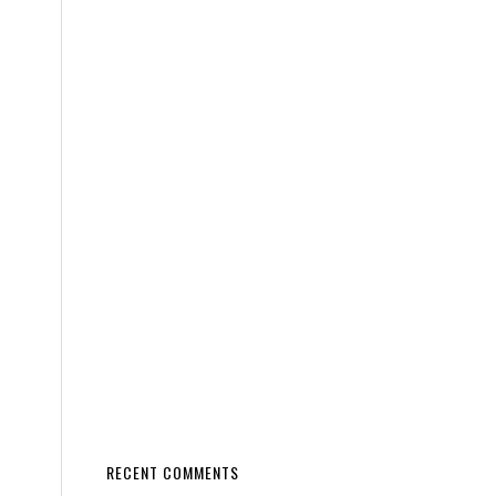
RECENT COMMENTS