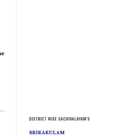
se
DISTRICT WISE SACHIVALAYAM’S
SRIKAKULAM