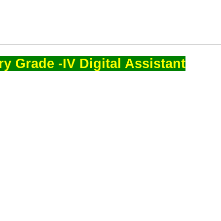
y Grade -IV Digital Assistant