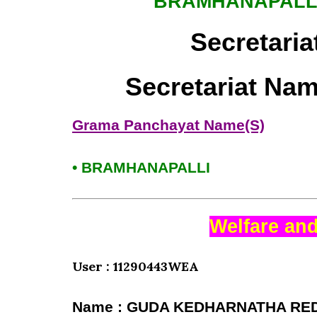
BRAMHANAPALL
Secretaria
Secretariat Na
Grama Panchayat Name(S)
• BRAMHANAPALLI
Welfare and
User : 11290443WEA
Name : GUDA KEDHARNATHA RE