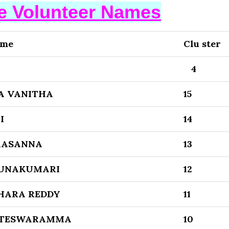
se Volunteer Names
ame
Clu ster
4
A VANITHA
15
I
14
RASANNA
13
RUNAKUMARI
12
HARA REDDY
11
ATESWARAMMA
10