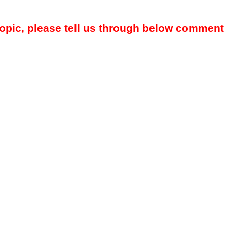
topic, please tell us through below comment