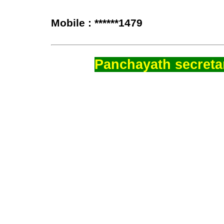
Mobile : ******1479
Panchayath secretar