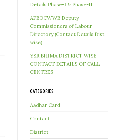
Details Phase-I & Phase-II
APBOCWWB Deputy
Commissioners of Labour
Directory (Contact Details Dist
wise)
YSR BHIMA DISTRICT WISE
CONTACT DETAILS OF CALL
CENTRES
CATEGORIES
Aadhar Card
Contact
District