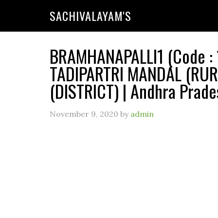
SACHIVALAYAM'S
BRAMHANAPALLI1 (Code : 1
TADIPARTRI MANDAL (RUR
(DISTRICT) | Andhra Prade
November 9, 2020
by
admin