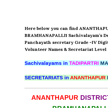
Here below you can find ANANTHAP
BRAMHANAPALLI1 Sachivalayam’s Detai
Panchayath secretary Grade -IV Digita
Volunteer Names & Secretariat Level 
Sachivalayams in
TADIPARTRI
MA
SECRETARIATS in
ANANTHAPUR
ANANTHAPUR
DISTRIC