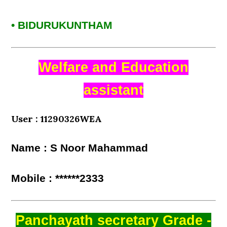
• BIDURUKUNTHAM
Welfare and Education
assistant
User : 11290326WEA
Name : S Noor Mahammad
Mobile : ******2333
Panchayath secretary Grade -