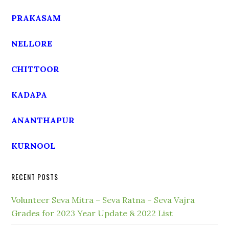
PRAKASAM
NELLORE
CHITTOOR
KADAPA
ANANTHAPUR
KURNOOL
RECENT POSTS
Volunteer Seva Mitra – Seva Ratna – Seva Vajra
Grades for 2023 Year Update & 2022 List