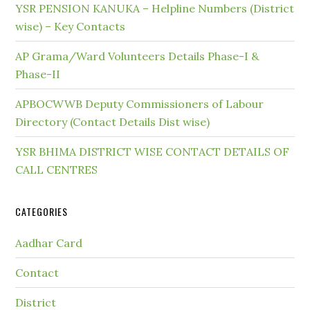
YSR PENSION KANUKA – Helpline Numbers (District
wise) – Key Contacts
AP Grama/Ward Volunteers Details Phase-I &
Phase-II
APBOCWWB Deputy Commissioners of Labour
Directory (Contact Details Dist wise)
YSR BHIMA DISTRICT WISE CONTACT DETAILS OF
CALL CENTRES
CATEGORIES
Aadhar Card
Contact
District