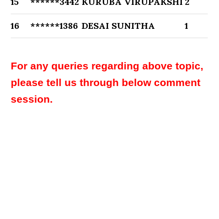
15
******3442
KURUBA VIRUPAKSHI
2
16
******1386
DESAI SUNITHA
1
For any queries regarding above topic,
please tell us through below comment
session.