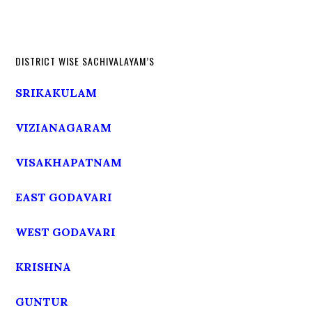
DISTRICT WISE SACHIVALAYAM’S
SRIKAKULAM
VIZIANAGARAM
VISAKHAPATNAM
EAST GODAVARI
WEST GODAVARI
KRISHNA
GUNTUR