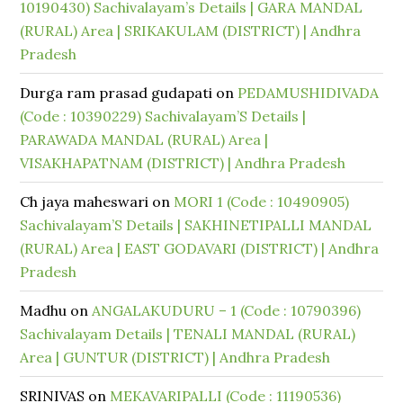
10190430) Sachivalayam’s Details | GARA MANDAL
(RURAL) Area | SRIKAKULAM (DISTRICT) | Andhra
Pradesh
Durga ram prasad gudapati
on
PEDAMUSHIDIVADA
(Code : 10390229) Sachivalayam’S Details |
PARAWADA MANDAL (RURAL) Area |
VISAKHAPATNAM (DISTRICT) | Andhra Pradesh
Ch jaya maheswari
on
MORI 1 (Code : 10490905)
Sachivalayam’S Details | SAKHINETIPALLI MANDAL
(RURAL) Area | EAST GODAVARI (DISTRICT) | Andhra
Pradesh
Madhu
on
ANGALAKUDURU – 1 (Code : 10790396)
Sachivalayam Details | TENALI MANDAL (RURAL)
Area | GUNTUR (DISTRICT) | Andhra Pradesh
SRINIVAS
on
MEKAVARIPALLI (Code : 11190536)