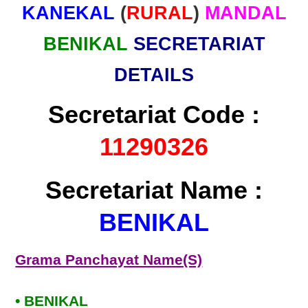
KANEKAL
(
RURAL
)
MANDAL
BENIKAL
SECRETARIAT
DETAILS
Secretariat Code :
11290326
Secretariat Name :
BENIKAL
Grama Panchayat Name(S)
• BENIKAL