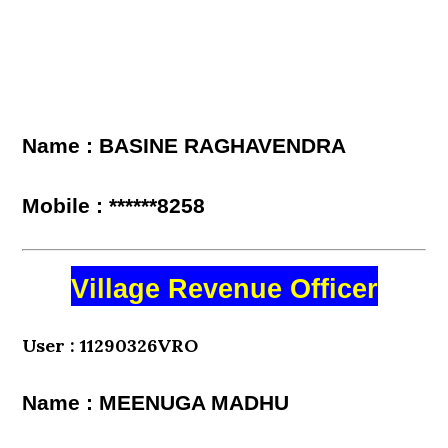
Name : BASINE RAGHAVENDRA
Mobile : ******8258
Village Revenue Officer
User : 11290326VRO
Name : MEENUGA MADHU