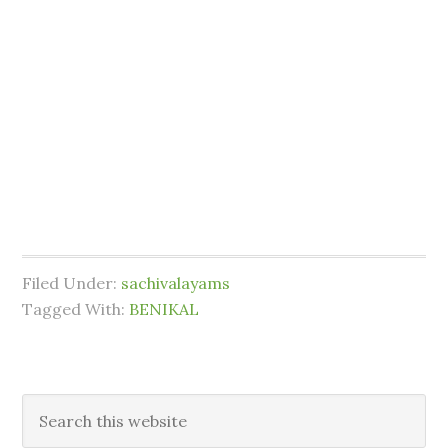
Filed Under:
sachivalayams
Tagged With:
BENIKAL