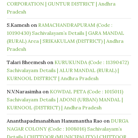
CORPORATION | GUNTUR DISTRICT | Andhra
Pradesh
S.Kamesh
on
RAMACHANDRAPURAM (Code :
10190430) Sachivalayam’s Details | GARA MANDAL
(RURAL) Area | SRIKAKULAM (DISTRICT) | Andhra
Pradesh
Talari Bheemesh
on
KURUKUNDA (Code : 11390472)
Sachivalayam Details | ALUR MANDAL (RURAL) |
KURNOOL DISTRICT | Andhra Pradesh
N.V.Narasimha
on
KOWDAL PETA (Code : 1015011)
Sachivalayam Details | ADONI (URBAN) MANDAL |
KURNOOL (DISTRICT) | Andhra Pradesh
Ananthapadmanabhan Hanumantha Rao
on
DURGA
NAGAR COLONY (Code : 1008016) Sachivalayam’s
Details | CHITTOOR (MUNICIPALITY) | CHITTOOR