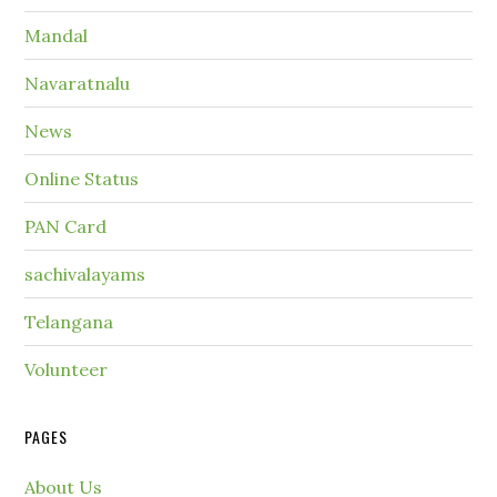
Mandal
Navaratnalu
News
Online Status
PAN Card
sachivalayams
Telangana
Volunteer
PAGES
About Us