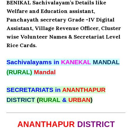
BENIKAL Sachivalayam’s Details like
Welfare and Education assistant,
Panchayath secretary Grade -IV Digital
Assistant, Village Revenue Officer, Cluster
wise Volunteer Names & Secretariat Level
Rice Cards.
Sachivalayams in
KANEKAL
MANDAL
(RURAL)
Mandal
SECRETARIATS in
ANANTHAPUR
DISTRICT
(
RURAL
&
URBAN
)
ANANTHAPUR
DISTRICT