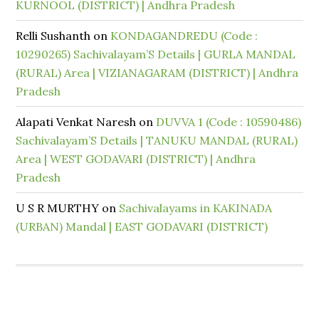
KURNOOL (DISTRICT) | Andhra Pradesh
Relli Sushanth
on
KONDAGANDREDU (Code :
10290265) Sachivalayam’S Details | GURLA MANDAL
(RURAL) Area | VIZIANAGARAM (DISTRICT) | Andhra
Pradesh
Alapati Venkat Naresh
on
DUVVA 1 (Code : 10590486)
Sachivalayam’S Details | TANUKU MANDAL (RURAL)
Area | WEST GODAVARI (DISTRICT) | Andhra
Pradesh
U S R MURTHY
on
Sachivalayams in KAKINADA
(URBAN) Mandal | EAST GODAVARI (DISTRICT)