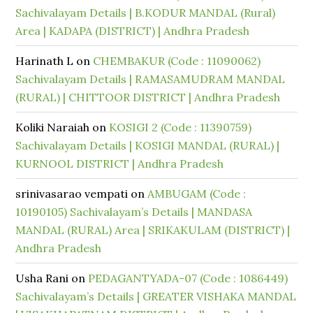
Sachivalayam Details | B.KODUR MANDAL (Rural)
Area | KADAPA (DISTRICT) | Andhra Pradesh
Harinath L
on
CHEMBAKUR (Code : 11090062)
Sachivalayam Details | RAMASAMUDRAM MANDAL
(RURAL) | CHITTOOR DISTRICT | Andhra Pradesh
Koliki Naraiah
on
KOSIGI 2 (Code : 11390759)
Sachivalayam Details | KOSIGI MANDAL (RURAL) |
KURNOOL DISTRICT | Andhra Pradesh
srinivasarao vempati
on
AMBUGAM (Code :
10190105) Sachivalayam’s Details | MANDASA
MANDAL (RURAL) Area | SRIKAKULAM (DISTRICT) |
Andhra Pradesh
Usha Rani
on
PEDAGANTYADA-07 (Code : 1086449)
Sachivalayam’s Details | GREATER VISHAKA MANDAL