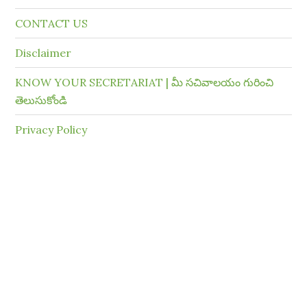
CONTACT US
Disclaimer
KNOW YOUR SECRETARIAT | మీ సచివాలయం గురించి
తెలుసుకోండి
Privacy Policy