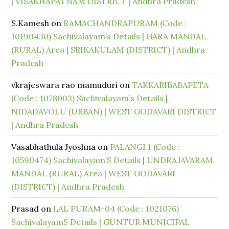
| VISAKHAPATNAM DISTRICT | Andhra Pradesh
S.Kamesh
on
RAMACHANDRAPURAM (Code :
10190430) Sachivalayam’s Details | GARA MANDAL
(RURAL) Area | SRIKAKULAM (DISTRICT) | Andhra
Pradesh
vkrajeswara rao mamuduri
on
TAKKARIBABAPETA
(Code : 1078003) Sachivalayam’s Details |
NIDADAVOLU (URBAN) | WEST GODAVARI DISTRICT
| Andhra Pradesh
Vasabhathula Jyoshna
on
PALANGI 1 (Code :
10590474) Sachivalayam’S Details | UNDRAJAVARAM
MANDAL (RURAL) Area | WEST GODAVARI
(DISTRICT) | Andhra Pradesh
Prasad
on
LAL PURAM-04 (Code : 1021076)
SachivalayamS Details | GUNTUR MUNICIPAL