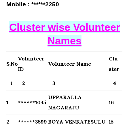
Mobile : ******2250
Cluster wise Volunteer
Names
Volunteer
Clu
S.No
Volunteer Name
ID
ster
1
2
3
4
UPPARALLA
1
******1045
16
NAGARAJU
2
******3599
BOYA VENKATESULU
15