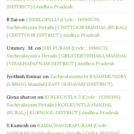
(DISTRICT) | Andhra Pradesh
R Sai
on
CHERLOPALLI (Code : 11090570)
Sachivalayam Details | CHITTOOR MANDAL (RURAL)
| CHITTOOR DISTRICT | Andhra Pradesh
Ummey . M.
on
SIRI PURAM (Code : 1086172)
Sachivalayam’s Details | GREATER VISHAKA MANDAL
| VISAKHAPATNAM DISTRICT | Andhra Pradesh
Jyothish Kumar
on
Sachivalayams in RAJAHMUNDRY
(URBAN) Mandal | EAST GODAVARI (DISTRICT)
Gona sharon
on
KOILKUNTLA 3 (Code : 11390191)
Sachivalayam Details | KOILKUNTLA MANDAL
(RURAL) | KURNOOL DISTRICT | Andhra Pradesh
S.Kamesh
on
RAMACHANDRAPURAM (Code :
10190430) Sachivalayam’s Details | GARA MANDAL