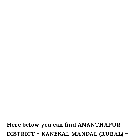
Here below you can find ANANTHAPUR
DISTRICT – KANEKAL MANDAL (RURAL) –