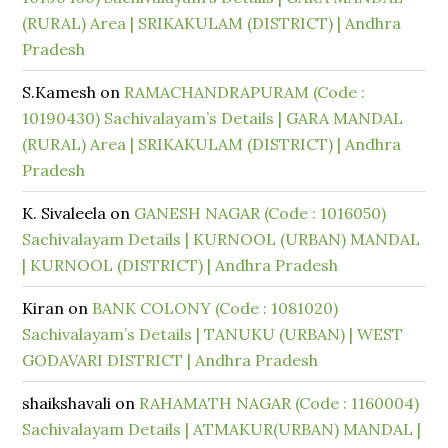
(RURAL) Area | SRIKAKULAM (DISTRICT) | Andhra
Pradesh
S.Kamesh
on
RAMACHANDRAPURAM (Code :
10190430) Sachivalayam’s Details | GARA MANDAL
(RURAL) Area | SRIKAKULAM (DISTRICT) | Andhra
Pradesh
K. Sivaleela
on
GANESH NAGAR (Code : 1016050)
Sachivalayam Details | KURNOOL (URBAN) MANDAL
| KURNOOL (DISTRICT) | Andhra Pradesh
Kiran
on
BANK COLONY (Code : 1081020)
Sachivalayam’s Details | TANUKU (URBAN) | WEST
GODAVARI DISTRICT | Andhra Pradesh
shaikshavali
on
RAHAMATH NAGAR (Code : 1160004)
Sachivalayam Details | ATMAKUR(URBAN) MANDAL |