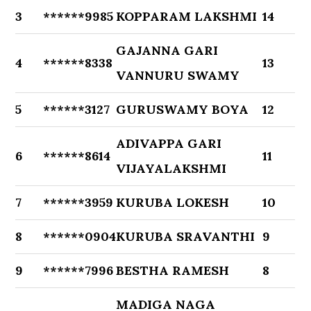
3
******9985
KOPPARAM LAKSHMI
14
GAJANNA GARI
4
******8338
13
VANNURU SWAMY
5
******3127
GURUSWAMY BOYA
12
ADIVAPPA GARI
6
******8614
11
VIJAYALAKSHMI
7
******3959
KURUBA LOKESH
10
8
******0904
KURUBA SRAVANTHI
9
9
******7996
BESTHA RAMESH
8
MADIGA NAGA