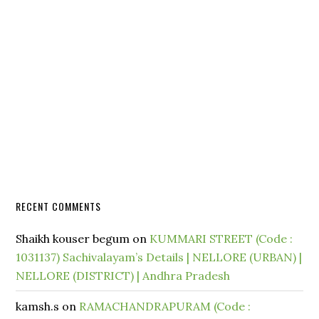
RECENT COMMENTS
Shaikh kouser begum
on
KUMMARI STREET (Code :
1031137) Sachivalayam’s Details | NELLORE (URBAN) |
NELLORE (DISTRICT) | Andhra Pradesh
kamsh.s
on
RAMACHANDRAPURAM (Code :