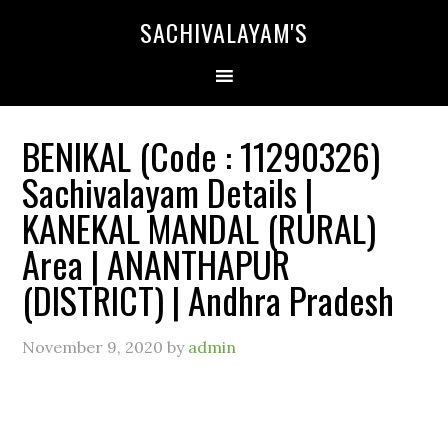
SACHIVALAYAM'S
BENIKAL (Code : 11290326)
Sachivalayam Details |
KANEKAL MANDAL (RURAL)
Area | ANANTHAPUR
(DISTRICT) | Andhra Pradesh
November 9, 2020
by
admin