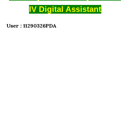
IV Digital Assistant
User : 11290326PDA