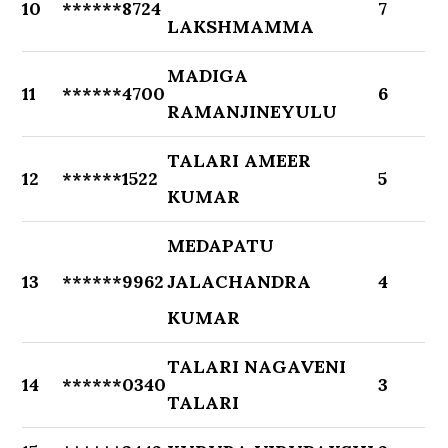
10
******8724
7
LAKSHMAMMA
MADIGA
11
******4700
6
RAMANJINEYULU
TALARI AMEER
12
******1522
5
KUMAR
MEDAPATU
13
******9962
JALACHANDRA
4
KUMAR
TALARI NAGAVENI
14
******0340
3
TALARI