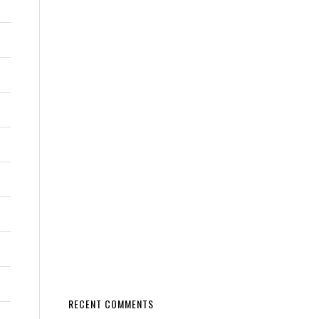
RECENT COMMENTS