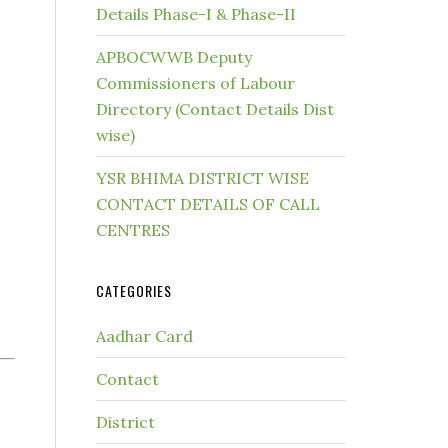
Details Phase-I & Phase-II
APBOCWWB Deputy
Commissioners of Labour
Directory (Contact Details Dist
wise)
YSR BHIMA DISTRICT WISE
CONTACT DETAILS OF CALL
CENTRES
CATEGORIES
Aadhar Card
Contact
District