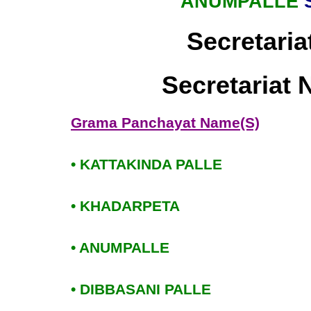
ANUMPALLE
Secretaria
Secretariat
Grama Panchayat Name(S)
• KATTAKINDA PALLE
• KHADARPETA
• ANUMPALLE
• DIBBASANI PALLE