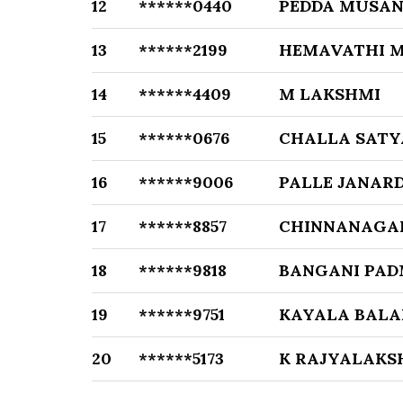
12
******0440
PEDDA MUSAN
13
******2199
HEMAVATHI M
14
******4409
M LAKSHMI
15
******0676
CHALLA SAT
16
******9006
PALLE JANAR
17
******8857
CHINNANAGA
18
******9818
BANGANI PAD
19
******9751
KAYALA BALA
20
******5173
K RAJYALAKS