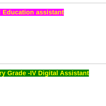
 Education assistant
y Grade -IV Digital Assistant