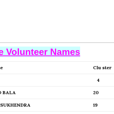
se Volunteer Names
me
Clu ster
4
 BALA
20
 SUKHENDRA
19