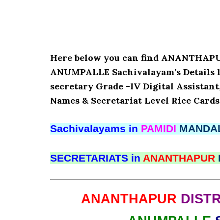
Here below you can find ANANTHAP
ANUMPALLE Sachivalayam’s Details li
secretary Grade -IV Digital Assistant
Names & Secretariat Level Rice Cards
Sachivalayams in
PAMIDI
MANDA
SECRETARIATS in
ANANTHAPUR
ANANTHAPUR
DISTR