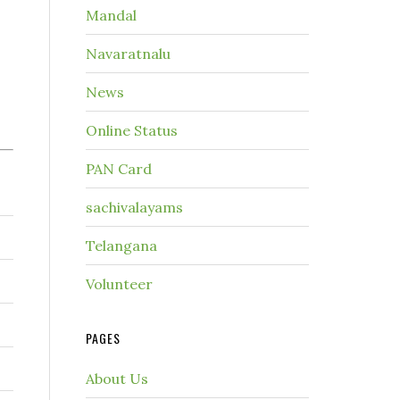
Mandal
Navaratnalu
News
Online Status
PAN Card
sachivalayams
Telangana
Volunteer
PAGES
About Us