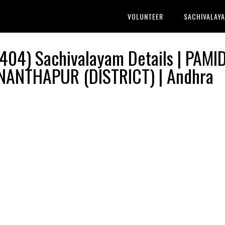
VOLUNTEER
SACHIVALAY
04) Sachivalayam Details | PAMID
NANTHAPUR (DISTRICT) | Andhra