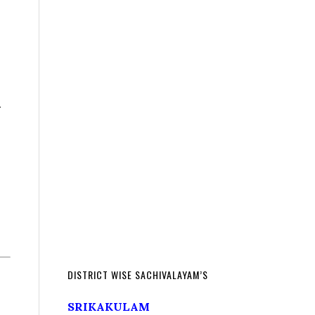
h
DISTRICT WISE SACHIVALAYAM’S
SRIKAKULAM