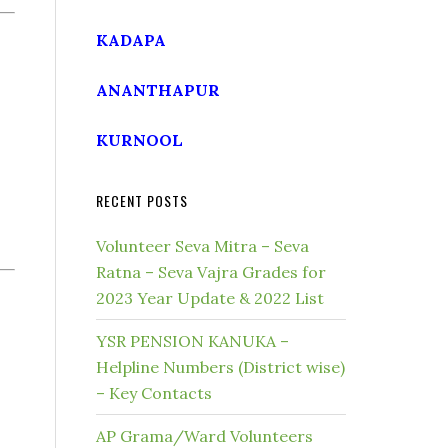
KADAPA
ANANTHAPUR
KURNOOL
RECENT POSTS
Volunteer Seva Mitra – Seva
Ratna – Seva Vajra Grades for
2023 Year Update & 2022 List
YSR PENSION KANUKA –
Helpline Numbers (District wise)
– Key Contacts
AP Grama/Ward Volunteers