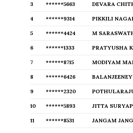
3
******5663
DEVARA CHI
4
******9314
PIKKILI NAG
5
******4424
M SARASWAT
6
******1333
PRATYUSHA K
7
******8715
MODIYAM MA
8
******6426
BALANJEENEY
9
******2320
POTHULARAJ
10
******5893
JITTA SURYA
11
******8531
JANGAM JAN