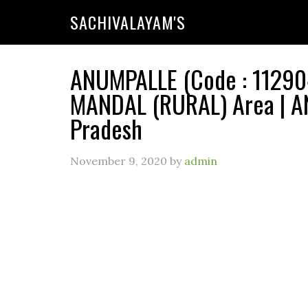
SACHIVALAYAM'S
ANUMPALLE (Code : 112904
MANDAL (RURAL) Area | A
Pradesh
November 9, 2020
by
admin