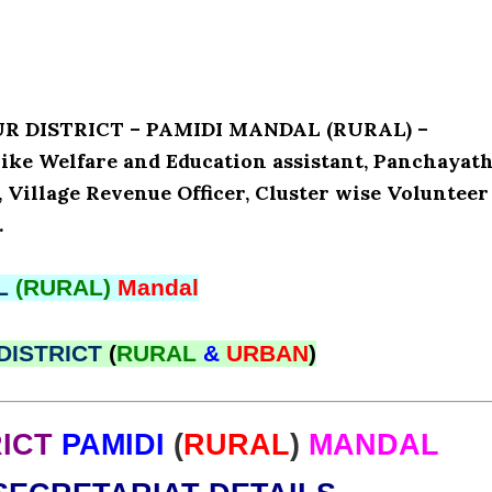
UR DISTRICT – PAMIDI MANDAL (RURAL) –
ke Welfare and Education assistant, Panchayat
, Village Revenue Officer, Cluster wise Volunteer
.
L
(RURAL)
Mandal
DISTRICT
(
RURAL
&
URBAN
)
ICT
PAMIDI
(
RURAL
)
MANDAL