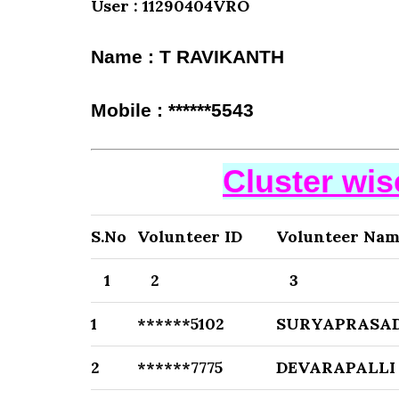
User : 11290404VRO
Name : T RAVIKANTH
Mobile : ******5543
Cluster wi
S.No
Volunteer ID
Volunteer Na
1
2
3
1
******5102
SURYAPRASAD
2
******7775
DEVARAPALLI