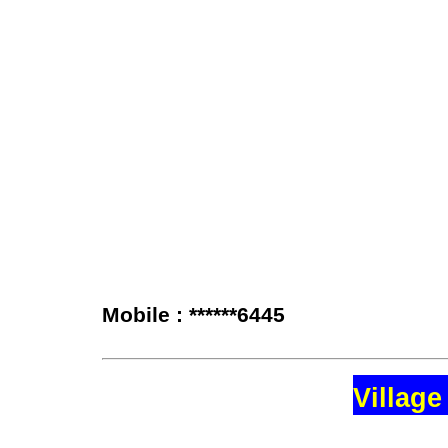
Mobile : ******6445
Village