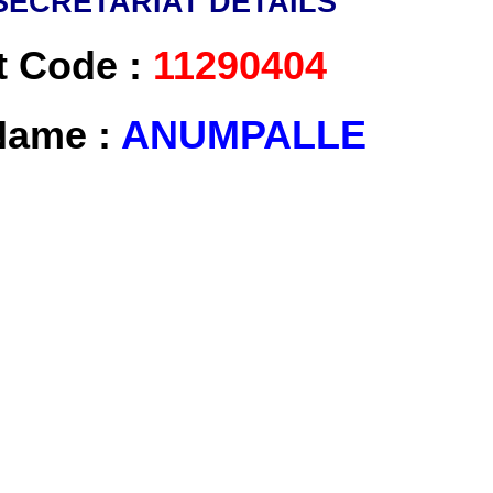
SECRETARIAT DETAILS
t Code :
11290404
 Name :
ANUMPALLE