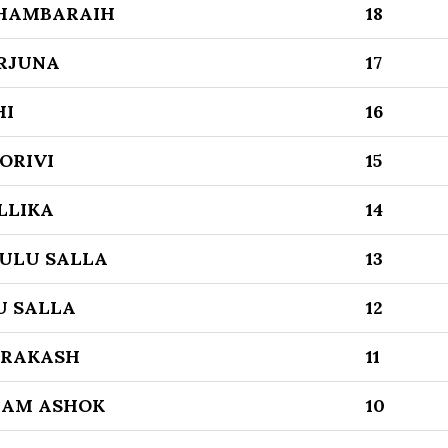
THAMBARAIH
18
ARJUNA
17
HI
16
ORIVI
15
LLIKA
14
ULU SALLA
13
U SALLA
12
PRAKASH
11
GAM ASHOK
10