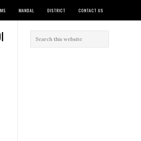
AMS
MANDAL
DISTRICT
CONTACT US
I