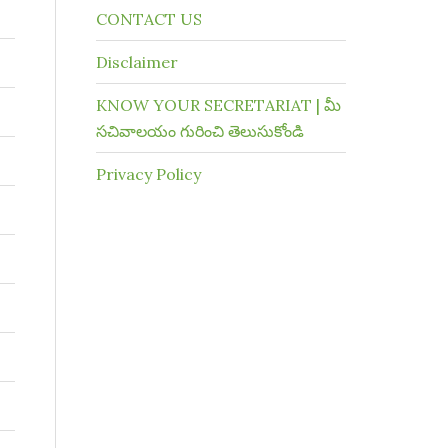
CONTACT US
Disclaimer
KNOW YOUR SECRETARIAT | మీ
సచివాలయం గురించి తెలుసుకోండి
Privacy Policy