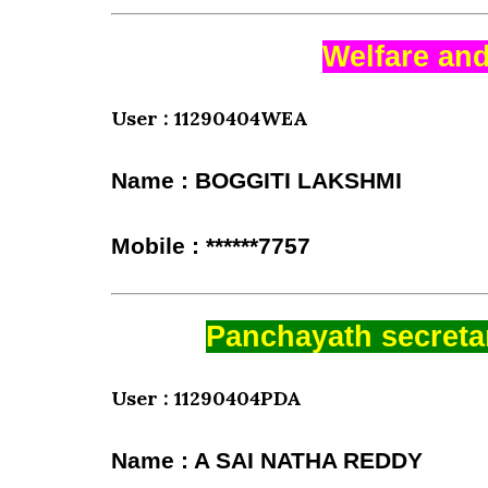
Welfare and
User : 11290404WEA
Name : BOGGITI LAKSHMI
Mobile : ******7757
Panchayath secretar
User : 11290404PDA
Name : A SAI NATHA REDDY