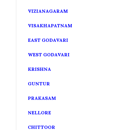
VIZIANAGARAM
VISAKHAPATNAM
EAST GODAVARI
WEST GODAVARI
KRISHNA
GUNTUR
PRAKASAM
NELLORE
CHITTOOR