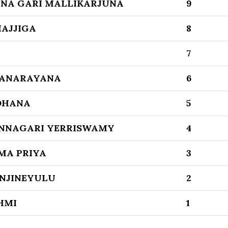
NA GARI MALLIKARJUNA
9
AJJIGA
8
7
YANARAYANA
6
DHANA
5
NNAGARI YERRISWAMY
4
MA PRIYA
3
NJINEYULU
2
HMI
1