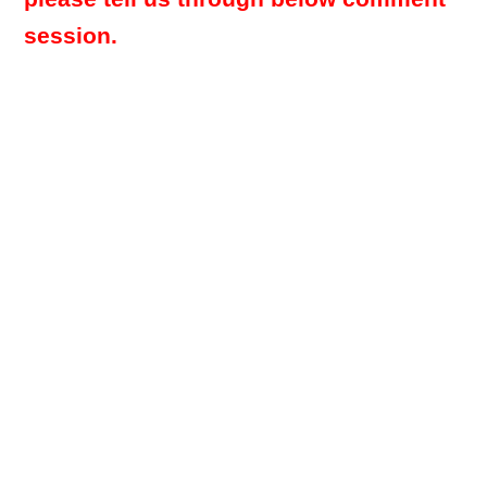
session.