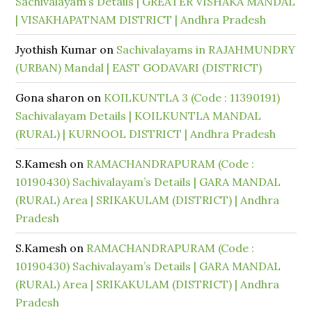
Sachivalayam’s Details | GREATER VISHAKA MANDAL
| VISAKHAPATNAM DISTRICT | Andhra Pradesh
Jyothish Kumar
on
Sachivalayams in RAJAHMUNDRY
(URBAN) Mandal | EAST GODAVARI (DISTRICT)
Gona sharon
on
KOILKUNTLA 3 (Code : 11390191)
Sachivalayam Details | KOILKUNTLA MANDAL
(RURAL) | KURNOOL DISTRICT | Andhra Pradesh
S.Kamesh
on
RAMACHANDRAPURAM (Code :
10190430) Sachivalayam’s Details | GARA MANDAL
(RURAL) Area | SRIKAKULAM (DISTRICT) | Andhra
Pradesh
S.Kamesh
on
RAMACHANDRAPURAM (Code :
10190430) Sachivalayam’s Details | GARA MANDAL
(RURAL) Area | SRIKAKULAM (DISTRICT) | Andhra
Pradesh