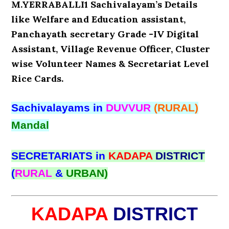
M.YERRABALLI1 Sachivalayam’s Details
like Welfare and Education assistant,
Panchayath secretary Grade -IV Digital
Assistant, Village Revenue Officer, Cluster
wise Volunteer Names & Secretariat Level
Rice Cards.
Sachivalayams in
DUVVUR
(RURAL)
Mandal
SECRETARIATS in
KADAPA
DISTRICT
(
RURAL
&
URBAN)
KADAPA
DISTRICT