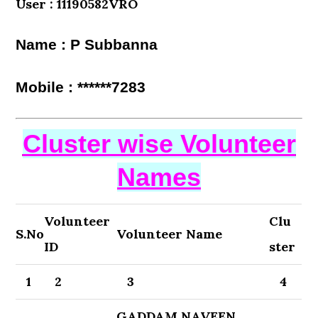
User : 11190582VRO
Name : P Subbanna
Mobile : ******7283
Cluster wise Volunteer
Names
Volunteer
Clu
S.No
Volunteer Name
ID
ster
1
2
3
4
GADDAM NAVEEN