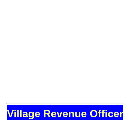
Village Revenue Officer