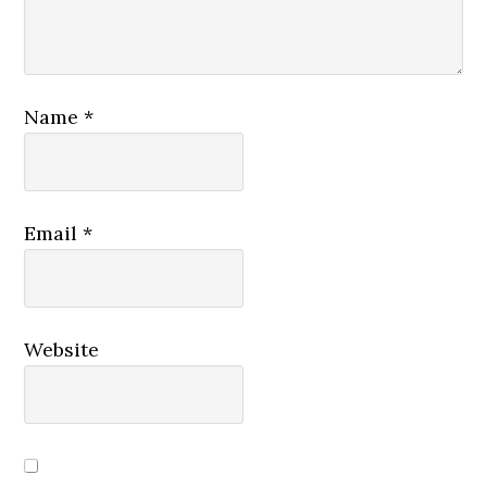
Name
*
Email
*
Website