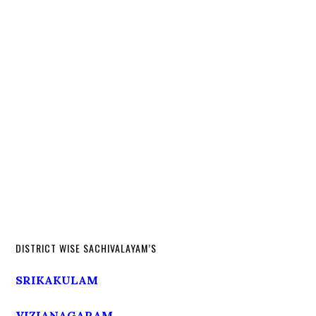
DISTRICT WISE SACHIVALAYAM’S
SRIKAKULAM
VIZIANAGARAM