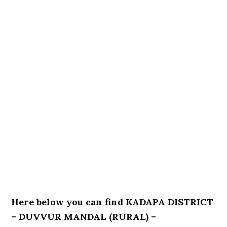
Here below you can find KADAPA DISTRICT
– DUVVUR MANDAL (RURAL) –