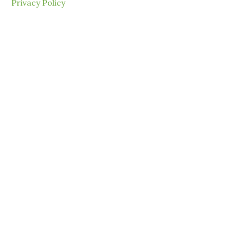
Privacy Policy