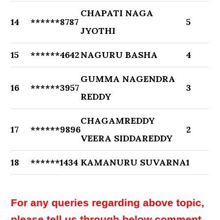
CHAPATI NAGA
14
******8787
5
JYOTHI
15
******4642
NAGURU BASHA
4
GUMMA NAGENDRA
16
******3957
3
REDDY
CHAGAMREDDY
17
******9896
2
VEERA SIDDAREDDY
18
******1434
KAMANURU SUVARNA
1
For any queries regarding above topic,
please tell us through below comment