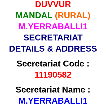
DUVVUR
MANDAL
(RURAL)
M.YERRABALLI1
SECRETARIAT
DETAILS & ADDRESS
Secretariat Code :
11190582
Secretariat Name :
M.YERRABALLI1