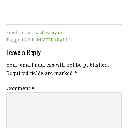
Filed Under:
sachivalayams
Tagged With:
M.YERRABALLI1
Leave a Reply
Your email address will not be published.
Required fields are marked
*
Comment
*