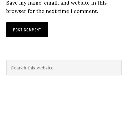
Save my name, email, and website in this
browser for the next time I comment.