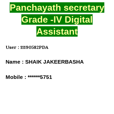
Panchayath secretary
Grade -IV Digital
Assistant
User : 11190582PDA
Name : SHAIK JAKEERBASHA
Mobile : ******5751