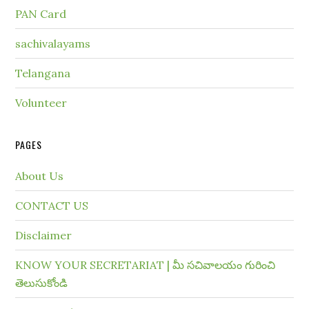
PAN Card
sachivalayams
Telangana
Volunteer
PAGES
About Us
CONTACT US
Disclaimer
KNOW YOUR SECRETARIAT | మీ సచివాలయం గురించి
తెలుసుకోండి