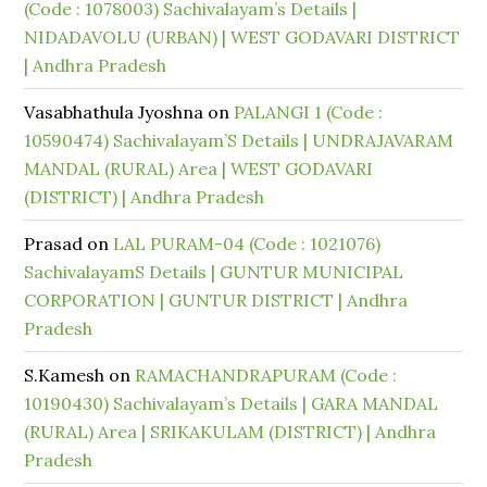
(Code : 1078003) Sachivalayam’s Details |
NIDADAVOLU (URBAN) | WEST GODAVARI DISTRICT
| Andhra Pradesh
Vasabhathula Jyoshna
on
PALANGI 1 (Code :
10590474) Sachivalayam’S Details | UNDRAJAVARAM
MANDAL (RURAL) Area | WEST GODAVARI
(DISTRICT) | Andhra Pradesh
Prasad
on
LAL PURAM-04 (Code : 1021076)
SachivalayamS Details | GUNTUR MUNICIPAL
CORPORATION | GUNTUR DISTRICT | Andhra
Pradesh
S.Kamesh
on
RAMACHANDRAPURAM (Code :
10190430) Sachivalayam’s Details | GARA MANDAL
(RURAL) Area | SRIKAKULAM (DISTRICT) | Andhra
Pradesh