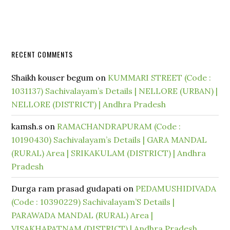
RECENT COMMENTS
Shaikh kouser begum
on
KUMMARI STREET (Code :
1031137) Sachivalayam’s Details | NELLORE (URBAN) |
NELLORE (DISTRICT) | Andhra Pradesh
kamsh.s
on
RAMACHANDRAPURAM (Code :
10190430) Sachivalayam’s Details | GARA MANDAL
(RURAL) Area | SRIKAKULAM (DISTRICT) | Andhra
Pradesh
Durga ram prasad gudapati
on
PEDAMUSHIDIVADA
(Code : 10390229) Sachivalayam’S Details |
PARAWADA MANDAL (RURAL) Area |
VISAKHAPATNAM (DISTRICT) | Andhra Pradesh