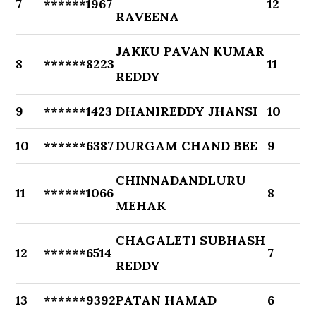
7
******1967
12
RAVEENA
JAKKU PAVAN KUMAR
8
******8223
11
REDDY
9
******1423
DHANIREDDY JHANSI
10
10
******6387
DURGAM CHAND BEE
9
CHINNADANDLURU
11
******1066
8
MEHAK
CHAGALETI SUBHASH
12
******6514
7
REDDY
13
******9392
PATAN HAMAD
6