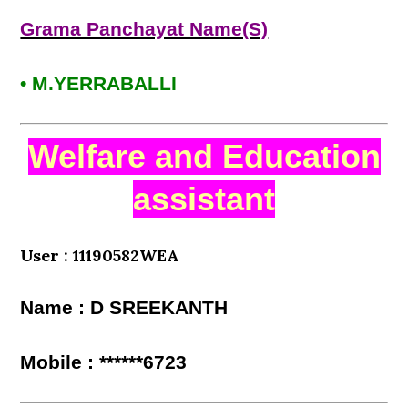
Grama Panchayat Name(S)
• M.YERRABALLI
Welfare and Education
assistant
User : 11190582WEA
Name : D SREEKANTH
Mobile : ******6723