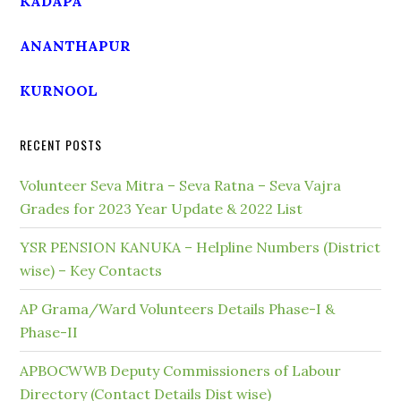
KADAPA
ANANTHAPUR
KURNOOL
RECENT POSTS
Volunteer Seva Mitra – Seva Ratna – Seva Vajra
Grades for 2023 Year Update & 2022 List
YSR PENSION KANUKA – Helpline Numbers (District
wise) – Key Contacts
AP Grama/Ward Volunteers Details Phase-I &
Phase-II
APBOCWWB Deputy Commissioners of Labour
Directory (Contact Details Dist wise)