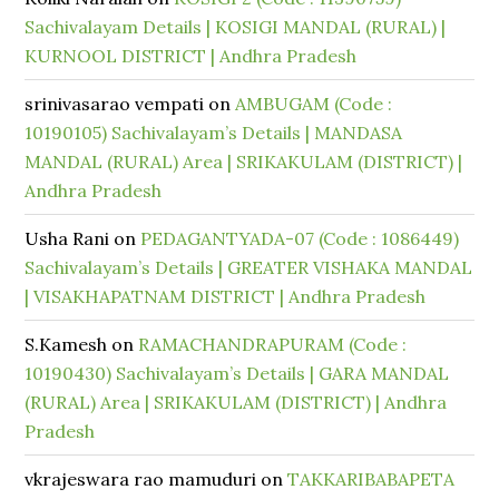
Sachivalayam Details | KOSIGI MANDAL (RURAL) |
KURNOOL DISTRICT | Andhra Pradesh
srinivasarao vempati
on
AMBUGAM (Code :
10190105) Sachivalayam’s Details | MANDASA
MANDAL (RURAL) Area | SRIKAKULAM (DISTRICT) |
Andhra Pradesh
Usha Rani
on
PEDAGANTYADA-07 (Code : 1086449)
Sachivalayam’s Details | GREATER VISHAKA MANDAL
| VISAKHAPATNAM DISTRICT | Andhra Pradesh
S.Kamesh
on
RAMACHANDRAPURAM (Code :
10190430) Sachivalayam’s Details | GARA MANDAL
(RURAL) Area | SRIKAKULAM (DISTRICT) | Andhra
Pradesh
vkrajeswara rao mamuduri
on
TAKKARIBABAPETA