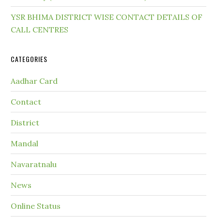
YSR BHIMA DISTRICT WISE CONTACT DETAILS OF
CALL CENTRES
CATEGORIES
Aadhar Card
Contact
District
Mandal
Navaratnalu
News
Online Status