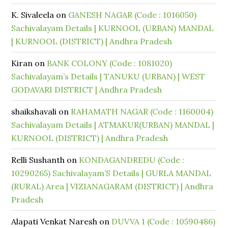
K. Sivaleela
on
GANESH NAGAR (Code : 1016050)
Sachivalayam Details | KURNOOL (URBAN) MANDAL
| KURNOOL (DISTRICT) | Andhra Pradesh
Kiran
on
BANK COLONY (Code : 1081020)
Sachivalayam’s Details | TANUKU (URBAN) | WEST
GODAVARI DISTRICT | Andhra Pradesh
shaikshavali
on
RAHAMATH NAGAR (Code : 1160004)
Sachivalayam Details | ATMAKUR(URBAN) MANDAL |
KURNOOL (DISTRICT) | Andhra Pradesh
Relli Sushanth
on
KONDAGANDREDU (Code :
10290265) Sachivalayam’S Details | GURLA MANDAL
(RURAL) Area | VIZIANAGARAM (DISTRICT) | Andhra
Pradesh
Alapati Venkat Naresh
on
DUVVA 1 (Code : 10590486)