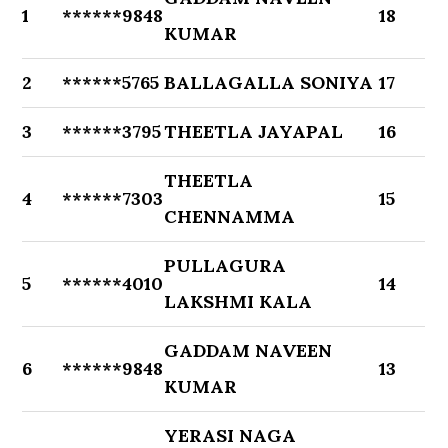
1
******9848
18
KUMAR
2
******5765
BALLAGALLA SONIYA
17
3
******3795
THEETLA JAYAPAL
16
THEETLA
4
******7303
15
CHENNAMMA
PULLAGURA
5
******4010
14
LAKSHMI KALA
GADDAM NAVEEN
6
******9848
13
KUMAR
YERASI NAGA