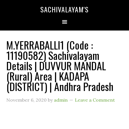
SACHIVALAYAM'S
M.YERRABALLI1 (Code :
11190582) Sachivalayam
Details | DUVVUR MANDAL
(Rural) Area | KADAPA
(DISTRICT) | Andhra Pradesh
November 6, 2020
by
admin
Leave a Comment