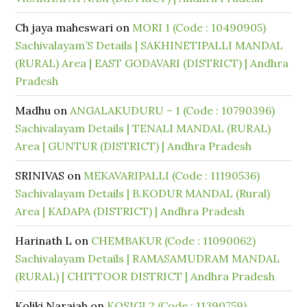
Ch jaya maheswari
on
MORI 1 (Code : 10490905)
Sachivalayam’S Details | SAKHINETIPALLI MANDAL
(RURAL) Area | EAST GODAVARI (DISTRICT) | Andhra
Pradesh
Madhu
on
ANGALAKUDURU – 1 (Code : 10790396)
Sachivalayam Details | TENALI MANDAL (RURAL)
Area | GUNTUR (DISTRICT) | Andhra Pradesh
SRINIVAS
on
MEKAVARIPALLI (Code : 11190536)
Sachivalayam Details | B.KODUR MANDAL (Rural)
Area | KADAPA (DISTRICT) | Andhra Pradesh
Harinath L
on
CHEMBAKUR (Code : 11090062)
Sachivalayam Details | RAMASAMUDRAM MANDAL
(RURAL) | CHITTOOR DISTRICT | Andhra Pradesh
Koliki Naraiah
on
KOSIGI 2 (Code : 11390759)