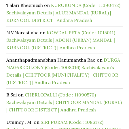
Talari Bheemesh
on
KURUKUNDA (Code : 11390472)
Sachivalayam Details | ALUR MANDAL (RURAL) |
KURNOOL DISTRICT | Andhra Pradesh
N.V.Narasimha
on
KOWDAL PETA (Code : 1015011)
Sachivalayam Details | ADONI (URBAN) MANDAL |
KURNOOL (DISTRICT) | Andhra Pradesh
Ananthapadmanabhan Hanumantha Rao
on
DURGA
NAGAR COLONY (Code : 1008016) Sachivalayam’s
Details | CHITTOOR (MUNICIPALITY) | CHITTOOR
(DISTRICT) | Andhra Pradesh
R Sai
on
CHERLOPALLI (Code : 11090570)
Sachivalayam Details | CHITTOOR MANDAL (RURAL)
| CHITTOOR DISTRICT | Andhra Pradesh
Ummey . M.
on
SIRI PURAM (Code : 1086172)