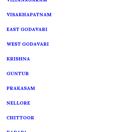
VISAKHAPATNAM
EAST GODAVARI
WEST GODAVARI
KRISHNA
GUNTUR
PRAKASAM
NELLORE
CHITTOOR